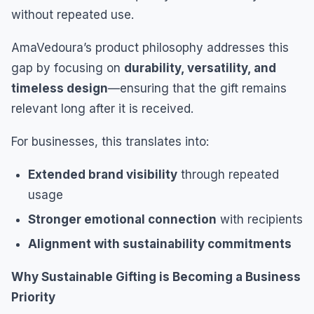
without repeated use.
AmaVedoura’s product philosophy addresses this
gap by focusing on
durability, versatility, and
timeless design
—ensuring that the gift remains
relevant long after it is received.
For businesses, this translates into:
Extended brand visibility
through repeated
usage
Stronger emotional connection
with recipients
Alignment with sustainability commitments
Why Sustainable Gifting is Becoming a Business
Priority