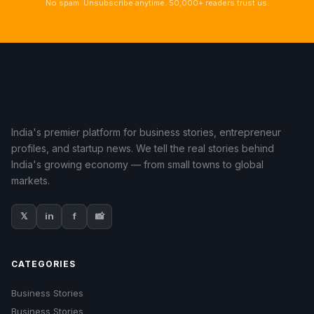
No spam. Unsubscribe anytime. 50,000+ readers trust us.
India's premier platform for business stories, entrepreneur
profiles, and startup news. We tell the real stories behind
India's growing economy — from small towns to global
markets.
𝕏
in
f
📸
CATEGORIES
Business Stories
Business Stories