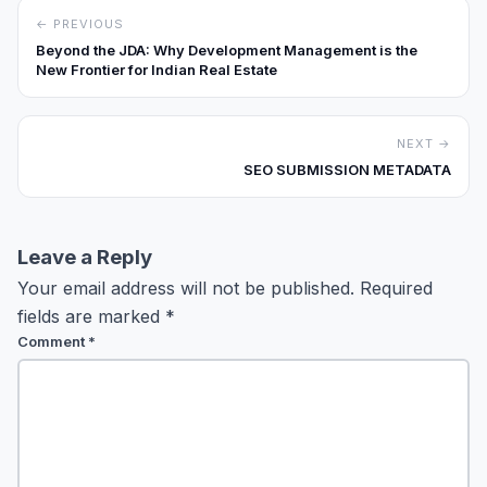
← PREVIOUS
Beyond the JDA: Why Development Management is the
New Frontier for Indian Real Estate
NEXT →
SEO SUBMISSION METADATA
Leave a Reply
Your email address will not be published.
Required
fields are marked
*
Comment
*