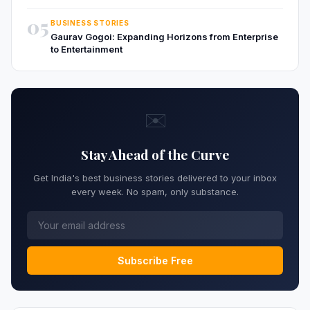
05
BUSINESS STORIES
Gaurav Gogoi: Expanding Horizons from Enterprise
to Entertainment
✉️
Stay Ahead of the Curve
Get India's best business stories delivered to your inbox
every week. No spam, only substance.
Subscribe Free