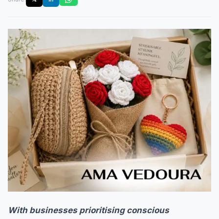
With businesses prioritising conscious