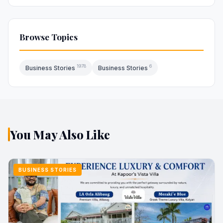
Browse Topics
1978
6
Business Stories
Business Stories
You May Also Like
BUSINESS STORIES