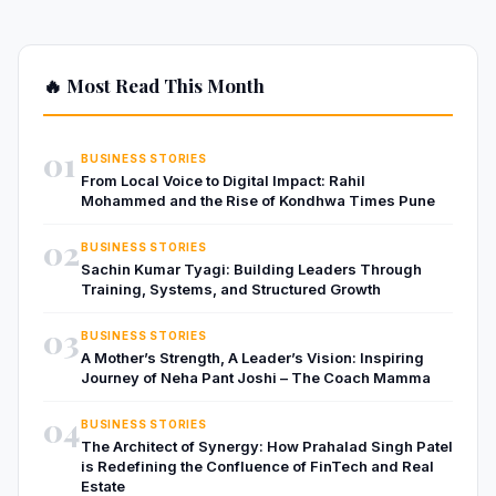
🔥 Most Read This Month
01
BUSINESS STORIES
From Local Voice to Digital Impact: Rahil
Mohammed and the Rise of Kondhwa Times Pune
02
BUSINESS STORIES
Sachin Kumar Tyagi: Building Leaders Through
Training, Systems, and Structured Growth
03
BUSINESS STORIES
A Mother’s Strength, A Leader’s Vision: Inspiring
Journey of Neha Pant Joshi – The Coach Mamma
04
BUSINESS STORIES
The Architect of Synergy: How Prahalad Singh Patel
is Redefining the Confluence of FinTech and Real
Estate