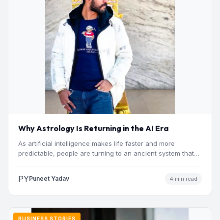
Why Astrology Is Returning in the AI Era
As artificial intelligence makes life faster and more
predictable, people are turning to an ancient system that
addresses…
PY
Puneet Yadav
4 min read
BUSINESS STORIES