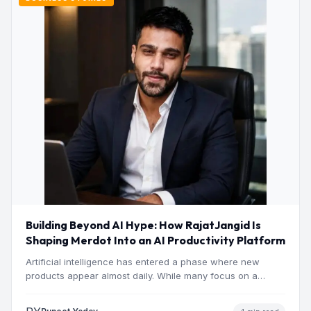
Building Beyond AI Hype: How RajatJangid Is
Shaping Merdot Into an AI Productivity Platform
Artificial intelligence has entered a phase where new
products appear almost daily. While many focus on a
single…