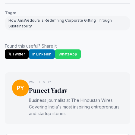
Tags:
How AmaVedoura is Redefining Corporate Gifting Through
Sustainability
Found this useful? Share it:
𝕏 Twitter
in LinkedIn
WhatsApp
WRITTEN BY
PY
Puneet Yadav
Business journalist at The Hindustan Wires.
Covering India's most inspiring entrepreneurs
and startup stories.