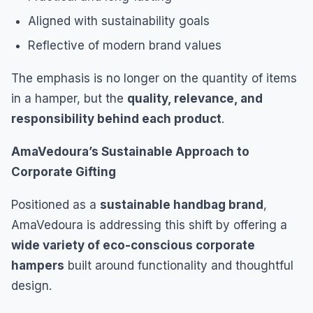
Aligned with sustainability goals
Reflective of modern brand values
The emphasis is no longer on the quantity of items
in a hamper, but the
quality, relevance, and
responsibility behind each product
.
AmaVedoura’s Sustainable Approach to
Corporate Gifting
Positioned as a
sustainable handbag brand
,
AmaVedoura is addressing this shift by offering a
wide variety of eco-conscious corporate
hampers
built around functionality and thoughtful
design.