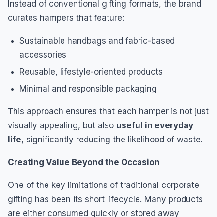
Instead of conventional gifting formats, the brand
curates hampers that feature:
Sustainable handbags and fabric-based
accessories
Reusable, lifestyle-oriented products
Minimal and responsible packaging
This approach ensures that each hamper is not just
visually appealing, but also
useful in everyday
life
, significantly reducing the likelihood of waste.
Creating Value Beyond the Occasion
One of the key limitations of traditional corporate
gifting has been its short lifecycle. Many products
are either consumed quickly or stored away