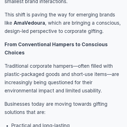
smallest brand interactions.
This shift is paving the way for emerging brands
like
AmaVedoura
, which are bringing a conscious,
design-led perspective to corporate gifting.
From Conventional Hampers to Conscious
Choices
Traditional corporate hampers—often filled with
plastic-packaged goods and short-use items—are
increasingly being questioned for their
environmental impact and limited usability.
Businesses today are moving towards gifting
solutions that are:
Practical and long-lasting