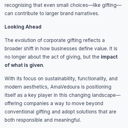
recognising that even small choices—like gifting—
can contribute to larger brand narratives.
Looking Ahead
The evolution of corporate gifting reflects a
broader shift in how businesses define value. It is
no longer about the act of giving, but the
impact
of what is given
.
With its focus on sustainability, functionality, and
modern aesthetics, AmaVedoura is positioning
itself as a key player in this changing landscape—
offering companies a way to move beyond
conventional gifting and adopt solutions that are
both responsible and meaningful.