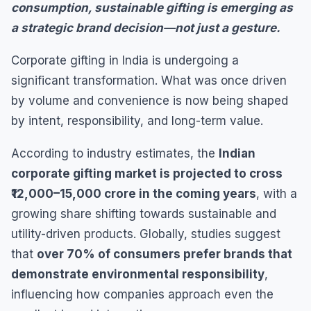
consumption, sustainable gifting is emerging as
a strategic brand decision—not just a gesture.
Corporate gifting in India is undergoing a
significant transformation. What was once driven
by volume and convenience is now being shaped
by intent, responsibility, and long-term value.
According to industry estimates, the
Indian
corporate gifting market is projected to cross
₹12,000–15,000 crore in the coming years
, with a
growing share shifting towards sustainable and
utility-driven products. Globally, studies suggest
that
over 70% of consumers prefer brands that
demonstrate environmental responsibility
,
influencing how companies approach even the