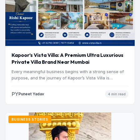
Kapoor’s Vista Villa: A Premium Ultra Luxurious
Private Villa Brand Near Mumbai
Every meaningful business begins with a strong sense of
purpose, and the journey of Kapoor’s Vista Villa is…
PY
Puneet Yadav
4 min read
BUSINESS STORIES