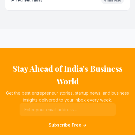
PY
Puneet Yadav
4 min read
Stay Ahead of India's Business
World
Get the best entrepreneur stories, startup news, and business
insights delivered to your inbox every week.
Subscribe Free →