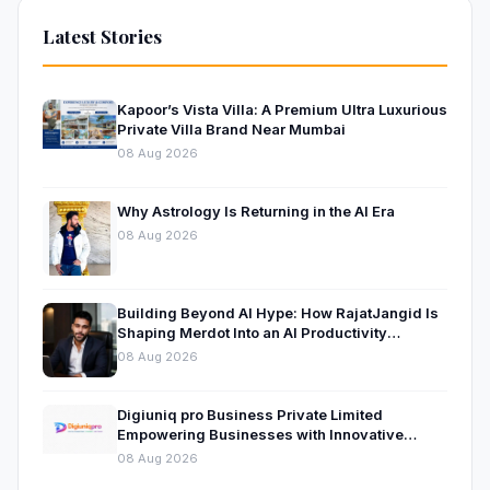
Latest Stories
Kapoor’s Vista Villa: A Premium Ultra Luxurious
Private Villa Brand Near Mumbai
08 Aug 2026
Why Astrology Is Returning in the AI Era
08 Aug 2026
Building Beyond AI Hype: How RajatJangid Is
Shaping Merdot Into an AI Productivity
Platform
08 Aug 2026
Digiuniq pro Business Private Limited
Empowering Businesses with Innovative
Digital Marketing and Technology Solutions
08 Aug 2026