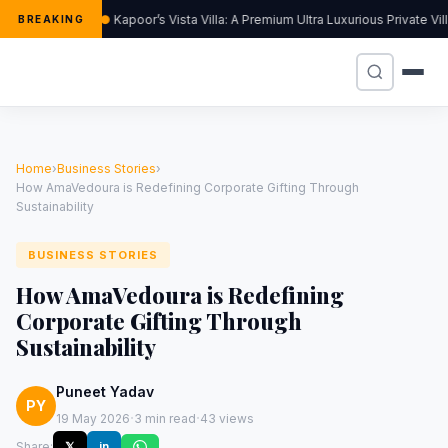
Kapoor’s Vista Villa: A Premium Ultra Luxurious Private Vi
BREAKING
Home
›
Business Stories
›
How AmaVedoura is Redefining Corporate Gifting Through
Sustainability
BUSINESS STORIES
How AmaVedoura is Redefining
Corporate Gifting Through
Sustainability
Puneet Yadav
PY
·
·
19 May 2026
3 min read
43 views
Share:
𝕏
in