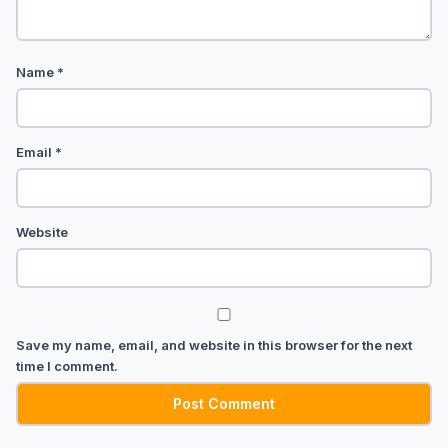
Name
*
Email
*
Website
Save my name, email, and website in this browser for the next
time I comment.