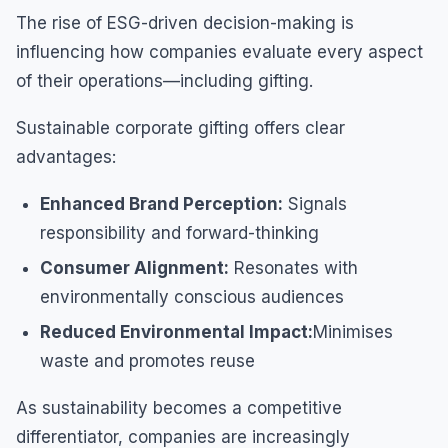
The rise of ESG-driven decision-making is
influencing how companies evaluate every aspect
of their operations—including gifting.
Sustainable corporate gifting offers clear
advantages:
Enhanced Brand Perception:
Signals
responsibility and forward-thinking
Consumer Alignment:
Resonates with
environmentally conscious audiences
Reduced Environmental Impact:
Minimises
waste and promotes reuse
As sustainability becomes a competitive
differentiator, companies are increasingly