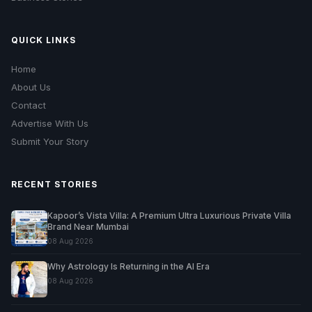
QUICK LINKS
Home
About Us
Contact
Advertise With Us
Submit Your Story
RECENT STORIES
Kapoor’s Vista Villa: A Premium Ultra Luxurious Private Villa
Brand Near Mumbai
08 Aug 2026
Why Astrology Is Returning in the AI Era
08 Aug 2026