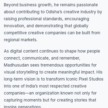
Beyond business growth, he remains passionate
about contributing to Odisha’s creative industry by
raising professional standards, encouraging
innovation, and demonstrating that globally
competitive creative companies can be built from
regional markets.
As digital content continues to shape how people
connect, communicate, and remember,
Madhusudan sees tremendous opportunities for
visual storytelling to create meaningful impact. His
long-term vision is to transform Iconic Pixel Studios
into one of India’s most respected creative
companies—an organization known not only for
capturing moments but for creating stories that
inspire generations.