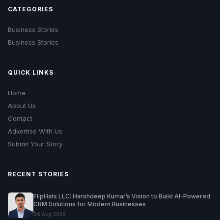
CATEGORIES
Business Stories
Business Stories
QUICK LINKS
Home
About Us
Contact
Advertise With Us
Submit Your Story
RECENT STORIES
FlipHats LLC: Harshdeep Kumar’s Vision to Build AI-Powered
CRM Solutions for Modern Businesses
06 Aug 2026