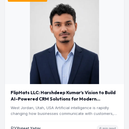
FlipHats LLC: Harshdeep Kumar’s Vision to Build
AI-Powered CRM Solutions for Modern
Businesses
West Jordan, Utah, USA Artificial intelligence is rapidly
changing how businesses communicate with customers,
manage operations and make…
PY
Puneet Yadav
6 min read