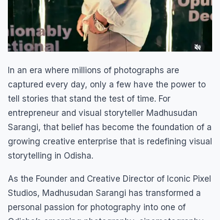
In an era where millions of photographs are
captured every day, only a few have the power to
tell stories that stand the test of time. For
entrepreneur and visual storyteller Madhusudan
Sarangi, that belief has become the foundation of a
growing creative enterprise that is redefining visual
storytelling in Odisha.
As the Founder and Creative Director of Iconic Pixel
Studios, Madhusudan Sarangi has transformed a
personal passion for photography into one of