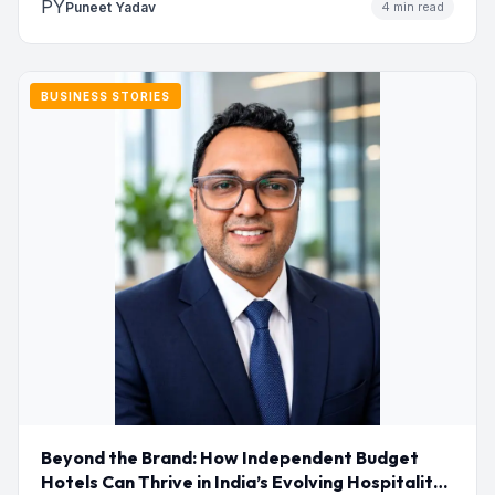
PY
Puneet Yadav
4 min read
BUSINESS STORIES
Beyond the Brand: How Independent Budget
Hotels Can Thrive in India’s Evolving Hospitality