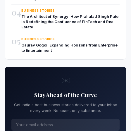
04
BUSINESS STORIES
The Architect of Synergy: How Prahalad Singh Patel
is Redefining the Confluence of FinTech and Real
Estate
05
BUSINESS STORIES
Gaurav Gogoi: Expanding Horizons from Enterprise
to Entertainment
✉️
Stay Ahead of the Curve
Get India's best business stories delivered to your inbox
every week. No spam, only substance.