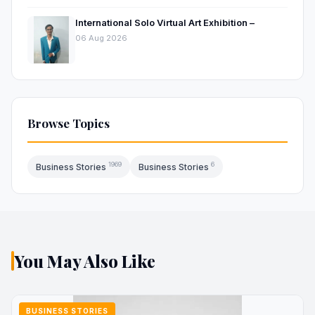
International Solo Virtual Art Exhibition –
06 Aug 2026
Browse Topics
1969
6
Business Stories
Business Stories
You May Also Like
BUSINESS STORIES