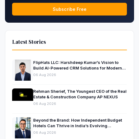
Subscribe Free
Latest Stories
FlipHats LLC: Harshdeep Kumar’s Vision to
Build AI-Powered CRM Solutions for Modern
Businesses
06 Aug 2026
Rehman Sherief, The Youngest CEO of the Real
Estate & Construction Company AP NEXUS
06 Aug 2026
Beyond the Brand: How Independent Budget
Hotels Can Thrive in India’s Evolving
Hospitality Market
06 Aug 2026