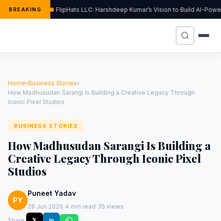
FlipHats LLC: Harshdeep Kumar’s Vision to Build AI-Pow
BREAKING
Home
›
Business Stories
›
How Madhusudan Sarangi Is Building a Creative Legacy Through
Iconic Pixel Studios
BUSINESS STORIES
How Madhusudan Sarangi Is Building a
Creative Legacy Through Iconic Pixel
Studios
Puneet Yadav
PY
·
·
28 Jun 2026
4 min read
35 views
Share:
𝕏
in