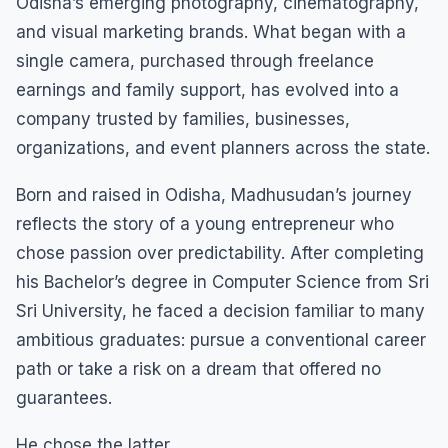
Odisha’s emerging photography, cinematography,
and visual marketing brands. What began with a
single camera, purchased through freelance
earnings and family support, has evolved into a
company trusted by families, businesses,
organizations, and event planners across the state.
Born and raised in Odisha, Madhusudan’s journey
reflects the story of a young entrepreneur who
chose passion over predictability. After completing
his Bachelor’s degree in Computer Science from Sri
Sri University, he faced a decision familiar to many
ambitious graduates: pursue a conventional career
path or take a risk on a dream that offered no
guarantees.
He chose the latter.