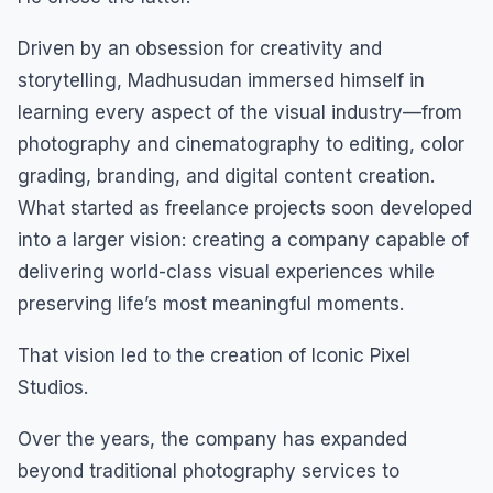
Driven by an obsession for creativity and
storytelling, Madhusudan immersed himself in
learning every aspect of the visual industry—from
photography and cinematography to editing, color
grading, branding, and digital content creation.
What started as freelance projects soon developed
into a larger vision: creating a company capable of
delivering world-class visual experiences while
preserving life’s most meaningful moments.
That vision led to the creation of Iconic Pixel
Studios.
Over the years, the company has expanded
beyond traditional photography services to