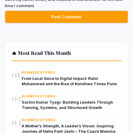
time I comment.
🔥 Most Read This Month
01
BUSINESS STORIES
From Local Voice to Digital Impact: Rahil
Mohammed and the Rise of Kondhwa Times Pune
02
BUSINESS STORIES
Sachin Kumar Tyagi: Building Leaders Through
Training, Systems, and Structured Growth
03
BUSINESS STORIES
A Mother’s Strength, A Leader’s Vision: Inspiring
Journey of Neha Pant Joshi – The Coach Mamma