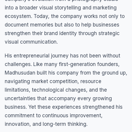
into a broader visual storytelling and marketing
ecosystem. Today, the company works not only to
document memories but also to help businesses
strengthen their brand identity through strategic
visual communication.
His entrepreneurial journey has not been without
challenges. Like many first-generation founders,
Madhusudan built his company from the ground up,
navigating market competition, resource
limitations, technological changes, and the
uncertainties that accompany every growing
business. Yet these experiences strengthened his
commitment to continuous improvement,
innovation, and long-term thinking.