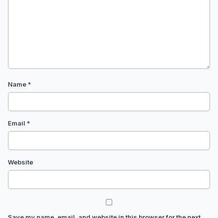
Name
*
Email
*
Website
Save my name, email, and website in this browser for the next