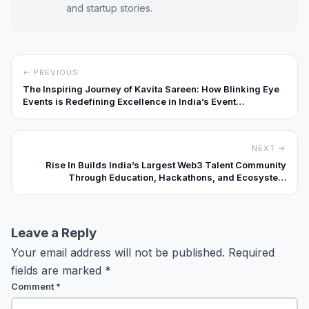
and startup stories.
← PREVIOUS
The Inspiring Journey of Kavita Sareen: How Blinking Eye
Events is Redefining Excellence in India’s Event
Management Industry
NEXT →
Rise In Builds India’s Largest Web3 Talent Community
Through Education, Hackathons, and Ecosystem
Partnerships
Leave a Reply
Your email address will not be published.
Required
fields are marked
*
Comment
*