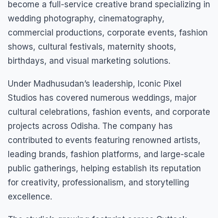
become a full-service creative brand specializing in
wedding photography, cinematography,
commercial productions, corporate events, fashion
shows, cultural festivals, maternity shoots,
birthdays, and visual marketing solutions.
Under Madhusudan’s leadership, Iconic Pixel
Studios has covered numerous weddings, major
cultural celebrations, fashion events, and corporate
projects across Odisha. The company has
contributed to events featuring renowned artists,
leading brands, fashion platforms, and large-scale
public gatherings, helping establish its reputation
for creativity, professionalism, and storytelling
excellence.