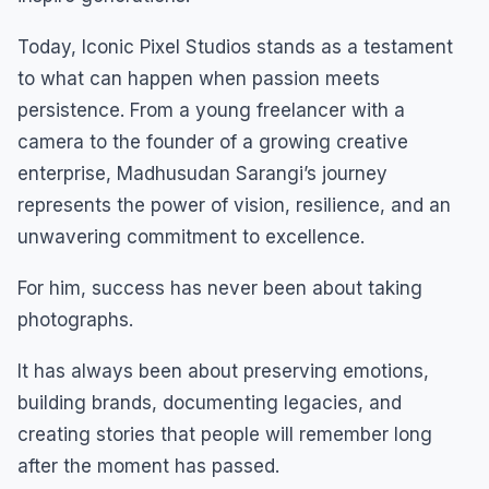
Today, Iconic Pixel Studios stands as a testament
to what can happen when passion meets
persistence. From a young freelancer with a
camera to the founder of a growing creative
enterprise, Madhusudan Sarangi’s journey
represents the power of vision, resilience, and an
unwavering commitment to excellence.
For him, success has never been about taking
photographs.
It has always been about preserving emotions,
building brands, documenting legacies, and
creating stories that people will remember long
after the moment has passed.