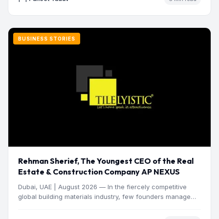
BUSINESS STORIES
Rehman Sherief, The Youngest CEO of the Real
Estate & Construction Company AP NEXUS
Dubai, UAE | August 2026 — In the fiercely competitive
global building materials industry, few founders manage
to…