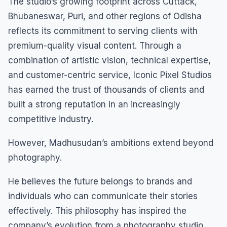
The studio’s growing footprint across Cuttack,
Bhubaneswar, Puri, and other regions of Odisha
reflects its commitment to serving clients with
premium-quality visual content. Through a
combination of artistic vision, technical expertise,
and customer-centric service, Iconic Pixel Studios
has earned the trust of thousands of clients and
built a strong reputation in an increasingly
competitive industry.
However, Madhusudan’s ambitions extend beyond
photography.
He believes the future belongs to brands and
individuals who can communicate their stories
effectively. This philosophy has inspired the
company’s evolution from a photography studio