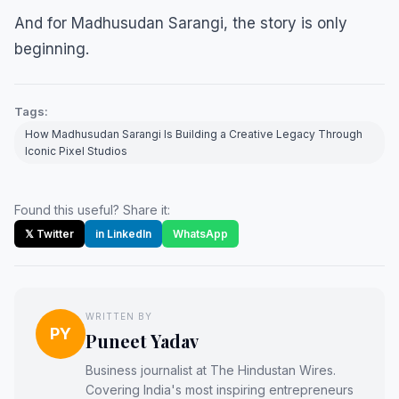
And for Madhusudan Sarangi, the story is only
beginning.
Tags:
How Madhusudan Sarangi Is Building a Creative Legacy Through
Iconic Pixel Studios
Found this useful? Share it:
𝕏 Twitter
in LinkedIn
WhatsApp
WRITTEN BY
PY
Puneet Yadav
Business journalist at The Hindustan Wires.
Covering India's most inspiring entrepreneurs