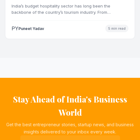
Market
India’s budget hospitality sector has long been the
backbone of the country’s tourism industry. From
pilgrimage towns and…
PY
Puneet Yadav
5 min read
Stay Ahead of India's Business
World
Get the best entrepreneur stories, startup news, and business
insights delivered to your inbox every week.