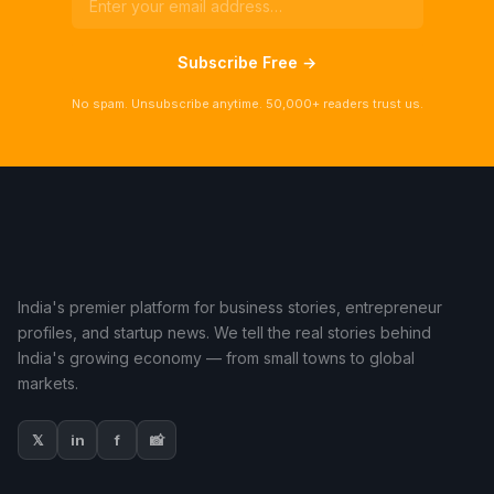
Subscribe Free →
No spam. Unsubscribe anytime. 50,000+ readers trust us.
India's premier platform for business stories, entrepreneur
profiles, and startup news. We tell the real stories behind
India's growing economy — from small towns to global
markets.
𝕏
in
f
📸