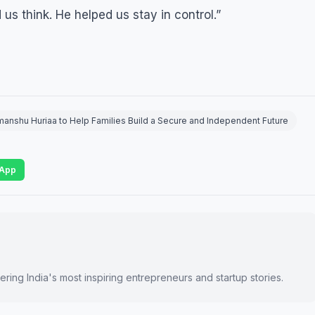
s think. He helped us stay in control.”
nshu Huriaa to Help Families Build a Secure and Independent Future
App
ring India's most inspiring entrepreneurs and startup stories.