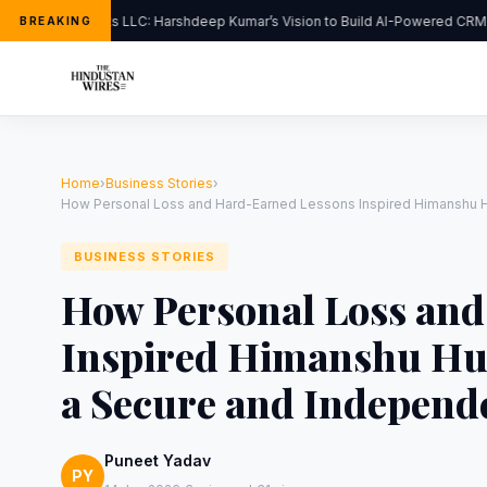
FlipHats LLC: Harshdeep Kumar’s Vision to Build AI-Powered CRM S
BREAKING
Home
›
Business Stories
›
How Personal Loss and Hard-Earned Lessons Inspired Himanshu Hur
BUSINESS STORIES
How Personal Loss an
Inspired Himanshu Hur
a Secure and Independ
Puneet Yadav
PY