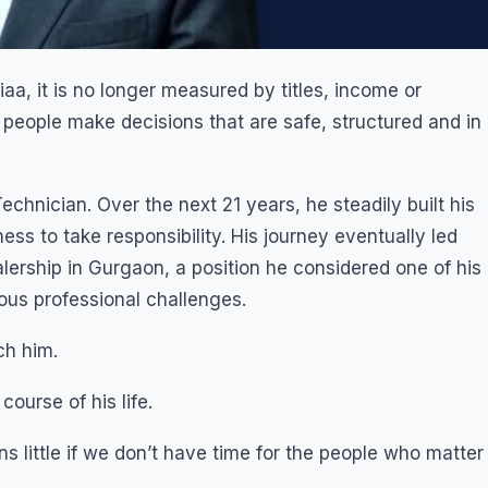
a, it is no longer measured by titles, income or
p people make decisions that are safe, structured and in
chnician. Over the next 21 years, he steadily built his
ss to take responsibility. His journey eventually led
ership in Gurgaon, a position he considered one of his
us professional challenges.
ch him.
course of his life.
 little if we don’t have time for the people who matter