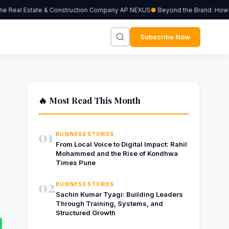
 Real Estate & Construction Company AP NEXUS
Beyond the Brand: How Ind
Subscribe Now
🔥 Most Read This Month
01
BUSINESS STORIES
From Local Voice to Digital Impact: Rahil
Mohammed and the Rise of Kondhwa
d
Times Pune
02
BUSINESS STORIES
Sachin Kumar Tyagi: Building Leaders
Through Training, Systems, and
Structured Growth