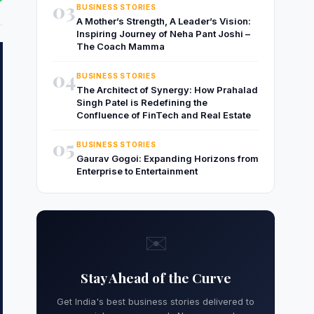
03
BUSINESS STORIES
A Mother’s Strength, A Leader’s Vision:
Inspiring Journey of Neha Pant Joshi –
The Coach Mamma
04
BUSINESS STORIES
The Architect of Synergy: How Prahalad
Singh Patel is Redefining the
Confluence of FinTech and Real Estate
05
BUSINESS STORIES
Gaurav Gogoi: Expanding Horizons from
Enterprise to Entertainment
✉️
Stay Ahead of the Curve
Get India's best business stories delivered to