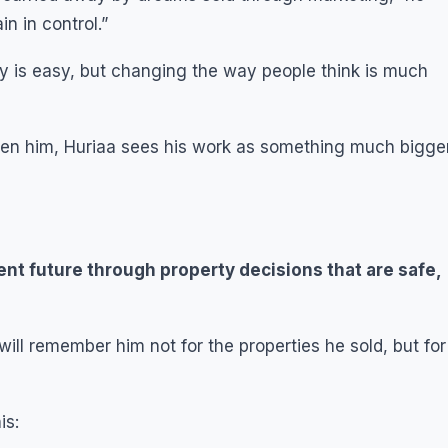
n in control.”
ey is easy, but changing the way people think is much
iven him, Huriaa sees his work as something much bigge
nt future through property decisions that are safe,
ll remember him not for the properties he sold, but for
is: