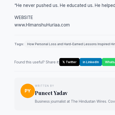
“He never pushed us. He educated us. He helped u
WEBSITE
www.HimanshuHuriaa.com
Tags:
How Personal Loss and Hard-Earned Lessons Inspired Hima
Found this useful? Share it:
𝕏 Twitter
in LinkedIn
Whats
WRITTEN BY
PY
Puneet Yadav
Business journalist at The Hindustan Wires. Cove