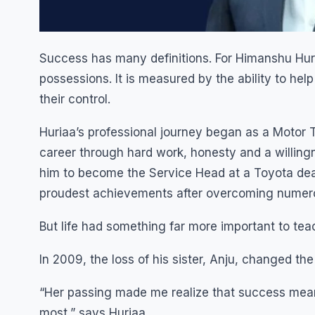
Success has many definitions. For Himanshu Huria
possessions. It is measured by the ability to hel
their control.
Huriaa’s professional journey began as a Motor Te
career through hard work, honesty and a willingne
him to become the Service Head at a Toyota deal
proudest achievements after overcoming numero
But life had something far more important to tea
In 2009, the loss of his sister, Anju, changed the 
“Her passing made me realize that success means
most,” says Huriaa.