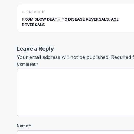
← PREVIOUS
FROM SLOW DEATH TO DISEASE REVERSALS, AGE
REVERSALS
Leave a Reply
Your email address will not be published.
Required 
Comment
*
Name
*