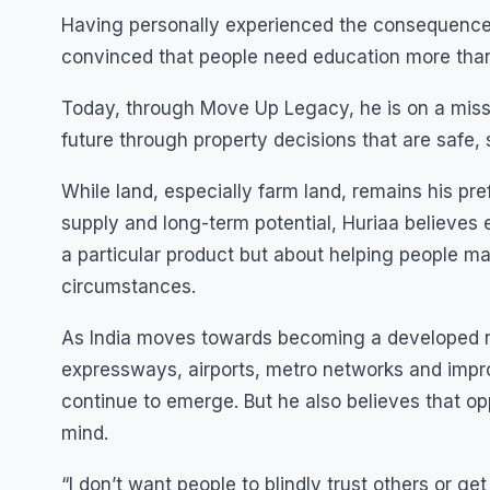
Having personally experienced the consequences
convinced that people need education more tha
Today, through Move Up Legacy, he is on a miss
future through property decisions that are safe, s
While land, especially farm land, remains his pref
supply and long-term potential, Huriaa believes e
a particular product but about helping people ma
circumstances.
As India moves towards becoming a developed na
expressways, airports, metro networks and improv
continue to emerge. But he also believes that op
mind.
“I don’t want people to blindly trust others or 