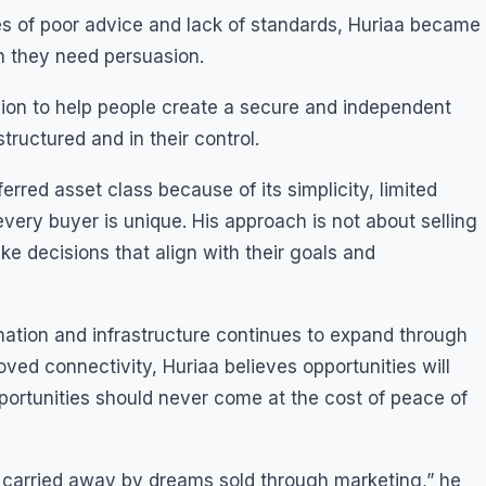
 of poor advice and lack of standards, Huriaa became
n they need persuasion.
ion to help people create a secure and independent
tructured and in their control.
erred asset class because of its simplicity, limited
very buyer is unique. His approach is not about selling
ke decisions that align with their goals and
tion and infrastructure continues to expand through
ed connectivity, Huriaa believes opportunities will
portunities should never come at the cost of peace of
get carried away by dreams sold through marketing,” he