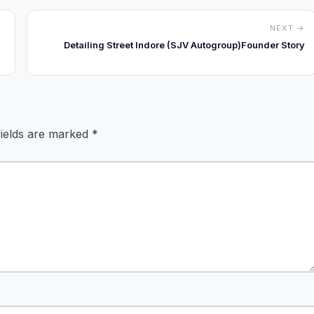
NEXT →
Detailing Street Indore (SJV Autogroup)Founder Story
fields are marked
*