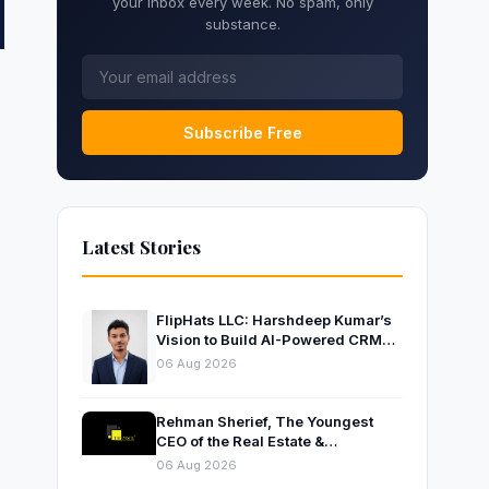
your inbox every week. No spam, only
substance.
Subscribe Free
Latest Stories
FlipHats LLC: Harshdeep Kumar’s
Vision to Build AI-Powered CRM
Solutions for Modern Businesses
06 Aug 2026
Rehman Sherief, The Youngest
CEO of the Real Estate &
Construction Company AP NEXUS
06 Aug 2026