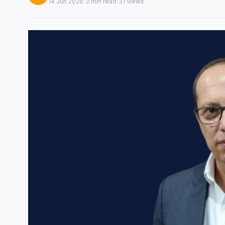
·
·
14 Jun 2026
3 min read
31 views