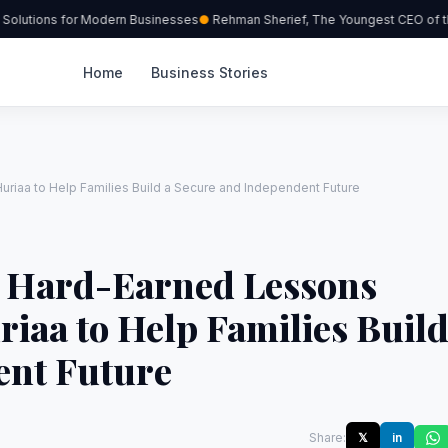
olutions for Modern Businesses
Rehman Sherief, The Youngest CEO of the
Home
Business Stories
iaa to Help Families Build a Secure and Independent Future
d Hard-Earned Lessons
iaa to Help Families Buil
ent Future
Share:
𝕏
in