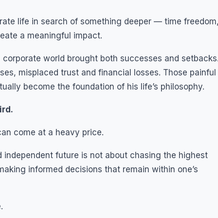
ate life in search of something deeper — time freedom
reate a meaningful impact.
e corporate world brought both successes and setbacks
es, misplaced trust and financial losses. Those painful
ally become the foundation of his life’s philosophy.
ird.
can come at a heavy price.
d independent future is not about chasing the highest
t making informed decisions that remain within one’s
.