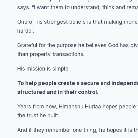
says. “I want them to understand, think and remai
One of his strongest beliefs is that making mon
harder.
Grateful for the purpose he believes God has g
than property transactions.
His mission is simple:
To help people create a secure and independe
structured and in their control.
Years from now, Himanshu Huriaa hopes people wi
the trust he built.
And if they remember one thing, he hopes it is th