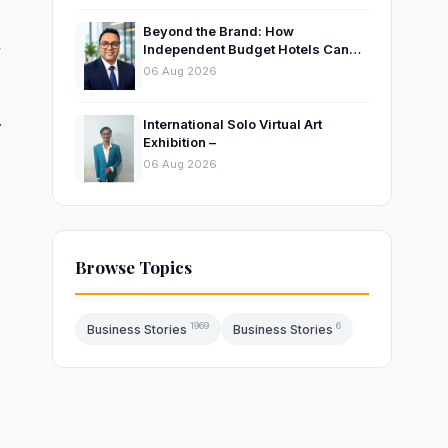
Beyond the Brand: How
,
Independent Budget Hotels Can
Thrive in India’s Evolving
06 Aug 2026
Hospitality Market
.
International Solo Virtual Art
Exhibition –
06 Aug 2026
Browse Topics
1969
6
Business Stories
Business Stories