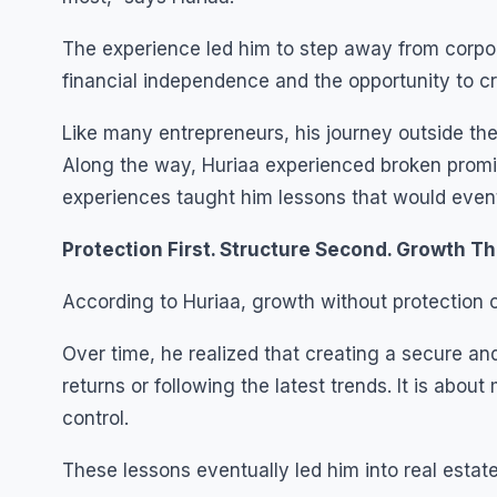
The experience led him to step away from corpor
financial independence and the opportunity to c
Like many entrepreneurs, his journey outside th
Along the way, Huriaa experienced broken promis
experiences taught him lessons that would eventu
Protection First. Structure Second. Growth Th
According to Huriaa, growth without protection 
Over time, he realized that creating a secure an
returns or following the latest trends. It is abou
control.
These lessons eventually led him into real estate