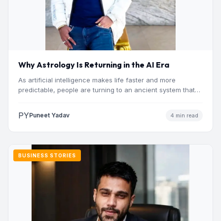
Why Astrology Is Returning in the AI Era
As artificial intelligence makes life faster and more
predictable, people are turning to an ancient system that
addresses…
PY
Puneet Yadav
4 min read
BUSINESS STORIES