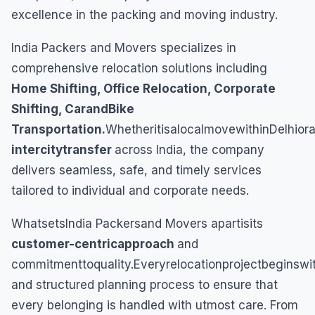
excellence in the packing and moving industry.
India Packers and Movers specializes in
comprehensive relocation solutions including
Home Shifting, Office Relocation, Corporate
Shifting, CarandBike
Transportation.
WhetheritisalocalmovewithinDelhior
intercitytransfer
across India, the company
delivers seamless, safe, and timely services
tailored to individual and corporate needs.
WhatsetsIndia Packersand Movers apartisits
customer-centricapproach
and
commitmenttoquality.Everyrelocationprojectbeginsw
and structured planning process to ensure that
every belonging is handled with utmost care. From