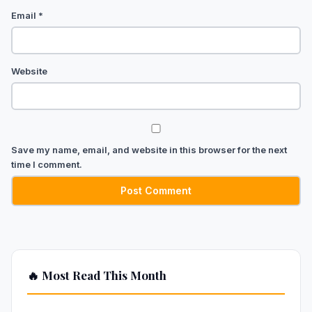
Email
*
Website
Save my name, email, and website in this browser for the next
time I comment.
🔥 Most Read This Month