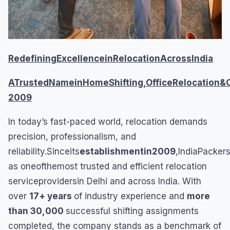
RedefiningExcellenceinRelocationAcrossIndia
ATrustedNameinHomeShifting,OfficeRelocation&
2009
In today’s fast-paced world, relocation demands
precision, professionalism, and
reliability.Sinceits
establishmentin2009
,IndiaPacke
as oneofthemost trusted and efficient relocation
serviceprovidersin Delhi and across India. With
over
17+ years
of industry experience and
more
than 30,000
successful shifting assignments
completed, the company stands as a benchmark of