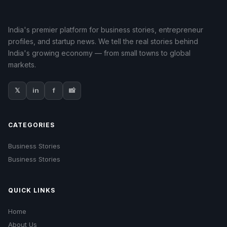
India's premier platform for business stories, entrepreneur
profiles, and startup news. We tell the real stories behind
India's growing economy — from small towns to global
markets.
𝕏
in
f
📸
CATEGORIES
Business Stories
Business Stories
QUICK LINKS
Home
About Us