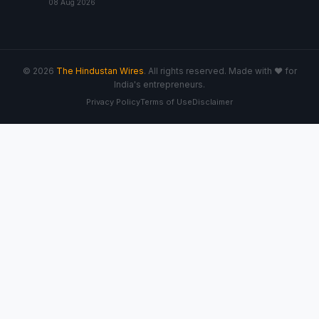
08 Aug 2026
© 2026
The Hindustan Wires
. All rights reserved. Made with ♥ for
India's entrepreneurs.
Privacy Policy
Terms of Use
Disclaimer