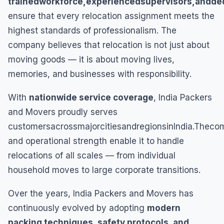
trainedworkforce,experiencedsupervisors,andd
ensure that every relocation assignment meets the
highest standards of professionalism. The
company believes that relocation is not just about
moving goods — it is about moving lives,
memories, and businesses with responsibility.
With
nationwide service coverage
, India Packers
and Movers proudly serves
customersacrossmajorcitiesandregionsinIndia.Thec
and operational strength enable it to handle
relocations of all scales — from individual
household moves to large corporate transitions.
Over the years, India Packers and Movers has
continuously evolved by adopting
modern
packing techniques, safety protocols, and