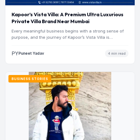
Kapoor’s Vista Villa: A Premium Ultra Luxurious
Private Villa Brand Near Mumbai
Every meaningful business begins with a strong sense of
purpose, and the journey of Kapoor’s Vista Villa is…
PY
Puneet Yadav
4 min read
BUSINESS STORIES