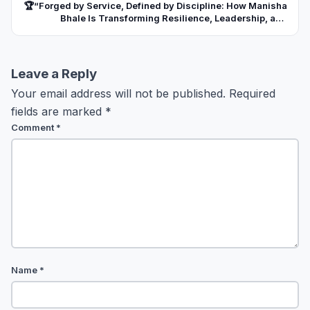
🏆“Forged by Service, Defined by Discipline: How Manisha
Bhale Is Transforming Resilience, Leadership, and
Unwavering Commitment into Institutions Built for India’s
Future”
Leave a Reply
Your email address will not be published.
Required
fields are marked
*
Comment
*
Name
*