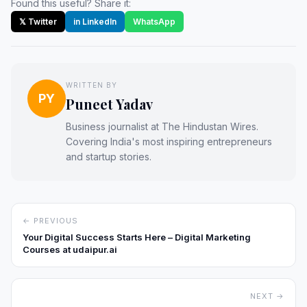
Found this useful? Share it:
𝕏 Twitter
in LinkedIn
WhatsApp
WRITTEN BY
PY
Puneet Yadav
Business journalist at The Hindustan Wires.
Covering India's most inspiring entrepreneurs
and startup stories.
← PREVIOUS
Your Digital Success Starts Here – Digital Marketing
Courses at udaipur.ai
NEXT →