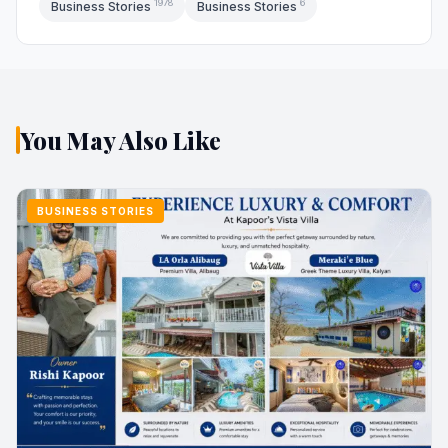
1978
6
Business Stories
Business Stories
You May Also Like
BUSINESS STORIES