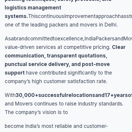
logistics management
systems.
Thiscontinuousimprovementapproachhasstr
one of the leading packers and movers in Delhi.
Asabrandcommittedtoexcellence,IndiaPackersandMov
value-driven services at competitive pricing.
Clear
communication, transparent quotations,
punctual service delivery, and post-move
support
have contributed significantly to the
company’s high customer satisfaction rate.
With
30,000+successfulrelocationsand17+yearso
and Movers continues to raise industry standards.
The company’s vision is to
become India’s most reliable and customer-