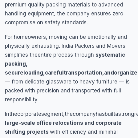
premium quality packing materials to advanced
handling equipment, the company ensures zero
compromise on safety standards.
For homeowners, moving can be emotionally and
physically exhausting. India Packers and Movers
simplifies theentire process through
systematic
packing,
secureloading,carefultransportation,andorganize
— from delicate glassware to heavy furniture — is
packed with precision and transported with full
responsibility.
Inthecorporatesegment,thecompanyhasbuiltastrongre
large-scale office relocations and corporate
shifting projects
with efficiency and minimal