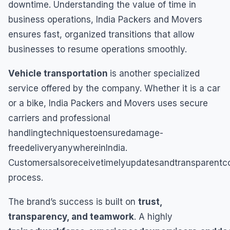
downtime. Understanding the value of time in
business operations, India Packers and Movers
ensures fast, organized transitions that allow
businesses to resume operations smoothly.
Vehicle transportation
is another specialized
service offered by the company. Whether it is a car
or a bike, India Packers and Movers uses secure
carriers and professional
handlingtechniquestoensuredamage-
freedeliveryanywhereinIndia.
Customersalsoreceivetimelyupdatesandtransparentco
process.
The brand’s success is built on
trust,
transparency, and teamwork
. A highly