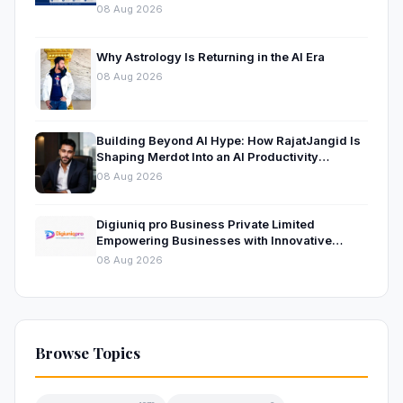
08 Aug 2026
Why Astrology Is Returning in the AI Era
08 Aug 2026
Building Beyond AI Hype: How RajatJangid Is
Shaping Merdot Into an AI Productivity
Platform
08 Aug 2026
Digiuniq pro Business Private Limited
Empowering Businesses with Innovative
Digital Marketing and Technology Solutions
08 Aug 2026
Browse Topics