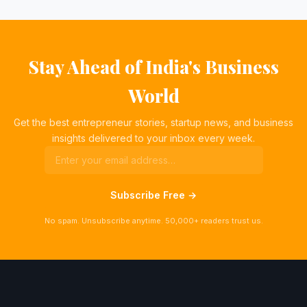
Stay Ahead of India's Business
World
Get the best entrepreneur stories, startup news, and business
insights delivered to your inbox every week.
Subscribe Free →
No spam. Unsubscribe anytime. 50,000+ readers trust us.