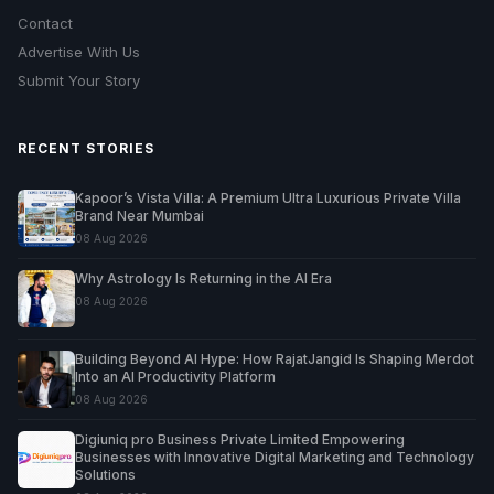
Contact
Advertise With Us
Submit Your Story
RECENT STORIES
Kapoor’s Vista Villa: A Premium Ultra Luxurious Private Villa
Brand Near Mumbai
08 Aug 2026
Why Astrology Is Returning in the AI Era
08 Aug 2026
Building Beyond AI Hype: How RajatJangid Is Shaping Merdot
Into an AI Productivity Platform
08 Aug 2026
Digiuniq pro Business Private Limited Empowering
Businesses with Innovative Digital Marketing and Technology
Solutions