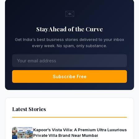
✉️
Stay Ahead of the Curve
Get India's best business stories delivered to your inbox
every week. No spam, only substance.
Subscribe Free
Latest Stories
Kapoor’s Vista Villa: A Premium Ultra Luxurious
Private Villa Brand Near Mumbai