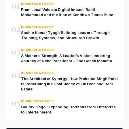
01
BUSINESS STORIES
From Local Voice to Digital Impact: Rahil
Mohammed and the Rise of Kondhwa Times Pune
02
BUSINESS STORIES
Sachin Kumar Tyagi: Building Leaders Through
Training, Systems, and Structured Growth
03
BUSINESS STORIES
A Mother’s Strength, A Leader’s Vision: Inspiring
Journey of Neha Pant Joshi – The Coach Mamma
04
BUSINESS STORIES
The Architect of Synergy: How Prahalad Singh Patel
is Redefining the Confluence of FinTech and Real
Estate
05
BUSINESS STORIES
Gaurav Gogoi: Expanding Horizons from Enterprise
to Entertainment