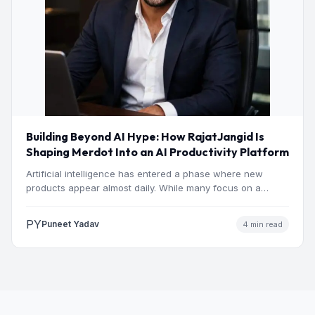
Building Beyond AI Hype: How RajatJangid Is
Shaping Merdot Into an AI Productivity Platform
Artificial intelligence has entered a phase where new
products appear almost daily. While many focus on a
single…
PY
Puneet Yadav
4 min read