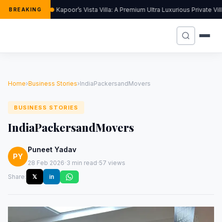
Kapoor’s Vista Villa: A Premium Ultra Luxurious Private Vi
BREAKING
Home
›
Business Stories
›
IndiaPackersandMovers
BUSINESS STORIES
IndiaPackersandMovers
Puneet Yadav
PY
·
·
28 Feb 2026
3 min read
57 views
Share:
𝕏
in