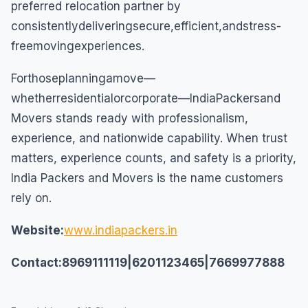
preferred relocation partner by
consistentlydeliveringsecure,efficient,andstress-
freemovingexperiences.
Forthoseplanningamove—
whetherresidentialorcorporate—IndiaPackersand
Movers stands ready with professionalism,
experience, and nationwide capability. When trust
matters, experience counts, and safety is a priority,
India Packers and Movers is the name customers
rely on.
Website:
www.indiapackers.in
Contact:8969111119|6201123465|7669977888