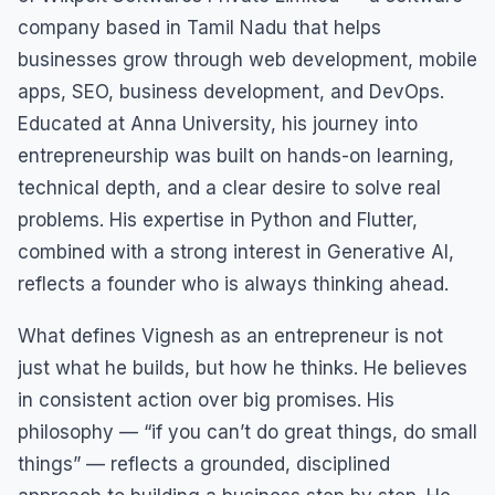
company based in Tamil Nadu that helps
businesses grow through web development, mobile
apps, SEO, business development, and DevOps.
Educated at Anna University, his journey into
entrepreneurship was built on hands-on learning,
technical depth, and a clear desire to solve real
problems. His expertise in Python and Flutter,
combined with a strong interest in Generative AI,
reflects a founder who is always thinking ahead.
What defines Vignesh as an entrepreneur is not
just what he builds, but how he thinks. He believes
in consistent action over big promises. His
philosophy — “if you can’t do great things, do small
things” — reflects a grounded, disciplined