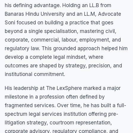
his defining advantage. Holding an LL.B from
Banaras Hindu University and an LL.M, Advocate
Soni focused on building a practice that goes
beyond a single specialisation, mastering civil,
corporate, commercial, labour, employment, and
regulatory law. This grounded approach helped him
develop a complete legal mindset, where
outcomes are shaped by strategy, precision, and
institutional commitment.
His leadership at The LexSphere marked a major
milestone in a profession often defined by
fragmented services. Over time, he has built a full-
spectrum legal services institution offering pre-
litigation strategy, courtroom representation,
corporate advisory, regulatory compliance, and