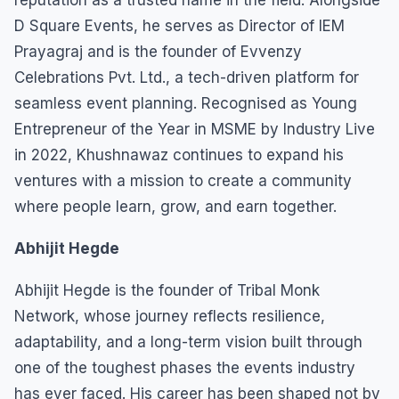
D Square Events, he serves as Director of IEM
Prayagraj and is the founder of Evvenzy
Celebrations Pvt. Ltd., a tech-driven platform for
seamless event planning. Recognised as Young
Entrepreneur of the Year in MSME by Industry Live
in 2022, Khushnawaz continues to expand his
ventures with a mission to create a community
where people learn, grow, and earn together.
Abhijit Hegde
Abhijit Hegde is the founder of Tribal Monk
Network, whose journey reflects resilience,
adaptability, and a long-term vision built through
one of the toughest phases the events industry
has ever faced. His career has been shaped not by