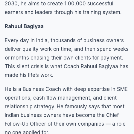
2030, he aims to create 1,00,000 successful
earners and leaders through his training system.
Rahuul Bagiyaa
Every day in India, thousands of business owners
deliver quality work on time, and then spend weeks
or months chasing their own clients for payment.
This silent crisis is what Coach Rahuul Bagiyaa has
made his life’s work.
He is a Business Coach with deep expertise in SME
operations, cash flow management, and client
relationship strategy. He famously says that most
Indian business owners have become the Chief
Follow-Up Officer of their own companies — a role
no one applied for.