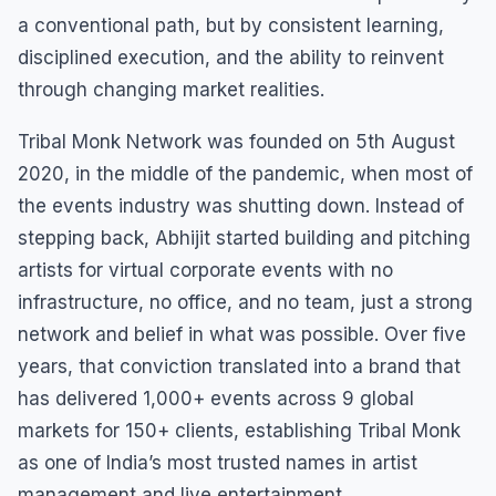
a conventional path, but by consistent learning,
disciplined execution, and the ability to reinvent
through changing market realities.
Tribal Monk Network was founded on 5th August
2020, in the middle of the pandemic, when most of
the events industry was shutting down. Instead of
stepping back, Abhijit started building and pitching
artists for virtual corporate events with no
infrastructure, no office, and no team, just a strong
network and belief in what was possible. Over five
years, that conviction translated into a brand that
has delivered 1,000+ events across 9 global
markets for 150+ clients, establishing Tribal Monk
as one of India’s most trusted names in artist
management and live entertainment.