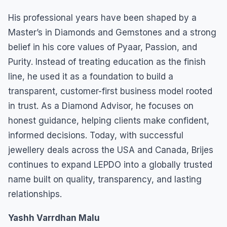
His professional years have been shaped by a
Master’s in Diamonds and Gemstones and a strong
belief in his core values of Pyaar, Passion, and
Purity. Instead of treating education as the finish
line, he used it as a foundation to build a
transparent, customer-first business model rooted
in trust. As a Diamond Advisor, he focuses on
honest guidance, helping clients make confident,
informed decisions. Today, with successful
jewellery deals across the USA and Canada, Brijes
continues to expand LEPDO into a globally trusted
name built on quality, transparency, and lasting
relationships.
Yashh Varrdhan Malu