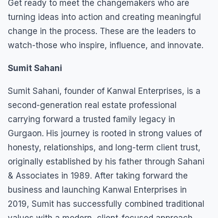
Get ready to meet the changemakers who are
turning ideas into action and creating meaningful
change in the process. These are the leaders to
watch-those who inspire, influence, and innovate.
Sumit Sahani
Sumit Sahani, founder of Kanwal Enterprises, is a
second-generation real estate professional
carrying forward a trusted family legacy in
Gurgaon. His journey is rooted in strong values of
honesty, relationships, and long-term client trust,
originally established by his father through Sahani
& Associates in 1989. After taking forward the
business and launching Kanwal Enterprises in
2019, Sumit has successfully combined traditional
values with a modern, client-focused approach.