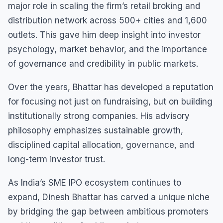
major role in scaling the firm’s retail broking and
distribution network across 500+ cities and 1,600
outlets. This gave him deep insight into investor
psychology, market behavior, and the importance
of governance and credibility in public markets.
Over the years, Bhattar has developed a reputation
for focusing not just on fundraising, but on building
institutionally strong companies. His advisory
philosophy emphasizes sustainable growth,
disciplined capital allocation, governance, and
long-term investor trust.
As India’s SME IPO ecosystem continues to
expand, Dinesh Bhattar has carved a unique niche
by bridging the gap between ambitious promoters