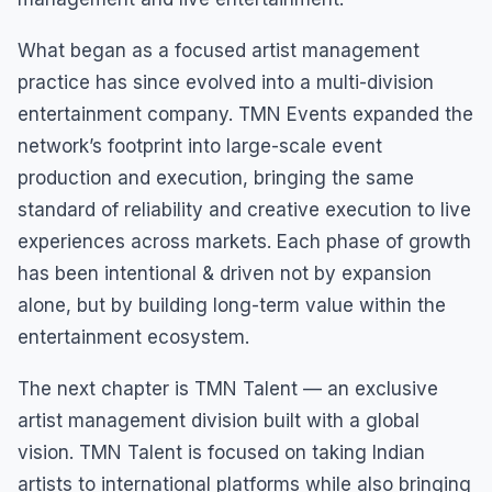
What began as a focused artist management
practice has since evolved into a multi-division
entertainment company. TMN Events expanded the
network’s footprint into large-scale event
production and execution, bringing the same
standard of reliability and creative execution to live
experiences across markets. Each phase of growth
has been intentional & driven not by expansion
alone, but by building long-term value within the
entertainment ecosystem.
The next chapter is TMN Talent — an exclusive
artist management division built with a global
vision. TMN Talent is focused on taking Indian
artists to international platforms while also bringing