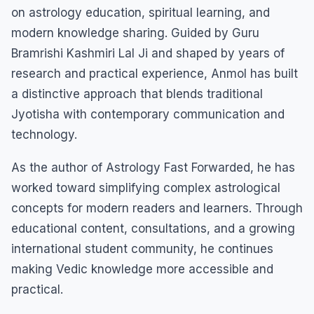
on astrology education, spiritual learning, and
modern knowledge sharing. Guided by Guru
Bramrishi Kashmiri Lal Ji and shaped by years of
research and practical experience, Anmol has built
a distinctive approach that blends traditional
Jyotisha with contemporary communication and
technology.
As the author of Astrology Fast Forwarded, he has
worked toward simplifying complex astrological
concepts for modern readers and learners. Through
educational content, consultations, and a growing
international student community, he continues
making Vedic knowledge more accessible and
practical.