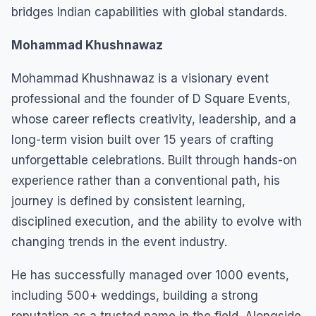
bridges Indian capabilities with global standards.
Mohammad Khushnawaz
Mohammad Khushnawaz is a visionary event
professional and the founder of D Square Events,
whose career reflects creativity, leadership, and a
long-term vision built over 15 years of crafting
unforgettable celebrations. Built through hands-on
experience rather than a conventional path, his
journey is defined by consistent learning,
disciplined execution, and the ability to evolve with
changing trends in the event industry.
He has successfully managed over 1000 events,
including 500+ weddings, building a strong
reputation as a trusted name in the field. Alongside