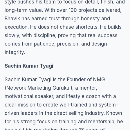
style pushes his team to focus on detail, finish, and
long-term value. With over 100 projects delivered,
Bhavik has earned trust through honesty and
execution. He does not chase shortcuts. He builds
slowly, with discipline, proving that real success
comes from patience, precision, and design
integrity.
Sachin Kumar Tyagi
Sachin Kumar Tyagi is the Founder of NMG
(Network Marketing Gurukul), a mentor,
motivational speaker, and lifestyle coach with a
clear mission to create well-trained and system-
driven leaders in the direct selling industry. Known
for his strong focus on training and mentorship, he
has built his reputation through 18 years of