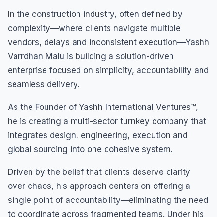
In the construction industry, often defined by
complexity—where clients navigate multiple
vendors, delays and inconsistent execution—Yashh
Varrdhan Malu is building a solution-driven
enterprise focused on simplicity, accountability and
seamless delivery.
As the Founder of Yashh International Ventures™,
he is creating a multi-sector turnkey company that
integrates design, engineering, execution and
global sourcing into one cohesive system.
Driven by the belief that clients deserve clarity
over chaos, his approach centers on offering a
single point of accountability—eliminating the need
to coordinate across fragmented teams. Under his