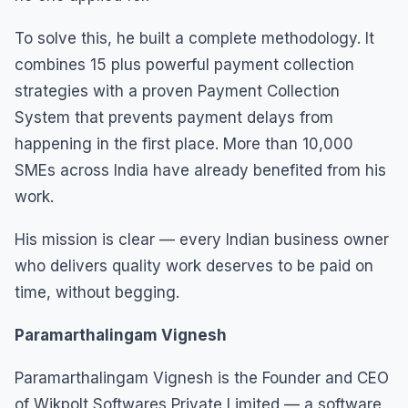
To solve this, he built a complete methodology. It
combines 15 plus powerful payment collection
strategies with a proven Payment Collection
System that prevents payment delays from
happening in the first place. More than 10,000
SMEs across India have already benefited from his
work.
His mission is clear — every Indian business owner
who delivers quality work deserves to be paid on
time, without begging.
Paramarthalingam Vignesh
Paramarthalingam Vignesh is the Founder and CEO
of Wikpolt Softwares Private Limited — a software