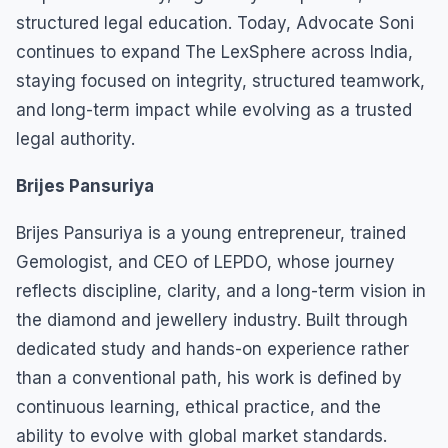
structured legal education. Today, Advocate Soni
continues to expand The LexSphere across India,
staying focused on integrity, structured teamwork,
and long-term impact while evolving as a trusted
legal authority.
Brijes Pansuriya
Brijes Pansuriya is a young entrepreneur, trained
Gemologist, and CEO of LEPDO, whose journey
reflects discipline, clarity, and a long-term vision in
the diamond and jewellery industry. Built through
dedicated study and hands-on experience rather
than a conventional path, his work is defined by
continuous learning, ethical practice, and the
ability to evolve with global market standards.