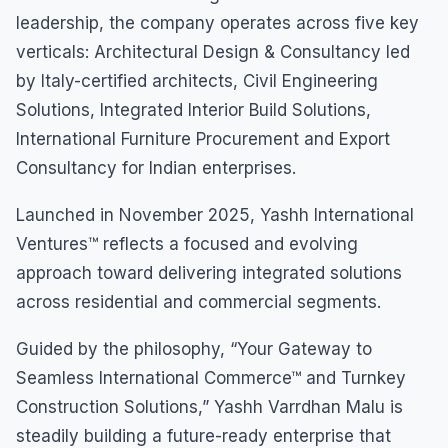
leadership, the company operates across five key
verticals: Architectural Design & Consultancy led
by Italy-certified architects, Civil Engineering
Solutions, Integrated Interior Build Solutions,
International Furniture Procurement and Export
Consultancy for Indian enterprises.
Launched in November 2025, Yashh International
Ventures™ reflects a focused and evolving
approach toward delivering integrated solutions
across residential and commercial segments.
Guided by the philosophy, “Your Gateway to
Seamless International Commerce™ and Turnkey
Construction Solutions,” Yashh Varrdhan Malu is
steadily building a future-ready enterprise that