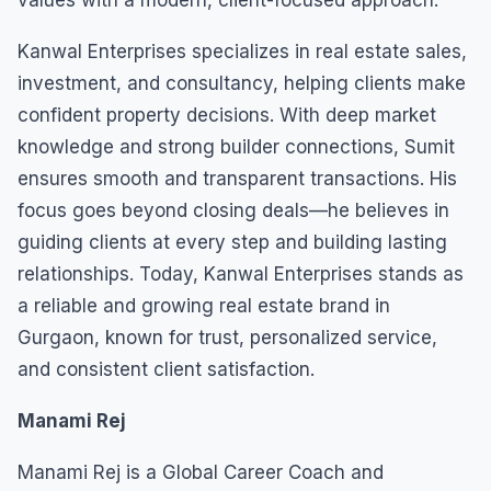
Kanwal Enterprises specializes in real estate sales,
investment, and consultancy, helping clients make
confident property decisions. With deep market
knowledge and strong builder connections, Sumit
ensures smooth and transparent transactions. His
focus goes beyond closing deals—he believes in
guiding clients at every step and building lasting
relationships. Today, Kanwal Enterprises stands as
a reliable and growing real estate brand in
Gurgaon, known for trust, personalized service,
and consistent client satisfaction.
Manami Rej
Manami Rej is a Global Career Coach and