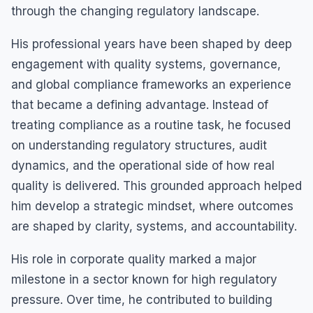
through the changing regulatory landscape.
His professional years have been shaped by deep
engagement with quality systems, governance,
and global compliance frameworks an experience
that became a defining advantage. Instead of
treating compliance as a routine task, he focused
on understanding regulatory structures, audit
dynamics, and the operational side of how real
quality is delivered. This grounded approach helped
him develop a strategic mindset, where outcomes
are shaped by clarity, systems, and accountability.
His role in corporate quality marked a major
milestone in a sector known for high regulatory
pressure. Over time, he contributed to building