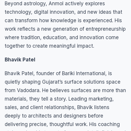
Beyond astrology, Anmol actively explores
technology, digital innovation, and new ideas that
can transform how knowledge is experienced. His
work reflects a new generation of entrepreneurship
where tradition, education, and innovation come
together to create meaningful impact.
Bhavik Patel
Bhavik Patel, founder of Bariki International, is
quietly shaping Gujarat’s surface solutions space
from Vadodara. He believes surfaces are more than
materials, they tell a story. Leading marketing,
sales, and client relationships, Bhavik listens
deeply to architects and designers before
delivering precise, thoughtful work. His coaching