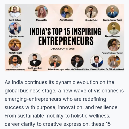
As India continues its dynamic evolution on the
global business stage, a new wave of visionaries is
emerging-entrepreneurs who are redefining
success with purpose, innovation, and resilience.
From sustainable mobility to holistic wellness,
career clarity to creative expression, these 15