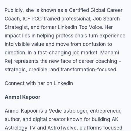
Publicly, she is known as a Certified Global Career
Coach, ICF PCC-trained professional, Job Search
Strategist, and former LinkedIn Top Voice. Her
impact lies in helping professionals turn experience
into visible value and move from confusion to
direction. In a fast-changing job market, Manami
Rej represents the new face of career coaching –
strategic, credible, and transformation-focused.
Connect with her on LinkedIn
Anmol Kapoor
Anmol Kapoor is a Vedic astrologer, entrepreneur,
author, and digital creator known for building AK
Astrology TV and AstroTwelve, platforms focused