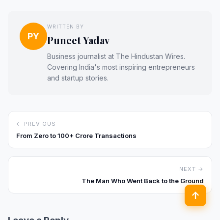
WRITTEN BY
PY
Puneet Yadav
Business journalist at The Hindustan Wires.
Covering India's most inspiring entrepreneurs
and startup stories.
← PREVIOUS
From Zero to ₹100+ Crore Transactions
NEXT →
The Man Who Went Back to the Ground
↑