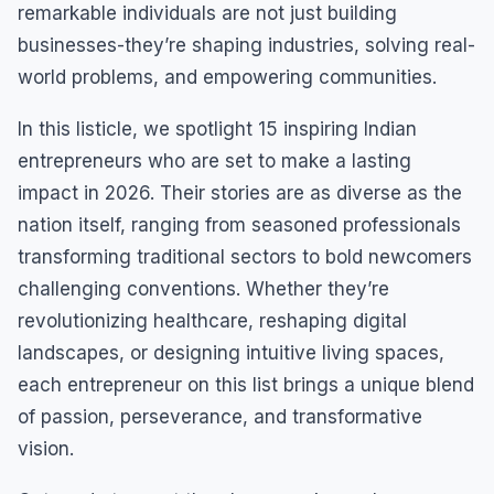
remarkable individuals are not just building
businesses-they’re shaping industries, solving real-
world problems, and empowering communities.
In this listicle, we spotlight 15 inspiring Indian
entrepreneurs who are set to make a lasting
impact in 2026. Their stories are as diverse as the
nation itself, ranging from seasoned professionals
transforming traditional sectors to bold newcomers
challenging conventions. Whether they’re
revolutionizing healthcare, reshaping digital
landscapes, or designing intuitive living spaces,
each entrepreneur on this list brings a unique blend
of passion, perseverance, and transformative
vision.