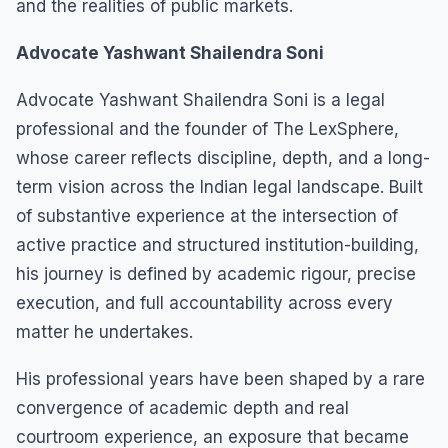
and the realities of public markets.
Advocate Yashwant Shailendra Soni
Advocate Yashwant Shailendra Soni is a legal
professional and the founder of The LexSphere,
whose career reflects discipline, depth, and a long-
term vision across the Indian legal landscape. Built
of substantive experience at the intersection of
active practice and structured institution-building,
his journey is defined by academic rigour, precise
execution, and full accountability across every
matter he undertakes.
His professional years have been shaped by a rare
convergence of academic depth and real
courtroom experience, an exposure that became