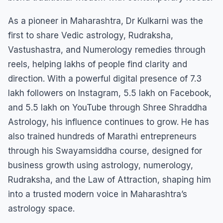
As a pioneer in Maharashtra, Dr Kulkarni was the
first to share Vedic astrology, Rudraksha,
Vastushastra, and Numerology remedies through
reels, helping lakhs of people find clarity and
direction. With a powerful digital presence of 7.3
lakh followers on Instagram, 5.5 lakh on Facebook,
and 5.5 lakh on YouTube through Shree Shraddha
Astrology, his influence continues to grow. He has
also trained hundreds of Marathi entrepreneurs
through his Swayamsiddha course, designed for
business growth using astrology, numerology,
Rudraksha, and the Law of Attraction, shaping him
into a trusted modern voice in Maharashtra’s
astrology space.