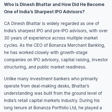
Who is Dinesh Bhattar and How Did He Become
One of India’s Sharpest IPO Advisors?
CA Dinesh Bhattar is widely regarded as one of
India’s sharpest IPO and pre-IPO advisors, with over
30 years of experience across multiple market
cycles. As the CEO of Bonanza Merchant Banking,
he has worked closely with growth-stage
companies on IPO advisory, capital raising, investor
structuring, and public market readiness.
Unlike many investment bankers who primarily
operate from deal-making desks, Bhattar’s
understanding was built from the ground level of
India’s retail capital markets industry. During his
long tenure at Bonanza Portfolio Ltd, he played a