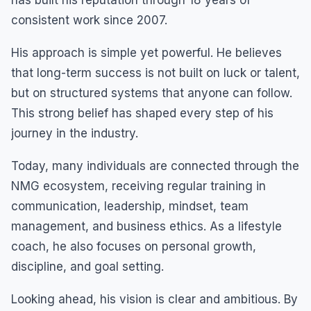
consistent work since 2007.
His approach is simple yet powerful. He believes
that long-term success is not built on luck or talent,
but on structured systems that anyone can follow.
This strong belief has shaped every step of his
journey in the industry.
Today, many individuals are connected through the
NMG ecosystem, receiving regular training in
communication, leadership, mindset, team
management, and business ethics. As a lifestyle
coach, he also focuses on personal growth,
discipline, and goal setting.
Looking ahead, his vision is clear and ambitious. By