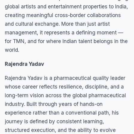
global artists and entertainment properties to India,
creating meaningful cross-border collaborations
and cultural exchange. More than just artist
management, it represents a defining moment —
for TMN, and for where Indian talent belongs in the
world.
Rajendra Yadav
Rajendra Yadav is a pharmaceutical quality leader
whose career reflects resilience, discipline, and a
long-term vision across the global pharmaceutical
industry. Built through years of hands-on
experience rather than a conventional path, his
journey is defined by consistent learning,
structured execution, and the ability to evolve