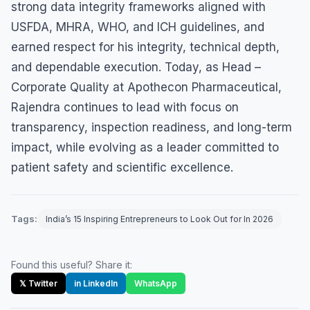
strong data integrity frameworks aligned with
USFDA, MHRA, WHO, and ICH guidelines, and
earned respect for his integrity, technical depth,
and dependable execution. Today, as Head –
Corporate Quality at Apothecon Pharmaceutical,
Rajendra continues to lead with focus on
transparency, inspection readiness, and long-term
impact, while evolving as a leader committed to
patient safety and scientific excellence.
Tags:
India’s 15 Inspiring Entrepreneurs to Look Out for In 2026
Found this useful? Share it:
𝕏 Twitter
in LinkedIn
WhatsApp