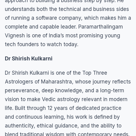
approach to building a business step by step. He
understands both the technical and business sides
of running a software company, which makes him a
complete and capable leader. Paramarthalingam
Vignesh is one of India’s most promising young
tech founders to watch today.
Dr Shirish Kulkarni
Dr Shirish Kulkarni is one of the Top Three
Astrologers of Maharashtra, whose journey reflects
perseverance, deep knowledge, and a long-term
vision to make Vedic astrology relevant in modern
life. Built through 12 years of dedicated practice
and continuous learning, his work is defined by
authenticity, ethical guidance, and the ability to
blend traditional wisdom with contemporary needs.