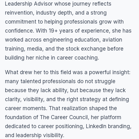
Leadership Advisor whose journey reflects
reinvention, industry depth, and a strong
commitment to helping professionals grow with
confidence. With 19+ years of experience, she has
worked across engineering education, aviation
training, media, and the stock exchange before
building her niche in career coaching.
What drew her to this field was a powerful insight:
many talented professionals do not struggle
because they lack ability, but because they lack
clarity, visibility, and the right strategy at defining
career moments. That realization shaped the
foundation of The Career Council, her platform
dedicated to career positioning, LinkedIn branding,
and leadership visibility.