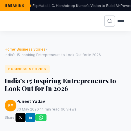
FlipHats LLC: Harshdeep Kumar’s Vision to Build AI-Pow
BREAKING
Home
›
Business Stories
›
India’s 15 Inspiring Entrepreneurs to Look Out for In 2026
BUSINESS STORIES
India’s 15 Inspiring Entrepreneurs to
Look Out for In 2026
Puneet Yadav
PY
·
·
30 May 2026
14 min read
60 views
Share:
𝕏
in