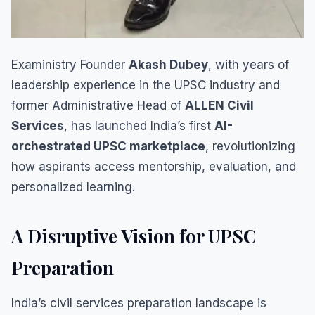
Exaministry Founder
Akash Dubey
, with years of
leadership experience in the UPSC industry and
former Administrative Head of
ALLEN Civil
Services
, has launched India’s first
AI-
orchestrated UPSC marketplace
, revolutionizing
how aspirants access mentorship, evaluation, and
personalized learning.
A Disruptive Vision for UPSC
Preparation
India’s civil services preparation landscape is