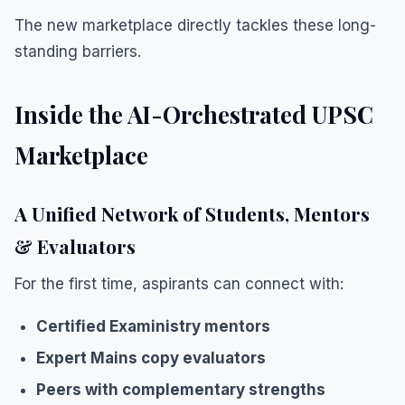
The new marketplace directly tackles these long-
standing barriers.
Inside the AI-Orchestrated UPSC
Marketplace
A Unified Network of Students, Mentors
& Evaluators
For the first time, aspirants can connect with:
Certified Exaministry mentors
Expert Mains copy evaluators
Peers with complementary strengths