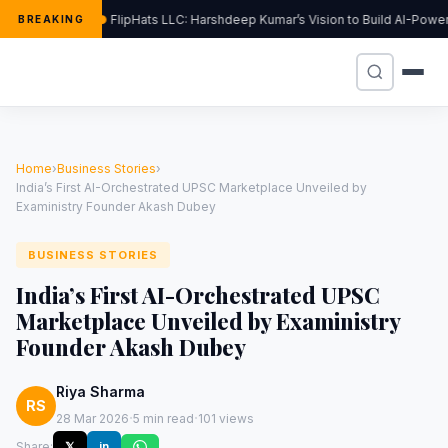
FlipHats LLC: Harshdeep Kumar’s Vision to Build AI-Powe
BREAKING
Home
›
Business Stories
›
India’s First AI-Orchestrated UPSC Marketplace Unveiled by
Exaministry Founder Akash Dubey
BUSINESS STORIES
India’s First AI-Orchestrated UPSC
Marketplace Unveiled by Exaministry
Founder Akash Dubey
Riya Sharma
RS
·
·
28 Mar 2026
5 min read
101 views
Share:
𝕏
in