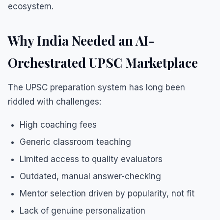
ecosystem.
Why India Needed an AI-
Orchestrated UPSC Marketplace
The UPSC preparation system has long been
riddled with challenges:
High coaching fees
Generic classroom teaching
Limited access to quality evaluators
Outdated, manual answer-checking
Mentor selection driven by popularity, not fit
Lack of genuine personalization