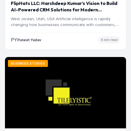
FlipHats LLC: Harshdeep Kumar’s Vision to Build
AI-Powered CRM Solutions for Modern
Businesses
West Jordan, Utah, USA Artificial intelligence is rapidly
changing how businesses communicate with customers,
manage operations and make…
PY
Puneet Yadav
6 min read
BUSINESS STORIES