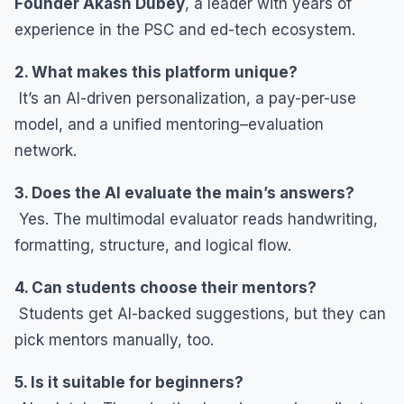
Founder Akash Dubey
, a leader with years of
experience in the PSC and ed-tech ecosystem.
2. What makes this platform unique?
It’s an AI-driven personalization, a pay-per-use
model, and a unified mentoring–evaluation
network.
3. Does the AI evaluate the main’s answers?
Yes. The multimodal evaluator reads handwriting,
formatting, structure, and logical flow.
4. Can students choose their mentors?
Students get AI-backed suggestions, but they can
pick mentors manually, too.
5. Is it suitable for beginners?