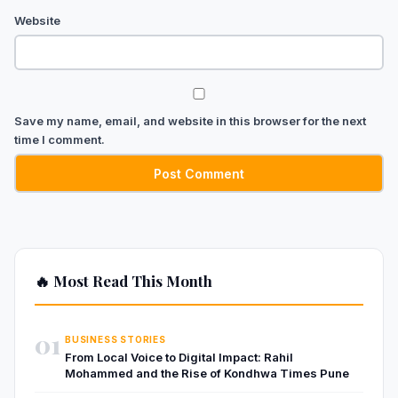
Website
Save my name, email, and website in this browser for the next
time I comment.
🔥 Most Read This Month
01
BUSINESS STORIES
From Local Voice to Digital Impact: Rahil
Mohammed and the Rise of Kondhwa Times Pune