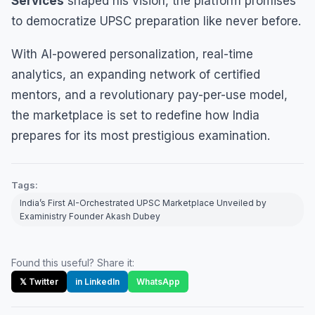
Services
shaped his vision, the platform promises
to democratize UPSC preparation like never before.
With AI-powered personalization, real-time
analytics, an expanding network of certified
mentors, and a revolutionary pay-per-use model,
the marketplace is set to redefine how India
prepares for its most prestigious examination.
Tags:
India’s First AI-Orchestrated UPSC Marketplace Unveiled by
Exaministry Founder Akash Dubey
Found this useful? Share it:
𝕏 Twitter
in LinkedIn
WhatsApp