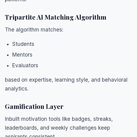
Tripartite AI Matching Algorithm
The algorithm matches:
Students
Mentors
Evaluators
based on expertise, learning style, and behavioral
analytics.
Gamification Layer
Inbuilt motivation tools like badges, streaks,
leaderboards, and weekly challenges keep
aspirants consistent.