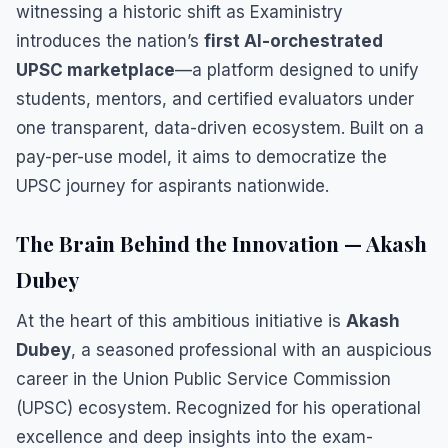
witnessing a historic shift as Exaministry
introduces the nation’s
first AI-orchestrated
UPSC marketplace
—a platform designed to unify
students, mentors, and certified evaluators under
one transparent, data-driven ecosystem. Built on a
pay-per-use model, it aims to democratize the
UPSC journey for aspirants nationwide.
The Brain Behind the Innovation — Akash
Dubey
At the heart of this ambitious initiative is
Akash
Dubey
, a seasoned professional with an auspicious
career in the Union Public Service Commission
(UPSC) ecosystem. Recognized for his operational
excellence and deep insights into the exam-