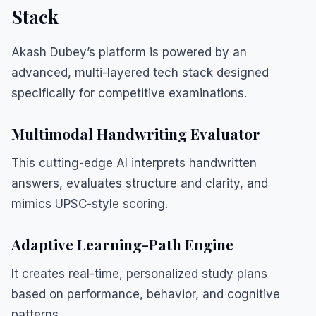
Stack
Akash Dubey’s platform is powered by an
advanced, multi-layered tech stack designed
specifically for competitive examinations.
Multimodal Handwriting Evaluator
This cutting-edge AI interprets handwritten
answers, evaluates structure and clarity, and
mimics UPSC-style scoring.
Adaptive Learning-Path Engine
It creates real-time, personalized study plans
based on performance, behavior, and cognitive
patterns.