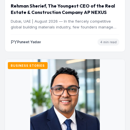
Rehman Sherief, The Youngest CEO of the Real
Estate & Construction Company AP NEXUS
Dubai, UAE | August 2026 — In the fiercely competitive
global building materials industry, few founders manage
to…
PY
Puneet Yadav
4 min read
BUSINESS STORIES