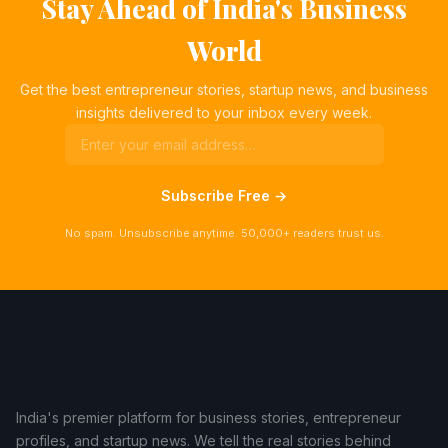
Stay Ahead of India's Business
World
Get the best entrepreneur stories, startup news, and business
insights delivered to your inbox every week.
Subscribe Free →
No spam. Unsubscribe anytime. 50,000+ readers trust us.
India's premier platform for business stories, entrepreneur
profiles, and startup news. We tell the real stories behind