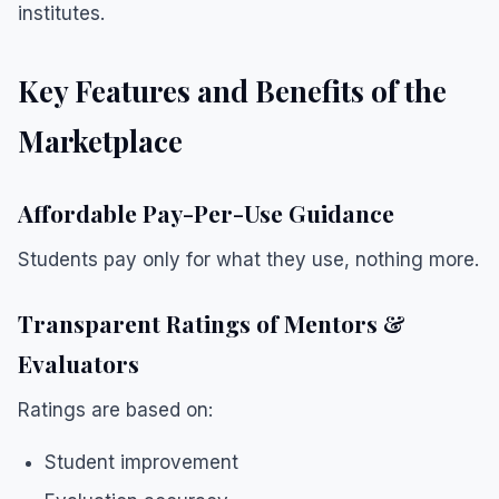
institutes.
Key Features and Benefits of the
Marketplace
Affordable Pay-Per-Use Guidance
Students pay only for what they use, nothing more.
Transparent Ratings of Mentors &
Evaluators
Ratings are based on:
Student improvement