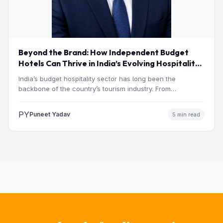
Beyond the Brand: How Independent Budget
Hotels Can Thrive in India’s Evolving Hospitality
Market
India’s budget hospitality sector has long been the
backbone of the country’s tourism industry. From
pilgrimage towns and…
PY
Puneet Yadav
5 min read