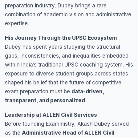
preparation industry, Dubey brings a rare
combination of academic vision and administrative
expertise.
His Journey Through the UPSC Ecosystem
Dubey has spent years studying the structural
gaps, inconsistencies, and inequalities embedded
within India’s traditional UPSC coaching system. His
exposure to diverse student groups across states
shaped his belief that the future of competitive
exam preparation must be
data-driven,
transparent, and personalized
.
Leadership at ALLEN Civil Services
Before founding Exaministry, Akash Dubey served
as the
Administrative Head of ALLEN Civil