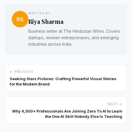
WRITTEN BY
RS
Riya Sharma
Business writer at The Hindustan Wires. Covers
startups, women entrepreneurs, and emerging
industries across India.
← PREVIOUS
Seeking Stars Picturez: Crafting Powerful Visual Stories
for the Modern Brand
NEXT →
Why 4,500+ Professionals Are Joining Zero To AI to Learn
the One AI Skill Nobody Else Is Teaching