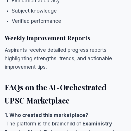
Evaluation accuracy
Subject knowledge
Verified performance
Weekly Improvement Reports
Aspirants receive detailed progress reports
highlighting strengths, trends, and actionable
improvement tips.
FAQs on the AI-Orchestrated
UPSC Marketplace
1. Who created this marketplace?
The platform is the brainchild of
Exaministry