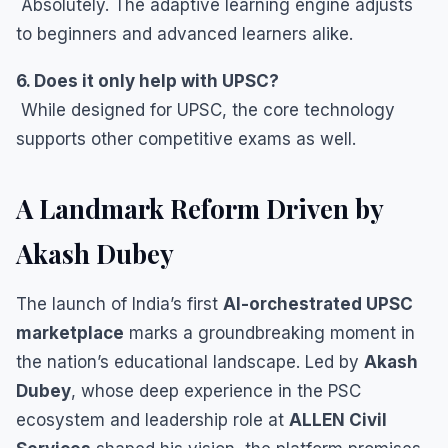
Absolutely. The adaptive learning engine adjusts
to beginners and advanced learners alike.
6. Does it only help with UPSC?
While designed for UPSC, the core technology
supports other competitive exams as well.
A Landmark Reform Driven by
Akash Dubey
The launch of India’s first
AI-orchestrated UPSC
marketplace
marks a groundbreaking moment in
the nation’s educational landscape. Led by
Akash
Dubey
, whose deep experience in the PSC
ecosystem and leadership role at
ALLEN Civil