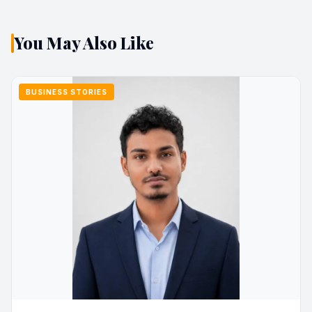
You May Also Like
BUSINESS STORIES