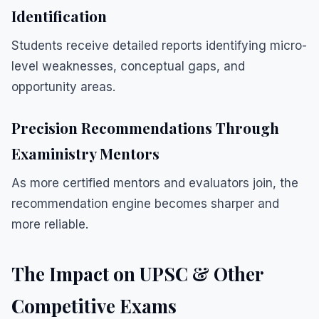
Identification
Students receive detailed reports identifying micro-
level weaknesses, conceptual gaps, and
opportunity areas.
Precision Recommendations Through
Exaministry Mentors
As more certified mentors and evaluators join, the
recommendation engine becomes sharper and
more reliable.
The Impact on UPSC & Other
Competitive Exams