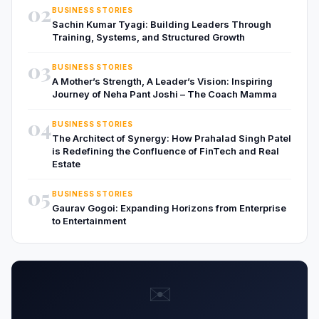
02
BUSINESS STORIES
Sachin Kumar Tyagi: Building Leaders Through
Training, Systems, and Structured Growth
03
BUSINESS STORIES
A Mother’s Strength, A Leader’s Vision: Inspiring
Journey of Neha Pant Joshi – The Coach Mamma
04
BUSINESS STORIES
The Architect of Synergy: How Prahalad Singh Patel
is Redefining the Confluence of FinTech and Real
Estate
05
BUSINESS STORIES
Gaurav Gogoi: Expanding Horizons from Enterprise
to Entertainment
✉️