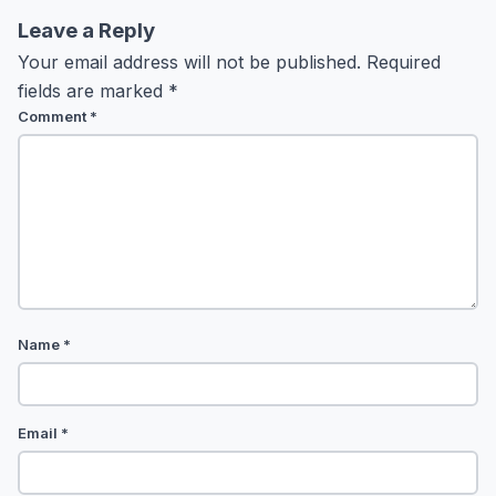
Leave a Reply
Your email address will not be published.
Required
fields are marked
*
Comment
*
Name
*
Email
*