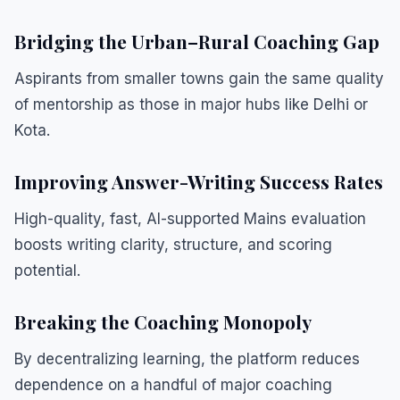
Bridging the Urban–Rural Coaching Gap
Aspirants from smaller towns gain the same quality
of mentorship as those in major hubs like Delhi or
Kota.
Improving Answer-Writing Success Rates
High-quality, fast, AI-supported Mains evaluation
boosts writing clarity, structure, and scoring
potential.
Breaking the Coaching Monopoly
By decentralizing learning, the platform reduces
dependence on a handful of major coaching