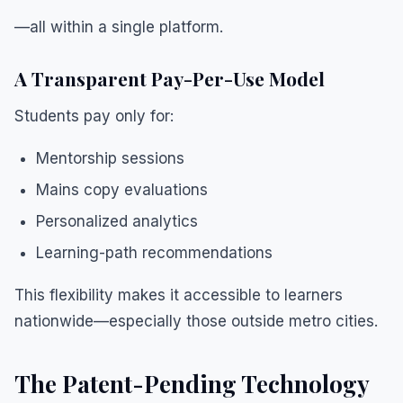
—all within a single platform.
A Transparent Pay-Per-Use Model
Students pay only for:
Mentorship sessions
Mains copy evaluations
Personalized analytics
Learning-path recommendations
This flexibility makes it accessible to learners
nationwide—especially those outside metro cities.
The Patent-Pending Technology