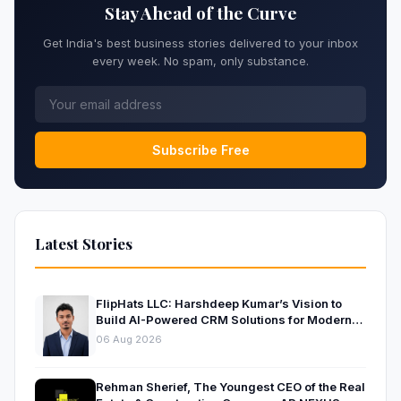
Stay Ahead of the Curve
Get India's best business stories delivered to your inbox
every week. No spam, only substance.
Subscribe Free
Latest Stories
FlipHats LLC: Harshdeep Kumar’s Vision to
Build AI-Powered CRM Solutions for Modern
Businesses
06 Aug 2026
Rehman Sherief, The Youngest CEO of the Real