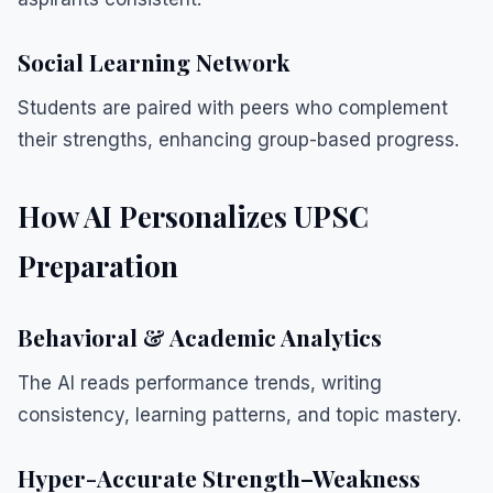
Social Learning Network
Students are paired with peers who complement
their strengths, enhancing group-based progress.
How AI Personalizes UPSC
Preparation
Behavioral & Academic Analytics
The AI reads performance trends, writing
consistency, learning patterns, and topic mastery.
Hyper-Accurate Strength–Weakness