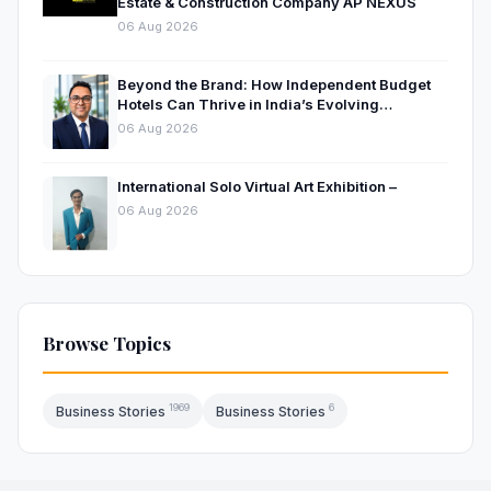
Estate & Construction Company AP NEXUS
06 Aug 2026
Beyond the Brand: How Independent Budget
Hotels Can Thrive in India’s Evolving
Hospitality Market
06 Aug 2026
International Solo Virtual Art Exhibition –
06 Aug 2026
Browse Topics
1969
6
Business Stories
Business Stories