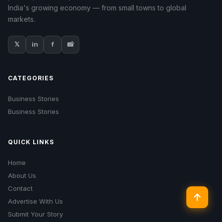
India's growing economy — from small towns to global
markets.
𝕏
in
f
📸
CATEGORIES
Business Stories
Business Stories
QUICK LINKS
Home
About Us
Contact
↑
Advertise With Us
Submit Your Story