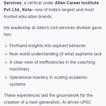
Services
, a vertical under
Allen Career Institute
Pvt. Ltd., Kota
—one of India’s largest and most
trusted education brands.
His leadership at Allen’s civil services division gave
him:
Firsthand insights into aspirant behavior
Real-world understanding of what aspirants lack
A clear view of inefficiencies in the coaching
machinery
Operational mastery in scaling academic
systems
These experiences laid the groundwork for the
creation of a next-generation, AI-driven UPSC