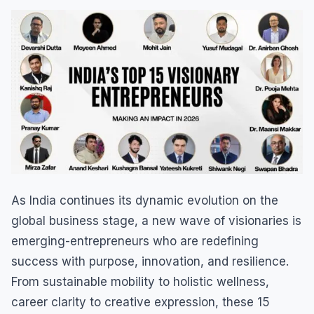
As India continues its dynamic evolution on the
global business stage, a new wave of visionaries is
emerging-entrepreneurs who are redefining
success with purpose, innovation, and resilience.
From sustainable mobility to holistic wellness,
career clarity to creative expression, these 15