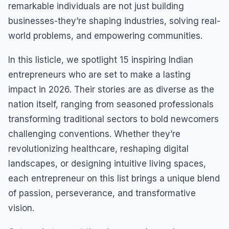
remarkable individuals are not just building
businesses-they’re shaping industries, solving real-
world problems, and empowering communities.
In this listicle, we spotlight 15 inspiring Indian
entrepreneurs who are set to make a lasting
impact in 2026. Their stories are as diverse as the
nation itself, ranging from seasoned professionals
transforming traditional sectors to bold newcomers
challenging conventions. Whether they’re
revolutionizing healthcare, reshaping digital
landscapes, or designing intuitive living spaces,
each entrepreneur on this list brings a unique blend
of passion, perseverance, and transformative
vision.