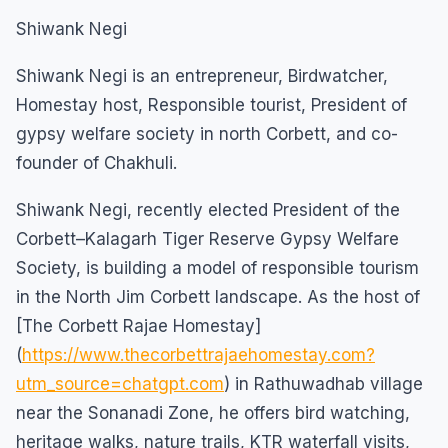
Shiwank Negi
Shiwank Negi is an entrepreneur, Birdwatcher,
Homestay host, Responsible tourist, President of
gypsy welfare society in north Corbett, and co-
founder of Chakhuli.
Shiwank Negi, recently elected President of the
Corbett–Kalagarh Tiger Reserve Gypsy Welfare
Society, is building a model of responsible tourism
in the North Jim Corbett landscape. As the host of
[The Corbett Rajae Homestay]
(
https://www.thecorbettrajaehomestay.com?
utm_source=chatgpt.com
) in Rathuwadhab village
near the Sonanadi Zone, he offers bird watching,
heritage walks, nature trails, KTR waterfall visits,