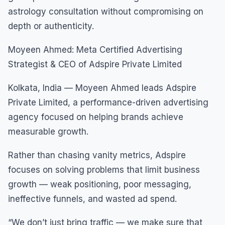
astrology consultation without compromising on
depth or authenticity.
Moyeen Ahmed: Meta Certified Advertising
Strategist & CEO of Adspire Private Limited
Kolkata, India — Moyeen Ahmed leads Adspire
Private Limited, a performance-driven advertising
agency focused on helping brands achieve
measurable growth.
Rather than chasing vanity metrics, Adspire
focuses on solving problems that limit business
growth — weak positioning, poor messaging,
ineffective funnels, and wasted ad spend.
“We don’t just bring traffic — we make sure that