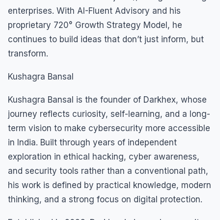
enterprises. With AI-Fluent Advisory and his
proprietary 720° Growth Strategy Model, he
continues to build ideas that don’t just inform, but
transform.
Kushagra Bansal
Kushagra Bansal is the founder of Darkhex, whose
journey reflects curiosity, self-learning, and a long-
term vision to make cybersecurity more accessible
in India. Built through years of independent
exploration in ethical hacking, cyber awareness,
and security tools rather than a conventional path,
his work is defined by practical knowledge, modern
thinking, and a strong focus on digital protection.