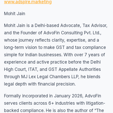
www.adspire.marketing
Mohit Jain
Mohit Jain is a Delhi-based Advocate, Tax Advisor,
and the Founder of AdvoFin Consulting Pvt. Ltd.,
whose journey reflects clarity, expertise, and a
long-term vision to make GST and tax compliance
simple for Indian businesses. With over 7 years of
experience and active practice before the Delhi
High Court, ITAT, and GST Appellate Authorities
through MJ Lex Legal Chambers LLP, he blends
legal depth with financial precision.
Formally incorporated in January 2026, AdvoFin
serves clients across 6+ industries with litigation-
backed compliance. He is also the author of “The