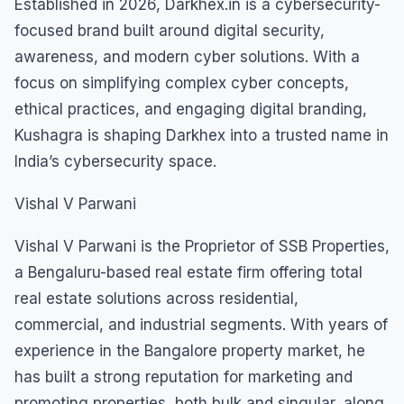
Established in 2026, Darkhex.in is a cybersecurity-
focused brand built around digital security,
awareness, and modern cyber solutions. With a
focus on simplifying complex cyber concepts,
ethical practices, and engaging digital branding,
Kushagra is shaping Darkhex into a trusted name in
India’s cybersecurity space.
Vishal V Parwani
Vishal V Parwani is the Proprietor of SSB Properties,
a Bengaluru-based real estate firm offering total
real estate solutions across residential,
commercial, and industrial segments. With years of
experience in the Bangalore property market, he
has built a strong reputation for marketing and
promoting properties, both bulk and singular, along