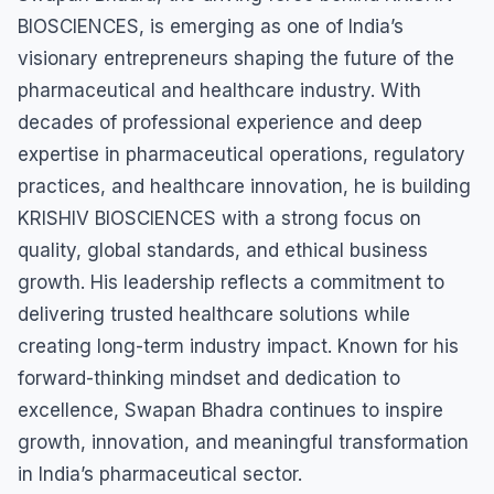
BIOSCIENCES, is emerging as one of India’s
visionary entrepreneurs shaping the future of the
pharmaceutical and healthcare industry. With
decades of professional experience and deep
expertise in pharmaceutical operations, regulatory
practices, and healthcare innovation, he is building
KRISHIV BIOSCIENCES with a strong focus on
quality, global standards, and ethical business
growth. His leadership reflects a commitment to
delivering trusted healthcare solutions while
creating long-term industry impact. Known for his
forward-thinking mindset and dedication to
excellence, Swapan Bhadra continues to inspire
growth, innovation, and meaningful transformation
in India’s pharmaceutical sector.