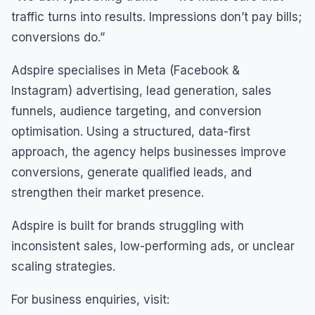
traffic turns into results. Impressions don’t pay bills;
conversions do.”
Adspire specialises in Meta (Facebook &
Instagram) advertising, lead generation, sales
funnels, audience targeting, and conversion
optimisation. Using a structured, data-first
approach, the agency helps businesses improve
conversions, generate qualified leads, and
strengthen their market presence.
Adspire is built for brands struggling with
inconsistent sales, low-performing ads, or unclear
scaling strategies.
For business enquiries, visit: