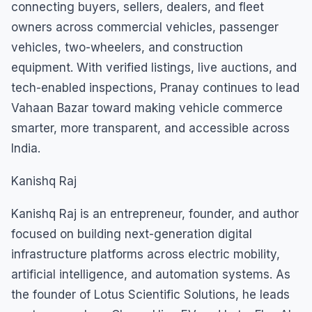
connecting buyers, sellers, dealers, and fleet
owners across commercial vehicles, passenger
vehicles, two-wheelers, and construction
equipment. With verified listings, live auctions, and
tech-enabled inspections, Pranay continues to lead
Vahaan Bazar toward making vehicle commerce
smarter, more transparent, and accessible across
India.
Kanishq Raj
Kanishq Raj is an entrepreneur, founder, and author
focused on building next-generation digital
infrastructure platforms across electric mobility,
artificial intelligence, and automation systems. As
the founder of Lotus Scientific Solutions, he leads