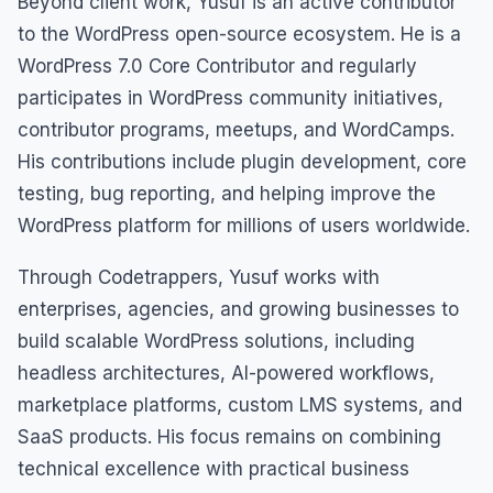
Beyond client work, Yusuf is an active contributor
to the WordPress open-source ecosystem. He is a
WordPress 7.0 Core Contributor and regularly
participates in WordPress community initiatives,
contributor programs, meetups, and WordCamps.
His contributions include plugin development, core
testing, bug reporting, and helping improve the
WordPress platform for millions of users worldwide.
Through Codetrappers, Yusuf works with
enterprises, agencies, and growing businesses to
build scalable WordPress solutions, including
headless architectures, AI-powered workflows,
marketplace platforms, custom LMS systems, and
SaaS products. His focus remains on combining
technical excellence with practical business