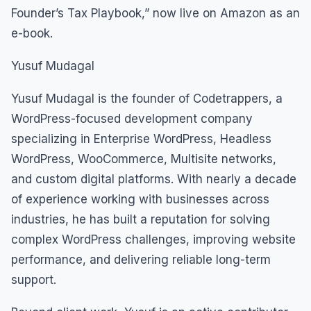
Founder’s Tax Playbook,” now live on Amazon as an
e-book.
Yusuf Mudagal
Yusuf Mudagal is the founder of Codetrappers, a
WordPress-focused development company
specializing in Enterprise WordPress, Headless
WordPress, WooCommerce, Multisite networks,
and custom digital platforms. With nearly a decade
of experience working with businesses across
industries, he has built a reputation for solving
complex WordPress challenges, improving website
performance, and delivering reliable long-term
support.