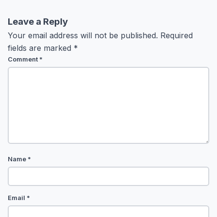
Leave a Reply
Your email address will not be published.
Required
fields are marked
*
Comment
*
Name
*
Email
*