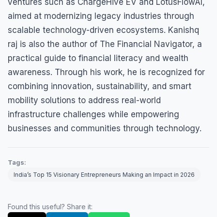
ventures such as ChargeHive EV and LotusFlowAI,
aimed at modernizing legacy industries through
scalable technology-driven ecosystems. Kanishq
raj is also the author of The Financial Navigator, a
practical guide to financial literacy and wealth
awareness. Through his work, he is recognized for
combining innovation, sustainability, and smart
mobility solutions to address real-world
infrastructure challenges while empowering
businesses and communities through technology.
Tags:
India’s Top 15 Visionary Entrepreneurs Making an Impact in 2026
Found this useful? Share it: