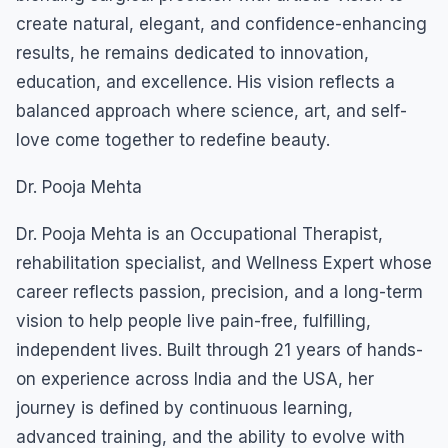
create natural, elegant, and confidence-enhancing
results, he remains dedicated to innovation,
education, and excellence. His vision reflects a
balanced approach where science, art, and self-
love come together to redefine beauty.
Dr. Pooja Mehta
Dr. Pooja Mehta is an Occupational Therapist,
rehabilitation specialist, and Wellness Expert whose
career reflects passion, precision, and a long-term
vision to help people live pain-free, fulfilling,
independent lives. Built through 21 years of hands-
on experience across India and the USA, her
journey is defined by continuous learning,
advanced training, and the ability to evolve with