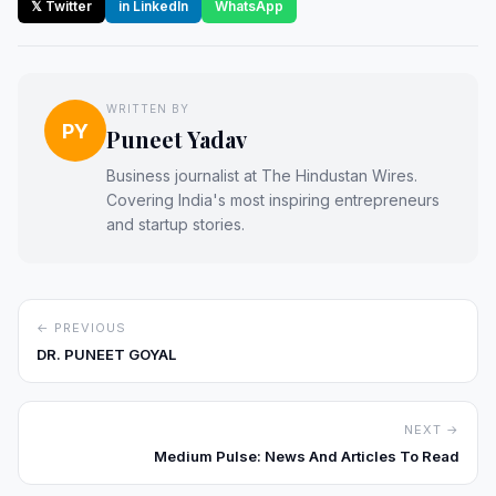
𝕏 Twitter
in LinkedIn
WhatsApp
WRITTEN BY
PY
Puneet Yadav
Business journalist at The Hindustan Wires.
Covering India's most inspiring entrepreneurs
and startup stories.
← PREVIOUS
DR. PUNEET GOYAL
NEXT →
Medium Pulse: News And Articles To Read