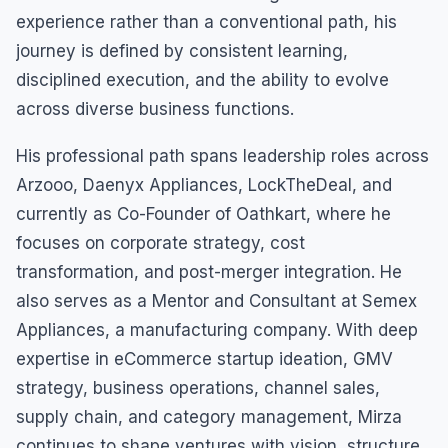
experience rather than a conventional path, his
journey is defined by consistent learning,
disciplined execution, and the ability to evolve
across diverse business functions.
His professional path spans leadership roles across
Arzooo, Daenyx Appliances, LockTheDeal, and
currently as Co-Founder of Oathkart, where he
focuses on corporate strategy, cost
transformation, and post-merger integration. He
also serves as a Mentor and Consultant at Semex
Appliances, a manufacturing company. With deep
expertise in eCommerce startup ideation, GMV
strategy, business operations, channel sales,
supply chain, and category management, Mirza
continues to shape ventures with vision, structure,