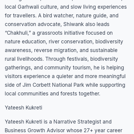
local Garhwali culture, and slow living experiences
for travellers. A bird watcher, nature guide, and
conservation advocate, Shiwank also leads
“Chakhuli,” a grassroots initiative focused on
nature education, river conservation, biodiversity
awareness, reverse migration, and sustainable
rural livelihoods. Through festivals, biodiversity
gatherings, and community tourism, he is helping
visitors experience a quieter and more meaningful
side of Jim Corbett National Park while supporting
local communities and forests together.
Yateesh Kukreti
Yateesh Kukreti is a Narrative Strategist and
Business Growth Advisor whose 27+ year career