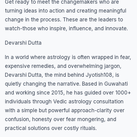
Get ready to meet the changemakers who are
turning ideas into action and creating meaningful
change in the process. These are the leaders to
watch-those who inspire, influence, and innovate.
Devarshi Dutta
In a world where astrology is often wrapped in fear,
expensive remedies, and overwhelming jargon,
Devarshi Dutta, the mind behind Jyotish108, is
quietly changing the narrative. Based in Guwahati
and working since 2015, he has guided over 1000+
individuals through Vedic astrology consultation
with a simple but powerful approach-clarity over
confusion, honesty over fear mongering, and
practical solutions over costly rituals.