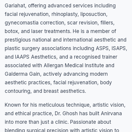
Gariahat, offering advanced services including
facial rejuvenation, rhinoplasty, liposuction,
gynecomastia correction, scar revision, fillers,
botox, and laser treatments. He is a member of
prestigious national and international aesthetic and
plastic surgery associations including ASPS, ISAPS,
and IAAPS Aesthetics, and a recognised trainer
associated with Allergan Medical Institute and
Galderma Gain, actively advancing modern
aesthetic practices, facial rejuvenation, body
contouring, and breast aesthetics.
Known for his meticulous technique, artistic vision,
and ethical practice, Dr. Ghosh has built Anirvana
into more than just a clinic. Passionate about
blending surgical precision with artistic vision to