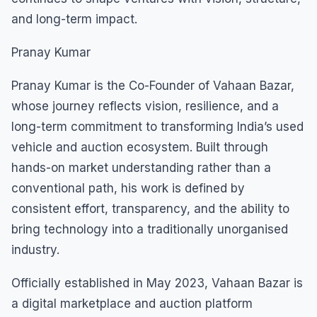
and long-term impact.
Pranay Kumar
Pranay Kumar is the Co-Founder of Vahaan Bazar,
whose journey reflects vision, resilience, and a
long-term commitment to transforming India’s used
vehicle and auction ecosystem. Built through
hands-on market understanding rather than a
conventional path, his work is defined by
consistent effort, transparency, and the ability to
bring technology into a traditionally unorganised
industry.
Officially established in May 2023, Vahaan Bazar is
a digital marketplace and auction platform