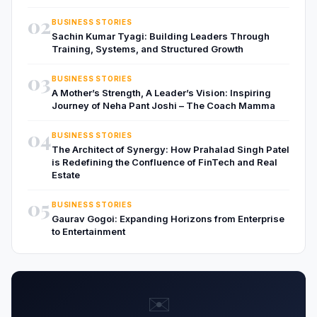
02
BUSINESS STORIES
Sachin Kumar Tyagi: Building Leaders Through
Training, Systems, and Structured Growth
03
BUSINESS STORIES
A Mother’s Strength, A Leader’s Vision: Inspiring
Journey of Neha Pant Joshi – The Coach Mamma
04
BUSINESS STORIES
The Architect of Synergy: How Prahalad Singh Patel
is Redefining the Confluence of FinTech and Real
Estate
05
BUSINESS STORIES
Gaurav Gogoi: Expanding Horizons from Enterprise
to Entertainment
✉️