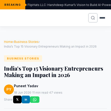
FlipHats LLC: Harshdeep Kumar’s Vision to Build AI-Pow
BREAKING
Home
›
Business Stories
›
India’s Top 15 Visionary Entrepreneurs Making an Impact in 2026
BUSINESS STORIES
India’s Top 15 Visionary Entrepreneurs
Making an Impact in 2026
Puneet Yadav
PY
·
·
18 Jun 2026
11 min read
47 views
Share:
𝕏
in