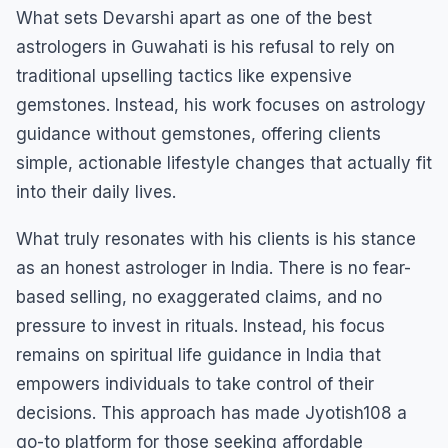
What sets Devarshi apart as one of the best
astrologers in Guwahati is his refusal to rely on
traditional upselling tactics like expensive
gemstones. Instead, his work focuses on astrology
guidance without gemstones, offering clients
simple, actionable lifestyle changes that actually fit
into their daily lives.
What truly resonates with his clients is his stance
as an honest astrologer in India. There is no fear-
based selling, no exaggerated claims, and no
pressure to invest in rituals. Instead, his focus
remains on spiritual life guidance in India that
empowers individuals to take control of their
decisions. This approach has made Jyotish108 a
go-to platform for those seeking affordable