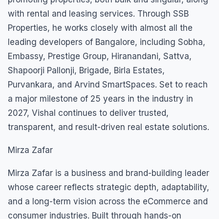
with rental and leasing services. Through SSB
Properties, he works closely with almost all the
leading developers of Bangalore, including Sobha,
Embassy, Prestige Group, Hiranandani, Sattva,
Shapoorji Pallonji, Brigade, Birla Estates,
Purvankara, and Arvind SmartSpaces. Set to reach
a major milestone of 25 years in the industry in
2027, Vishal continues to deliver trusted,
transparent, and result-driven real estate solutions.
Mirza Zafar
Mirza Zafar is a business and brand-building leader
whose career reflects strategic depth, adaptability,
and a long-term vision across the eCommerce and
consumer industries. Built through hands-on