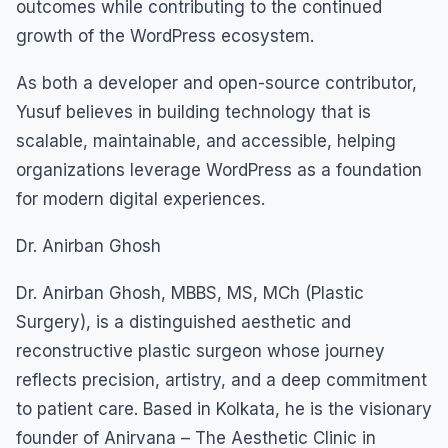
outcomes while contributing to the continued
growth of the WordPress ecosystem.
As both a developer and open-source contributor,
Yusuf believes in building technology that is
scalable, maintainable, and accessible, helping
organizations leverage WordPress as a foundation
for modern digital experiences.
Dr. Anirban Ghosh
Dr. Anirban Ghosh, MBBS, MS, MCh (Plastic
Surgery), is a distinguished aesthetic and
reconstructive plastic surgeon whose journey
reflects precision, artistry, and a deep commitment
to patient care. Based in Kolkata, he is the visionary
founder of Anirvana – The Aesthetic Clinic in