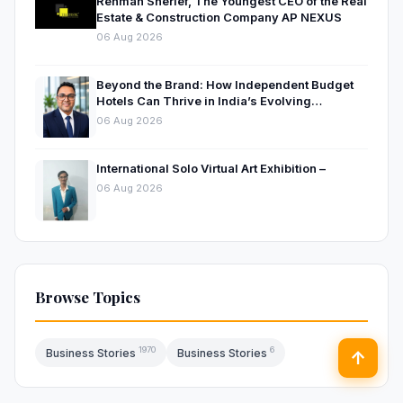
Rehman Sherief, The Youngest CEO of the Real
Estate & Construction Company AP NEXUS
06 Aug 2026
Beyond the Brand: How Independent Budget
Hotels Can Thrive in India’s Evolving
Hospitality Market
06 Aug 2026
International Solo Virtual Art Exhibition –
06 Aug 2026
Browse Topics
1970
6
Business Stories
Business Stories
↑