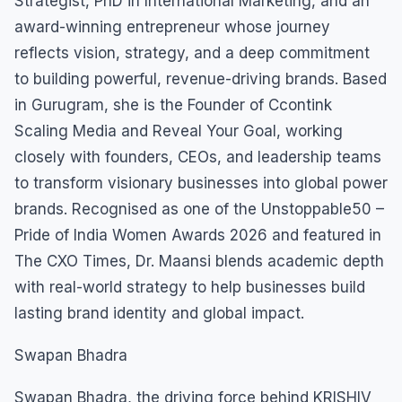
Strategist, PhD in International Marketing, and an
award-winning entrepreneur whose journey
reflects vision, strategy, and a deep commitment
to building powerful, revenue-driving brands. Based
in Gurugram, she is the Founder of Ccontink
Scaling Media and Reveal Your Goal, working
closely with founders, CEOs, and leadership teams
to transform visionary businesses into global power
brands. Recognised as one of the Unstoppable50 –
Pride of India Women Awards 2026 and featured in
The CXO Times, Dr. Maansi blends academic depth
with real-world strategy to help businesses build
lasting brand identity and global impact.
Swapan Bhadra
Swapan Bhadra, the driving force behind KRISHIV