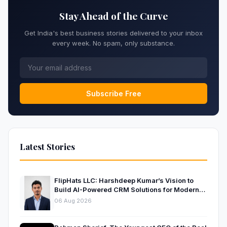
Stay Ahead of the Curve
Get India's best business stories delivered to your inbox
every week. No spam, only substance.
Subscribe Free
Latest Stories
FlipHats LLC: Harshdeep Kumar’s Vision to
Build AI-Powered CRM Solutions for Modern
Businesses
06 Aug 2026