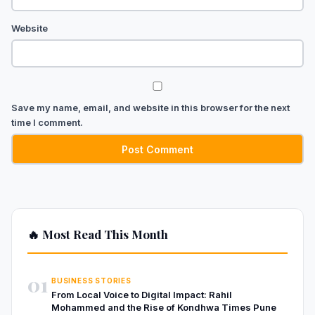
Website
Save my name, email, and website in this browser for the next
time I comment.
🔥 Most Read This Month
01
BUSINESS STORIES
From Local Voice to Digital Impact: Rahil
Mohammed and the Rise of Kondhwa Times Pune