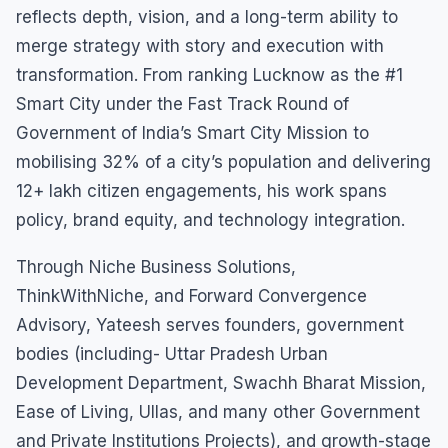
reflects depth, vision, and a long-term ability to
merge strategy with story and execution with
transformation. From ranking Lucknow as the #1
Smart City under the Fast Track Round of
Government of India’s Smart City Mission to
mobilising 32% of a city’s population and delivering
12+ lakh citizen engagements, his work spans
policy, brand equity, and technology integration.
Through Niche Business Solutions,
ThinkWithNiche, and Forward Convergence
Advisory, Yateesh serves founders, government
bodies (including- Uttar Pradesh Urban
Development Department, Swachh Bharat Mission,
Ease of Living, Ullas, and many other Government
and Private Institutions Projects), and growth-stage