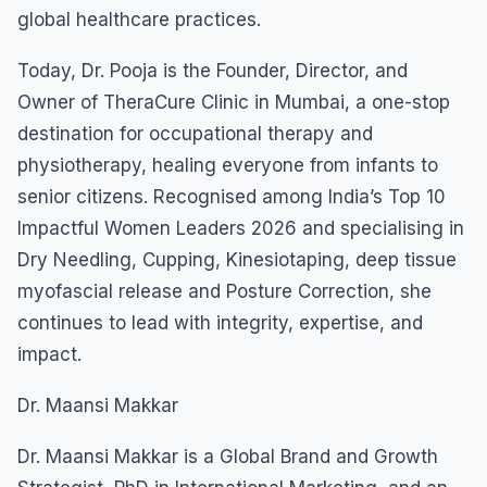
global healthcare practices.
Today, Dr. Pooja is the Founder, Director, and
Owner of TheraCure Clinic in Mumbai, a one-stop
destination for occupational therapy and
physiotherapy, healing everyone from infants to
senior citizens. Recognised among India’s Top 10
Impactful Women Leaders 2026 and specialising in
Dry Needling, Cupping, Kinesiotaping, deep tissue
myofascial release and Posture Correction, she
continues to lead with integrity, expertise, and
impact.
Dr. Maansi Makkar
Dr. Maansi Makkar is a Global Brand and Growth