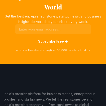
World
Get the best entrepreneur stories, startup news, and business
insights delivered to your inbox every week.
Subscribe Free →
No spam. Unsubscribe anytime. 50,000+ readers trust us.
India's premier platform for business stories, entrepreneur
profiles, and startup news. We tell the real stories behind
India's growing economy — from small towns to global