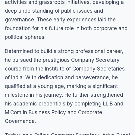
activities and grassroots initiatives, developing a
deep understanding of public issues and
governance. These early experiences laid the
foundation for his future role in both corporate and
political spheres.
Determined to build a strong professional career,
he pursued the prestigious Company Secretary
course from the Institute of Company Secretaries
of India. With dedication and perseverance, he
qualified at a young age, marking a significant
milestone in his journey. He further strengthened
his academic credentials by completing LL.B and
M.Com in Business Policy and Corporate
Governance.