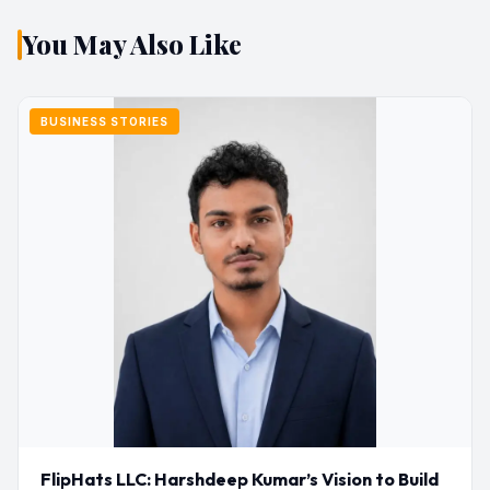
You May Also Like
BUSINESS STORIES
FlipHats LLC: Harshdeep Kumar’s Vision to Build