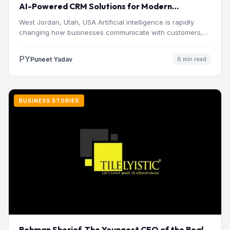
AI-Powered CRM Solutions for Modern
Businesses
West Jordan, Utah, USA Artificial intelligence is rapidly
changing how businesses communicate with customers,
manage operations and make…
PY
Puneet Yadav
6 min read
BUSINESS STORIES
Rehman Sherief, The Youngest CEO of the Real