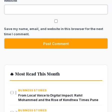
Website
Save my name, email, and website in this browser for the next
time I comment.
🔥 Most Read This Month
01
BUSINESS STORIES
From Local Voice to Digital Impact: Rahil
Mohammed and the Rise of Kondhwa Times Pune
02
BUSINESS STORIES