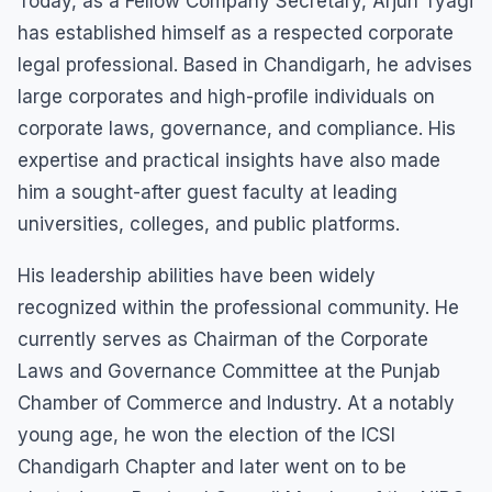
Today, as a Fellow Company Secretary, Arjun Tyagi
has established himself as a respected corporate
legal professional. Based in Chandigarh, he advises
large corporates and high-profile individuals on
corporate laws, governance, and compliance. His
expertise and practical insights have also made
him a sought-after guest faculty at leading
universities, colleges, and public platforms.
His leadership abilities have been widely
recognized within the professional community. He
currently serves as Chairman of the Corporate
Laws and Governance Committee at the Punjab
Chamber of Commerce and Industry. At a notably
young age, he won the election of the ICSI
Chandigarh Chapter and later went on to be