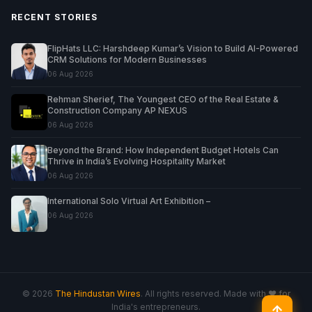
RECENT STORIES
FlipHats LLC: Harshdeep Kumar’s Vision to Build AI-Powered
CRM Solutions for Modern Businesses
06 Aug 2026
Rehman Sherief, The Youngest CEO of the Real Estate &
Construction Company AP NEXUS
06 Aug 2026
Beyond the Brand: How Independent Budget Hotels Can
Thrive in India’s Evolving Hospitality Market
06 Aug 2026
International Solo Virtual Art Exhibition –
06 Aug 2026
© 2026
The Hindustan Wires
. All rights reserved. Made with ♥ for
India's entrepreneurs.
↑