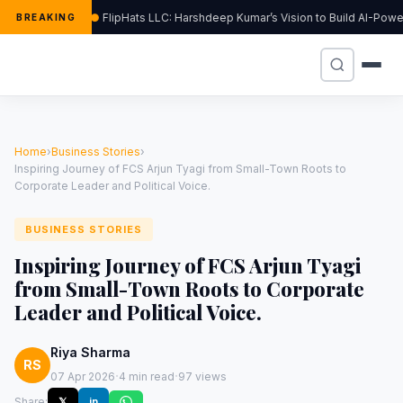
FlipHats LLC: Harshdeep Kumar’s Vision to Build AI-Pow
BREAKING
Home
›
Business Stories
›
Inspiring Journey of FCS Arjun Tyagi from Small-Town Roots to
Corporate Leader and Political Voice.
BUSINESS STORIES
Inspiring Journey of FCS Arjun Tyagi
from Small-Town Roots to Corporate
Leader and Political Voice.
Riya Sharma
RS
·
·
07 Apr 2026
4 min read
97 views
Share:
𝕏
in