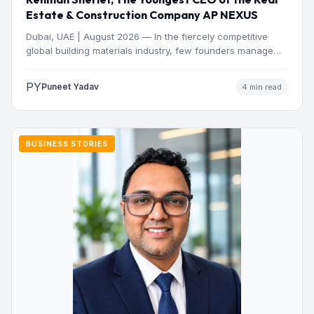
Estate & Construction Company AP NEXUS
Dubai, UAE | August 2026 — In the fiercely competitive
global building materials industry, few founders manage
to…
PY
Puneet Yadav
4 min read
BUSINESS STORIES