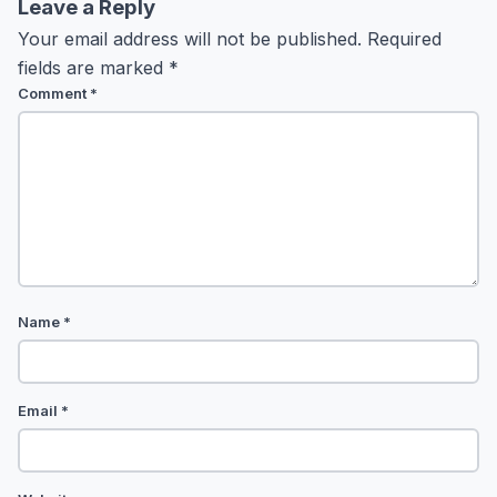
Leave a Reply
Your email address will not be published.
Required
fields are marked
*
Comment
*
Name
*
Email
*