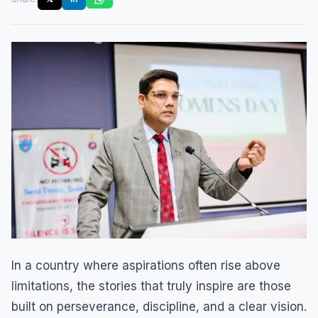
In a country where aspirations often rise above
limitations, the stories that truly inspire are those
built on perseverance, discipline, and a clear vision.