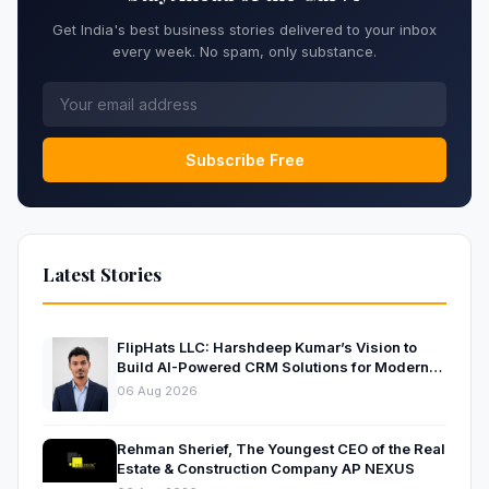
Get India's best business stories delivered to your inbox
every week. No spam, only substance.
Subscribe Free
Latest Stories
FlipHats LLC: Harshdeep Kumar’s Vision to
Build AI-Powered CRM Solutions for Modern
Businesses
06 Aug 2026
Rehman Sherief, The Youngest CEO of the Real
Estate & Construction Company AP NEXUS