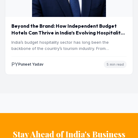
Beyond the Brand: How Independent Budget
Hotels Can Thrive in India’s Evolving Hospitality
Market
India’s budget hospitality sector has long been the
backbone of the country’s tourism industry. From
pilgrimage towns and…
PY
Puneet Yadav
5 min read
Stay Ahead of India's Business