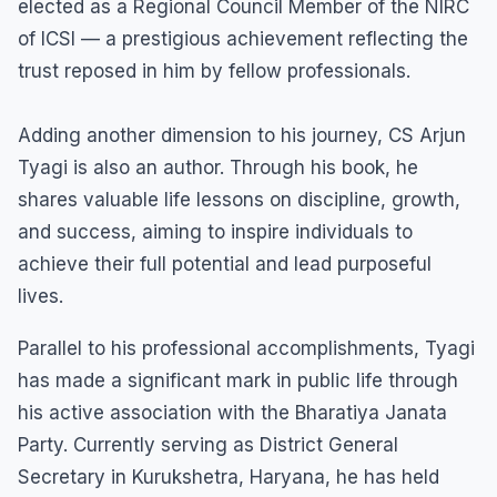
elected as a Regional Council Member of the NIRC
of ICSI — a prestigious achievement reflecting the
trust reposed in him by fellow professionals.
Adding another dimension to his journey, CS Arjun
Tyagi is also an author. Through his book, he
shares valuable life lessons on discipline, growth,
and success, aiming to inspire individuals to
achieve their full potential and lead purposeful
lives.
Parallel to his professional accomplishments, Tyagi
has made a significant mark in public life through
his active association with the Bharatiya Janata
Party. Currently serving as District General
Secretary in Kurukshetra, Haryana, he has held