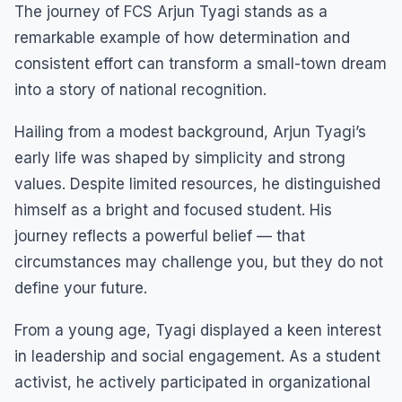
The journey of FCS Arjun Tyagi stands as a
remarkable example of how determination and
consistent effort can transform a small-town dream
into a story of national recognition.
Hailing from a modest background, Arjun Tyagi’s
early life was shaped by simplicity and strong
values. Despite limited resources, he distinguished
himself as a bright and focused student. His
journey reflects a powerful belief — that
circumstances may challenge you, but they do not
define your future.
From a young age, Tyagi displayed a keen interest
in leadership and social engagement. As a student
activist, he actively participated in organizational