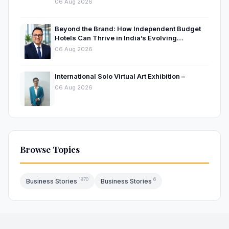
06 Aug 2026
Beyond the Brand: How Independent Budget
Hotels Can Thrive in India’s Evolving
Hospitality Market
06 Aug 2026
International Solo Virtual Art Exhibition –
06 Aug 2026
Browse Topics
1970
6
Business Stories
Business Stories