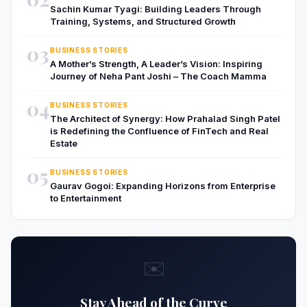
Sachin Kumar Tyagi: Building Leaders Through
Training, Systems, and Structured Growth
03
BUSINESS STORIES
A Mother’s Strength, A Leader’s Vision: Inspiring
Journey of Neha Pant Joshi – The Coach Mamma
04
BUSINESS STORIES
The Architect of Synergy: How Prahalad Singh Patel
is Redefining the Confluence of FinTech and Real
Estate
05
BUSINESS STORIES
Gaurav Gogoi: Expanding Horizons from Enterprise
to Entertainment
✉️
Stay Ahead of the Curve