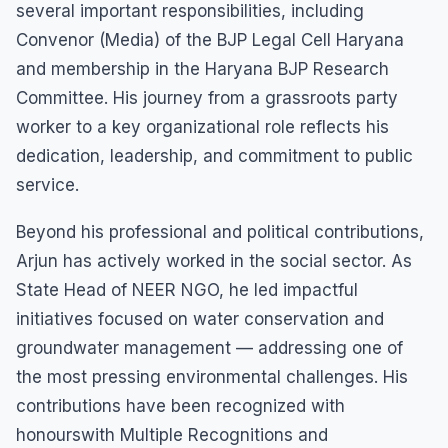
several important responsibilities, including
Convenor (Media) of the BJP Legal Cell Haryana
and membership in the Haryana BJP Research
Committee. His journey from a grassroots party
worker to a key organizational role reflects his
dedication, leadership, and commitment to public
service.
Beyond his professional and political contributions,
Arjun has actively worked in the social sector. As
State Head of NEER NGO, he led impactful
initiatives focused on water conservation and
groundwater management — addressing one of
the most pressing environmental challenges. His
contributions have been recognized with
honourswith Multiple Recognitions and