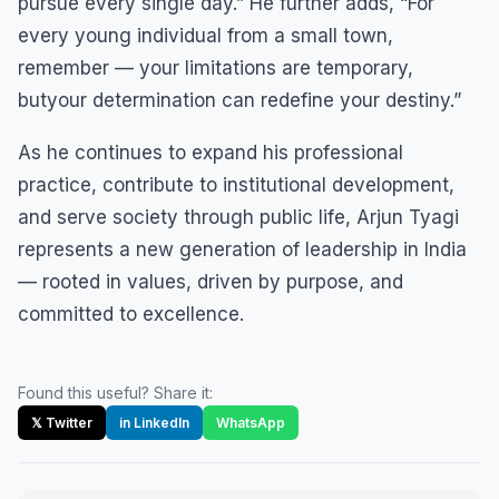
pursue every single day.” He further adds, “For
every young individual from a small town,
remember — your limitations are temporary,
butyour determination can redefine your destiny.”
As he continues to expand his professional
practice, contribute to institutional development,
and serve society through public life, Arjun Tyagi
represents a new generation of leadership in India
— rooted in values, driven by purpose, and
committed to excellence.
Found this useful? Share it:
𝕏 Twitter
in LinkedIn
WhatsApp