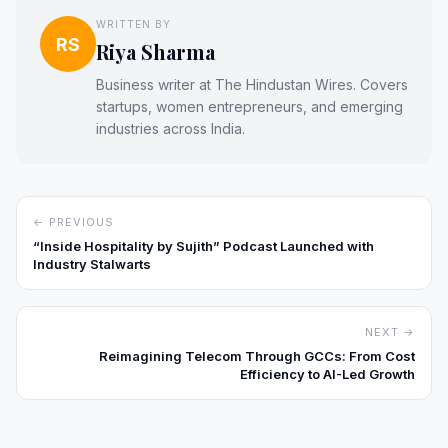
WRITTEN BY
RS
Riya Sharma
Business writer at The Hindustan Wires. Covers
startups, women entrepreneurs, and emerging
industries across India.
← PREVIOUS
“Inside Hospitality by Sujith” Podcast Launched with
Industry Stalwarts
NEXT →
Reimagining Telecom Through GCCs: From Cost
Efficiency to AI-Led Growth