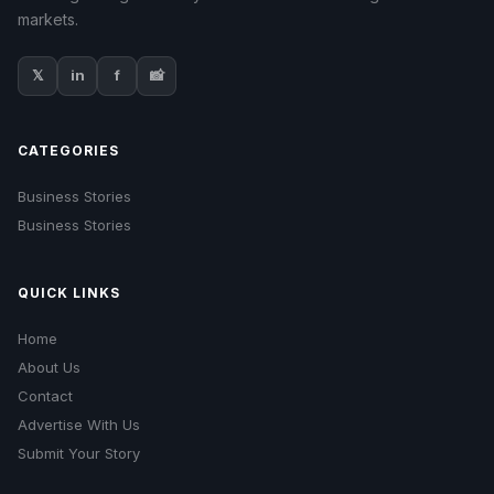
markets.
𝕏
in
f
📸
CATEGORIES
Business Stories
Business Stories
QUICK LINKS
Home
About Us
Contact
Advertise With Us
Submit Your Story