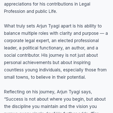
appreciations for his contributions in Legal
Profession and public Life.
What truly sets Arjun Tyagi apart is his ability to
balance multiple roles with clarity and purpose — a
corporate legal expert, an elected professional
leader, a political functionary, an author, and a
social contributor. His journey is not just about
personal achievements but about inspiring
countless young individuals, especially those from
small towns, to believe in their potential.
Reflecting on his journey, Arjun Tyagi says,
“Success is not about where you begin, but about
the discipline you maintain and the vision you