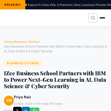
Kapoor’s Vista Villa: A Premium Ultra Luxurious Private Vi
BREAKING
Home
›
Business Stories
›
IZee Business School Partners with IBM to Power Next-Gen Learning in
AI, Data Science & Cyber Security
BUSINESS STORIES
IZee Business School Partners with IBM
to Power Next-Gen Learning in AI, Data
Science & Cyber Security
Priya Nair
PN
·
·
22 Nov 2025
4 min read
79 views
Share:
𝕏
in