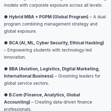
models with corporate exposure across all levels:
●
Hybrid MBA + PGPM (Global Program)
– A dual
program combining management strategy and
global exposure.
●
BCA (AI, ML, Cyber Security, Ethical Hacking)
– Empowering students with technology-led
innovation.
●
BBA (Aviation, Logistics, Digital Marketing,
International Business)
– Grooming leaders for
global service sectors.
● B.Com (Finance, Analytics, Global
Accounting)
– Creating data-driven finance
professionals.