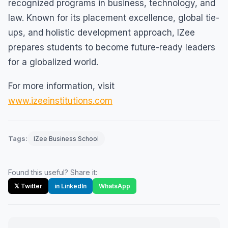
recognized programs in business, technology, and
law. Known for its placement excellence, global tie-
ups, and holistic development approach, IZee
prepares students to become future-ready leaders
for a globalized world.
For more information, visit
www.izeeinstitutions.com
Tags:
IZee Business School
Found this useful? Share it:
𝕏 Twitter
in LinkedIn
WhatsApp