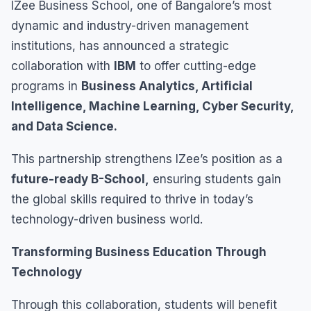
IZee Business School, one of Bangalore’s most
dynamic and industry-driven management
institutions, has announced a strategic
collaboration with
IBM
to offer cutting-edge
programs in
Business Analytics, Artificial
Intelligence, Machine Learning, Cyber Security,
and Data Science.
This partnership strengthens IZee’s position as a
future-ready B-School,
ensuring students gain
the global skills required to thrive in today’s
technology-driven business world.
Transforming Business Education Through
Technology
Through this collaboration, students will benefit