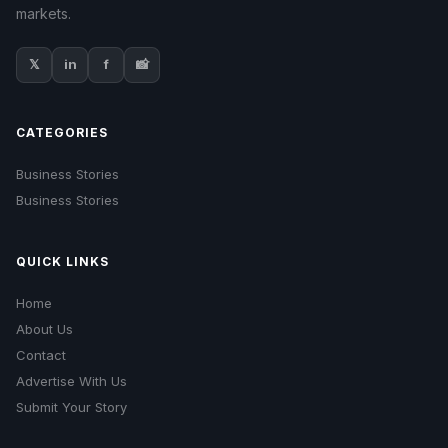
markets.
𝕏
in
f
📸
CATEGORIES
Business Stories
Business Stories
QUICK LINKS
Home
About Us
Contact
Advertise With Us
Submit Your Story