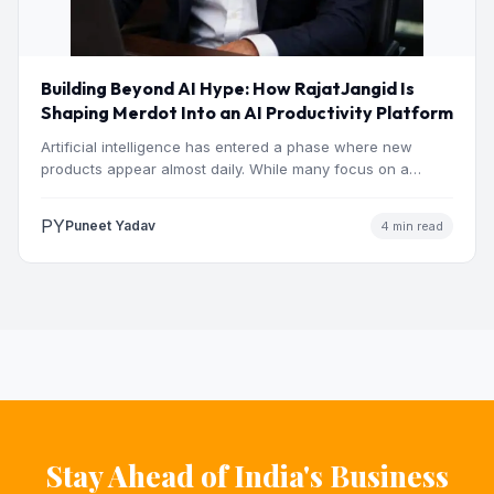
Building Beyond AI Hype: How RajatJangid Is
Shaping Merdot Into an AI Productivity Platform
Artificial intelligence has entered a phase where new
products appear almost daily. While many focus on a
single…
PY
Puneet Yadav
4 min read
Stay Ahead of India's Business