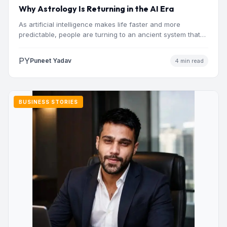
Why Astrology Is Returning in the AI Era
As artificial intelligence makes life faster and more
predictable, people are turning to an ancient system that
addresses…
PY
Puneet Yadav
4 min read
BUSINESS STORIES