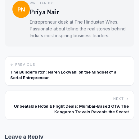
WRITTEN BY
PN
Priya Nair
Entrepreneur desk at The Hindustan Wires.
Passionate about telling the real stories behind
India's most inspiring business leaders.
← PREVIOUS
The Builder’s Itch: Naren Lokwani on the Mindset of a
Serial Entrepreneur
NEXT →
Unbeatable Hotel & Flight Deals: Mumbai-Based OTA The
Kangaroo Travels Reveals the Secret
Leave a Reply