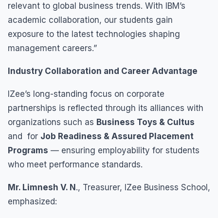
relevant to global business trends. With IBM’s
academic collaboration, our students gain
exposure to the latest technologies shaping
management careers.”
Industry Collaboration and Career Advantage
IZee’s long-standing focus on corporate
partnerships is reflected through its alliances with
organizations such as
Business Toys & Cultus
and for
Job Readiness & Assured Placement
Programs
— ensuring employability for students
who meet performance standards.
Mr. Limnesh V. N
., Treasurer, IZee Business School,
emphasized: