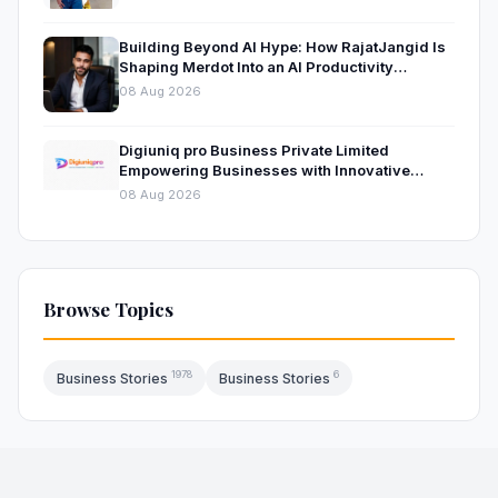
Building Beyond AI Hype: How RajatJangid Is
Shaping Merdot Into an AI Productivity
Platform
08 Aug 2026
Digiuniq pro Business Private Limited
Empowering Businesses with Innovative
Digital Marketing and Technology Solutions
08 Aug 2026
Browse Topics
1978
6
Business Stories
Business Stories