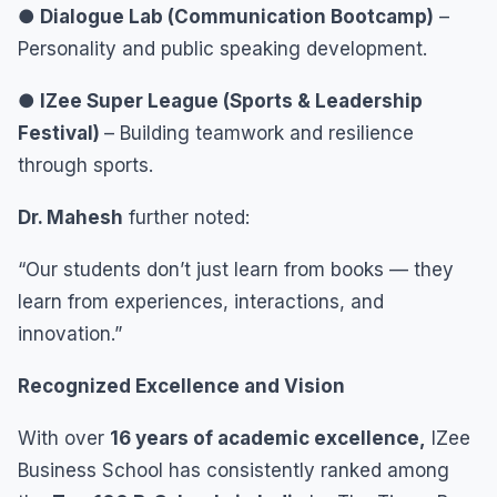
● Dialogue Lab (Communication Bootcamp)
–
Personality and public speaking development.
● IZee Super League (Sports & Leadership
Festival)
– Building teamwork and resilience
through sports.
Dr. Mahesh
further noted:
“Our students don’t just learn from books — they
learn from experiences, interactions, and
innovation.”
Recognized Excellence and Vision
With over
16 years of academic excellence,
IZee
Business School has consistently ranked among