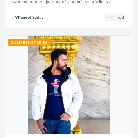
purpose, and the journey of Kapoor’s Vista Villa is…
PY
Puneet Yadav
4 min read
BUSINESS STORIES