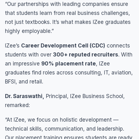
“Our partnerships with leading companies ensure
that students learn from real business challenges,
not just textbooks. It’s what makes IZee graduates
highly employable.”
IZee’s
Career Development Cell (CDC)
connects
students with over
300+ reputed recruiters
. With
an impressive
90% placement rate
, IZee
graduates find roles across consulting, IT, aviation,
BFSI, and retail.
Dr. Saraswathi,
Principal, IZee Business School,
remarked:
“At IZee, we focus on holistic development —
technical skills, communication, and leadership.
Our placement training ensures students are ready