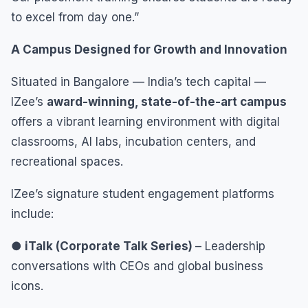
to excel from day one.”
A Campus Designed for Growth and Innovation
Situated in Bangalore — India’s tech capital —
IZee’s
award-winning, state-of-the-art campus
offers a vibrant learning environment with digital
classrooms, AI labs, incubation centers, and
recreational spaces.
IZee’s signature student engagement platforms
include:
● iTalk (Corporate Talk Series)
– Leadership
conversations with CEOs and global business
icons.