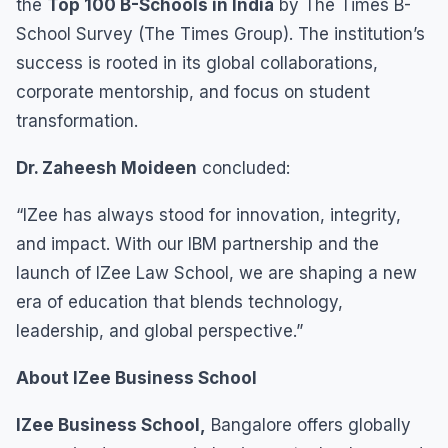
the
Top 100 B-Schools in India
by The Times B-
School Survey (The Times Group). The institution’s
success is rooted in its global collaborations,
corporate mentorship, and focus on student
transformation.
Dr. Zaheesh Moideen
concluded:
“IZee has always stood for innovation, integrity,
and impact. With our IBM partnership and the
launch of IZee Law School, we are shaping a new
era of education that blends technology,
leadership, and global perspective.”
About IZee Business School
IZee Business School,
Bangalore offers globally