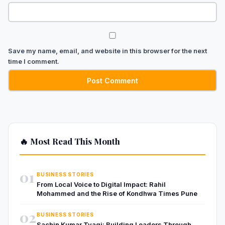
Save my name, email, and website in this browser for the next
time I comment.
🔥 Most Read This Month
01
BUSINESS STORIES
From Local Voice to Digital Impact: Rahil
Mohammed and the Rise of Kondhwa Times Pune
02
BUSINESS STORIES
Sachin Kumar Tyagi: Building Leaders Through