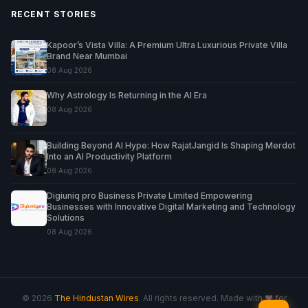
RECENT STORIES
Kapoor’s Vista Villa: A Premium Ultra Luxurious Private Villa
Brand Near Mumbai
08 Aug 2026
Why Astrology Is Returning in the AI Era
08 Aug 2026
Building Beyond AI Hype: How RajatJangid Is Shaping Merdot
Into an AI Productivity Platform
08 Aug 2026
Digiuniq pro Business Private Limited Empowering
Businesses with Innovative Digital Marketing and Technology
Solutions
08 Aug 2026
© 2026
The Hindustan Wires
. All rights reserved. Made with ♥ for