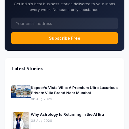
Get India's best business stories delivered to your inbox
every week. No spam, only substance.
Subscribe Free
Latest Stories
Kapoor’s Vista Villa: A Premium Ultra Luxurious
Private Villa Brand Near Mumbai
08 Aug 2026
Why Astrology Is Returning in the AI Era
08 Aug 2026