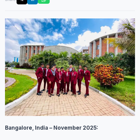
Bangalore, India – November 2025: