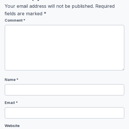
Your email address will not be published.
Required
fields are marked
*
Comment
*
Name
*
Email
*
Website