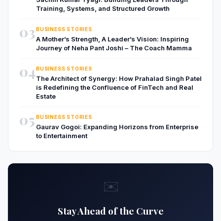
Training, Systems, and Structured Growth
03
BUSINESS STORIES
A Mother’s Strength, A Leader’s Vision: Inspiring
Journey of Neha Pant Joshi – The Coach Mamma
04
BUSINESS STORIES
The Architect of Synergy: How Prahalad Singh Patel
is Redefining the Confluence of FinTech and Real
Estate
05
BUSINESS STORIES
Gaurav Gogoi: Expanding Horizons from Enterprise
to Entertainment
✉️
Stay Ahead of the Curve