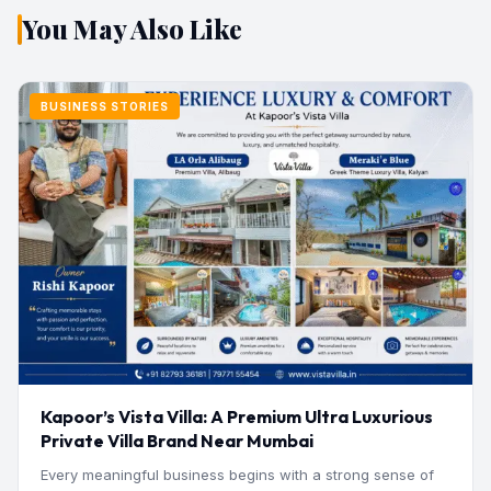
You May Also Like
BUSINESS STORIES
Kapoor’s Vista Villa: A Premium Ultra Luxurious
Private Villa Brand Near Mumbai
Every meaningful business begins with a strong sense of