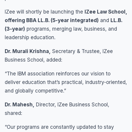
IZee will shortly be launching the
IZee Law School,
offering BBA LL.B. (5-year integrated)
and
LL.B.
(3-year)
programs, merging law, business, and
leadership education.
Dr. Murali Krishna,
Secretary & Trustee, IZee
Business School, added:
“The IBM association reinforces our vision to
deliver education that’s practical, industry-oriented,
and globally competitive.”
Dr. Mahesh,
Director, IZee Business School,
shared:
“Our programs are constantly updated to stay