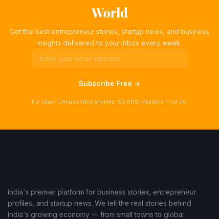
World
Get the best entrepreneur stories, startup news, and business
insights delivered to your inbox every week.
Subscribe Free →
No spam. Unsubscribe anytime. 50,000+ readers trust us.
India's premier platform for business stories, entrepreneur
profiles, and startup news. We tell the real stories behind
India's growing economy — from small towns to global