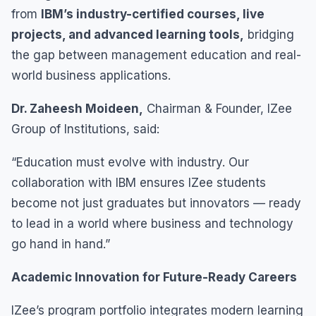
from
IBM’s industry-certified courses, live
projects, and advanced learning tools,
bridging
the gap between management education and real-
world business applications.
Dr. Zaheesh Moideen,
Chairman & Founder, IZee
Group of Institutions, said:
“Education must evolve with industry. Our
collaboration with IBM ensures IZee students
become not just graduates but innovators — ready
to lead in a world where business and technology
go hand in hand.”
Academic Innovation for Future-Ready Careers
IZee’s program portfolio integrates modern learning