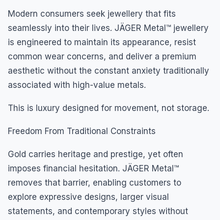
Modern consumers seek jewellery that fits
seamlessly into their lives. JÄGER Metal™ jewellery
is engineered to maintain its appearance, resist
common wear concerns, and deliver a premium
aesthetic without the constant anxiety traditionally
associated with high-value metals.
This is luxury designed for movement, not storage.
Freedom From Traditional Constraints
Gold carries heritage and prestige, yet often
imposes financial hesitation. JÄGER Metal™
removes that barrier, enabling customers to
explore expressive designs, larger visual
statements, and contemporary styles without