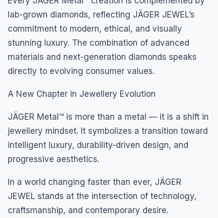
Every JÄGER Metal™ creation is complemented by
lab-grown diamonds, reflecting JÄGER JEWEL’s
commitment to modern, ethical, and visually
stunning luxury. The combination of advanced
materials and next-generation diamonds speaks
directly to evolving consumer values.
A New Chapter in Jewellery Evolution
JÄGER Metal™ is more than a metal — it is a shift in
jewellery mindset. It symbolizes a transition toward
intelligent luxury, durability-driven design, and
progressive aesthetics.
In a world changing faster than ever, JÄGER
JEWEL stands at the intersection of technology,
craftsmanship, and contemporary desire.