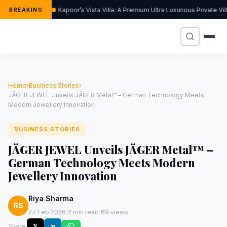
Kapoor’s Vista Villa: A Premium Ultra Luxurious Private V
BREAKING
Home
›
Business Stories
›
JÄGER JEWEL Unveils JÄGER Metal™ – German Technology Meets
Modern Jewellery Innovation
BUSINESS STORIES
JÄGER JEWEL Unveils JÄGER Metal™ –
German Technology Meets Modern
Jewellery Innovation
Riya Sharma
RS
·
·
27 Feb 2026
2 min read
69 views
Share:
𝕏
in