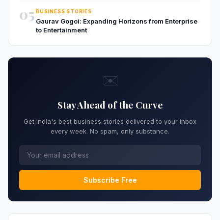
05
BUSINESS STORIES
Gaurav Gogoi: Expanding Horizons from Enterprise
to Entertainment
✉️
Stay Ahead of the Curve
Get India's best business stories delivered to your inbox
every week. No spam, only substance.
Subscribe Free