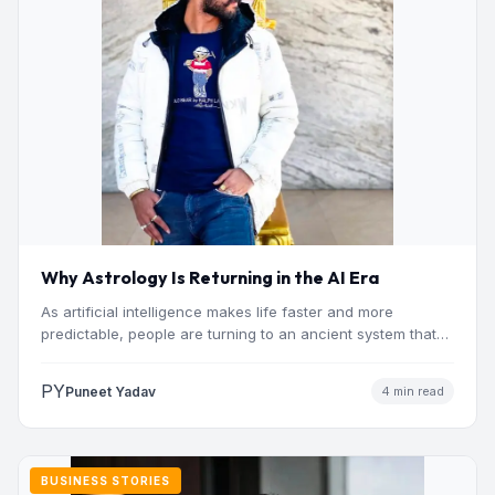
Why Astrology Is Returning in the AI Era
As artificial intelligence makes life faster and more
predictable, people are turning to an ancient system that
addresses…
PY
Puneet Yadav
4 min read
BUSINESS STORIES