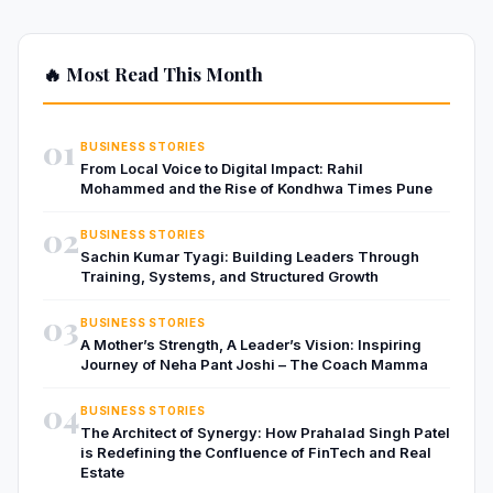
🔥 Most Read This Month
01
BUSINESS STORIES
From Local Voice to Digital Impact: Rahil
Mohammed and the Rise of Kondhwa Times Pune
02
BUSINESS STORIES
Sachin Kumar Tyagi: Building Leaders Through
Training, Systems, and Structured Growth
03
BUSINESS STORIES
A Mother’s Strength, A Leader’s Vision: Inspiring
Journey of Neha Pant Joshi – The Coach Mamma
04
BUSINESS STORIES
The Architect of Synergy: How Prahalad Singh Patel
is Redefining the Confluence of FinTech and Real
Estate