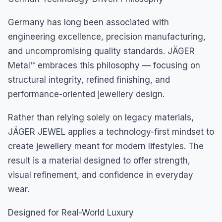
Germany has long been associated with
engineering excellence, precision manufacturing,
and uncompromising quality standards. JÄGER
Metal™ embraces this philosophy — focusing on
structural integrity, refined finishing, and
performance-oriented jewellery design.
Rather than relying solely on legacy materials,
JÄGER JEWEL applies a technology-first mindset to
create jewellery meant for modern lifestyles. The
result is a material designed to offer strength,
visual refinement, and confidence in everyday
wear.
Designed for Real-World Luxury