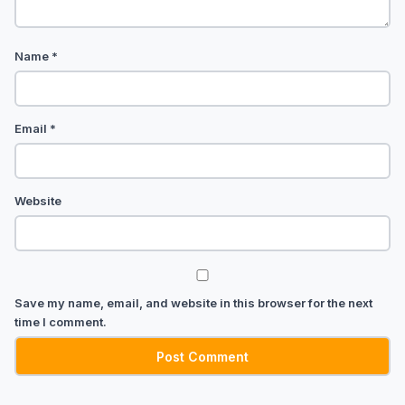
Name
*
Email
*
Website
Save my name, email, and website in this browser for the next
time I comment.