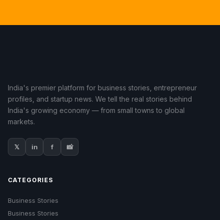
India's premier platform for business stories, entrepreneur
profiles, and startup news. We tell the real stories behind
India's growing economy — from small towns to global
markets.
𝕏
in
f
📸
CATEGORIES
Business Stories
Business Stories