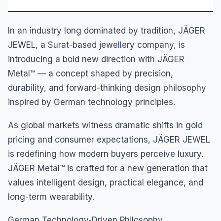
In an industry long dominated by tradition, JÄGER
JEWEL, a Surat-based jewellery company, is
introducing a bold new direction with JÄGER
Metal™ — a concept shaped by precision,
durability, and forward-thinking design philosophy
inspired by German technology principles.
As global markets witness dramatic shifts in gold
pricing and consumer expectations, JÄGER JEWEL
is redefining how modern buyers perceive luxury.
JÄGER Metal™ is crafted for a new generation that
values intelligent design, practical elegance, and
long-term wearability.
German Technology-Driven Philosophy