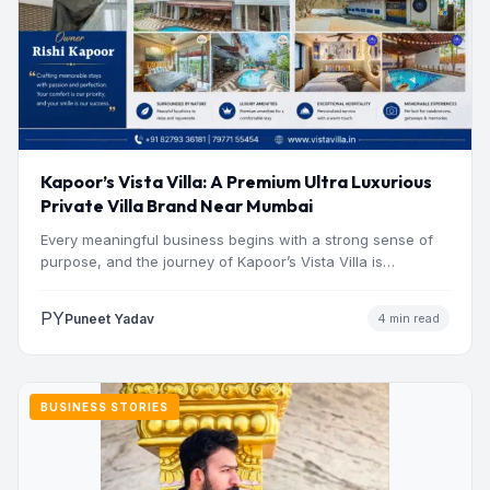
Kapoor’s Vista Villa: A Premium Ultra Luxurious
Private Villa Brand Near Mumbai
Every meaningful business begins with a strong sense of
purpose, and the journey of Kapoor’s Vista Villa is…
PY
Puneet Yadav
4 min read
BUSINESS STORIES