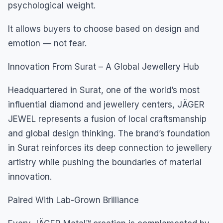
psychological weight.
It allows buyers to choose based on design and
emotion — not fear.
Innovation From Surat – A Global Jewellery Hub
Headquartered in Surat, one of the world’s most
influential diamond and jewellery centers, JÄGER
JEWEL represents a fusion of local craftsmanship
and global design thinking. The brand’s foundation
in Surat reinforces its deep connection to jewellery
artistry while pushing the boundaries of material
innovation.
Paired With Lab-Grown Brilliance