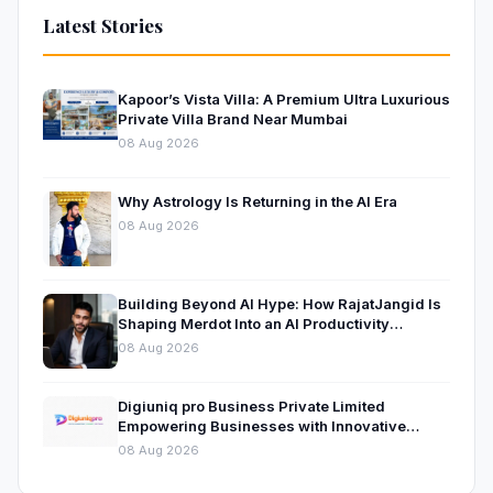
Latest Stories
Kapoor’s Vista Villa: A Premium Ultra Luxurious
Private Villa Brand Near Mumbai
08 Aug 2026
Why Astrology Is Returning in the AI Era
08 Aug 2026
Building Beyond AI Hype: How RajatJangid Is
Shaping Merdot Into an AI Productivity
Platform
08 Aug 2026
Digiuniq pro Business Private Limited
Empowering Businesses with Innovative
Digital Marketing and Technology Solutions
08 Aug 2026