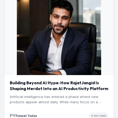
Building Beyond AI Hype: How RajatJangid Is
Shaping Merdot Into an AI Productivity Platform
Artificial intelligence has entered a phase where new
products appear almost daily. While many focus on a
single…
PY
Puneet Yadav
4 min read