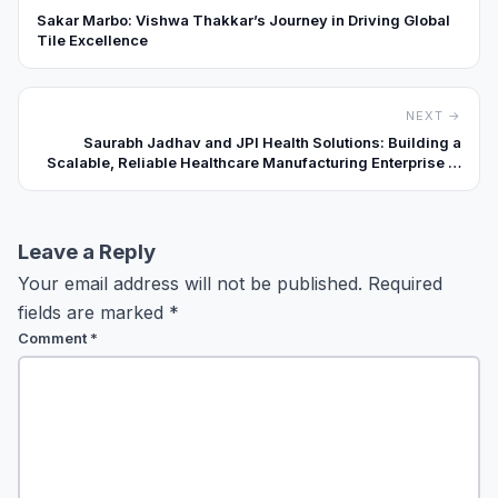
Sakar Marbo: Vishwa Thakkar’s Journey in Driving Global
Tile Excellence
NEXT →
Saurabh Jadhav and JPI Health Solutions: Building a
Scalable, Reliable Healthcare Manufacturing Enterprise in
India
Leave a Reply
Your email address will not be published.
Required
fields are marked
*
Comment
*