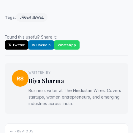
Tags:
JÄGER JEWEL
Found this useful? Share it:
𝕏 Twitter
in LinkedIn
WhatsApp
WRITTEN BY
RS
Riya Sharma
Business writer at The Hindustan Wires. Covers
startups, women entrepreneurs, and emerging
industries across India.
← PREVIOUS