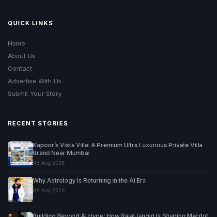
QUICK LINKS
Home
About Us
Contact
Advertise With Us
Submit Your Story
RECENT STORIES
Kapoor’s Vista Villa: A Premium Ultra Luxurious Private Villa
Brand Near Mumbai
08 Aug 2026
Why Astrology Is Returning in the AI Era
08 Aug 2026
Building Beyond AI Hype: How RajatJangid Is Shaping Merdot