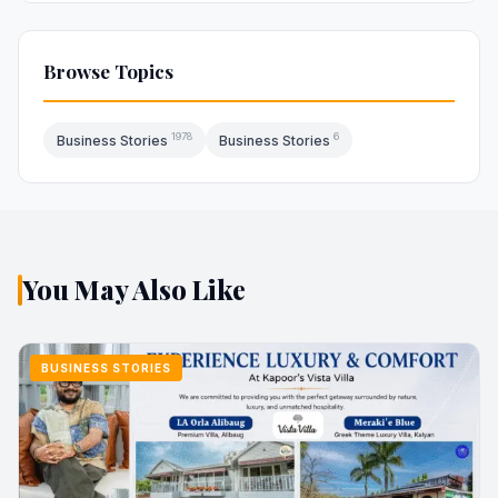
Browse Topics
1978
6
Business Stories
Business Stories
You May Also Like
BUSINESS STORIES