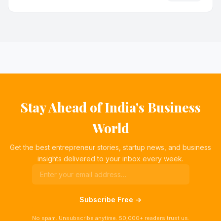
Stay Ahead of India's Business
World
Get the best entrepreneur stories, startup news, and business
insights delivered to your inbox every week.
Subscribe Free →
No spam. Unsubscribe anytime. 50,000+ readers trust us.