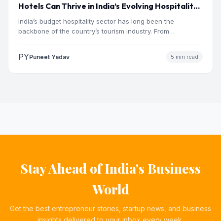
Hotels Can Thrive in India’s Evolving Hospitality
Market
India’s budget hospitality sector has long been the
backbone of the country’s tourism industry. From
pilgrimage towns and…
PY
Puneet Yadav
5 min read
Stay Ahead of India's Business
World
Get the best entrepreneur stories, startup news, and business
insights delivered to your inbox every week.