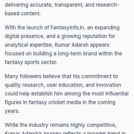
delivering accurate, transparent, and research-
based content.
With the launch of FantasyInfo.in, an expanding
digital presence, and a growing reputation for
analytical expertise, Kumar Adarsh appears
focused on building a long-term brand within the
fantasy sports sector.
Many followers believe that his commitment to
quality research, user education, and innovation
could help establish him among the most influential
figures in fantasy cricket media in the coming
years.
While the industry remains highly competitive,
Kumar Adarsh’s journey reflects a broader trend in