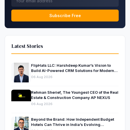
Subscribe Free
Latest Stories
FlipHats LLC: Harshdeep Kumar’s Vision to
Build AI-Powered CRM Solutions for Modern
Businesses
06 Aug 2026
Rehman Sherief, The Youngest CEO of the Real
Estate & Construction Company AP NEXUS
06 Aug 2026
Beyond the Brand: How Independent Budget
Hotels Can Thrive in India’s Evolving
Hospitality Market