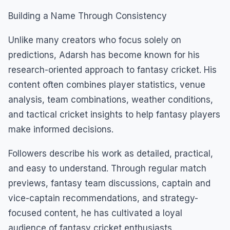
Building a Name Through Consistency
Unlike many creators who focus solely on
predictions, Adarsh has become known for his
research-oriented approach to fantasy cricket. His
content often combines player statistics, venue
analysis, team combinations, weather conditions,
and tactical cricket insights to help fantasy players
make informed decisions.
Followers describe his work as detailed, practical,
and easy to understand. Through regular match
previews, fantasy team discussions, captain and
vice-captain recommendations, and strategy-
focused content, he has cultivated a loyal
audience of fantasy cricket enthusiasts.