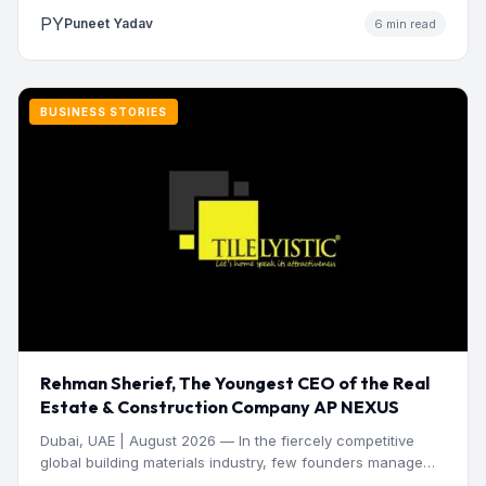
PY
Puneet Yadav
6 min read
BUSINESS STORIES
Rehman Sherief, The Youngest CEO of the Real
Estate & Construction Company AP NEXUS
Dubai, UAE | August 2026 — In the fiercely competitive
global building materials industry, few founders manage
to…