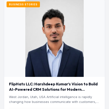
BUSINESS STORIES
FlipHats LLC: Harshdeep Kumar’s Vision to Build
AI-Powered CRM Solutions for Modern
Businesses
West Jordan, Utah, USA Artificial intelligence is rapidly
changing how businesses communicate with customers,
manage operations and make…