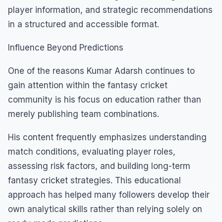
player information, and strategic recommendations
in a structured and accessible format.
Influence Beyond Predictions
One of the reasons Kumar Adarsh continues to
gain attention within the fantasy cricket
community is his focus on education rather than
merely publishing team combinations.
His content frequently emphasizes understanding
match conditions, evaluating player roles,
assessing risk factors, and building long-term
fantasy cricket strategies. This educational
approach has helped many followers develop their
own analytical skills rather than relying solely on