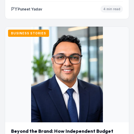
PY
Puneet Yadav
4 min read
BUSINESS STORIES
Beyond the Brand: How Independent Budget