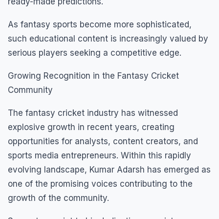
ready-made predictions.
As fantasy sports become more sophisticated,
such educational content is increasingly valued by
serious players seeking a competitive edge.
Growing Recognition in the Fantasy Cricket
Community
The fantasy cricket industry has witnessed
explosive growth in recent years, creating
opportunities for analysts, content creators, and
sports media entrepreneurs. Within this rapidly
evolving landscape, Kumar Adarsh has emerged as
one of the promising voices contributing to the
growth of the community.