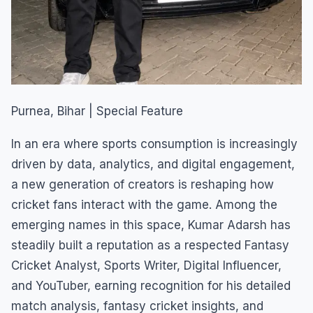
Purnea, Bihar | Special Feature
In an era where sports consumption is increasingly
driven by data, analytics, and digital engagement,
a new generation of creators is reshaping how
cricket fans interact with the game. Among the
emerging names in this space, Kumar Adarsh has
steadily built a reputation as a respected Fantasy
Cricket Analyst, Sports Writer, Digital Influencer,
and YouTuber, earning recognition for his detailed
match analysis, fantasy cricket insights, and