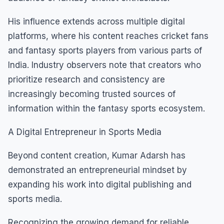
His influence extends across multiple digital
platforms, where his content reaches cricket fans
and fantasy sports players from various parts of
India. Industry observers note that creators who
prioritize research and consistency are
increasingly becoming trusted sources of
information within the fantasy sports ecosystem.
A Digital Entrepreneur in Sports Media
Beyond content creation, Kumar Adarsh has
demonstrated an entrepreneurial mindset by
expanding his work into digital publishing and
sports media.
Recognizing the growing demand for reliable