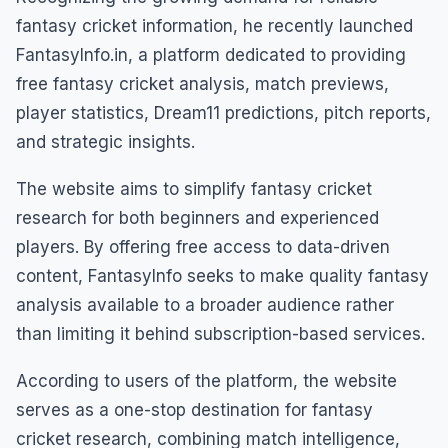
fantasy cricket information, he recently launched
FantasyInfo.in, a platform dedicated to providing
free fantasy cricket analysis, match previews,
player statistics, Dream11 predictions, pitch reports,
and strategic insights.
The website aims to simplify fantasy cricket
research for both beginners and experienced
players. By offering free access to data-driven
content, FantasyInfo seeks to make quality fantasy
analysis available to a broader audience rather
than limiting it behind subscription-based services.
According to users of the platform, the website
serves as a one-stop destination for fantasy
cricket research, combining match intelligence,