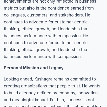
achievements are not only reflected in business
metrics but also in the confidence earned from
colleagues, customers, and stakeholders. He
continues to advocate for customer-centric
thinking, ethical growth, and leadership that
balances performance with compassion. He
continues to advocate for customer-centric
thinking, ethical growth, and leadership that
balances performance with compassion.
Personal Mission and Legacy
Looking ahead, Kushagra remains committed to
creating organizations that people trust. He wants
to build a legacy defined by empathy, innovation,
and meaningful impact. For him, success is not
merely about career milestones. It is about making