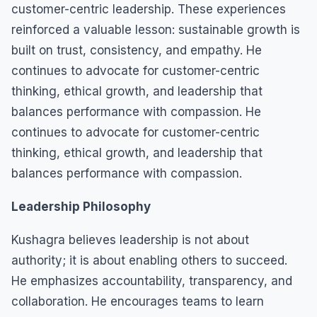
customer-centric leadership. These experiences
reinforced a valuable lesson: sustainable growth is
built on trust, consistency, and empathy. He
continues to advocate for customer-centric
thinking, ethical growth, and leadership that
balances performance with compassion. He
continues to advocate for customer-centric
thinking, ethical growth, and leadership that
balances performance with compassion.
Leadership Philosophy
Kushagra believes leadership is not about
authority; it is about enabling others to succeed.
He emphasizes accountability, transparency, and
collaboration. He encourages teams to learn