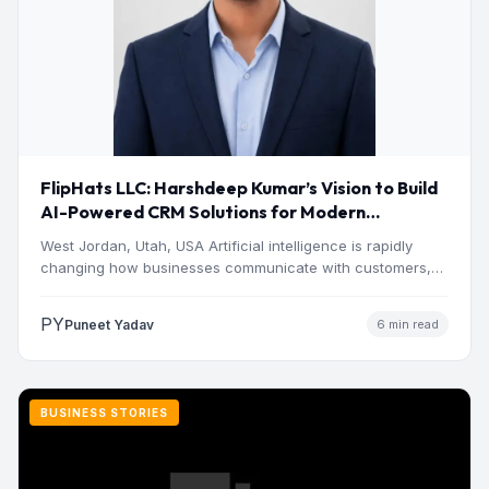
FlipHats LLC: Harshdeep Kumar’s Vision to Build
AI-Powered CRM Solutions for Modern
Businesses
West Jordan, Utah, USA Artificial intelligence is rapidly
changing how businesses communicate with customers,
manage operations and make…
PY
Puneet Yadav
6 min read
BUSINESS STORIES