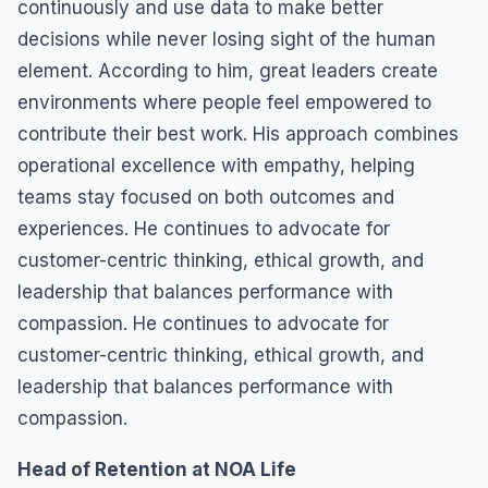
continuously and use data to make better
decisions while never losing sight of the human
element. According to him, great leaders create
environments where people feel empowered to
contribute their best work. His approach combines
operational excellence with empathy, helping
teams stay focused on both outcomes and
experiences. He continues to advocate for
customer-centric thinking, ethical growth, and
leadership that balances performance with
compassion. He continues to advocate for
customer-centric thinking, ethical growth, and
leadership that balances performance with
compassion.
Head of Retention at NOA Life