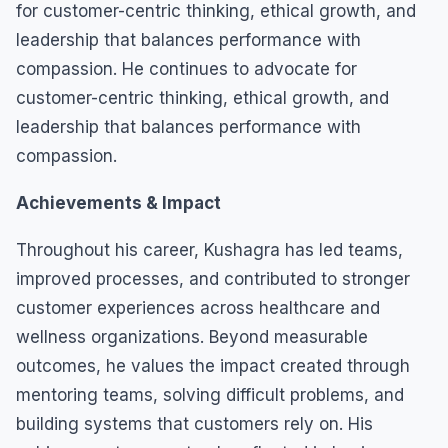
for customer-centric thinking, ethical growth, and
leadership that balances performance with
compassion. He continues to advocate for
customer-centric thinking, ethical growth, and
leadership that balances performance with
compassion.
Achievements & Impact
Throughout his career, Kushagra has led teams,
improved processes, and contributed to stronger
customer experiences across healthcare and
wellness organizations. Beyond measurable
outcomes, he values the impact created through
mentoring teams, solving difficult problems, and
building systems that customers rely on. His