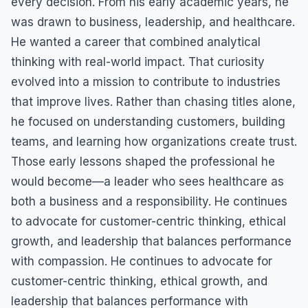
every decision. From his early academic years, he
was drawn to business, leadership, and healthcare.
He wanted a career that combined analytical
thinking with real-world impact. That curiosity
evolved into a mission to contribute to industries
that improve lives. Rather than chasing titles alone,
he focused on understanding customers, building
teams, and learning how organizations create trust.
Those early lessons shaped the professional he
would become—a leader who sees healthcare as
both a business and a responsibility. He continues
to advocate for customer-centric thinking, ethical
growth, and leadership that balances performance
with compassion. He continues to advocate for
customer-centric thinking, ethical growth, and
leadership that balances performance with