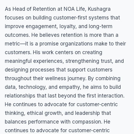
As Head of Retention at NOA Life, Kushagra
focuses on building customer-first systems that
improve engagement, loyalty, and long-term
outcomes. He believes retention is more than a
metric—it is a promise organizations make to their
customers. His work centers on creating
meaningful experiences, strengthening trust, and
designing processes that support customers
throughout their wellness journey. By combining
data, technology, and empathy, he aims to build
relationships that last beyond the first interaction.
He continues to advocate for customer-centric
thinking, ethical growth, and leadership that
balances performance with compassion. He
continues to advocate for customer-centric