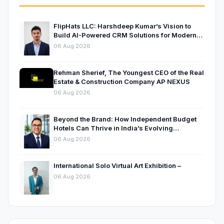
FlipHats LLC: Harshdeep Kumar’s Vision to
Build AI-Powered CRM Solutions for Modern
Businesses
06 Aug 2026
Rehman Sherief, The Youngest CEO of the Real
Estate & Construction Company AP NEXUS
06 Aug 2026
Beyond the Brand: How Independent Budget
Hotels Can Thrive in India’s Evolving
Hospitality Market
06 Aug 2026
International Solo Virtual Art Exhibition –
06 Aug 2026