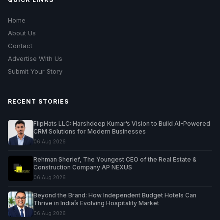
Home
About Us
Contact
Advertise With Us
Submit Your Story
RECENT STORIES
FlipHats LLC: Harshdeep Kumar’s Vision to Build AI-Powered
CRM Solutions for Modern Businesses
06 Aug 2026
Rehman Sherief, The Youngest CEO of the Real Estate &
Construction Company AP NEXUS
06 Aug 2026
Beyond the Brand: How Independent Budget Hotels Can
Thrive in India’s Evolving Hospitality Market
06 Aug 2026