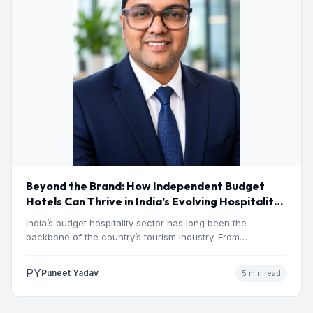
Beyond the Brand: How Independent Budget
Hotels Can Thrive in India’s Evolving Hospitality
Market
India’s budget hospitality sector has long been the
backbone of the country’s tourism industry. From
pilgrimage towns and…
PY
Puneet Yadav
5 min read