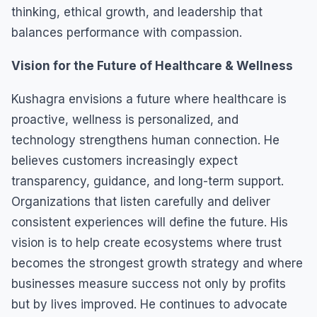
thinking, ethical growth, and leadership that
balances performance with compassion.
Vision for the Future of Healthcare & Wellness
Kushagra envisions a future where healthcare is
proactive, wellness is personalized, and
technology strengthens human connection. He
believes customers increasingly expect
transparency, guidance, and long-term support.
Organizations that listen carefully and deliver
consistent experiences will define the future. His
vision is to help create ecosystems where trust
becomes the strongest growth strategy and where
businesses measure success not only by profits
but by lives improved. He continues to advocate