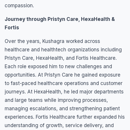
compassion.
Journey through Pristyn Care, HexaHealth &
Fortis
Over the years, Kushagra worked across
healthcare and healthtech organizations including
Pristyn Care, HexaHealth, and Fortis Healthcare.
Each role exposed him to new challenges and
opportunities. At Pristyn Care he gained exposure
to fast-paced healthcare operations and customer
journeys. At HexaHealth, he led major departments
and large teams while improving processes,
managing escalations, and strengthening patient
experiences. Fortis Healthcare further expanded his
understanding of growth, service delivery, and