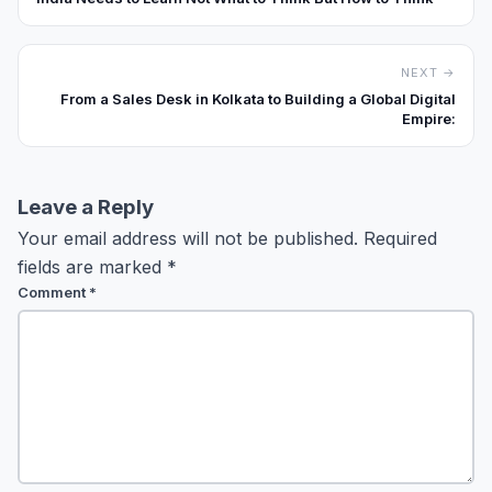
NEXT →
From a Sales Desk in Kolkata to Building a Global Digital
Empire:
Leave a Reply
Your email address will not be published.
Required
fields are marked
*
Comment
*