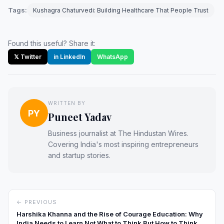
Tags:
Kushagra Chaturvedi: Building Healthcare That People Trust
Found this useful? Share it:
𝕏 Twitter
in LinkedIn
WhatsApp
WRITTEN BY
PY
Puneet Yadav
Business journalist at The Hindustan Wires.
Covering India's most inspiring entrepreneurs
and startup stories.
← PREVIOUS
Harshika Khanna and the Rise of Courage Education: Why
India Needs to Learn Not What to Think But How to Think