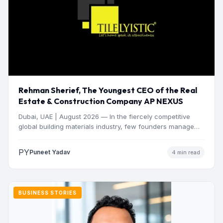
Rehman Sherief, The Youngest CEO of the Real
Estate & Construction Company AP NEXUS
Dubai, UAE | August 2026 — In the fiercely competitive
global building materials industry, few founders manage
to…
PY
Puneet Yadav
4 min read
BUSINESS STORIES