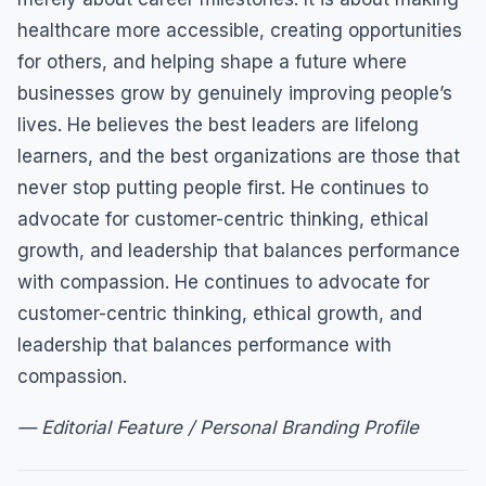
healthcare more accessible, creating opportunities
for others, and helping shape a future where
businesses grow by genuinely improving people’s
lives. He believes the best leaders are lifelong
learners, and the best organizations are those that
never stop putting people first. He continues to
advocate for customer-centric thinking, ethical
growth, and leadership that balances performance
with compassion. He continues to advocate for
customer-centric thinking, ethical growth, and
leadership that balances performance with
compassion.
— Editorial Feature / Personal Branding Profile