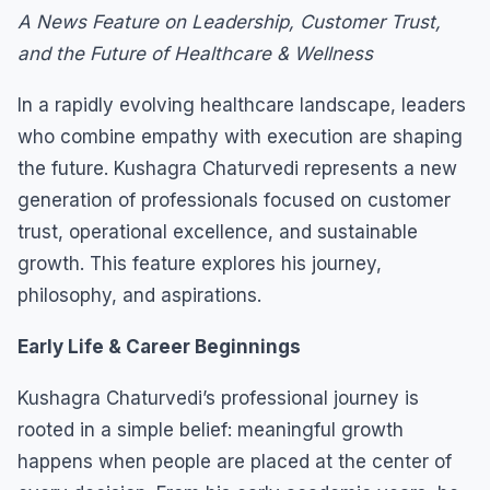
A News Feature on Leadership, Customer Trust,
and the Future of Healthcare & Wellness
In a rapidly evolving healthcare landscape, leaders
who combine empathy with execution are shaping
the future. Kushagra Chaturvedi represents a new
generation of professionals focused on customer
trust, operational excellence, and sustainable
growth. This feature explores his journey,
philosophy, and aspirations.
Early Life & Career Beginnings
Kushagra Chaturvedi’s professional journey is
rooted in a simple belief: meaningful growth
happens when people are placed at the center of