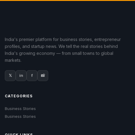
India's premier platform for business stories, entrepreneur
profiles, and startup news. We tell the real stories behind
India's growing economy — from small towns to global
markets.
𝕏
in
f
📸
CATEGORIES
Business Stories
Business Stories
QUICK LINKS