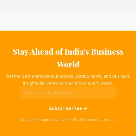
Stay Ahead of India's Business
World
Get the best entrepreneur stories, startup news, and business
insights delivered to your inbox every week.
Subscribe Free →
No spam. Unsubscribe anytime. 50,000+ readers trust us.