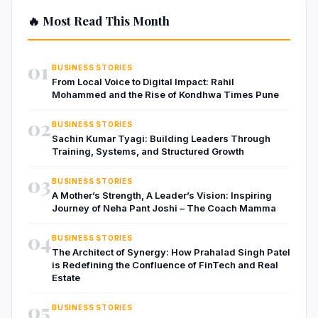
🔥 Most Read This Month
01
BUSINESS STORIES
From Local Voice to Digital Impact: Rahil
Mohammed and the Rise of Kondhwa Times Pune
02
BUSINESS STORIES
Sachin Kumar Tyagi: Building Leaders Through
Training, Systems, and Structured Growth
03
BUSINESS STORIES
A Mother’s Strength, A Leader’s Vision: Inspiring
Journey of Neha Pant Joshi – The Coach Mamma
04
BUSINESS STORIES
The Architect of Synergy: How Prahalad Singh Patel
is Redefining the Confluence of FinTech and Real
Estate
05
BUSINESS STORIES