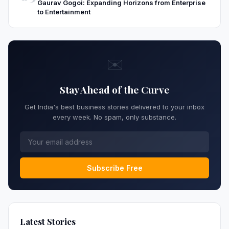
Gaurav Gogoi: Expanding Horizons from Enterprise
to Entertainment
✉️
Stay Ahead of the Curve
Get India's best business stories delivered to your inbox
every week. No spam, only substance.
Subscribe Free
Latest Stories