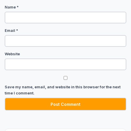
Name
*
Email
*
Website
Save my name, email, and website in this browser for the next
time I comment.