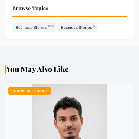
Browse Topics
1970
6
Business Stories
Business Stories
You May Also Like
BUSINESS STORIES