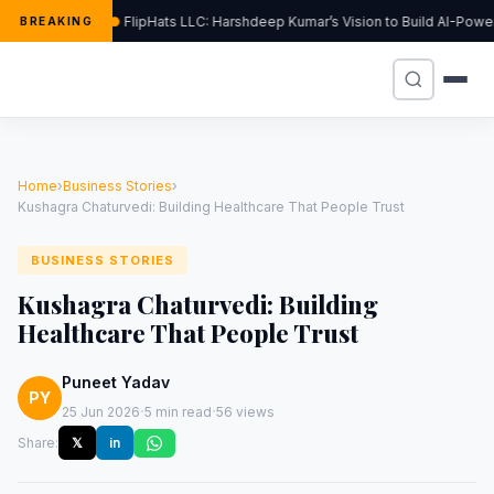
FlipHats LLC: Harshdeep Kumar’s Vision to Build AI-Pow
BREAKING
Home
›
Business Stories
›
Kushagra Chaturvedi: Building Healthcare That People Trust
BUSINESS STORIES
Kushagra Chaturvedi: Building
Healthcare That People Trust
Puneet Yadav
PY
·
·
25 Jun 2026
5 min read
56 views
Share:
𝕏
in