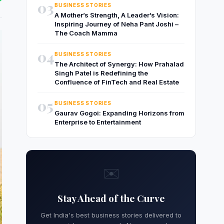
03
BUSINESS STORIES
A Mother’s Strength, A Leader’s Vision:
Inspiring Journey of Neha Pant Joshi –
The Coach Mamma
04
BUSINESS STORIES
The Architect of Synergy: How Prahalad
Singh Patel is Redefining the
Confluence of FinTech and Real Estate
05
BUSINESS STORIES
Gaurav Gogoi: Expanding Horizons from
Enterprise to Entertainment
✉️
Stay Ahead of the Curve
Get India's best business stories delivered to