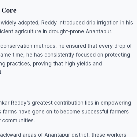
e Core
idely adopted, Reddy introduced drip irrigation in his
icient agriculture in drought-prone Anantapur.
 conservation methods, he ensured that every drop of
 same time, he has consistently focused on protecting
ng practices, proving that high yields and
.
kar Reddy’s greatest contribution lies in empowering
is farms have gone on to become successful farmers
r communities.
ackward areas of Anantapur district, these workers