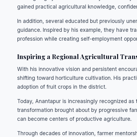
gained practical agricultural knowledge, confide
In addition, several educated but previously un
guidance. Inspired by his example, they have tr
profession while creating self-employment oppor
Inspiring a Regional Agricultural Tra
With his innovative vision and persistent enco
shifting toward horticulture cultivation. His pra
adoption of fruit crops in the district.
Today, Anantapur is increasingly recognized as t
transformation brought about by progressive fa
can become centers of productive agriculture.
Through decades of innovation, farmer mentorsh