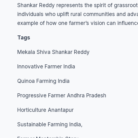
Shankar Reddy represents the spirit of grassroots
individuals who uplift rural communities and adv
example of how one farmer’s vision can influence
Tags
Mekala Shiva Shankar Reddy
Innovative Farmer India
Quinoa Farming India
Progressive Farmer Andhra Pradesh
Horticulture Anantapur
Sustainable Farming India,