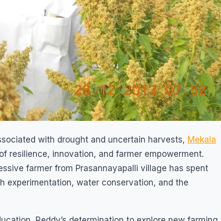
associated with drought and uncertain harvests,
Mekala
f resilience, innovation, and farmer empowerment.
essive farmer from Prasannayapalli village has spent
h experimentation, water conservation, and the
ucation, Reddy’s determination to explore new farming