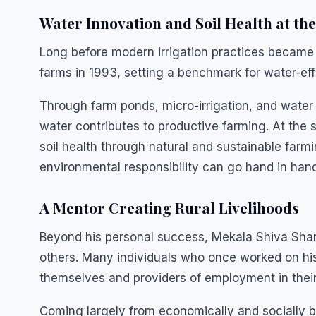
Water Innovation and Soil Health at th
Long before modern irrigation practices became w
farms in 1993, setting a benchmark for water-eff
Through farm ponds, micro-irrigation, and water
water contributes to productive farming. At the
soil health through natural and sustainable farmi
environmental responsibility can go hand in hand
A Mentor Creating Rural Livelihoods
Beyond his personal success, Mekala Shiva Shan
others. Many individuals who once worked on h
themselves and providers of employment in thei
Coming largely from economically and socially b