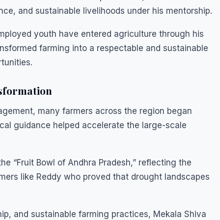
nce, and sustainable livelihoods under his mentorship.
employed youth have entered agriculture through his
ansformed farming into a respectable and sustainable
tunities.
nsformation
uragement, many farmers across the region began
ctical guidance helped accelerate the large-scale
he “Fruit Bowl of Andhra Pradesh,” reflecting the
rmers like Reddy who proved that drought landscapes
ip, and sustainable farming practices, Mekala Shiva