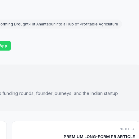
rming Drought-Hit Anantapur into a Hub of Profitable Agriculture
App
s funding rounds, founder journeys, and the Indian startup
NEXT →
PREMIUM LONG-FORM PR ARTICLE