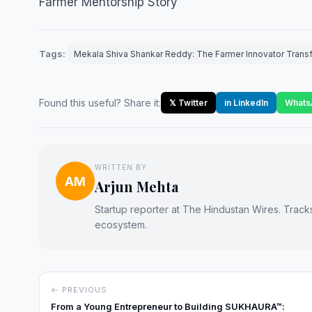
Farmer Mentorship Story
Tags:
Mekala Shiva Shankar Reddy: The Farmer Innovator Transfo
Found this useful? Share it:
𝕏 Twitter
in LinkedIn
Whats
WRITTEN BY
AM
Arjun Mehta
Startup reporter at The Hindustan Wires. Track
ecosystem.
← PREVIOUS
From a Young Entrepreneur to Building SUKHAURA™: