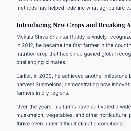
methods has helped redefine what agriculture can
Introducing New Crops and Breaking A
Mekala Shiva Shankar Reddy is widely recognized 
In 2012, he became the first farmer in the count
nutrition crop that has since gained global recogn
challenging climates.
Earlier, in 2000, he achieved another milestone 
harvest Sunmelons, demonstrating how innovativ
farmers in dry regions.
Over the years, his farms have cultivated a wid
muskmelon, vegetables, and other horticultural 
thrive even under difficult climatic conditions.