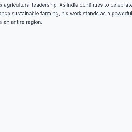
 agricultural leadership. As India continues to celebrat
ance sustainable farming, his work stands as a powerfu
 an entire region.