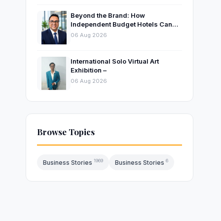
Beyond the Brand: How
Independent Budget Hotels Can
Thrive in India’s Evolving
06 Aug 2026
Hospitality Market
International Solo Virtual Art
Exhibition –
06 Aug 2026
Browse Topics
1969
6
Business Stories
Business Stories