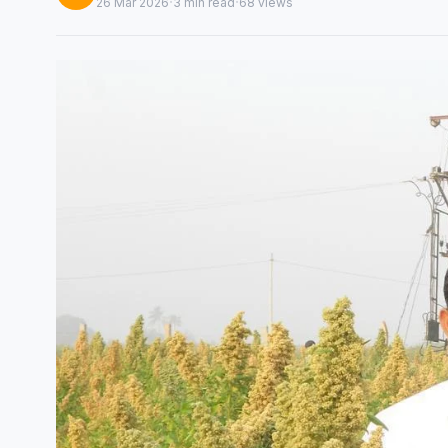
·
·
26 Mar 2026
3 min read
68 views