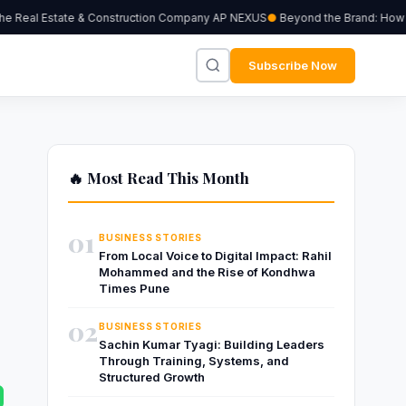
 Real Estate & Construction Company AP NEXUS
Beyond the Brand: How Ind
Subscribe Now
🔥 Most Read This Month
01
BUSINESS STORIES
From Local Voice to Digital Impact: Rahil
Mohammed and the Rise of Kondhwa
Times Pune
02
BUSINESS STORIES
Sachin Kumar Tyagi: Building Leaders
Through Training, Systems, and
Structured Growth