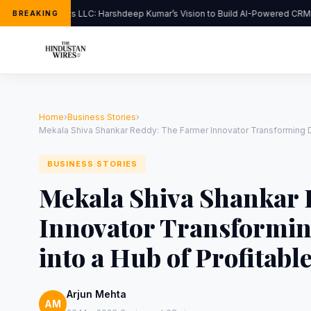
FlipHats LLC: Harshdeep Kumar’s Vision to Build AI-Powered CRM S
BREAKING
Home
›
Business Stories
›
Mekala Shiva Shankar Reddy: The Farmer Innovator Transforming Dro
BUSINESS STORIES
Mekala Shiva Shankar 
Innovator Transformi
into a Hub of Profitabl
Arjun Mehta
AM