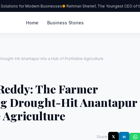
olutions for Modern Businesses
Rehman Sherief, The Youngest CEO of the
Home
Business Stories
ught-Hit Anantapur into a Hub of Profitable Agriculture
Reddy: The Farmer
ng Drought-Hit Anantapur
e Agriculture
Share:
𝕏
in