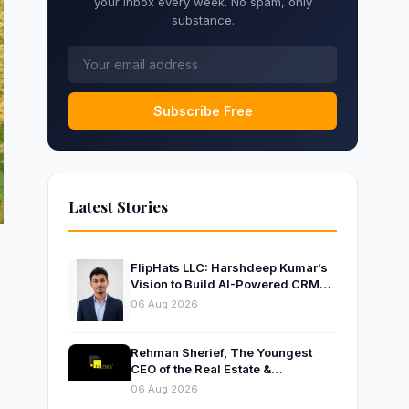
your inbox every week. No spam, only
substance.
Subscribe Free
Latest Stories
FlipHats LLC: Harshdeep Kumar’s
Vision to Build AI-Powered CRM
Solutions for Modern Businesses
06 Aug 2026
Rehman Sherief, The Youngest
CEO of the Real Estate &
Construction Company AP NEXUS
06 Aug 2026