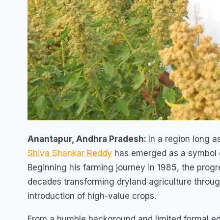
Anantapur, Andhra Pradesh:
In a region long 
Shiva Shankar Reddy
has emerged as a symbol o
Beginning his farming journey in 1985, the progr
decades transforming dryland agriculture throug
introduction of high-value crops.
From a humble background and limited formal ed