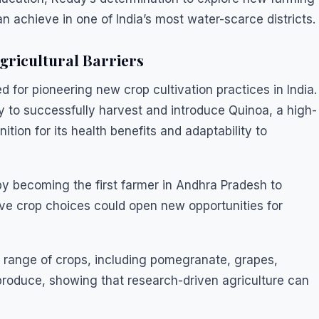
 achieve in one of India’s most water-scarce districts.
gricultural Barriers
for pioneering new crop cultivation practices in India.
ry to successfully harvest and introduce Quinoa, a high-
ition for its health benefits and adaptability to
by becoming the first farmer in Andhra Pradesh to
e crop choices could open new opportunities for
e range of crops, including pomegranate, grapes,
produce, showing that research-driven agriculture can