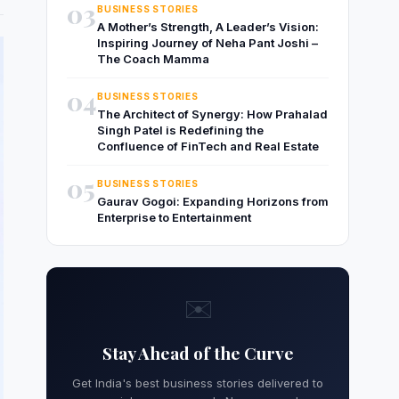
03
BUSINESS STORIES
A Mother’s Strength, A Leader’s Vision:
Inspiring Journey of Neha Pant Joshi –
The Coach Mamma
04
BUSINESS STORIES
The Architect of Synergy: How Prahalad
Singh Patel is Redefining the
Confluence of FinTech and Real Estate
05
BUSINESS STORIES
Gaurav Gogoi: Expanding Horizons from
Enterprise to Entertainment
✉️
Stay Ahead of the Curve
Get India's best business stories delivered to