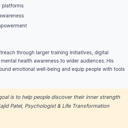
 platforms
 awareness
empowerment
each through larger training initiatives, digital
g mental health awareness to wider audiences. His
round emotional well-being and equip people with tools
al is to help people discover their inner strength
ajid Patel, Psychologist & Life Transformation