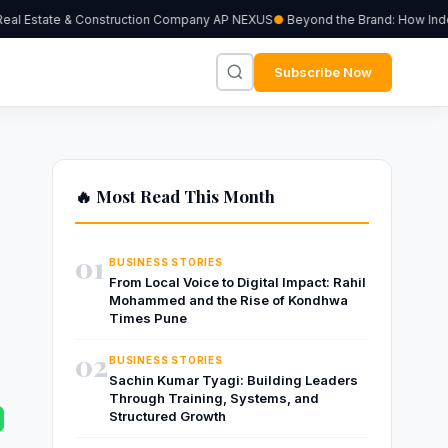
al Estate & Construction Company AP NEXUS
Beyond the Brand: How Indepen
Subscribe Now
🔥 Most Read This Month
g
01
BUSINESS STORIES
From Local Voice to Digital Impact: Rahil
Mohammed and the Rise of Kondhwa
Times Pune
02
BUSINESS STORIES
Sachin Kumar Tyagi: Building Leaders
Through Training, Systems, and
Structured Growth