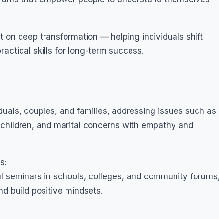
 on deep transformation — helping individuals shift
practical skills for long-term success.
iduals, couples, and families, addressing issues such as
n children, and marital concerns with empathy and
s:
l seminars in schools, colleges, and community forums
and build positive mindsets.