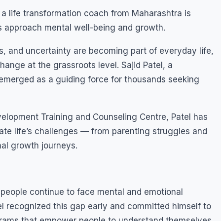
a life transformation coach from Maharashtra is
ts approach mental well-being and growth.
s, and uncertainty are becoming part of everyday life,
hange at the grassroots level. Sajid Patel, a
 emerged as a guiding force for thousands seeking
elopment Training and Counseling Centre, Patel has
gate life’s challenges — from parenting struggles and
nal growth journeys.
 people continue to face mental and emotional
el recognized this gap early and committed himself to
ograms that empower people to understand themselves