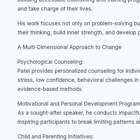
and take charge of their lives.
His work focuses not only on problem-solving but
their thinking, build inner strength, and develop 
A Multi-Dimensional Approach to Change
Psychological Counseling:
Patel provides personalized counseling for indiv
stress, low confidence, behavioral challenges i
evidence-based methods.
Motivational and Personal Development Program
As a sought-after speaker, he conducts impactfu
inspiring participants to break limiting patterns 
Child and Parenting Initiatives: