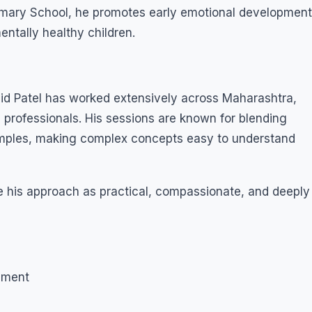
imary School, he promotes early emotional development
ntally healthy children.
jid Patel has worked extensively across Maharashtra,
 professionals. His sessions are known for blending
examples, making complex concepts easy to understand
 his approach as practical, compassionate, and deeply
pment