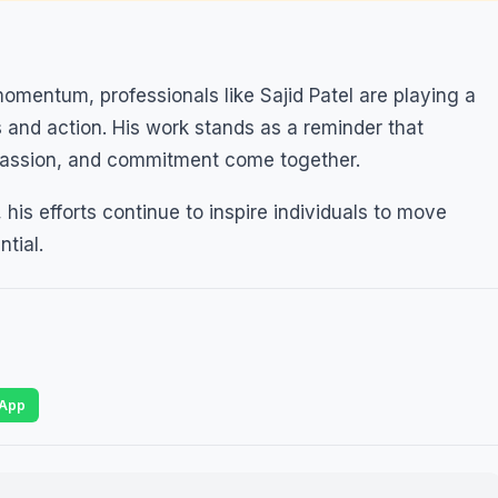
mentum, professionals like Sajid Patel are playing a
 and action. His work stands as a reminder that
passion, and commitment come together.
his efforts continue to inspire individuals to move
ntial.
App