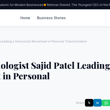
ions for Modern Businesses
Rehman Sherief, The Youngest CEO of the Re
Home
Business Stories
l Leading a Grassroots Movement in Personal Transformation
ologist Sajid Patel Leadin
 in Personal
Share:
𝕏
in