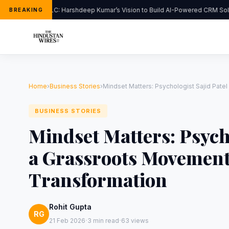
FlipHats LLC: Harshdeep Kumar’s Vision to Build AI-Powered CRM Solut
BREAKING
Home
›
Business Stories
›
Mindset Matters: Psychologist Sajid Pate
BUSINESS STORIES
Mindset Matters: Psych
a Grassroots Movement
Transformation
Rohit Gupta
RG
·
·
21 Feb 2026
3 min read
63 views