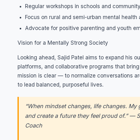
Regular workshops in schools and community
Focus on rural and semi-urban mental health
Advocate for positive parenting and youth 
Vision for a Mentally Strong Society
Looking ahead, Sajid Patel aims to expand his outr
platforms, and collaborative programs that brin
mission is clear — to normalize conversations a
to lead balanced, purposeful lives.
“When mindset changes, life changes. My go
and create a future they feel proud of.” — S
Coach