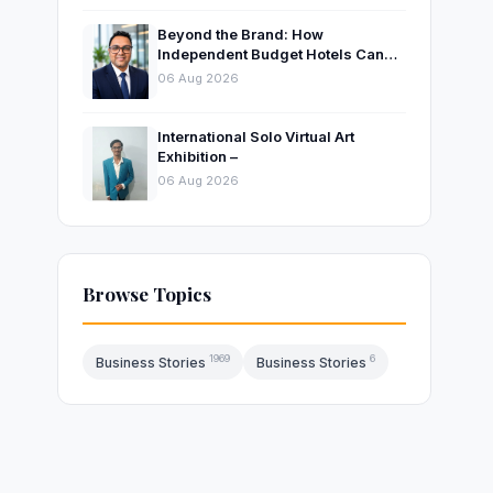
Beyond the Brand: How
Independent Budget Hotels Can
Thrive in India’s Evolving
06 Aug 2026
Hospitality Market
International Solo Virtual Art
Exhibition –
06 Aug 2026
Browse Topics
1969
6
Business Stories
Business Stories