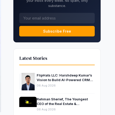
your inbox every week. No spam, only
substance.
Subscribe Free
Latest Stories
FlipHats LLC: Harshdeep Kumar’s
Vision to Build AI-Powered CRM
Solutions for Modern Businesses
06 Aug 2026
Rehman Sherief, The Youngest
CEO of the Real Estate &
Construction Company AP NEXUS
06 Aug 2026