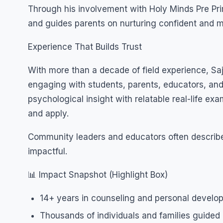
Through his involvement with Holy Minds Pre Pr
and guides parents on nurturing confident and me
Experience That Builds Trust
With more than a decade of field experience, Sa
engaging with students, parents, educators, and
psychological insight with relatable real-life 
and apply.
Community leaders and educators often describe
impactful.
📊 Impact Snapshot (Highlight Box)
14+ years in counseling and personal develo
Thousands of individuals and families guided