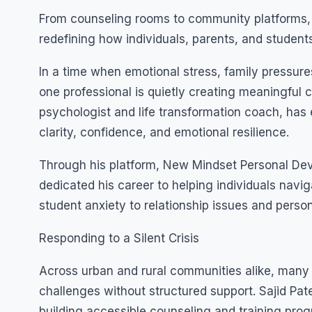
From counseling rooms to community platforms, 
redefining how individuals, parents, and studen
In a time when emotional stress, family pressure
one professional is quietly creating meaningful c
psychologist and life transformation coach, has
clarity, confidence, and emotional resilience.
Through his platform, New Mindset Personal Dev
dedicated his career to helping individuals navi
student anxiety to relationship issues and perso
Responding to a Silent Crisis
Across urban and rural communities alike, many
challenges without structured support. Sajid Pat
building accessible counseling and training pr