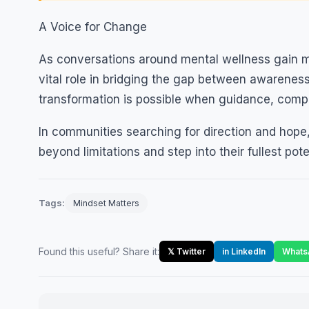
A Voice for Change
As conversations around mental wellness gain mo
vital role in bridging the gap between awareness
transformation is possible when guidance, com
In communities searching for direction and hope, 
beyond limitations and step into their fullest pote
Tags:
Mindset Matters
Found this useful? Share it:
𝕏 Twitter
in LinkedIn
Whats