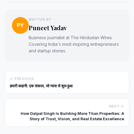
WRITTEN BY
PY
Puneet Yadav
Business journalist at The Hindustan Wires.
Covering India's most inspiring entrepreneurs
and startup stories.
← PREVIOUS
हमारी कहानी: एक संकल्प, जो प्यास से शुरू हुआ
NEXT →
How Dalpat Singh Is Building More Than Properties: A
Story of Trust, Vision, and Real Estate Excellence