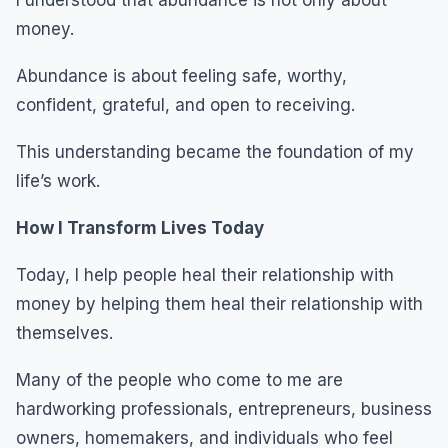
money.
Abundance is about feeling safe, worthy,
confident, grateful, and open to receiving.
This understanding became the foundation of my
life’s work.
How I Transform Lives Today
Today, I help people heal their relationship with
money by helping them heal their relationship with
themselves.
Many of the people who come to me are
hardworking professionals, entrepreneurs, business
owners, homemakers, and individuals who feel