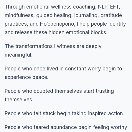
Through emotional wellness coaching, NLP, EFT,
mindfulness, guided healing, journaling, gratitude
practices, and Ho’oponopono, I help people identify
and release these hidden emotional blocks.
The transformations I witness are deeply
meaningful.
People who once lived in constant worry begin to
experience peace.
People who doubted themselves start trusting
themselves.
People who felt stuck begin taking inspired action.
People who feared abundance begin feeling worthy