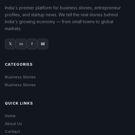
India's premier platform for business stories, entrepreneur
profiles, and startup news. We tell the real stories behind
India's growing economy — from small towns to global
markets.
𝕏
in
f
📸
CATEGORIES
Business Stories
Business Stories
QUICK LINKS
Home
About Us
Contact