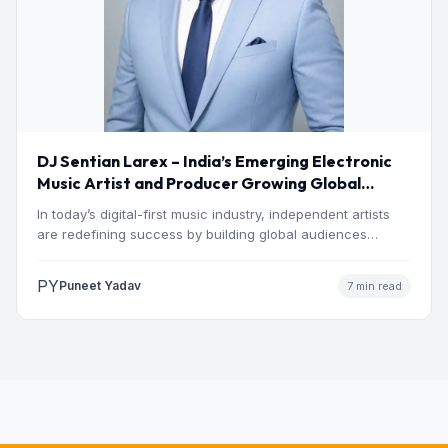
DJ Sentian Larex – India’s Emerging Electronic
Music Artist and Producer Growing Global
Presence
In today’s digital-first music industry, independent artists
are redefining success by building global audiences
through originality, consistency, and…
PY
Puneet Yadav
7 min read