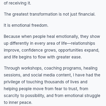
of receiving it.
The greatest transformation is not just financial.
It is emotional freedom.
Because when people heal emotionally, they show
up differently in every area of life—relationships
improve, confidence grows, opportunities expand,
and life begins to flow with greater ease.
Through workshops, coaching programs, healing
sessions, and social media content, I have had the
privilege of touching thousands of lives and
helping people move from fear to trust, from
scarcity to possibility, and from emotional struggle
to inner peace.