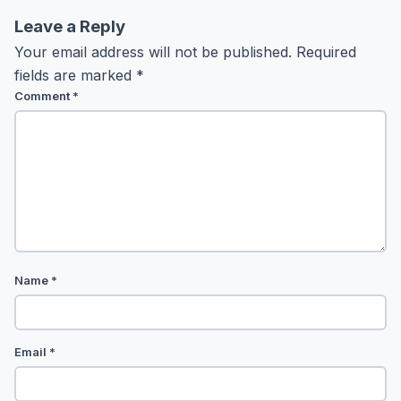
Leave a Reply
Your email address will not be published.
Required
fields are marked
*
Comment
*
Name
*
Email
*