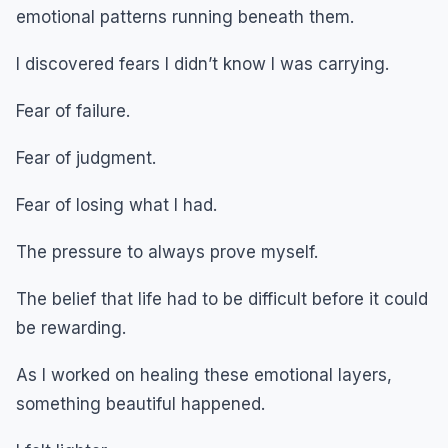
emotional patterns running beneath them.
I discovered fears I didn’t know I was carrying.
Fear of failure.
Fear of judgment.
Fear of losing what I had.
The pressure to always prove myself.
The belief that life had to be difficult before it could
be rewarding.
As I worked on healing these emotional layers,
something beautiful happened.