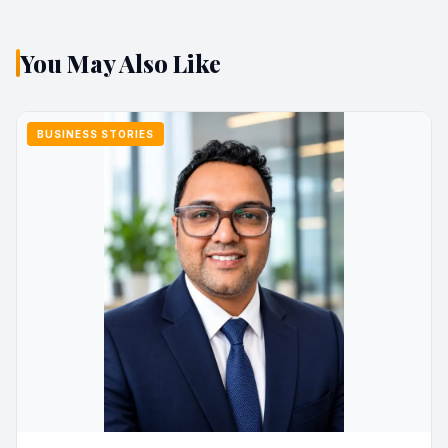
You May Also Like
BUSINESS STORIES