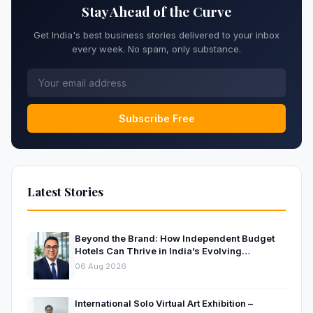
Stay Ahead of the Curve
Get India's best business stories delivered to your inbox
every week. No spam, only substance.
Subscribe Free
Latest Stories
Beyond the Brand: How Independent Budget
Hotels Can Thrive in India’s Evolving
Hospitality Market
06 Aug 2026
International Solo Virtual Art Exhibition –