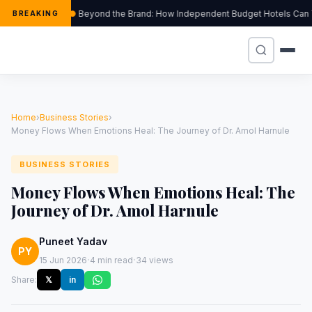
Beyond the Brand: How Independent Budget Hotels Can Thri
BREAKING
Home
›
Business Stories
›
Money Flows When Emotions Heal: The Journey of Dr. Amol Harnule
BUSINESS STORIES
Money Flows When Emotions Heal: The
Journey of Dr. Amol Harnule
Puneet Yadav
PY
·
·
15 Jun 2026
4 min read
34 views
Share:
𝕏
in