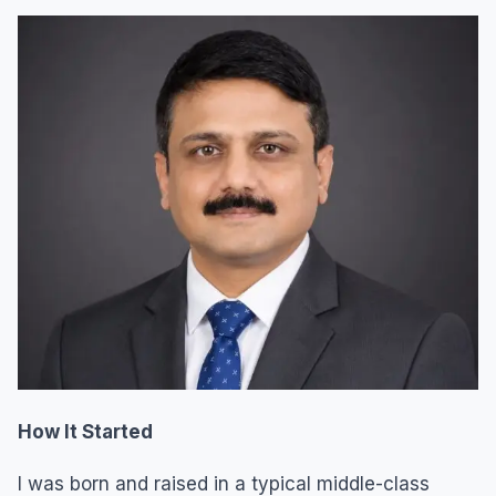
How It Started
I was born and raised in a typical middle-class