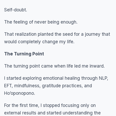
Self-doubt.
The feeling of never being enough.
That realization planted the seed for a journey that
would completely change my life.
The Turning Point
The turning point came when life led me inward.
I started exploring emotional healing through NLP,
EFT, mindfulness, gratitude practices, and
Ho’oponopono.
For the first time, I stopped focusing only on
external results and started understanding the