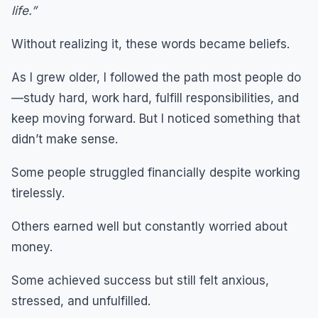
life.”
Without realizing it, these words became beliefs.
As I grew older, I followed the path most people do
—study hard, work hard, fulfill responsibilities, and
keep moving forward. But I noticed something that
didn’t make sense.
Some people struggled financially despite working
tirelessly.
Others earned well but constantly worried about
money.
Some achieved success but still felt anxious,
stressed, and unfulfilled.