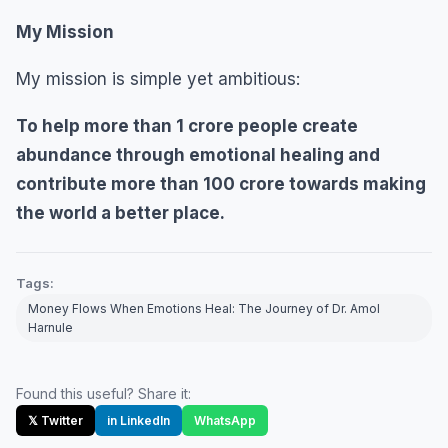
My Mission
My mission is simple yet ambitious:
To help more than 1 crore people create
abundance through emotional healing and
contribute more than
100 crore towards making
the world a better place.
Tags:
Money Flows When Emotions Heal: The Journey of Dr. Amol
Harnule
Found this useful? Share it:
𝕏 Twitter
in LinkedIn
WhatsApp