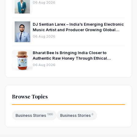
06 Aug 2026
DJ Sentian Larex – India’s Emerging Electronic
Music Artist and Producer Growing Global
Presence
06 Aug 2026
Bharat Bee Is Bringing India Closer to
Authentic Raw Honey Through Ethical
Beekeeping
06 Aug 2026
Browse Topics
1968
6
Business Stories
Business Stories