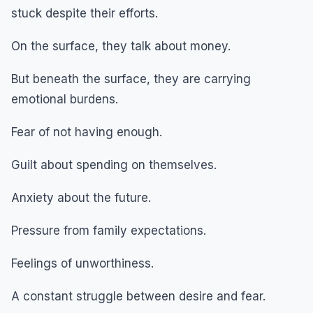
stuck despite their efforts.
On the surface, they talk about money.
But beneath the surface, they are carrying
emotional burdens.
Fear of not having enough.
Guilt about spending on themselves.
Anxiety about the future.
Pressure from family expectations.
Feelings of unworthiness.
A constant struggle between desire and fear.