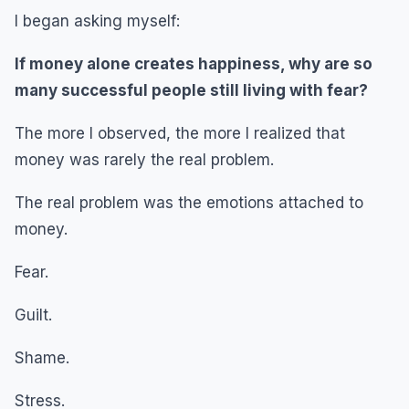
I began asking myself:
If money alone creates happiness, why are so
many successful people still living with fear?
The more I observed, the more I realized that
money was rarely the real problem.
The real problem was the emotions attached to
money.
Fear.
Guilt.
Shame.
Stress.