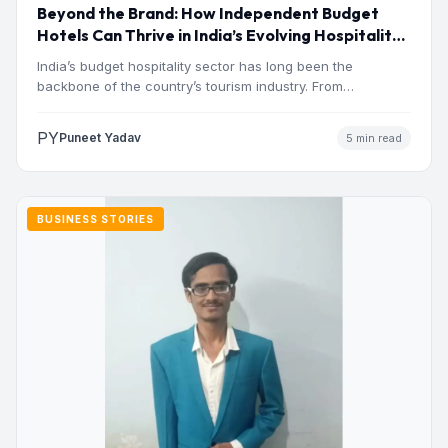
Beyond the Brand: How Independent Budget
Hotels Can Thrive in India’s Evolving Hospitality
Market
India’s budget hospitality sector has long been the
backbone of the country’s tourism industry. From
pilgrimage towns and…
PY
Puneet Yadav
5 min read
BUSINESS STORIES