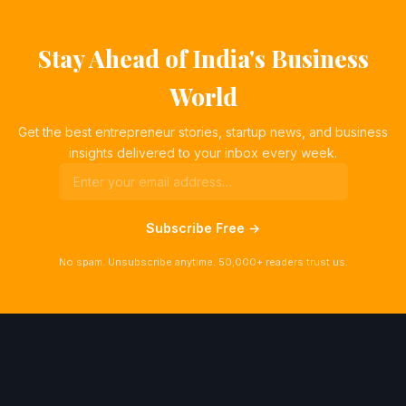
Stay Ahead of India's Business
World
Get the best entrepreneur stories, startup news, and business
insights delivered to your inbox every week.
Subscribe Free →
No spam. Unsubscribe anytime. 50,000+ readers trust us.