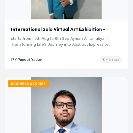
International Solo Virtual Art Exhibition –
starts from : 5th Aug to 6th Sep Ayman Ali Umatiya –
Transforming Life’s Journey into Abstract Expression…
PY
Puneet Yadav
5 min read
BUSINESS STORIES