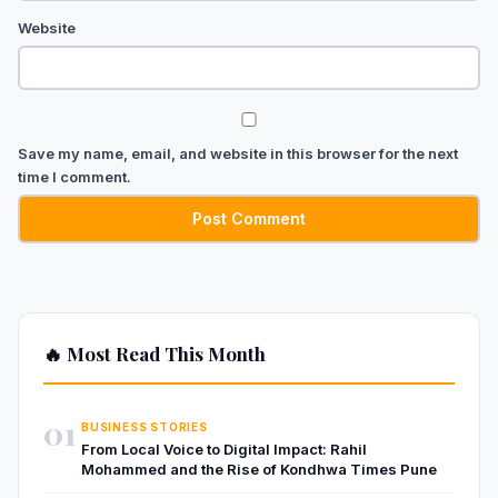
Website
Save my name, email, and website in this browser for the next
time I comment.
🔥 Most Read This Month
01
BUSINESS STORIES
From Local Voice to Digital Impact: Rahil
Mohammed and the Rise of Kondhwa Times Pune