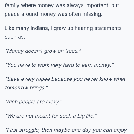
family where money was always important, but
peace around money was often missing.
Like many Indians, I grew up hearing statements
such as:
“Money doesn’t grow on trees.”
“You have to work very hard to earn money.”
“Save every rupee because you never know what
tomorrow brings.”
“Rich people are lucky.”
“We are not meant for such a big life.”
“First struggle, then maybe one day you can enjoy