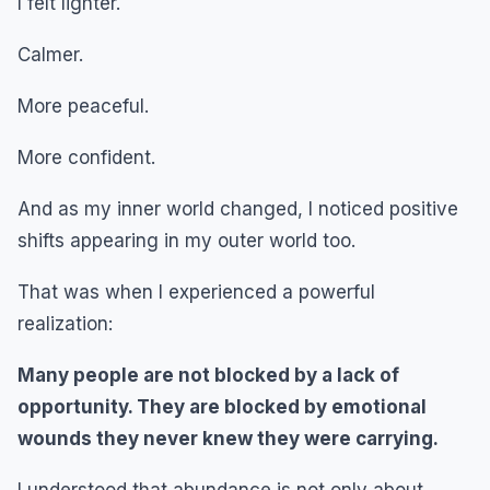
I felt lighter.
Calmer.
More peaceful.
More confident.
And as my inner world changed, I noticed positive
shifts appearing in my outer world too.
That was when I experienced a powerful
realization:
Many people are not blocked by a lack of
opportunity. They are blocked by emotional
wounds they never knew they were carrying.
I understood that abundance is not only about