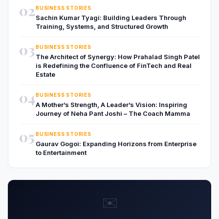
02
BUSINESS STORIES
Sachin Kumar Tyagi: Building Leaders Through
Training, Systems, and Structured Growth
03
BUSINESS STORIES
The Architect of Synergy: How Prahalad Singh Patel
is Redefining the Confluence of FinTech and Real
Estate
04
BUSINESS STORIES
A Mother’s Strength, A Leader’s Vision: Inspiring
Journey of Neha Pant Joshi – The Coach Mamma
05
BUSINESS STORIES
Gaurav Gogoi: Expanding Horizons from Enterprise
to Entertainment
✉️