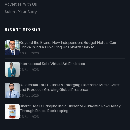
Advertise With Us
Submit Your Story
RECENT STORIES
Beyond the Brand: How Independent Budget Hotels Can
Thrive in India’s Evolving Hospitality Market
06 Aug 2026
International Solo Virtual Art Exhibition –
06 Aug 2026
DJ Sentian Larex – India’s Emerging Electronic Music Artist
and Producer Growing Global Presence
06 Aug 2026
Bharat Bee Is Bringing India Closer to Authentic Raw Honey
Through Ethical Beekeeping
06 Aug 2026