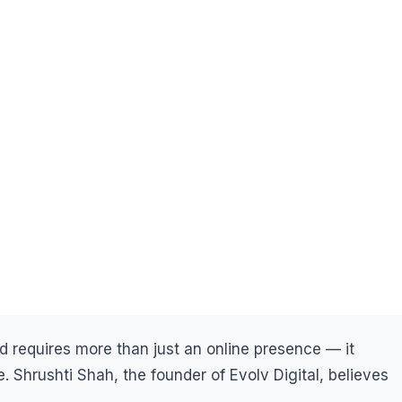
and requires more than just an online presence — it
e. Shrushti Shah, the founder of Evolv Digital, believes