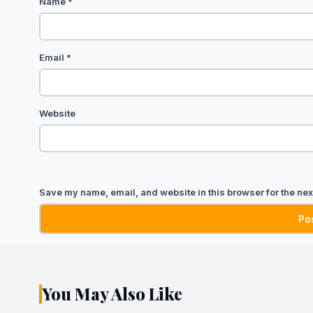
Name
*
Email
*
Website
Save my name, email, and website in this browser for the nex
You May Also Like