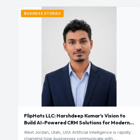
BUSINESS STORIES
FlipHats LLC: Harshdeep Kumar’s Vision to
Build AI-Powered CRM Solutions for Modern
Businesses
West Jordan, Utah, USA Artificial intelligence is rapidly
changing how businesses communicate with