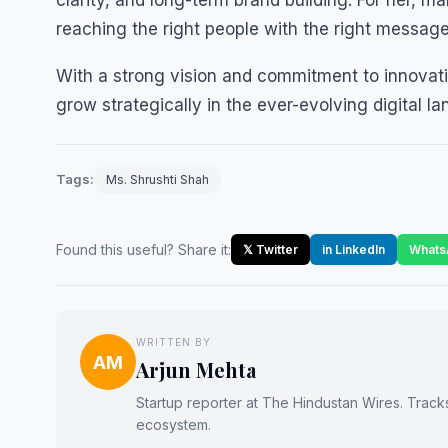
clarity, and long-term brand building. For her, m
reaching the right people with the right message
With a strong vision and commitment to innovati
grow strategically in the ever-evolving digital l
Tags:
Ms. Shrushti Shah
Found this useful? Share it:
𝕏 Twitter
in LinkedIn
Whats
WRITTEN BY
AM
Arjun Mehta
Startup reporter at The Hindustan Wires. Track
ecosystem.