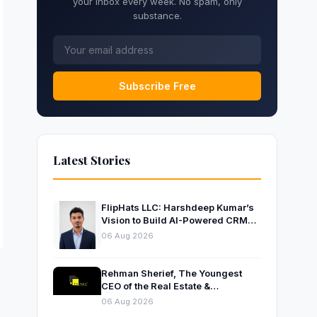
your inbox every week. No spam, only
substance.
Subscribe Free
Latest Stories
FlipHats LLC: Harshdeep Kumar’s
Vision to Build AI-Powered CRM
Solutions for Modern Businesses
06 Aug 2026
Rehman Sherief, The Youngest
CEO of the Real Estate &
Construction Company AP NEXUS
06 Aug 2026