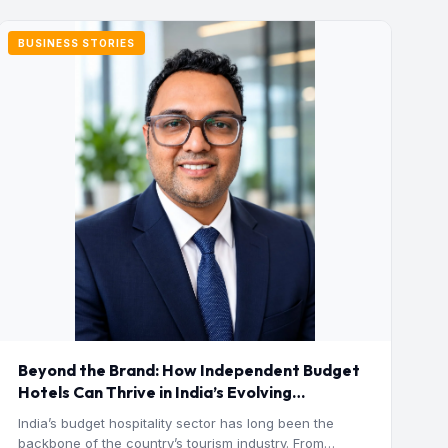
BUSINESS STORIES
Beyond the Brand: How Independent Budget
Hotels Can Thrive in India’s Evolving
Hospitality Market
India’s budget hospitality sector has long been the
backbone of the country’s tourism industry. From