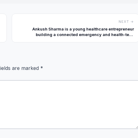
NEXT →
Ankush Sharma is a young healthcare entrepreneur
building a connected emergency and health-tech
ecosystem through AmbSeva and Techcure Innovations
Private Limited.
fields are marked
*