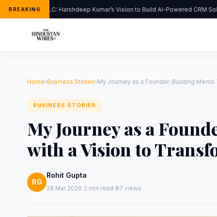
FlipHats LLC: Harshdeep Kumar’s Vision to Build AI-Powered CRM Solut
BREAKING
Home
›
Business Stories
›
My Journey as a Founder: Building Mento 
BUSINESS STORIES
My Journey as a Found
with a Vision to Trans
Rohit Gupta
RG
·
·
28 Mar 2026
2 min read
87 views