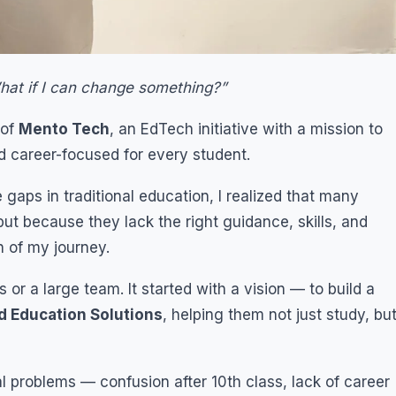
hat if I can change something?”
 of
Mento Tech
, an EdTech initiative with a mission to
d career-focused for every student.
aps in traditional education, I realized that many
ut because they lack the right guidance, skills, and
n of my journey.
r a large team. It started with a vision — to build a
d Education Solutions
, helping them not just study, bu
eal problems — confusion after 10th class, lack of career