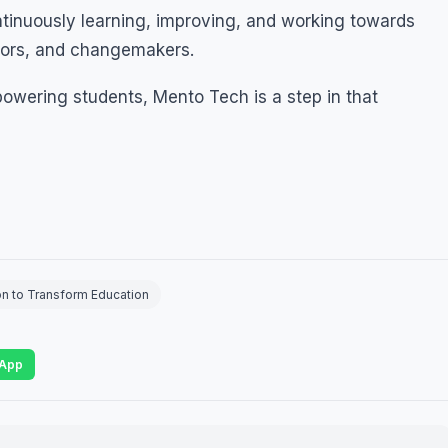
ontinuously learning, improving, and working towards
tors, and changemakers.
powering students, Mento Tech is a step in that
on to Transform Education
App