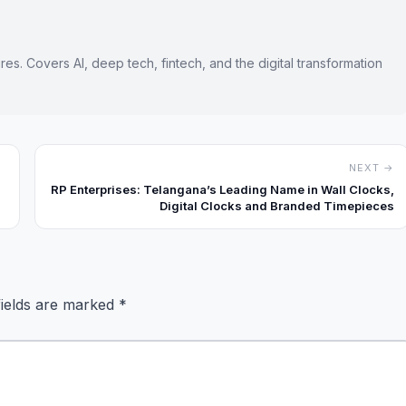
es. Covers AI, deep tech, fintech, and the digital transformation
NEXT →
RP Enterprises: Telangana’s Leading Name in Wall Clocks,
Digital Clocks and Branded Timepieces
fields are marked
*