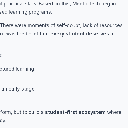
f practical skills. Based on this, Mento Tech began
ased learning programs.
. There were moments of self-doubt, lack of resources,
rd was the belief that
every student deserves a
:
ctured learning
 an early stage
form, but to build a
student-first ecosystem
where
dy.