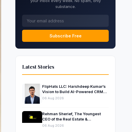
your inbox every week. No spam, only
substance.
Subscribe Free
Latest Stories
FlipHats LLC: Harshdeep Kumar’s
Vision to Build AI-Powered CRM
Solutions for Modern Businesses
06 Aug 2026
Rehman Sherief, The Youngest
CEO of the Real Estate &
Construction Company AP NEXUS
06 Aug 2026