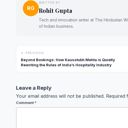
WRITTEN BY
RG
Rohit Gupta
Tech and innovation writer at The Hindustan Wir
of Indian business.
← PREVIOUS
Beyond Bookings: How Kausstubh Mehta is Quietly
Rewriting the Rules of India’s Hospitality Industry
Leave a Reply
Your email address will not be published.
Required 
Comment
*