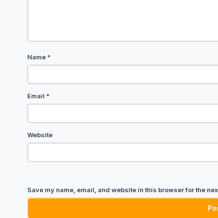
Name
*
Email
*
Website
Save my name, email, and website in this browser for the nex