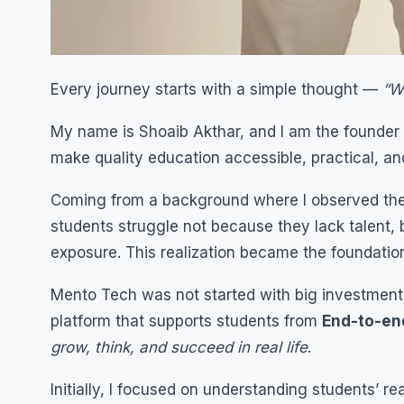
Every journey starts with a simple thought —
“W
My name is Shoaib Akthar, and I am the founder
make quality education accessible, practical, an
Coming from a background where I observed the g
students struggle not because they lack talent, b
exposure. This realization became the foundatio
Mento Tech was not started with big investments o
platform that supports students from
End-to-en
grow, think, and succeed in real life
.
Initially, I focused on understanding students’ r