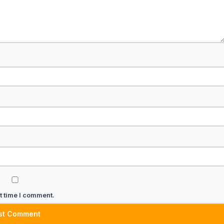
t time I comment.