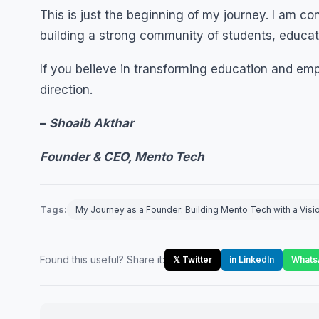
This is just the beginning of my journey. I am c
building a strong community of students, educa
If you believe in transforming education and em
direction.
–
Shoaib Akthar
Founder & CEO, Mento Tech
Tags:
My Journey as a Founder: Building Mento Tech with a Visi
Found this useful? Share it:
𝕏 Twitter
in LinkedIn
Whats