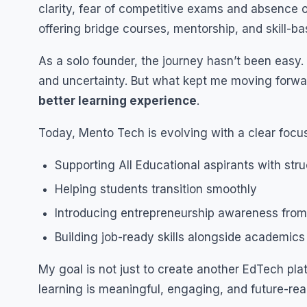
clarity, fear of competitive exams and absence o
offering bridge courses, mentorship, and skill-b
As a solo founder, the journey hasn’t been easy
and uncertainty. But what kept me moving forwa
better learning experience
.
Today, Mento Tech is evolving with a clear focus
Supporting All Educational aspirants with stru
Helping students transition smoothly
Introducing entrepreneurship awareness from
Building job-ready skills alongside academics
My goal is not just to create another EdTech plat
learning is meaningful, engaging, and future-rea