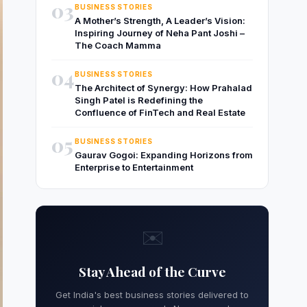
03
BUSINESS STORIES
A Mother’s Strength, A Leader’s Vision:
Inspiring Journey of Neha Pant Joshi –
The Coach Mamma
04
BUSINESS STORIES
The Architect of Synergy: How Prahalad
Singh Patel is Redefining the
Confluence of FinTech and Real Estate
05
BUSINESS STORIES
Gaurav Gogoi: Expanding Horizons from
Enterprise to Entertainment
✉️
Stay Ahead of the Curve
Get India's best business stories delivered to