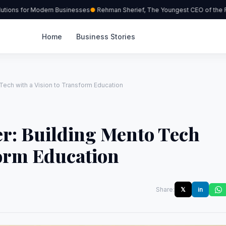
ions for Modern Businesses
Rehman Sherief, The Youngest CEO of the Re
Home
Business Stories
Tech with a Vision to Transform Education
er: Building Mento Tech
form Education
Share:
𝕏
in