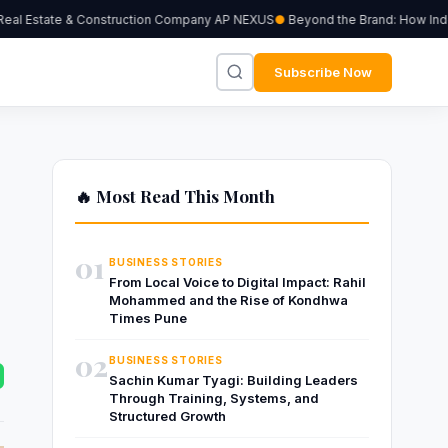
al Estate & Construction Company AP NEXUS
Beyond the Brand: How Indepen
Subscribe Now
🔥 Most Read This Month
01
BUSINESS STORIES
From Local Voice to Digital Impact: Rahil
Mohammed and the Rise of Kondhwa
Times Pune
02
BUSINESS STORIES
Sachin Kumar Tyagi: Building Leaders
Through Training, Systems, and
Structured Growth