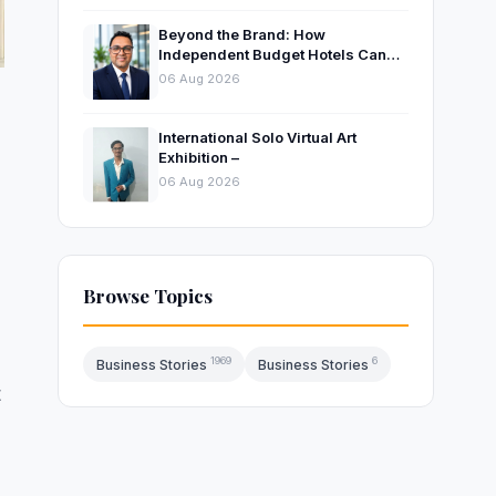
Beyond the Brand: How
Independent Budget Hotels Can
Thrive in India’s Evolving
06 Aug 2026
Hospitality Market
International Solo Virtual Art
Exhibition –
06 Aug 2026
Browse Topics
1969
6
Business Stories
Business Stories
t