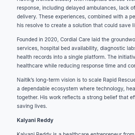
response, including delayed ambulances, lack of
delivery. These experiences, combined with a p
his resolve to create a solution that could save
Founded in 2020, Cordial Care laid the groundw
services, hospital bed availability, diagnostic lab
health records into a single platform. The initi
healthcare while reducing response time and con
Naitik’s long-term vision is to scale Rapid Resc
a dependable ecosystem where technology, heal
together. His work reflects a strong belief that ef
saving lives.
Kalyani Reddy
Kalyani Reddy is a healthcare entrepreneur from