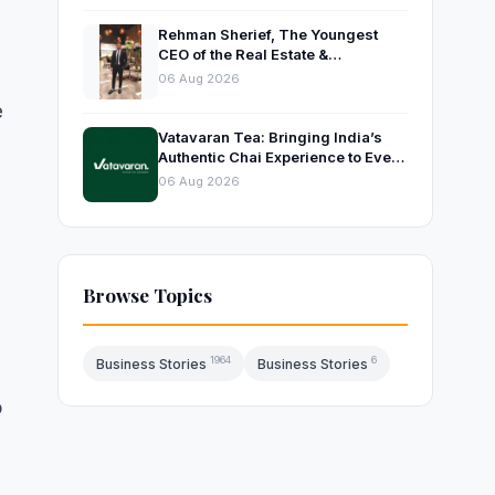
Rehman Sherief, The Youngest
CEO of the Real Estate &
Construction Company AP NEXUS
06 Aug 2026
e
Vatavaran Tea: Bringing India’s
Authentic Chai Experience to Every
Home
06 Aug 2026
Browse Topics
1964
6
Business Stories
Business Stories
o