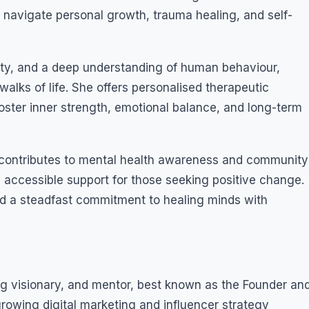
navigate personal growth, trauma healing, and self-
city, and a deep understanding of human behaviour,
walks of life. She offers personalised therapeutic
ster inner strength, emotional balance, and long-term
y contributes to mental health awareness and community
accessible support for those seeking positive change.
nd a steadfast commitment to healing minds with
ing visionary, and mentor, best known as the Founder an
growing digital marketing and influencer strategy