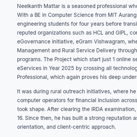
Neelkanth Mattar is a seasoned professional whos
With a BE in Computer Science from MIT Aurang
engineering students for four years before transi
reputed organizations such as HCL and GIPL, cont
eGovernance initiative, eGram Vishwagram, wher
Management and Rural Service Delivery through 
programs. The Project which start just 1 online 
eServices in Year 2025 by crossing all technolog
Professional, which again proves his deep und
It was during rural outreach initiatives, where
computer operators for financial inclusion across
took shape. After clearing the IRDA examination,
16. Since then, he has built a strong reputation as
orientation, and client-centric approach.