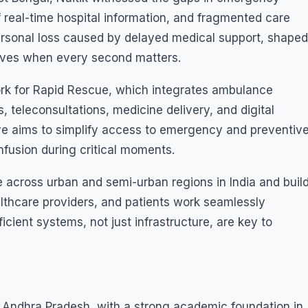
 real-time hospital information, and fragmented care
ersonal loss caused by delayed medical support, shaped
 lives when every second matters.
ork for Rapid Rescue, which integrates ambulance
s, teleconsultations, medicine delivery, and digital
ative aims to simplify access to emergency and preventiv
fusion during critical moments.
ue across urban and semi-urban regions in India and buil
thcare providers, and patients work seamlessly
ficient systems, not just infrastructure, are key to
 Andhra Pradesh, with a strong academic foundation in