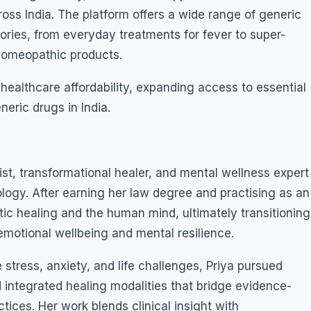
ss India. The platform offers a wide range of generic
ies, from everyday treatments for fever to super-
 homeopathic products.
ealthcare affordability, expanding access to essential
eric drugs in India.
t, transformational healer, and mental wellness expert
logy. After earning her law degree and practising as an
tic healing and the human mind, ultimately transitioning
 emotional wellbeing and mental resilience.
stress, anxiety, and life challenges, Priya pursued
 integrated healing modalities that bridge evidence-
ices. Her work blends clinical insight with