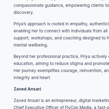
compassionate guidance, empowering clients to 
discovery.
Priya’s approach is rooted in empathy, authenti
enabling her to connect with individuals from all 
support, workshops, and coaching designed to fo
mental wellbeing.
Beyond her professional practice, Priya activel
education, aiming to reduce stigma and promote 
Her journey exemplifies courage, reinvention, a
integrity and heart.
Zaved Ansari
Zaved Ansari is an entrepreneur, digital market
Chief Executive Officer of FlyCon Media, a fast-