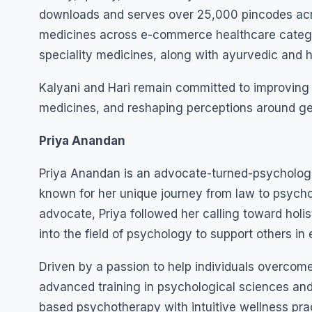
downloads and serves over 25,000 pincodes acro
medicines across e-commerce healthcare categor
speciality medicines, along with ayurvedic and
Kalyani and Hari remain committed to improving h
medicines, and reshaping perceptions around gen
Priya Anandan
Priya Anandan is an advocate-turned-psychologis
known for her unique journey from law to psycho
advocate, Priya followed her calling toward holis
into the field of psychology to support others in
Driven by a passion to help individuals overcome 
advanced training in psychological sciences and
based psychotherapy with intuitive wellness pract