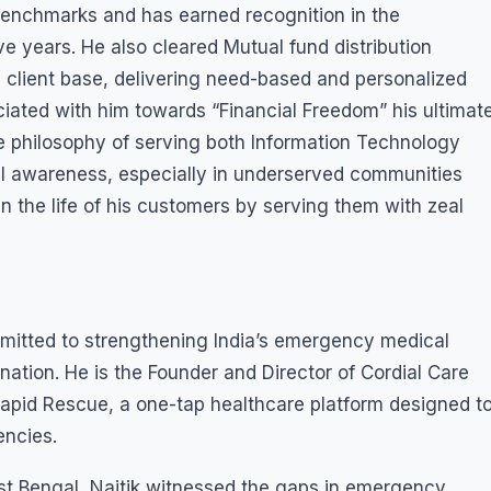
enchmarks and has earned recognition in the
ive years. He also cleared Mutual fund distribution
 client base, delivering need-based and personalized
ociated with him towards “Financial Freedom” his ultimat
le philosophy of serving both Information Technology
al awareness, especially in underserved communities
in the life of his customers by serving them with zeal
mmitted to strengthening India’s emergency medical
tion. He is the Founder and Director of Cordial Care
Rapid Rescue, a one-tap healthcare platform designed t
encies.
st Bengal, Naitik witnessed the gaps in emergency