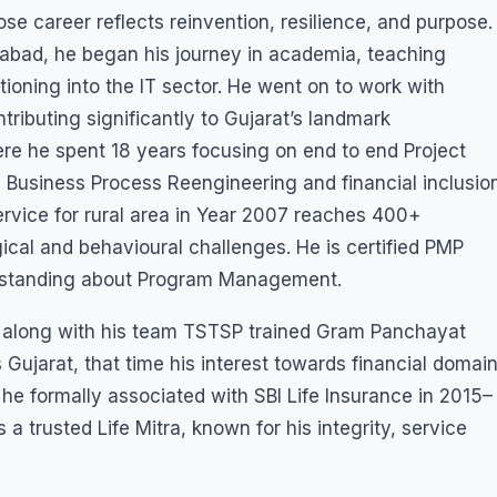
e career reflects reinvention, resilience, and purpose.
abad, he began his journey in academia, teaching
tioning into the IT sector. He went on to work with
ributing significantly to Gujarat’s landmark
e he spent 18 years focusing on end to end Project
Business Process Reengineering and financial inclusio
service for rural area in Year 2007 reaches 400+
ical and behavioural challenges. He is certified PMP
erstanding about Program Management.
 he along with his team TSTSP trained Gram Panchayat
 Gujarat, that time his interest towards financial domai
 he formally associated with SBI Life Insurance in 2015–
 a trusted Life Mitra, known for his integrity, service