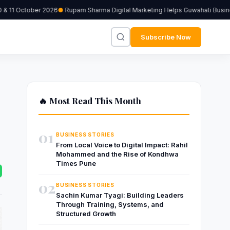
& 11 October 2026
Rupam Sharma Digital Marketing Helps Guwahati Business
Subscribe Now
🔥 Most Read This Month
01
BUSINESS STORIES
From Local Voice to Digital Impact: Rahil
Mohammed and the Rise of Kondhwa
Times Pune
02
BUSINESS STORIES
Sachin Kumar Tyagi: Building Leaders
Through Training, Systems, and
Structured Growth