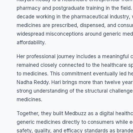
pharmacy and postgraduate training in the field.
decade working in the pharmaceutical industry
medicines are prescribed, dispensed, and consum
widespread misconceptions around generic medici
affordability.
Her professional journey includes a meaningful c
remained closely connected to the healthcare s
to medicines. This commitment eventually led h
Nadha Reddy. Hari brings more than twelve years
strong understanding of the structural challeng
medicines.
Together, they built Medbuzz as a digital health
generic medicines directly to consumers while 
safety, quality, and efficacy standards as bran