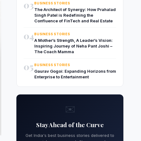
03
BUSINESS STORIES
The Architect of Synergy: How Prahalad
Singh Patel is Redefining the
Confluence of FinTech and Real Estate
04
BUSINESS STORIES
A Mother’s Strength, A Leader’s Vision:
Inspiring Journey of Neha Pant Joshi –
The Coach Mamma
05
BUSINESS STORIES
Gaurav Gogoi: Expanding Horizons from
Enterprise to Entertainment
✉️
Stay Ahead of the Curve
Get India's best business stories delivered to