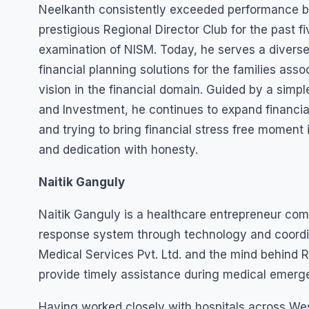
Neelkanth consistently exceeded performance b
prestigious Regional Director Club for the past f
examination of NISM. Today, he serves a diverse
financial planning solutions for the families ass
vision in the financial domain. Guided by a simp
and Investment, he continues to expand financi
and trying to bring financial stress free moment 
and dedication with honesty.
Naitik Ganguly
Naitik Ganguly is a healthcare entrepreneur co
response system through technology and coordina
Medical Services Pvt. Ltd. and the mind behind 
provide timely assistance during medical emerg
Having worked closely with hospitals across We