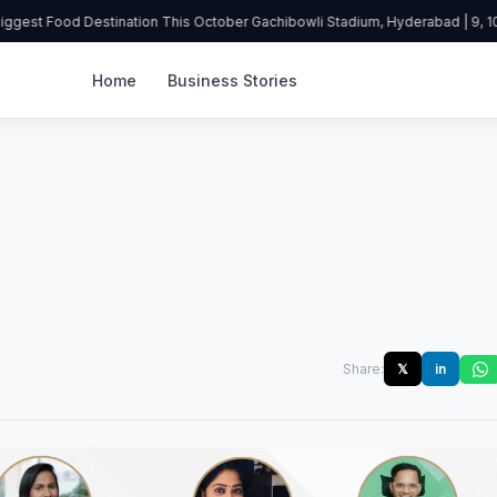
ggest Food Destination This October Gachibowli Stadium, Hyderabad | 9, 10 
Home
Business Stories
Share:
𝕏
in