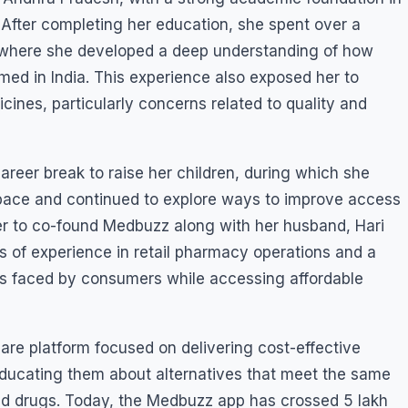
 After completing her education, she spent over a
, where she developed a deep understanding of how
ed in India. This experience also exposed her to
nes, particularly concerns related to quality and
areer break to raise her children, during which she
pace and continued to explore ways to improve access
er to co-found Medbuzz along with her husband, Hari
 of experience in retail pharmacy operations and a
es faced by consumers while accessing affordable
care platform focused on delivering cost-effective
educating them about alternatives that meet the same
ded drugs. Today, the Medbuzz app has crossed 5 lakh