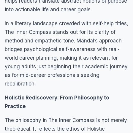
helps readers translate abstract notions of purpose
into actionable life and career goals.
In a literary landscape crowded with self-help titles,
The Inner Compass stands out for its clarity of
method and empathetic tone. Mandal’s approach
bridges psychological self-awareness with real-
world career planning, making it as relevant for
young adults just beginning their academic journey
as for mid-career professionals seeking
recalibration.
Holistic Rediscovery: From Philosophy to
Practice
The philosophy in The Inner Compass is not merely
theoretical. It reflects the ethos of Holistic