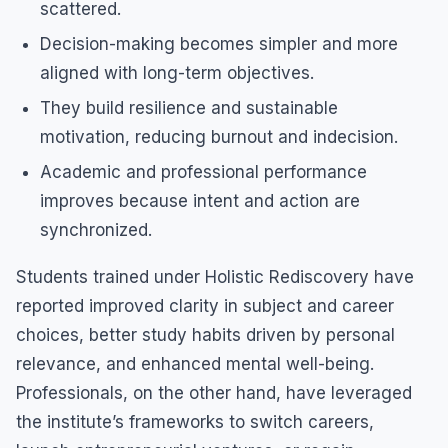
scattered.
Decision-making becomes simpler and more
aligned with long-term objectives.
They build resilience and sustainable
motivation, reducing burnout and indecision.
Academic and professional performance
improves because intent and action are
synchronized.
Students trained under Holistic Rediscovery have
reported improved clarity in subject and career
choices, better study habits driven by personal
relevance, and enhanced mental well-being.
Professionals, on the other hand, have leveraged
the institute’s frameworks to switch careers,