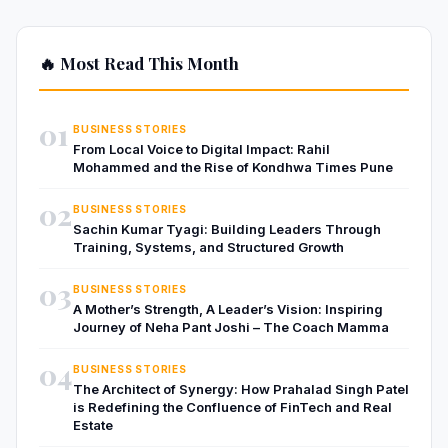
🔥 Most Read This Month
01
BUSINESS STORIES
From Local Voice to Digital Impact: Rahil
Mohammed and the Rise of Kondhwa Times Pune
02
BUSINESS STORIES
Sachin Kumar Tyagi: Building Leaders Through
Training, Systems, and Structured Growth
03
BUSINESS STORIES
A Mother’s Strength, A Leader’s Vision: Inspiring
Journey of Neha Pant Joshi – The Coach Mamma
04
BUSINESS STORIES
The Architect of Synergy: How Prahalad Singh Patel
is Redefining the Confluence of FinTech and Real
Estate