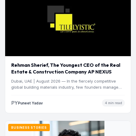
Rehman Sherief, The Youngest CEO of the Real
Estate & Construction Company AP NEXUS
Dubai, UAE | August 2026 — In the fiercely competitive
global building materials industry, few founders manage
to…
PY
Puneet Yadav
4 min read
BUSINESS STORIES