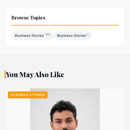
Browse Topics
1969
6
Business Stories
Business Stories
You May Also Like
BUSINESS STORIES