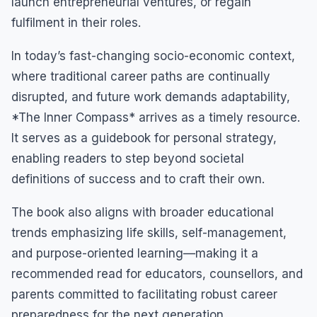
launch entrepreneurial ventures, or regain
fulfilment in their roles.
In today’s fast-changing socio-economic context,
where traditional career paths are continually
disrupted, and future work demands adaptability,
*The Inner Compass* arrives as a timely resource.
It serves as a guidebook for personal strategy,
enabling readers to step beyond societal
definitions of success and to craft their own.
The book also aligns with broader educational
trends emphasizing life skills, self-management,
and purpose-oriented learning—making it a
recommended read for educators, counsellors, and
parents committed to facilitating robust career
preparedness for the next generation.