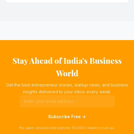
Stay Ahead of India's Business
World
Get the best entrepreneur stories, startup news, and business
insights delivered to your inbox every week.
Subscribe Free →
No spam. Unsubscribe anytime. 50,000+ readers trust us.