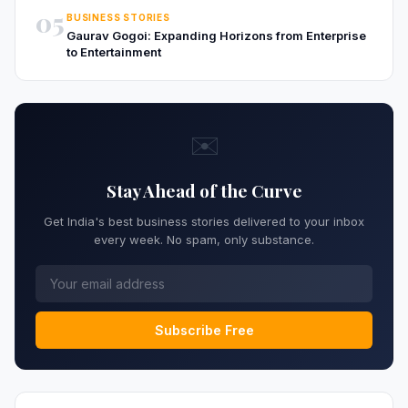
05
BUSINESS STORIES
Gaurav Gogoi: Expanding Horizons from Enterprise
to Entertainment
✉️
Stay Ahead of the Curve
Get India's best business stories delivered to your inbox
every week. No spam, only substance.
Subscribe Free