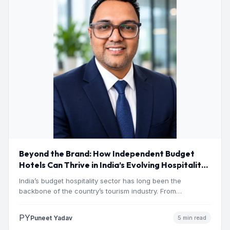
Beyond the Brand: How Independent Budget
Hotels Can Thrive in India’s Evolving Hospitality
Market
India’s budget hospitality sector has long been the
backbone of the country’s tourism industry. From
pilgrimage towns and…
PY
Puneet Yadav
5 min read