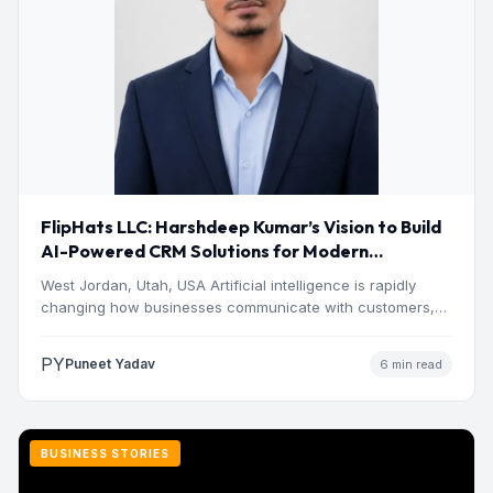
FlipHats LLC: Harshdeep Kumar’s Vision to Build
AI-Powered CRM Solutions for Modern
Businesses
West Jordan, Utah, USA Artificial intelligence is rapidly
changing how businesses communicate with customers,
manage operations and make…
PY
Puneet Yadav
6 min read
BUSINESS STORIES