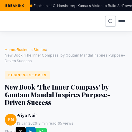
FlipHats LLC: Harshdeep Kumar’s Vision to Build AI-Pow
BREAKING
Home
›
Business Stories
›
New Book ‘The Inner Compass’ by Goutam Mandal Inspires Purpose-
Driven Success
BUSINESS STORIES
New Book ‘The Inner Compass’ by
Goutam Mandal Inspires Purpose-
Driven Success
Priya Nair
PN
·
·
13 Jan 2026
3 min read
65 views
Share:
𝕏
in