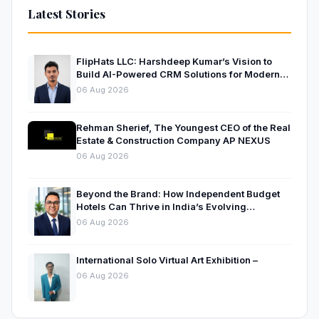
Latest Stories
FlipHats LLC: Harshdeep Kumar’s Vision to
Build AI-Powered CRM Solutions for Modern
Businesses
06 Aug 2026
Rehman Sherief, The Youngest CEO of the Real
Estate & Construction Company AP NEXUS
06 Aug 2026
Beyond the Brand: How Independent Budget
Hotels Can Thrive in India’s Evolving
Hospitality Market
06 Aug 2026
International Solo Virtual Art Exhibition –
06 Aug 2026