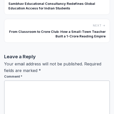
Sambhav Educational Consultancy Redefines Global
Education Access for Indian Students
NEXT →
From Classroom to Crore Club: How a Small-Town Teacher
Built a ₹1-Crore Reading Empire
Leave a Reply
Your email address will not be published.
Required
fields are marked
*
Comment
*