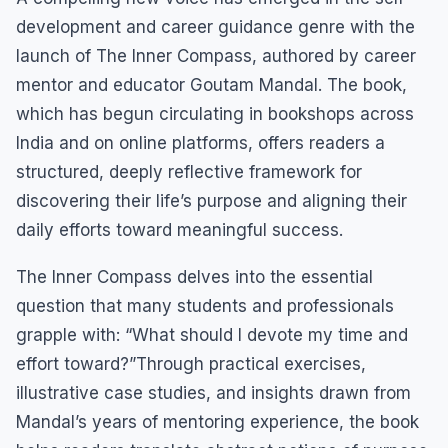
development and career guidance genre with the
launch of The Inner Compass, authored by career
mentor and educator Goutam Mandal. The book,
which has begun circulating in bookshops across
India and on online platforms, offers readers a
structured, deeply reflective framework for
discovering their life’s purpose and aligning their
daily efforts toward meaningful success.
The Inner Compass delves into the essential
question that many students and professionals
grapple with: “What should I devote my time and
effort toward?”Through practical exercises,
illustrative case studies, and insights drawn from
Mandal’s years of mentoring experience, the book