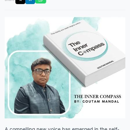
A compelling new voice has emerged in the self-