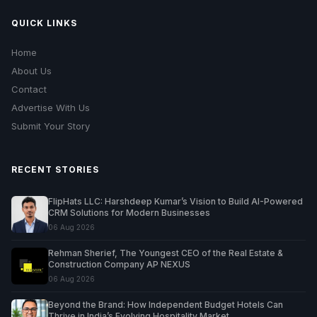
QUICK LINKS
Home
About Us
Contact
Advertise With Us
Submit Your Story
RECENT STORIES
FlipHats LLC: Harshdeep Kumar’s Vision to Build AI-Powered
CRM Solutions for Modern Businesses
06 Aug 2026
Rehman Sherief, The Youngest CEO of the Real Estate &
Construction Company AP NEXUS
06 Aug 2026
Beyond the Brand: How Independent Budget Hotels Can
Thrive in India’s Evolving Hospitality Market