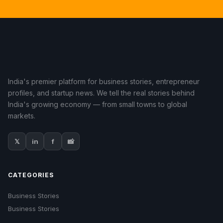
India's premier platform for business stories, entrepreneur
profiles, and startup news. We tell the real stories behind
India's growing economy — from small towns to global
markets.
𝕏
in
f
📸
CATEGORIES
Business Stories
Business Stories