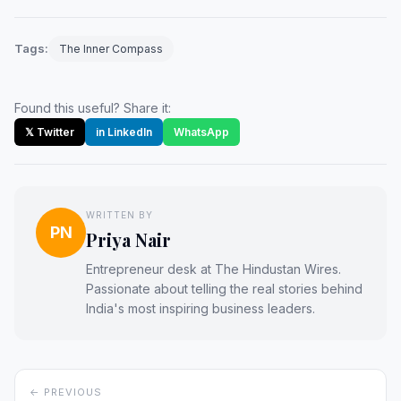
Tags:
The Inner Compass
Found this useful? Share it:
𝕏 Twitter
in LinkedIn
WhatsApp
WRITTEN BY
PN
Priya Nair
Entrepreneur desk at The Hindustan Wires.
Passionate about telling the real stories behind
India's most inspiring business leaders.
← PREVIOUS