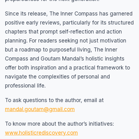
Since its release, The Inner Compass has garnered
positive early reviews, particularly for its structured
chapters that prompt self-reflection and action
planning. For readers seeking not just motivation
but a roadmap to purposeful living, The Inner
Compass and Goutam Mandal’s holistic insights
offer both inspiration and a practical framework to
navigate the complexities of personal and
professional life.
To ask questions to the author, email at
mandal.goutam@gmail.com
To know more about the author’s initiatives:
www.holisticrediscovery.com