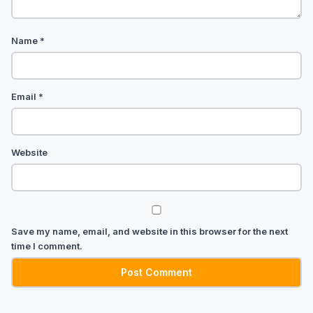
Name
*
Email
*
Website
Save my name, email, and website in this browser for the next
time I comment.