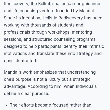
Rediscovery, the Kolkata-based career guidance
and life coaching venture founded by Mandal.
Since its inception, Holistic Rediscovery has been
working with thousands of students and
professionals through workshops, mentoring
sessions, and structured counseling programs
designed to help participants identify their intrinsic
motivations and translate these into strategy and
consistent effort.
Mandal’s work emphasizes that understanding
one’s purpose is not a luxury but a strategic
advantage. According to him, when individuals
define a clear purpose:
Their efforts become focused rather than