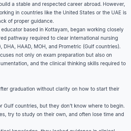
uild a stable and respected career abroad. However,
rking in countries like the United States or the UAE is
lack of proper guidance.
 educator based in Kottayam, began working closely
ed pathway required to clear international nursing
, DHA, HAAD, MOH, and Prometric (Gulf countries).
focuses not only on exam preparation but also on
entation, and the clinical thinking skills required to
er graduation without clarity on how to start their
 Gulf countries, but they don’t know where to begin.
es, try to study on their own, and often lose time and