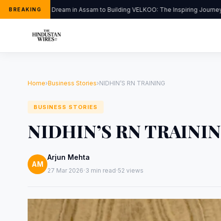
From a Dream in Assam to Building VELKOO: The Inspiring Journey o
BREAKING
Home
›
Business Stories
›
NIDHIN’S RN TRAINING
BUSINESS STORIES
NIDHIN’S RN TRAINI
Arjun Mehta
AM
·
·
27 Mar 2026
3 min read
52 views