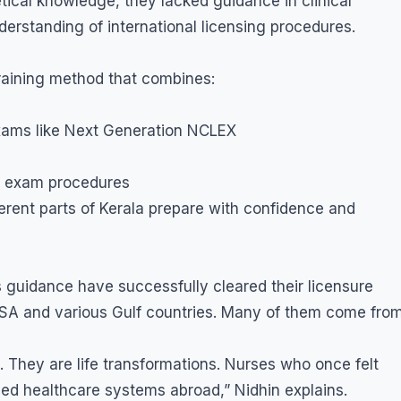
tical knowledge, they lacked guidance in clinical
erstanding of international licensing procedures.
training method that combines:
exams like Next Generation NCLEX
d exam procedures
rent parts of Kerala prepare with confidence and
s guidance have successfully cleared their licensure
USA and various Gulf countries. Many of them come fro
. They are life transformations. Nurses who once felt
ced healthcare systems abroad,” Nidhin explains.