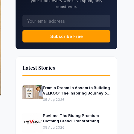
your inbox every week. No spam, only
substance.
Subscribe Free
Latest Stories
From a Dream in Assam to Building
VELKOO: The Inspiring Journey of
Young Entrepreneur and Author
05 Aug 2026
Santanu Borah
Pavline: The Rising Premium
Clothing Brand Transforming
Indian Fashion
05 Aug 2026