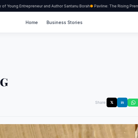
f Young Entrepreneur and Author Santanu Borah
Pavline: The Rising Premiu
Home
Business Stories
NG
Share:
𝕏
in