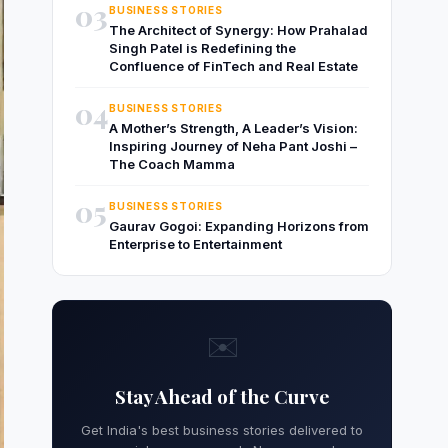
03
BUSINESS STORIES
The Architect of Synergy: How Prahalad
Singh Patel is Redefining the
Confluence of FinTech and Real Estate
04
BUSINESS STORIES
A Mother’s Strength, A Leader’s Vision:
Inspiring Journey of Neha Pant Joshi –
The Coach Mamma
05
BUSINESS STORIES
Gaurav Gogoi: Expanding Horizons from
Enterprise to Entertainment
✉️
Stay Ahead of the Curve
Get India's best business stories delivered to