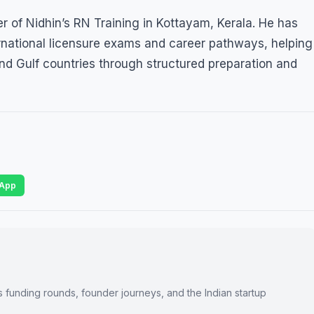
 of Nidhin’s RN Training in Kottayam, Kerala. He has
ernational licensure exams and career pathways, helping
nd Gulf countries through structured preparation and
App
s funding rounds, founder journeys, and the Indian startup