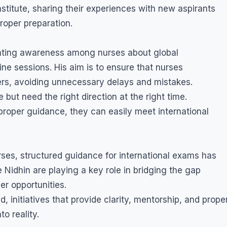
stitute, sharing their experiences with new aspirants
roper preparation.
reating awareness among nurses about global
ine sessions. His aim is to ensure that nurses
eers, avoiding unnecessary delays and mistakes.
 but need the right direction at the right time.
proper guidance, they can easily meet international
rses, structured guidance for international exams has
Nidhin are playing a key role in bridging the gap
er opportunities.
 initiatives that provide clarity, mentorship, and prope
o reality.