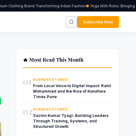
m Clothing Brand Transforming Indian Fashion
Yoga With Rishu: Bringing Tr
Subscribe Now
🔥 Most Read This Month
01
BUSINESS STORIES
From Local Voice to Digital Impact: Rahil
Mohammed and the Rise of Kondhwa
Times Pune
02
BUSINESS STORIES
Sachin Kumar Tyagi: Building Leaders
Through Training, Systems, and
Structured Growth