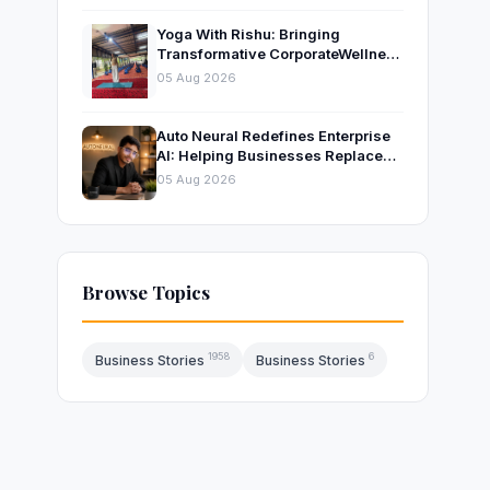
Yoga With Rishu: Bringing
Transformative CorporateWellness
to Bangalore’s Leading
05 Aug 2026
OrganisationsThrough Certified
Yoga and Mindfulness Training
Auto Neural Redefines Enterprise
AI: Helping Businesses Replace
Repetitive Work with Intelligent AI
05 Aug 2026
Systems
Browse Topics
1958
6
Business Stories
Business Stories