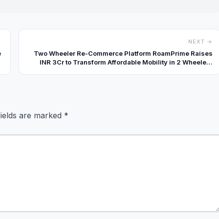
NEXT →
e
Two Wheeler Re-Commerce Platform RoamPrime Raises
INR 3Cr to Transform Affordable Mobility in 2 Wheelers
with Tech-Driven Trust
fields are marked
*