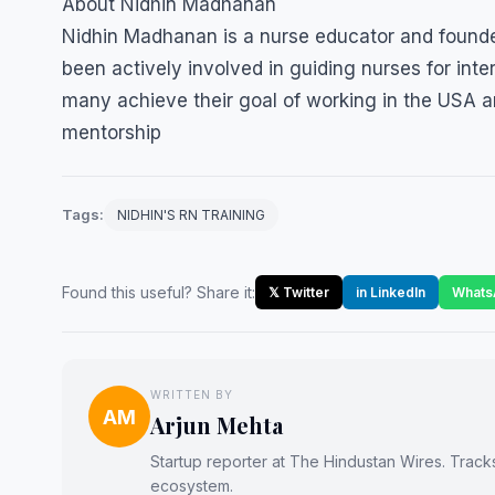
About Nidhin Madhanan
Nidhin Madhanan is a nurse educator and founder
been actively involved in guiding nurses for int
many achieve their goal of working in the USA a
mentorship
Tags:
NIDHIN'S RN TRAINING
Found this useful? Share it:
𝕏 Twitter
in LinkedIn
Whats
WRITTEN BY
AM
Arjun Mehta
Startup reporter at The Hindustan Wires. Track
ecosystem.