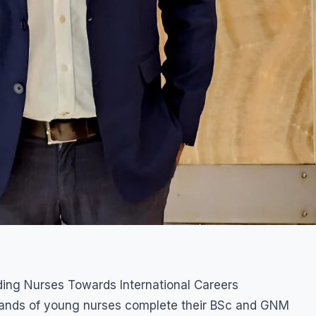
ding Nurses Towards International Careers
usands of young nurses complete their BSc and GNM