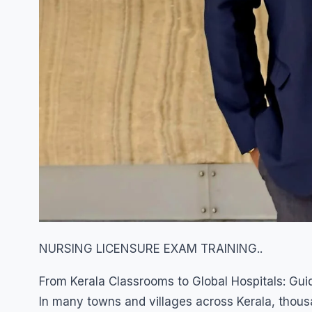
NURSING LICENSURE EXAM TRAINING..
From Kerala Classrooms to Global Hospitals: Gui
In many towns and villages across Kerala, tho