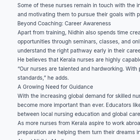
Some of these nurses remain in touch with the in
and motivating them to pursue their goals with p
Beyond Coaching: Career Awareness
Apart from training, Nidhin also spends time c
opportunities through seminars, classes, and onl
understand the right pathway early in their car
He believes that Kerala nurses are highly capable
“Our nurses are talented and hardworking. With 
standards,” he adds.
A Growing Need for Guidance
With the increasing global demand for skilled nu
become more important than ever. Educators like 
between local nursing education and global care
As more nurses from Kerala aspire to work abroad,
preparation are helping them turn their dreams int