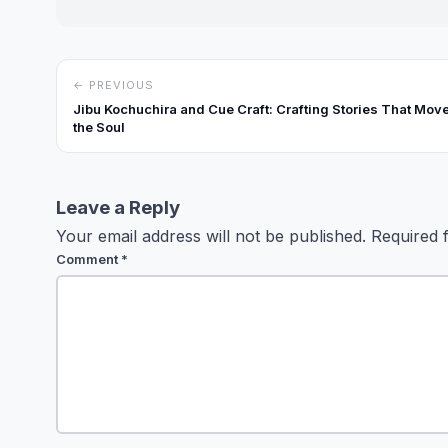
← PREVIOUS
Jibu Kochuchira and Cue Craft: Crafting Stories That Mov
the Soul
Leave a Reply
Your email address will not be published.
Required 
Comment
*