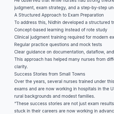
He observed that while nurses had strong theore
judgment, exam strategy, and a step-by-step und
A Structured Approach to Exam Preparation
To address this, Nidhin developed a structured 
Concept-based learning instead of rote study
Clinical judgment training required for modern 
Regular practice questions and mock tests
Clear guidance on documentation, dataflow, an
This approach has helped many nurses from diffe
clarity.
Success Stories from Small Towns
Over the years, several nurses trained under thi
exams and are now working in hospitals in the 
rural backgrounds and modest families.
“These success stories are not just exam results
stuck in their careers are now working in advan