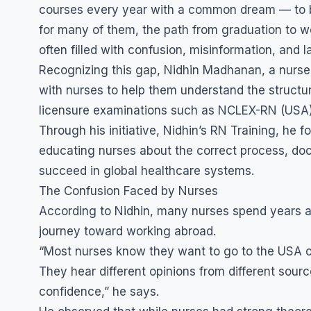
courses every year with a common dream — to b
for many of them, the path from graduation to wo
often filled with confusion, misinformation, and 
Recognizing this gap, Nidhin Madhanan, a nurse
with nurses to help them understand the structur
licensure examinations such as NCLEX-RN (USA)
Through his initiative, Nidhin’s RN Training, he 
educating nurses about the correct process, docum
succeed in global healthcare systems.
The Confusion Faced by Nurses
According to Nidhin, many nurses spend years aft
journey toward working abroad.
“Most nurses know they want to go to the USA or
They hear different opinions from different sourc
confidence,” he says.