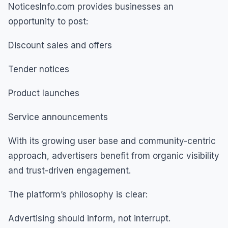
NoticesInfo.com provides businesses an
opportunity to post:
Discount sales and offers
Tender notices
Product launches
Service announcements
With its growing user base and community-centric
approach, advertisers benefit from organic visibility
and trust-driven engagement.
The platform’s philosophy is clear:
Advertising should inform, not interrupt.