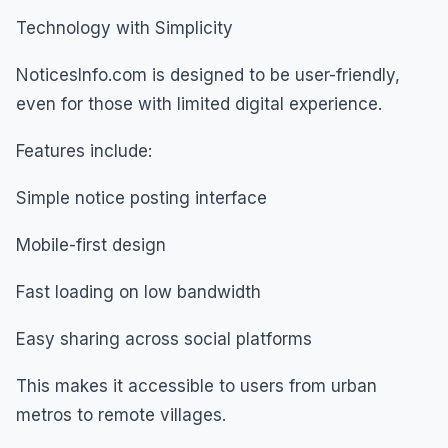
Technology with Simplicity
NoticesInfo.com is designed to be user-friendly,
even for those with limited digital experience.
Features include:
Simple notice posting interface
Mobile-first design
Fast loading on low bandwidth
Easy sharing across social platforms
This makes it accessible to users from urban
metros to remote villages.