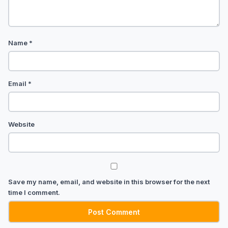
Name
*
Email
*
Website
Save my name, email, and website in this browser for the next
time I comment.