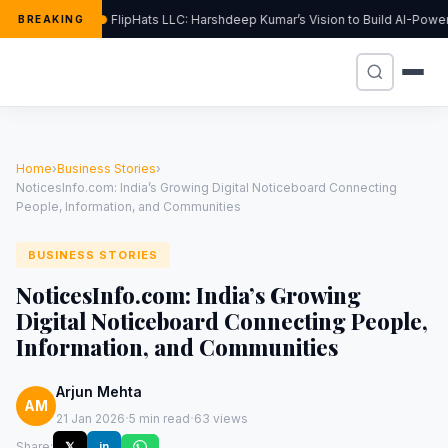
FlipHats LLC: Harshdeep Kumar’s Vision to Build AI-Pow
BREAKING
Home
›
Business Stories
›
NoticesInfo.com: India’s Growing Digital Noticeboard Connecting
People, Information, and Communities
BUSINESS STORIES
NoticesInfo.com: India’s Growing
Digital Noticeboard Connecting People,
Information, and Communities
Arjun Mehta
AM
·
·
21 Jan 2026
5 min read
63 views
Share:
𝕏
in