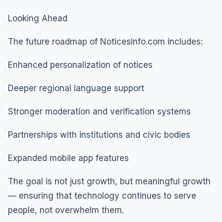
Looking Ahead
The future roadmap of NoticesInfo.com includes:
Enhanced personalization of notices
Deeper regional language support
Stronger moderation and verification systems
Partnerships with institutions and civic bodies
Expanded mobile app features
The goal is not just growth, but meaningful growth
— ensuring that technology continues to serve
people, not overwhelm them.