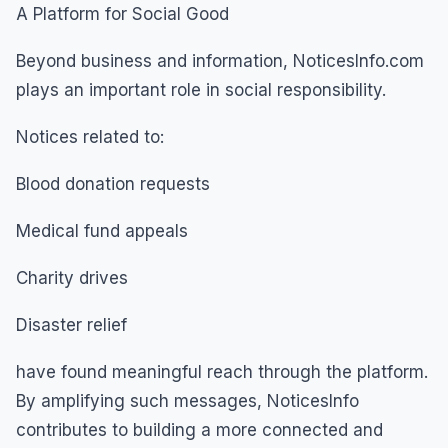
A Platform for Social Good
Beyond business and information, NoticesInfo.com
plays an important role in social responsibility.
Notices related to:
Blood donation requests
Medical fund appeals
Charity drives
Disaster relief
have found meaningful reach through the platform.
By amplifying such messages, NoticesInfo
contributes to building a more connected and