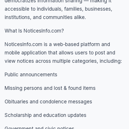
democratizes information sharing — making it
accessible to individuals, families, businesses,
institutions, and communities alike.
What Is NoticesInfo.com?
NoticesInfo.com is a web-based platform and
mobile application that allows users to post and
view notices across multiple categories, including:
Public announcements
Missing persons and lost & found items
Obituaries and condolence messages
Scholarship and education updates
Government and civic notices