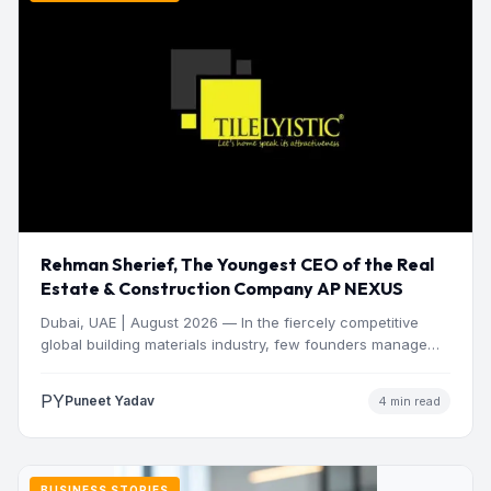
Rehman Sherief, The Youngest CEO of the Real
Estate & Construction Company AP NEXUS
Dubai, UAE | August 2026 — In the fiercely competitive
global building materials industry, few founders manage
to…
PY
Puneet Yadav
4 min read
BUSINESS STORIES