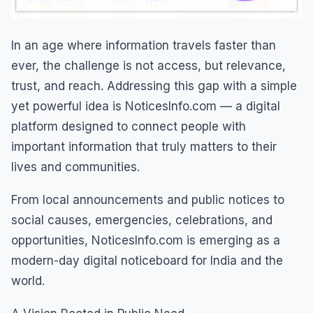
In an age where information travels faster than
ever, the challenge is not access, but relevance,
trust, and reach. Addressing this gap with a simple
yet powerful idea is NoticesInfo.com — a digital
platform designed to connect people with
important information that truly matters to their
lives and communities.
From local announcements and public notices to
social causes, emergencies, celebrations, and
opportunities, NoticesInfo.com is emerging as a
modern-day digital noticeboard for India and the
world.