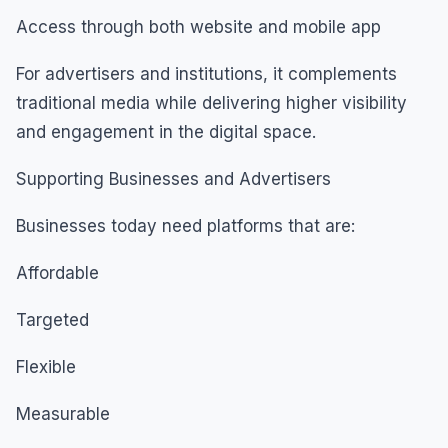
Access through both website and mobile app
For advertisers and institutions, it complements
traditional media while delivering higher visibility
and engagement in the digital space.
Supporting Businesses and Advertisers
Businesses today need platforms that are:
Affordable
Targeted
Flexible
Measurable