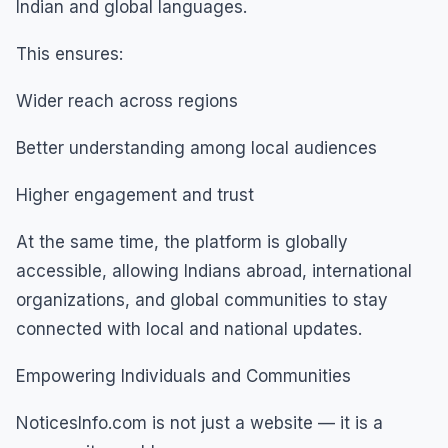
Indian and global languages.
This ensures:
Wider reach across regions
Better understanding among local audiences
Higher engagement and trust
At the same time, the platform is globally
accessible, allowing Indians abroad, international
organizations, and global communities to stay
connected with local and national updates.
Empowering Individuals and Communities
NoticesInfo.com is not just a website — it is a