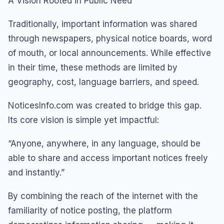
A Vision Rooted in Public Need
Traditionally, important information was shared
through newspapers, physical notice boards, word
of mouth, or local announcements. While effective
in their time, these methods are limited by
geography, cost, language barriers, and speed.
NoticesInfo.com was created to bridge this gap.
Its core vision is simple yet impactful:
“Anyone, anywhere, in any language, should be
able to share and access important notices freely
and instantly.”
By combining the reach of the internet with the
familiarity of notice posting, the platform