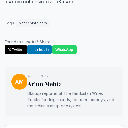
id=com.noticesinfo.app&hl=en
Tags:
NoticesInfo.com
Found this useful? Share it:
𝕏 Twitter
in LinkedIn
WhatsApp
WRITTEN BY
AM
Arjun Mehta
Startup reporter at The Hindustan Wires.
Tracks funding rounds, founder journeys, and
the Indian startup ecosystem.