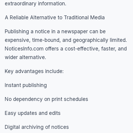
extraordinary information.
A Reliable Alternative to Traditional Media
Publishing a notice in a newspaper can be
expensive, time-bound, and geographically limited.
NoticesInfo.com offers a cost-effective, faster, and
wider alternative.
Key advantages include:
Instant publishing
No dependency on print schedules
Easy updates and edits
Digital archiving of notices