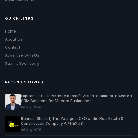
QUICK LINKS
Home
About Us
Contact
Advertise With Us
Submit Your Story
RECENT STORIES
FlipHats LLC: Harshdeep Kumar’s Vision to Build AI-Powered
CRM Solutions for Modern Businesses
06 Aug 2026
Rehman Sherief, The Youngest CEO of the Real Estate &
Construction Company AP NEXUS
06 Aug 2026