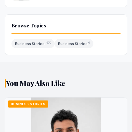
Browse Topics
1970
6
Business Stories
Business Stories
You May Also Like
BUSINESS STORIES