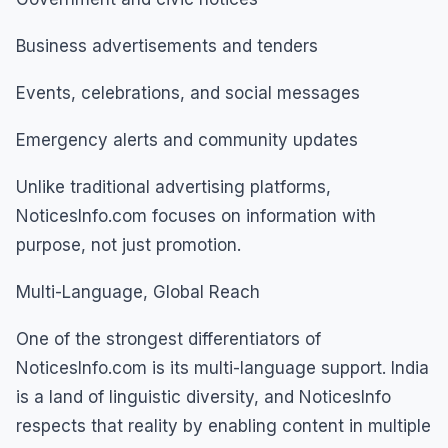
Business advertisements and tenders
Events, celebrations, and social messages
Emergency alerts and community updates
Unlike traditional advertising platforms,
NoticesInfo.com focuses on information with
purpose, not just promotion.
Multi-Language, Global Reach
One of the strongest differentiators of
NoticesInfo.com is its multi-language support. India
is a land of linguistic diversity, and NoticesInfo
respects that reality by enabling content in multiple