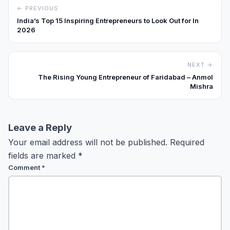
← PREVIOUS
India’s Top 15 Inspiring Entrepreneurs to Look Out for In
2026
NEXT →
The Rising Young Entrepreneur of Faridabad – Anmol
Mishra
Leave a Reply
Your email address will not be published.
Required
fields are marked
*
Comment
*