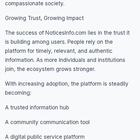
compassionate society.
Growing Trust, Growing Impact
The success of NoticesInfo.com lies in the trust it
is building among users. People rely on the
platform for timely, relevant, and authentic
information. As more individuals and institutions
join, the ecosystem grows stronger.
With increasing adoption, the platform is steadily
becoming:
A trusted information hub
A community communication tool
A digital public service platform