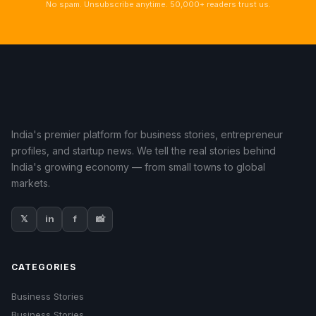
No spam. Unsubscribe anytime. 50,000+ readers trust us.
India's premier platform for business stories, entrepreneur
profiles, and startup news. We tell the real stories behind
India's growing economy — from small towns to global
markets.
𝕏
in
f
📸
CATEGORIES
Business Stories
Business Stories