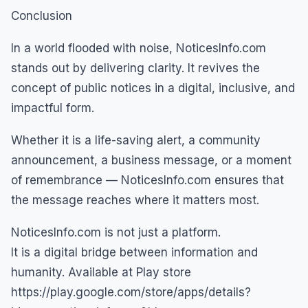
Conclusion
In a world flooded with noise, NoticesInfo.com
stands out by delivering clarity. It revives the
concept of public notices in a digital, inclusive, and
impactful form.
Whether it is a life-saving alert, a community
announcement, a business message, or a moment
of remembrance — NoticesInfo.com ensures that
the message reaches where it matters most.
NoticesInfo.com is not just a platform.
It is a digital bridge between information and
humanity. Available at Play store
https://play.google.com/store/apps/details?