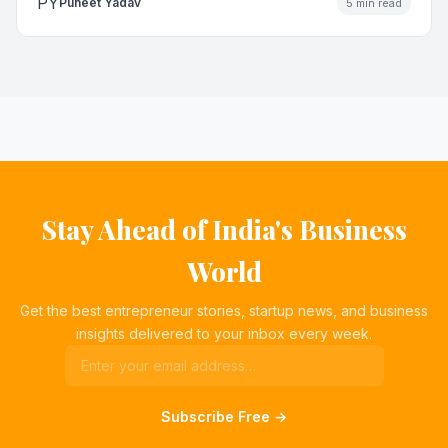
PY
Puneet Yadav
5 min read
Stay Ahead of India's Business
World
Get the best entrepreneur stories, startup news, and business
insights delivered to your inbox every week.
Subscribe Free →