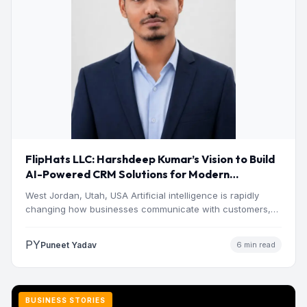
FlipHats LLC: Harshdeep Kumar’s Vision to Build
AI-Powered CRM Solutions for Modern
Businesses
West Jordan, Utah, USA Artificial intelligence is rapidly
changing how businesses communicate with customers,
manage operations and make…
PY
Puneet Yadav
6 min read
BUSINESS STORIES