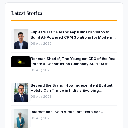
Latest Stories
FlipHats LLC: Harshdeep Kumar’s Vision to
Build AI-Powered CRM Solutions for Modern
Businesses
06 Aug 2026
Rehman Sherief, The Youngest CEO of the Real
Estate & Construction Company AP NEXUS
06 Aug 2026
Beyond the Brand: How Independent Budget
Hotels Can Thrive in India’s Evolving
Hospitality Market
06 Aug 2026
International Solo Virtual Art Exhibition –
06 Aug 2026