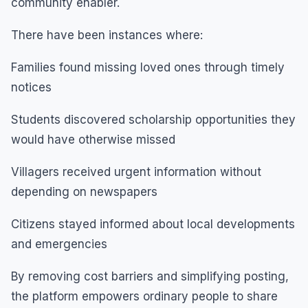
community enabler.
There have been instances where:
Families found missing loved ones through timely
notices
Students discovered scholarship opportunities they
would have otherwise missed
Villagers received urgent information without
depending on newspapers
Citizens stayed informed about local developments
and emergencies
By removing cost barriers and simplifying posting,
the platform empowers ordinary people to share