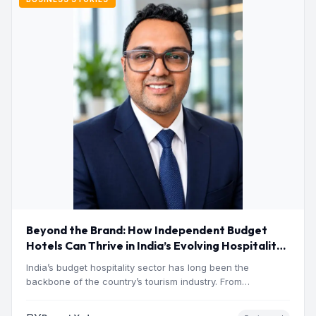
Beyond the Brand: How Independent Budget
Hotels Can Thrive in India’s Evolving Hospitality
Market
India’s budget hospitality sector has long been the
backbone of the country’s tourism industry. From
pilgrimage towns and…