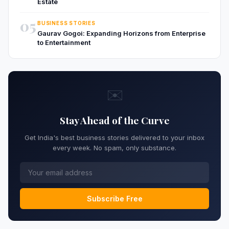
Estate
05
BUSINESS STORIES
Gaurav Gogoi: Expanding Horizons from Enterprise
to Entertainment
✉️
Stay Ahead of the Curve
Get India's best business stories delivered to your inbox
every week. No spam, only substance.
Subscribe Free