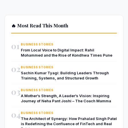
🔥 Most Read This Month
01
BUSINESS STORIES
From Local Voice to Digital Impact: Rahil
Mohammed and the Rise of Kondhwa Times Pune
02
BUSINESS STORIES
Sachin Kumar Tyagi: Building Leaders Through
Training, Systems, and Structured Growth
03
BUSINESS STORIES
A Mother’s Strength, A Leader’s Vision: Inspiring
Journey of Neha Pant Joshi – The Coach Mamma
04
BUSINESS STORIES
The Architect of Synergy: How Prahalad Singh Patel
is Redefining the Confluence of FinTech and Real