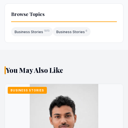
Browse Topics
1970
6
Business Stories
Business Stories
You May Also Like
BUSINESS STORIES