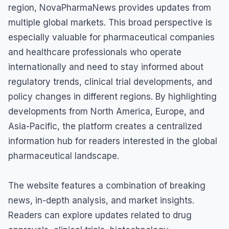
region, NovaPharmaNews provides updates from
multiple global markets. This broad perspective is
especially valuable for pharmaceutical companies
and healthcare professionals who operate
internationally and need to stay informed about
regulatory trends, clinical trial developments, and
policy changes in different regions. By highlighting
developments from North America, Europe, and
Asia-Pacific, the platform creates a centralized
information hub for readers interested in the global
pharmaceutical landscape.
The website features a combination of breaking
news, in-depth analysis, and market insights.
Readers can explore updates related to drug