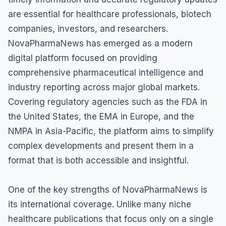
are essential for healthcare professionals, biotech
companies, investors, and researchers.
NovaPharmaNews has emerged as a modern
digital platform focused on providing
comprehensive pharmaceutical intelligence and
industry reporting across major global markets.
Covering regulatory agencies such as the FDA in
the United States, the EMA in Europe, and the
NMPA in Asia-Pacific, the platform aims to simplify
complex developments and present them in a
format that is both accessible and insightful.
One of the key strengths of NovaPharmaNews is
its international coverage. Unlike many niche
healthcare publications that focus only on a single