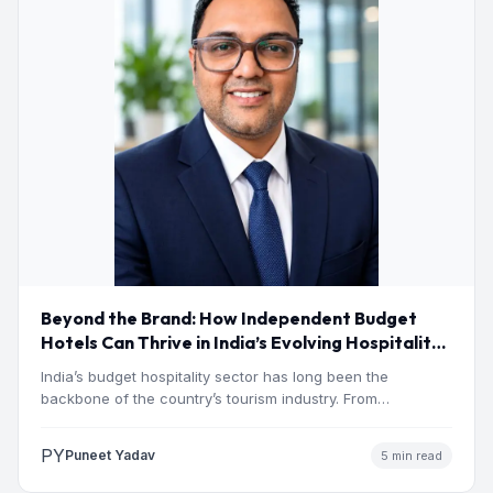
Beyond the Brand: How Independent Budget
Hotels Can Thrive in India’s Evolving Hospitality
Market
India’s budget hospitality sector has long been the
backbone of the country’s tourism industry. From
pilgrimage towns and…
PY
Puneet Yadav
5 min read