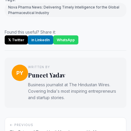
Nova Pharma News: Delivering Timely Intelligence for the Global
Pharmaceutical Industry
Found this useful? Share it:
𝕏 Twitter
in LinkedIn
WhatsApp
WRITTEN BY
PY
Puneet Yadav
Business journalist at The Hindustan Wires.
Covering India's most inspiring entrepreneurs
and startup stories.
← PREVIOUS