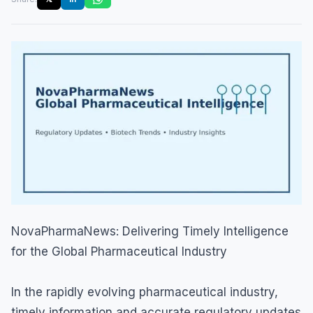
NovaPharmaNews: Delivering Timely Intelligence
for the Global Pharmaceutical Industry
In the rapidly evolving pharmaceutical industry,
timely information and accurate regulatory updates