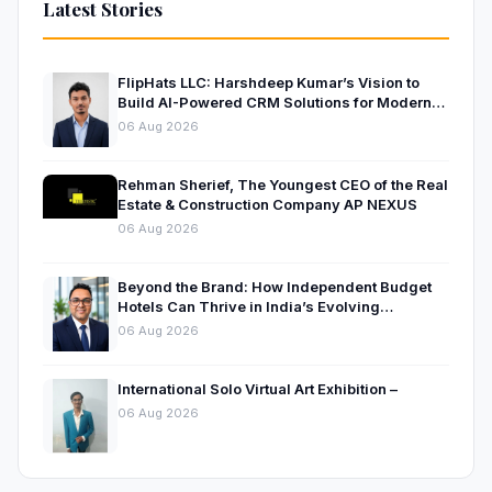
Latest Stories
FlipHats LLC: Harshdeep Kumar’s Vision to
Build AI-Powered CRM Solutions for Modern
Businesses
06 Aug 2026
Rehman Sherief, The Youngest CEO of the Real
Estate & Construction Company AP NEXUS
06 Aug 2026
Beyond the Brand: How Independent Budget
Hotels Can Thrive in India’s Evolving
Hospitality Market
06 Aug 2026
International Solo Virtual Art Exhibition –
06 Aug 2026