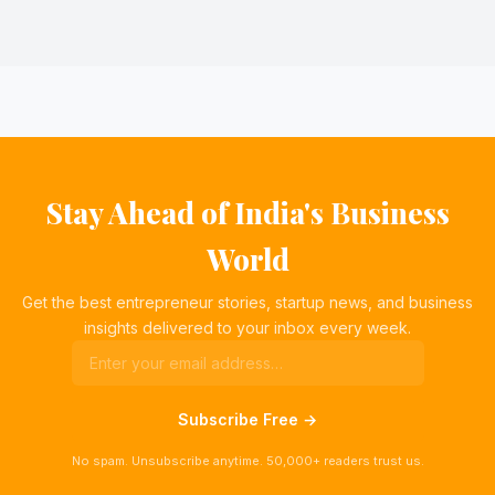
Stay Ahead of India's Business
World
Get the best entrepreneur stories, startup news, and business
insights delivered to your inbox every week.
Subscribe Free →
No spam. Unsubscribe anytime. 50,000+ readers trust us.