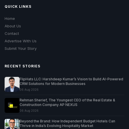
QUICK LINKS
Home
About Us
Contact
Advertise With Us
Submit Your Story
RECENT STORIES
FlipHats LLC: Harshdeep Kumar’s Vision to Build AI-Powered
CRM Solutions for Modern Businesses
06 Aug 2026
Rehman Sherief, The Youngest CEO of the Real Estate &
Construction Company AP NEXUS
06 Aug 2026
Beyond the Brand: How Independent Budget Hotels Can
Thrive in India’s Evolving Hospitality Market