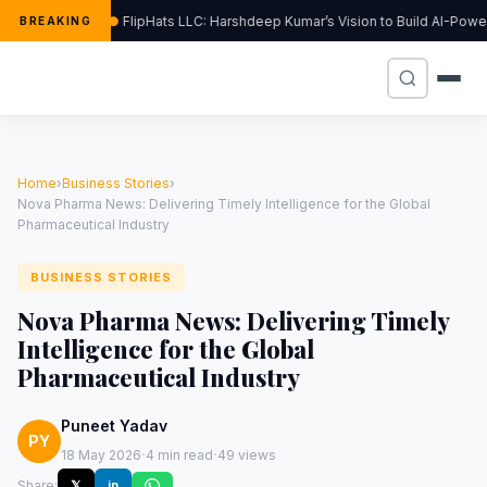
FlipHats LLC: Harshdeep Kumar’s Vision to Build AI-Pow
BREAKING
Home
›
Business Stories
›
Nova Pharma News: Delivering Timely Intelligence for the Global
Pharmaceutical Industry
BUSINESS STORIES
Nova Pharma News: Delivering Timely
Intelligence for the Global
Pharmaceutical Industry
Puneet Yadav
PY
·
·
18 May 2026
4 min read
49 views
Share:
𝕏
in