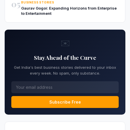
05
BUSINESS STORIES
Gaurav Gogoi: Expanding Horizons from Enterprise
to Entertainment
✉️
Stay Ahead of the Curve
Get India's best business stories delivered to your inbox
every week. No spam, only substance.
Subscribe Free