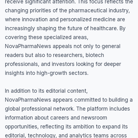
receive significant attention. This focus reflects the
changing priorities of the pharmaceutical industry,
where innovation and personalized medicine are
increasingly shaping the future of healthcare. By
covering these specialized areas,
NovaPharmaNews appeals not only to general
readers but also to researchers, biotech
professionals, and investors looking for deeper
insights into high-growth sectors.
In addition to its editorial content,
NovaPharmaNews appears committed to building a
global professional network. The platform includes
information about careers and newsroom
opportunities, reflecting its ambition to expand its
editorial, technology, and analytics teams across