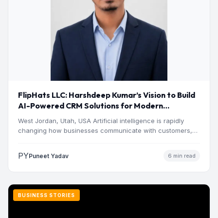
FlipHats LLC: Harshdeep Kumar’s Vision to Build
AI-Powered CRM Solutions for Modern
Businesses
West Jordan, Utah, USA Artificial intelligence is rapidly
changing how businesses communicate with customers,
manage operations and make…
PY
Puneet Yadav
6 min read
BUSINESS STORIES