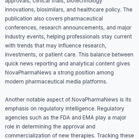
approvals, clinical trials, biotechnology
innovations, biosimilars, and healthcare policy. The
publication also covers pharmaceutical
conferences, research announcements, and major
industry events, helping professionals stay current
with trends that may influence research,
investments, or patient care. This balance between
quick news reporting and analytical content gives
NovaPharmaNews a strong position among
modern pharmaceutical media platforms.
Another notable aspect of NovaPharmaNews is its
emphasis on regulatory intelligence. Regulatory
agencies such as the FDA and EMA play a major
role in determining the approval and
commercialization of new therapies. Tracking these