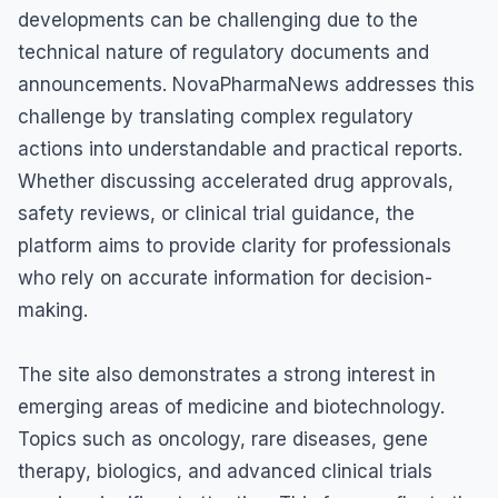
developments can be challenging due to the
technical nature of regulatory documents and
announcements. NovaPharmaNews addresses this
challenge by translating complex regulatory
actions into understandable and practical reports.
Whether discussing accelerated drug approvals,
safety reviews, or clinical trial guidance, the
platform aims to provide clarity for professionals
who rely on accurate information for decision-
making.
The site also demonstrates a strong interest in
emerging areas of medicine and biotechnology.
Topics such as oncology, rare diseases, gene
therapy, biologics, and advanced clinical trials