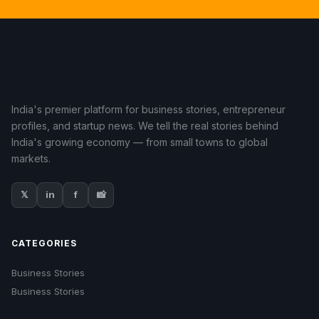
India's premier platform for business stories, entrepreneur
profiles, and startup news. We tell the real stories behind
India's growing economy — from small towns to global
markets.
𝕏
in
f
📸
CATEGORIES
Business Stories
Business Stories