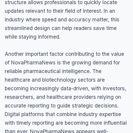
structure allows professionals to quickly locate
updates relevant to their field of interest. In an
industry where speed and accuracy matter, this
streamlined design can help readers save time
while staying informed.
Another important factor contributing to the value
of NovaPharmaNews is the growing demand for
reliable pharmaceutical intelligence. The
healthcare and biotechnology sectors are
becoming increasingly data-driven, with investors,
researchers, and healthcare providers relying on
accurate reporting to guide strategic decisions.
Digital platforms that combine industry expertise
with timely reporting are becoming more influential
than ever. NovaPharmaNews appears well-