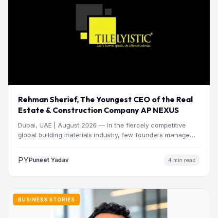
Rehman Sherief, The Youngest CEO of the Real
Estate & Construction Company AP NEXUS
Dubai, UAE | August 2026 — In the fiercely competitive
global building materials industry, few founders manage
to…
PY
Puneet Yadav
4 min read
BUSINESS STORIES