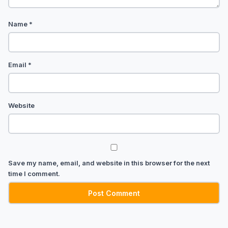
Name
*
Email
*
Website
Save my name, email, and website in this browser for the next
time I comment.