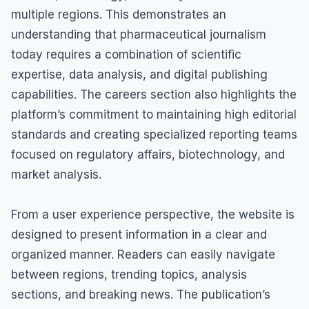
multiple regions. This demonstrates an
understanding that pharmaceutical journalism
today requires a combination of scientific
expertise, data analysis, and digital publishing
capabilities. The careers section also highlights the
platform’s commitment to maintaining high editorial
standards and creating specialized reporting teams
focused on regulatory affairs, biotechnology, and
market analysis.
From a user experience perspective, the website is
designed to present information in a clear and
organized manner. Readers can easily navigate
between regions, trending topics, analysis
sections, and breaking news. The publication’s