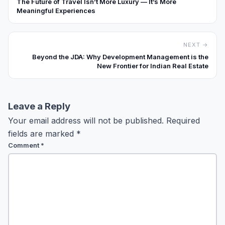
The Future of Travel Isn’t More Luxury — It’s More
Meaningful Experiences
NEXT →
Beyond the JDA: Why Development Management is the
New Frontier for Indian Real Estate
Leave a Reply
Your email address will not be published.
Required
fields are marked
*
Comment
*