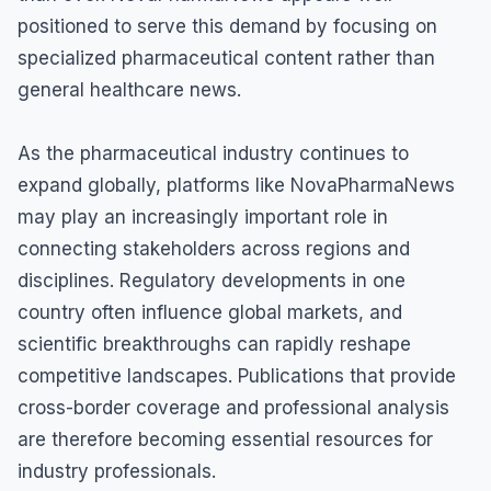
positioned to serve this demand by focusing on
specialized pharmaceutical content rather than
general healthcare news.
As the pharmaceutical industry continues to
expand globally, platforms like NovaPharmaNews
may play an increasingly important role in
connecting stakeholders across regions and
disciplines. Regulatory developments in one
country often influence global markets, and
scientific breakthroughs can rapidly reshape
competitive landscapes. Publications that provide
cross-border coverage and professional analysis
are therefore becoming essential resources for
industry professionals.