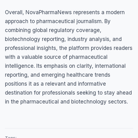
Overall, NovaPharmaNews represents a modern
approach to pharmaceutical journalism. By
combining global regulatory coverage,
biotechnology reporting, industry analysis, and
professional insights, the platform provides readers
with a valuable source of pharmaceutical
intelligence. Its emphasis on clarity, international
reporting, and emerging healthcare trends
positions it as a relevant and informative
destination for professionals seeking to stay ahead
in the pharmaceutical and biotechnology sectors.
Tags: