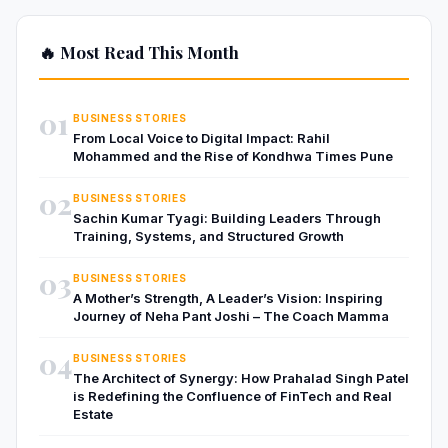
🔥 Most Read This Month
01
BUSINESS STORIES
From Local Voice to Digital Impact: Rahil
Mohammed and the Rise of Kondhwa Times Pune
02
BUSINESS STORIES
Sachin Kumar Tyagi: Building Leaders Through
Training, Systems, and Structured Growth
03
BUSINESS STORIES
A Mother’s Strength, A Leader’s Vision: Inspiring
Journey of Neha Pant Joshi – The Coach Mamma
04
BUSINESS STORIES
The Architect of Synergy: How Prahalad Singh Patel
is Redefining the Confluence of FinTech and Real
Estate