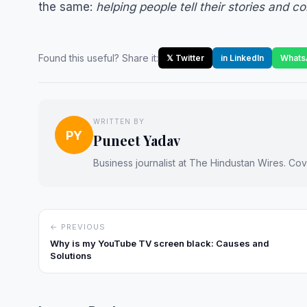
the same:
helping people tell their stories and c
Found this useful? Share it:
𝕏 Twitter
in LinkedIn
Whats
WRITTEN BY
PY
Puneet Yadav
Business journalist at The Hindustan Wires. Cove
← PREVIOUS
Why is my YouTube TV screen black: Causes and
Solutions