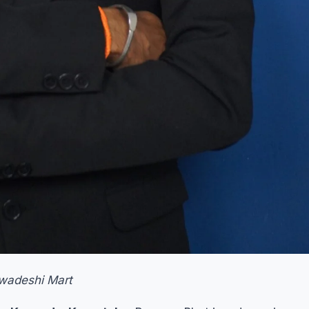
Swadeshi Mart