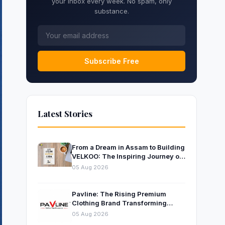
your inbox every week. No spam, only
substance.
Subscribe Free
Latest Stories
From a Dream in Assam to Building
VELKOO: The Inspiring Journey of
Young Entrepreneur and Author
05 Aug 2026
Santanu Borah
Pavline: The Rising Premium
Clothing Brand Transforming
Indian Fashion
05 Aug 2026