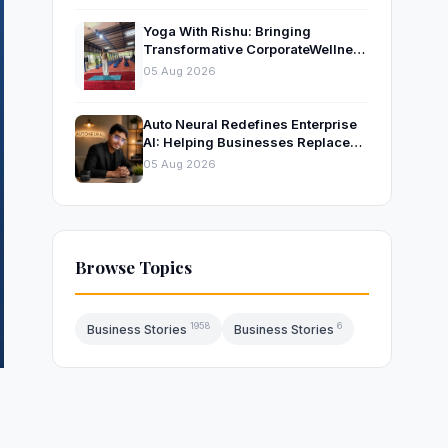
Yoga With Rishu: Bringing
Transformative CorporateWellness
to Bangalore’s Leading
05 Aug 2026
OrganisationsThrough Certified
Yoga and Mindfulness Training
Auto Neural Redefines Enterprise
AI: Helping Businesses Replace
Repetitive Work with Intelligent AI
05 Aug 2026
Systems
Browse Topics
1958
6
Business Stories
Business Stories