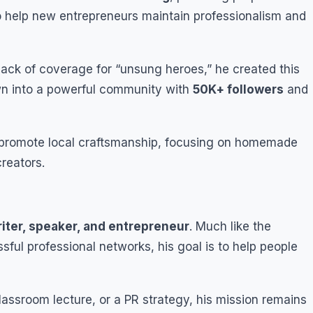
to help new entrepreneurs maintain professionalism and
lack of coverage for “unsung heroes,” he created this
rown into a powerful community with
50K+ followers
and
to promote local craftsmanship, focusing on homemade
reators.
iter, speaker, and entrepreneur
. Much like the
sful professional networks, his goal is to help people
assroom lecture, or a PR strategy, his mission remains