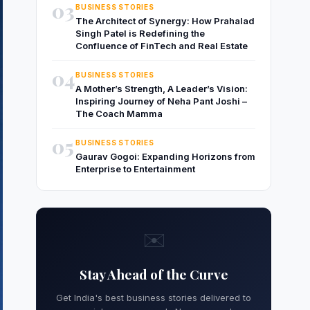
03
BUSINESS STORIES
The Architect of Synergy: How Prahalad
Singh Patel is Redefining the
Confluence of FinTech and Real Estate
04
BUSINESS STORIES
A Mother’s Strength, A Leader’s Vision:
Inspiring Journey of Neha Pant Joshi –
The Coach Mamma
05
BUSINESS STORIES
Gaurav Gogoi: Expanding Horizons from
Enterprise to Entertainment
✉️
Stay Ahead of the Curve
Get India's best business stories delivered to