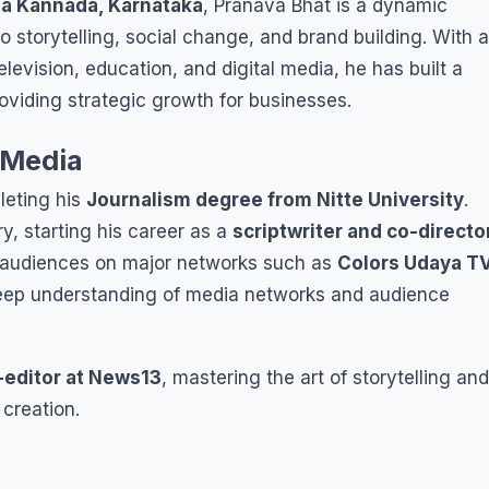
na Kannada, Karnataka
, Pranava Bhat is a dynamic
 storytelling, social change, and brand building. With a
levision, education, and digital media, he has built a
oviding strategic growth for businesses.
 Media
leting his
Journalism degree from Nitte University
.
y, starting his career as a
scriptwriter and co-directo
d audiences on major networks such as
Colors Udaya T
eep understanding of media networks and audience
-editor at News13
, mastering the art of storytelling and
creation.