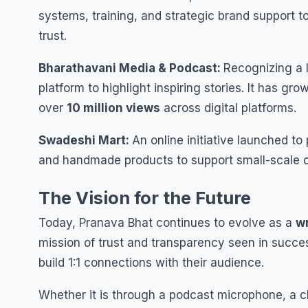
systems, training, and strategic brand support 
trust.
Bharathavani Media & Podcast:
Recognizing a 
platform to highlight inspiring stories. It has g
over
10 million views
across digital platforms.
Swadeshi Mart:
An online initiative launched 
and handmade products to support small-scale c
The Vision for the Future
Today, Pranava Bhat continues to evolve as a
wr
mission of trust and transparency seen in succes
build 1:1 connections with their audience.
Whether it is through a podcast microphone, a cl