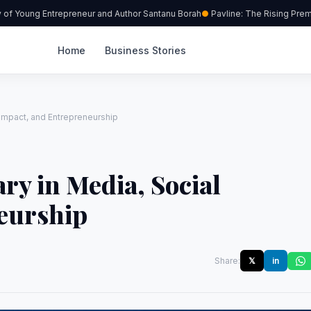
 Young Entrepreneur and Author Santanu Borah
Pavline: The Rising Premium
Home
Business Stories
 Impact, and Entrepreneurship
ry in Media, Social
eurship
Share:
𝕏
in