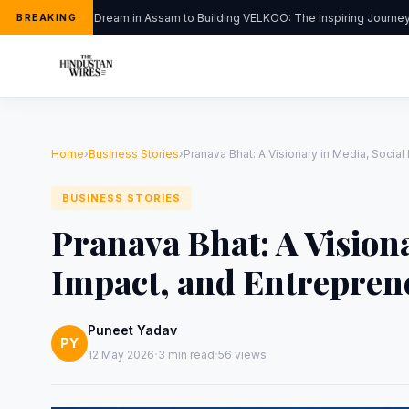
From a Dream in Assam to Building VELKOO: The Inspiring Journey of
BREAKING
Home
›
Business Stories
›
Pranava Bhat: A Visionary in Media, Social
BUSINESS STORIES
Pranava Bhat: A Visiona
Impact, and Entrepren
Puneet Yadav
PY
·
·
12 May 2026
3 min read
56 views