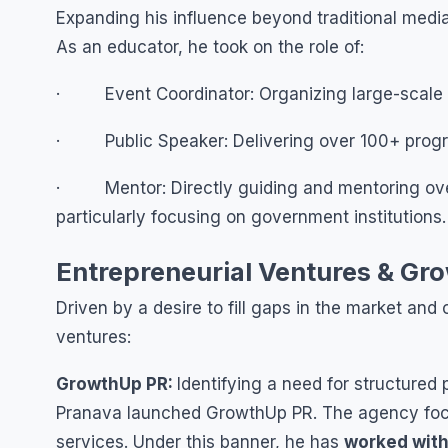
Expanding his influence beyond traditional med
As an educator, he took on the role of:
· Event Coordinator: Organizing large-scale w
· Public Speaker: Delivering over 100+ program
· Mentor: Directly guiding and mentoring over
particularly focusing on government institutions.
Entrepreneurial Ventures & Gr
Driven by a desire to fill gaps in the market an
ventures:
GrowthUp PR:
Identifying a need for structured 
Pranava launched GrowthUp PR. The agency focu
services. Under this banner, he has
worked with