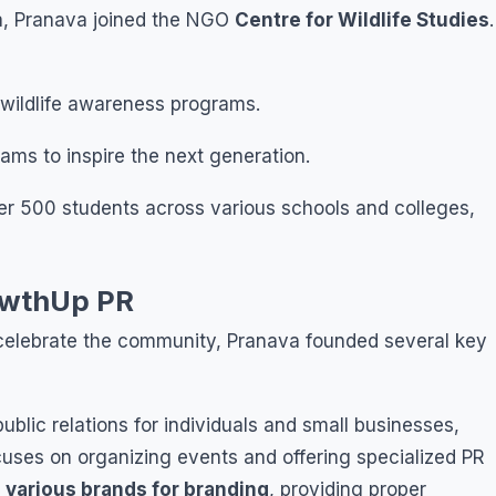
ia, Pranava joined the NGO
Centre for Wildlife Studies
.
ildlife awareness programs.
s to inspire the next generation.
 500 students across various schools and colleges,
owthUp PR
d celebrate the community, Pranava founded several key
public relations for individuals and small businesses,
ses on organizing events and offering specialized PR
 various brands for branding
, providing proper