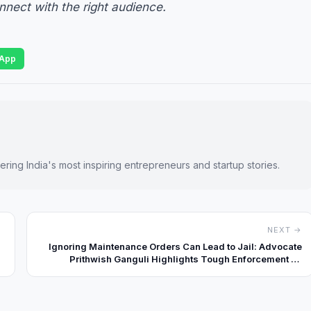
onnect with the right audience.
App
ring India's most inspiring entrepreneurs and startup stories.
NEXT →
Ignoring Maintenance Orders Can Lead to Jail: Advocate
Prithwish Ganguli Highlights Tough Enforcement by
Courts