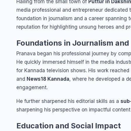
Hailing from the small town of
Puttur in Dakshi
media professional and entrepreneur dedicated to
foundation in journalism and a career spanning te
reputation for highlighting unsung heroes and pr
Foundations in Journalism and
Pranava began his professional journey by comp
He quickly immersed himself in the media industr
for Kannada television shows. His work reache
and
News18 Kannada
, where he developed a d
engagement.
He further sharpened his editorial skills as a
sub
sharpening his perspective on impactful content 
Education and Social Impact