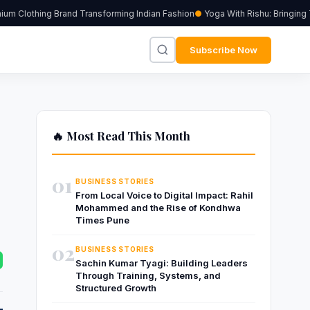
 Clothing Brand Transforming Indian Fashion
Yoga With Rishu: Bringing Tr
Subscribe Now
🔥 Most Read This Month
01
BUSINESS STORIES
From Local Voice to Digital Impact: Rahil
Mohammed and the Rise of Kondhwa
Times Pune
02
BUSINESS STORIES
Sachin Kumar Tyagi: Building Leaders
Through Training, Systems, and
Structured Growth