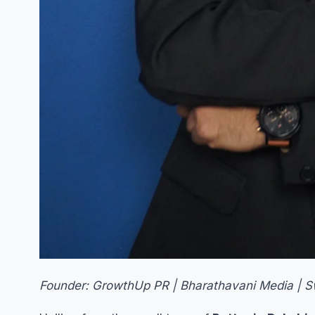
Founder: GrowthUp PR | Bharathavani Media | 