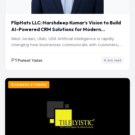
FlipHats LLC: Harshdeep Kumar’s Vision to Build
AI-Powered CRM Solutions for Modern
Businesses
West Jordan, Utah, USA Artificial intelligence is rapidly
changing how businesses communicate with customers,
manage operations and make…
PY
Puneet Yadav
6 min read
BUSINESS STORIES