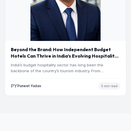
Beyond the Brand: How Independent Budget
Hotels Can Thrive in India’s Evolving Hospitality
Market
India’s budget hospitality sector has long been the
backbone of the country’s tourism industry. From
pilgrimage towns and…
PY
Puneet Yadav
5 min read