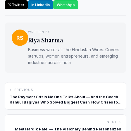
𝕏 Twitter
in LinkedIn
WhatsApp
WRITTEN BY
RS
Riya Sharma
Business writer at The Hindustan Wires. Covers
startups, women entrepreneurs, and emerging
industries across India.
← PREVIOUS
The Payment Crisis No One Talks About — And the Coach
Rahuul Bagiyaa Who Solved Biggest Cash Flow Crises for
10,000+ Indian SMEs
NEXT →
Meet Hardik Patel — The Visionary Behind Personalized