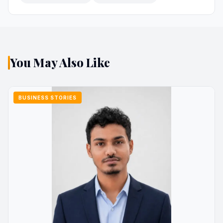
You May Also Like
BUSINESS STORIES