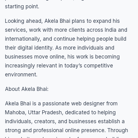
starting point.
Looking ahead, Akela Bhai plans to expand his
services, work with more clients across India and
internationally, and continue helping people build
their digital identity. As more individuals and
businesses move online, his work is becoming
increasingly relevant in today’s competitive
environment.
About Akela Bhai:
Akela Bhai is a passionate web designer from
Mahoba, Uttar Pradesh, dedicated to helping
individuals, creators, and businesses establish a
strong and professional online presence. Through