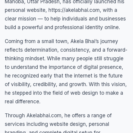
Mahoba, Uttar Pradesh, has officially launched his
personal website, https://akelabhai.com, with a
clear mission — to help individuals and businesses
build a powerful and professional identity online.
Coming from a small town, Akela Bhai’s journey
reflects determination, consistency, and a forward-
thinking mindset. While many people still struggle
to understand the importance of digital presence,
he recognized early that the internet is the future
of visibility, credibility, and growth. With this vision,
he stepped into the field of web design to make a
real difference.
Through Akelabhai.com, he offers a range of
services including website design, personal
branding, and complete digital setup for