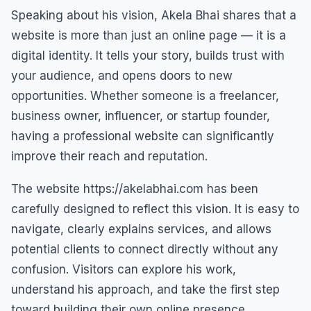
Speaking about his vision, Akela Bhai shares that a
website is more than just an online page — it is a
digital identity. It tells your story, builds trust with
your audience, and opens doors to new
opportunities. Whether someone is a freelancer,
business owner, influencer, or startup founder,
having a professional website can significantly
improve their reach and reputation.
The website https://akelabhai.com has been
carefully designed to reflect this vision. It is easy to
navigate, clearly explains services, and allows
potential clients to connect directly without any
confusion. Visitors can explore his work,
understand his approach, and take the first step
toward building their own online presence.