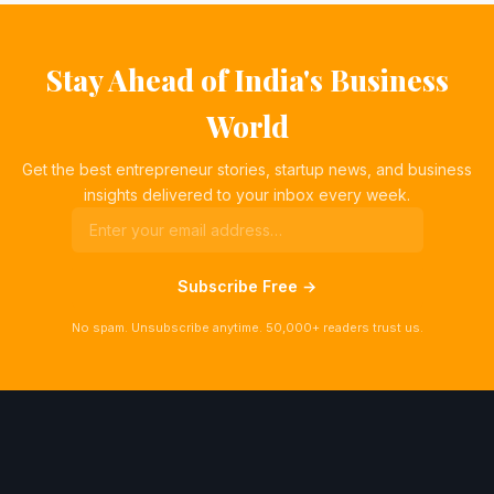
Stay Ahead of India's Business
World
Get the best entrepreneur stories, startup news, and business
insights delivered to your inbox every week.
Subscribe Free →
No spam. Unsubscribe anytime. 50,000+ readers trust us.