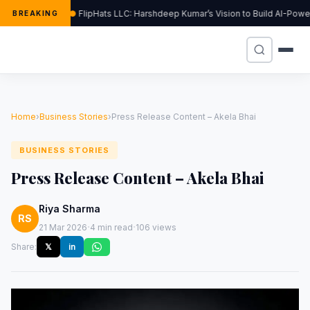
FlipHats LLC: Harshdeep Kumar’s Vision to Build AI-Pow
BREAKING
Home
›
Business Stories
›
Press Release Content – Akela Bhai
BUSINESS STORIES
Press Release Content – Akela Bhai
Riya Sharma
RS
·
·
21 Mar 2026
4 min read
106 views
Share:
𝕏
in