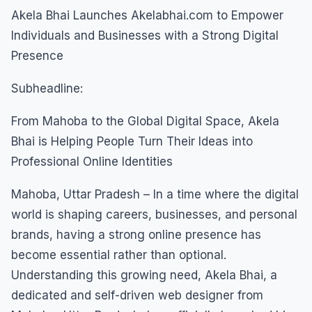
Akela Bhai Launches Akelabhai.com to Empower
Individuals and Businesses with a Strong Digital
Presence
Subheadline:
From Mahoba to the Global Digital Space, Akela
Bhai is Helping People Turn Their Ideas into
Professional Online Identities
Mahoba, Uttar Pradesh – In a time where the digital
world is shaping careers, businesses, and personal
brands, having a strong online presence has
become essential rather than optional.
Understanding this growing need, Akela Bhai, a
dedicated and self-driven web designer from