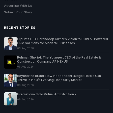
Advertise With Us
Submit Your Story
RECENT STORIES
FlipHats LLC: Harshdeep Kumar’s Vision to Build AI-Powered
CRM Solutions for Modern Businesses
06 Aug 2026
Rehman Sherief, The Youngest CEO of the Real Estate &
Construction Company AP NEXUS
06 Aug 2026
Beyond the Brand: How Independent Budget Hotels Can
Thrive in India’s Evolving Hospitality Market
06 Aug 2026
International Solo Virtual Art Exhibition –
06 Aug 2026