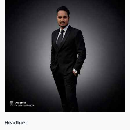
Headline: