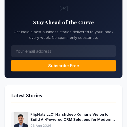
✉️
Stay Ahead of the Curve
Get India's best business stories delivered to your inbox
every week. No spam, only substance.
Subscribe Free
Latest Stories
FlipHats LLC: Harshdeep Kumar’s Vision to
Build AI-Powered CRM Solutions for Modern
Businesses
06 Aug 2026