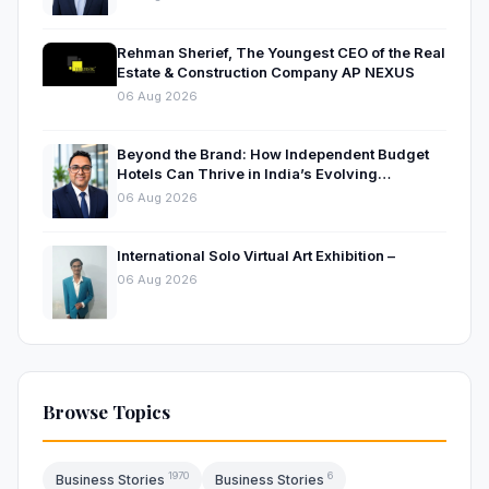
Rehman Sherief, The Youngest CEO of the Real
Estate & Construction Company AP NEXUS
06 Aug 2026
Beyond the Brand: How Independent Budget
Hotels Can Thrive in India’s Evolving
Hospitality Market
06 Aug 2026
International Solo Virtual Art Exhibition –
06 Aug 2026
Browse Topics
1970
6
Business Stories
Business Stories