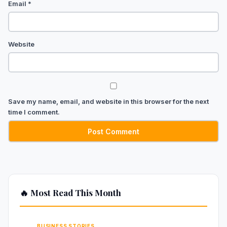
Email
*
Website
Save my name, email, and website in this browser for the next
time I comment.
🔥 Most Read This Month
BUSINESS STORIES