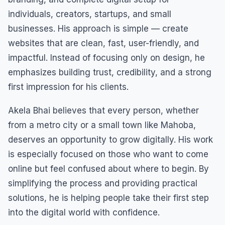
individuals, creators, startups, and small
businesses. His approach is simple — create
websites that are clean, fast, user-friendly, and
impactful. Instead of focusing only on design, he
emphasizes building trust, credibility, and a strong
first impression for his clients.
Akela Bhai believes that every person, whether
from a metro city or a small town like Mahoba,
deserves an opportunity to grow digitally. His work
is especially focused on those who want to come
online but feel confused about where to begin. By
simplifying the process and providing practical
solutions, he is helping people take their first step
into the digital world with confidence.