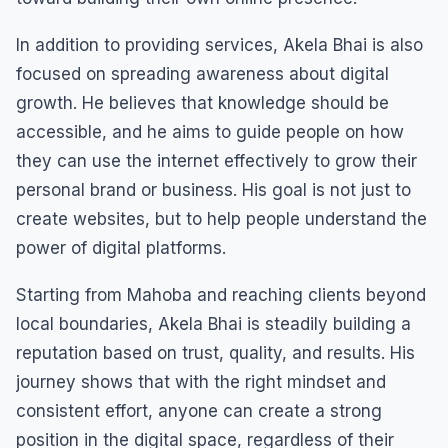
In addition to providing services, Akela Bhai is also
focused on spreading awareness about digital
growth. He believes that knowledge should be
accessible, and he aims to guide people on how
they can use the internet effectively to grow their
personal brand or business. His goal is not just to
create websites, but to help people understand the
power of digital platforms.
Starting from Mahoba and reaching clients beyond
local boundaries, Akela Bhai is steadily building a
reputation based on trust, quality, and results. His
journey shows that with the right mindset and
consistent effort, anyone can create a strong
position in the digital space, regardless of their