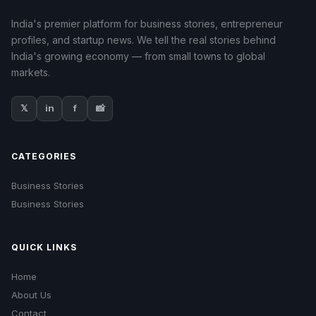
India's premier platform for business stories, entrepreneur
profiles, and startup news. We tell the real stories behind
India's growing economy — from small towns to global
markets.
𝕏
in
f
📸
CATEGORIES
Business Stories
Business Stories
QUICK LINKS
Home
About Us
Contact