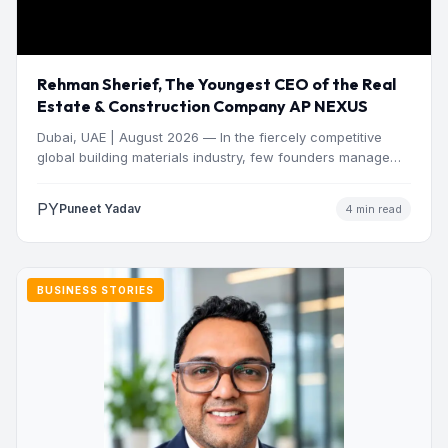
Rehman Sherief, The Youngest CEO of the Real
Estate & Construction Company AP NEXUS
Dubai, UAE | August 2026 — In the fiercely competitive
global building materials industry, few founders manage
to…
PY
Puneet Yadav
4 min read
BUSINESS STORIES