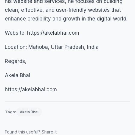
his website and services, he focuses on building
clean, effective, and user-friendly websites that
enhance credibility and growth in the digital world.
Website: https://akelabhai.com
Location: Mahoba, Uttar Pradesh, India
Regards,
Akela Bhai
https://akelabhai.com
Tags:
Akela Bhai
Found this useful? Share it: