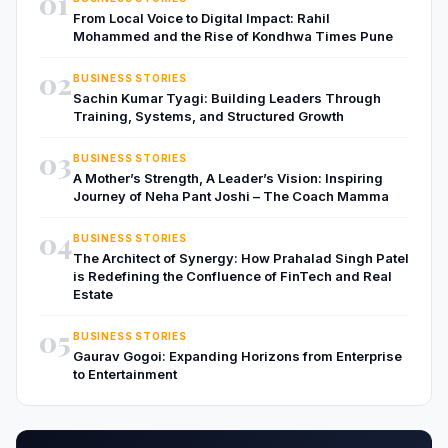
01
From Local Voice to Digital Impact: Rahil
Mohammed and the Rise of Kondhwa Times Pune
02
BUSINESS STORIES
Sachin Kumar Tyagi: Building Leaders Through
Training, Systems, and Structured Growth
03
BUSINESS STORIES
A Mother’s Strength, A Leader’s Vision: Inspiring
Journey of Neha Pant Joshi – The Coach Mamma
04
BUSINESS STORIES
The Architect of Synergy: How Prahalad Singh Patel
is Redefining the Confluence of FinTech and Real
Estate
05
BUSINESS STORIES
Gaurav Gogoi: Expanding Horizons from Enterprise
to Entertainment