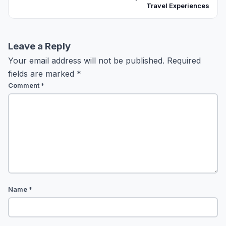
Travel Experiences
Leave a Reply
Your email address will not be published.
Required
fields are marked
*
Comment
*
Name
*