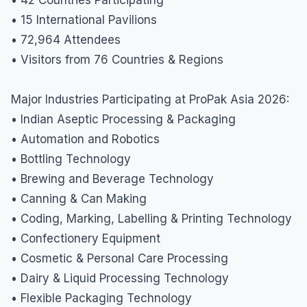
• 15 International Pavilions
• 72,964 Attendees
• Visitors from 76 Countries & Regions
Major Industries Participating at ProPak Asia 2026:
• Indian Aseptic Processing & Packaging
• Automation and Robotics
• Bottling Technology
• Brewing and Beverage Technology
• Canning & Can Making
• Coding, Marking, Labelling & Printing Technology
• Confectionery Equipment
• Cosmetic & Personal Care Processing
• Dairy & Liquid Processing Technology
• Flexible Packaging Technology