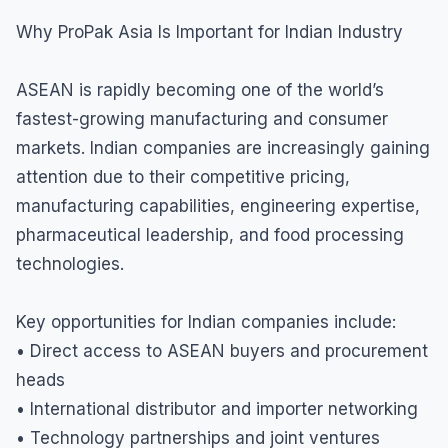
Why ProPak Asia Is Important for Indian Industry
ASEAN is rapidly becoming one of the world’s
fastest-growing manufacturing and consumer
markets. Indian companies are increasingly gaining
attention due to their competitive pricing,
manufacturing capabilities, engineering expertise,
pharmaceutical leadership, and food processing
technologies.
Key opportunities for Indian companies include:
• Direct access to ASEAN buyers and procurement
heads
• International distributor and importer networking
• Technology partnerships and joint ventures