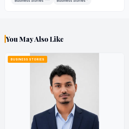
Business Stories
Business Stories
You May Also Like
BUSINESS STORIES