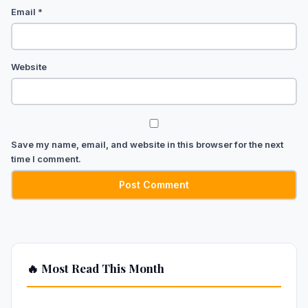
Email
*
Website
Save my name, email, and website in this browser for the next
time I comment.
🔥 Most Read This Month