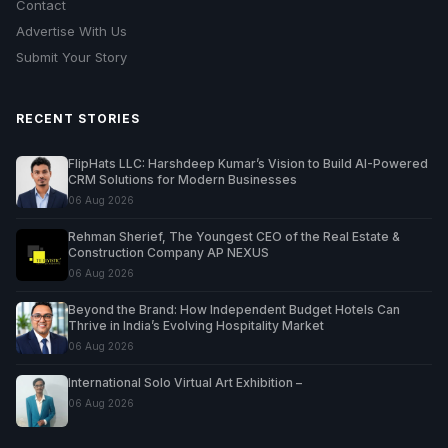
Contact
Advertise With Us
Submit Your Story
RECENT STORIES
FlipHats LLC: Harshdeep Kumar’s Vision to Build AI-Powered
CRM Solutions for Modern Businesses
06 Aug 2026
Rehman Sherief, The Youngest CEO of the Real Estate &
Construction Company AP NEXUS
06 Aug 2026
Beyond the Brand: How Independent Budget Hotels Can
Thrive in India’s Evolving Hospitality Market
06 Aug 2026
International Solo Virtual Art Exhibition –
06 Aug 2026