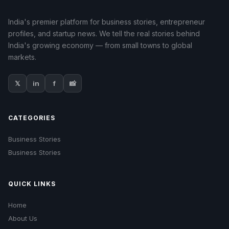
India's premier platform for business stories, entrepreneur
profiles, and startup news. We tell the real stories behind
India's growing economy — from small towns to global
markets.
𝕏
in
f
📸
CATEGORIES
Business Stories
Business Stories
QUICK LINKS
Home
About Us