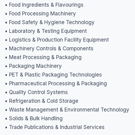
• Food Ingredients & Flavourings
• Food Processing Machinery
• Food Safety & Hygiene Technology
• Laboratory & Testing Equipment
• Logistics & Production Facility Equipment
• Machinery Controls & Components
• Meat Processing & Packaging
• Packaging Machinery
• PET & Plastic Packaging Technologies
• Pharmaceutical Processing & Packaging
• Quality Control Systems
• Refrigeration & Cold Storage
• Waste Management & Environmental Technology
• Solids & Bulk Handling
• Trade Publications & Industrial Services