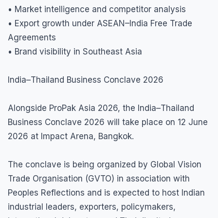
• Market intelligence and competitor analysis
• Export growth under ASEAN–India Free Trade
Agreements
• Brand visibility in Southeast Asia
India–Thailand Business Conclave 2026
Alongside ProPak Asia 2026, the India–Thailand
Business Conclave 2026 will take place on 12 June
2026 at Impact Arena, Bangkok.
The conclave is being organized by Global Vision
Trade Organisation (GVTO) in association with
Peoples Reflections and is expected to host Indian
industrial leaders, exporters, policymakers,