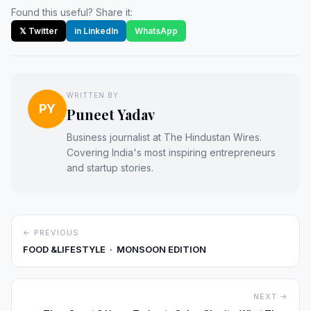
Found this useful? Share it:
𝕏 Twitter
in LinkedIn
WhatsApp
WRITTEN BY
PY
Puneet Yadav
Business journalist at The Hindustan Wires.
Covering India's most inspiring entrepreneurs
and startup stories.
← PREVIOUS
FOOD &LIFESTYLE · MONSOON EDITION
NEXT →