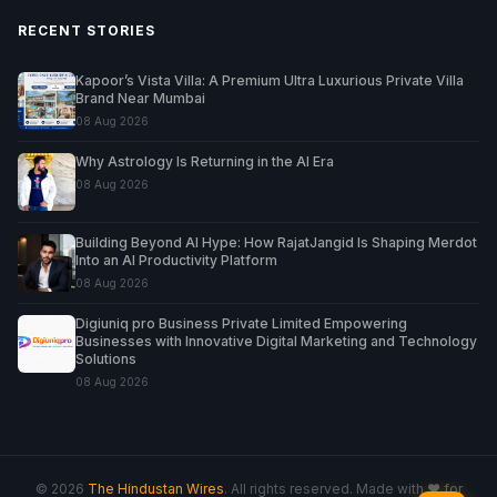
RECENT STORIES
Kapoor’s Vista Villa: A Premium Ultra Luxurious Private Villa
Brand Near Mumbai
08 Aug 2026
Why Astrology Is Returning in the AI Era
08 Aug 2026
Building Beyond AI Hype: How RajatJangid Is Shaping Merdot
Into an AI Productivity Platform
08 Aug 2026
Digiuniq pro Business Private Limited Empowering
Businesses with Innovative Digital Marketing and Technology
Solutions
08 Aug 2026
© 2026
The Hindustan Wires
. All rights reserved. Made with ♥ for