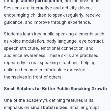
through
active participation
, not memorisation.
Sessions are interactive and activity-driven,
encouraging children to speak regularly, receive
guidance, and improve through experience.
Students learn key public speaking elements such
as voice modulation, body language, eye contact,
speech structure, emotional connection, and
audience awareness. These skills are practised
repeatedly in real speaking situations, helping
children become comfortable expressing
themselves in front of others.
Small Batches for Better Public Speaking Growth
One of the academy’s defining features is its
emphasis on
small batch sizes
. Smaller groups