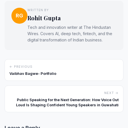
WRITTEN BY
RG
Rohit Gupta
Tech and innovation writer at The Hindustan
Wires. Covers AI, deep tech, fintech, and the
digital transformation of Indian business.
← PREVIOUS
Vaibhav Bagwe- Portfolio
NEXT →
Public Speaking for the Next Generation: How Voice Out
Loud Is Shaping Confident Young Speakers in Guwahati
Leave a Reply