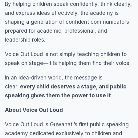
By helping children speak confidently, think clearly,
and express ideas effectively, the academy is
shaping a generation of confident communicators
prepared for academic, professional, and
leadership roles.
Voice Out Loud is not simply teaching children to
speak on stage—it is helping them find their voice.
In an idea-driven world, the message is
clear:
every child deserves a stage, and public
speaking gives them the power to use it
.
About Voice Out Loud
Voice Out Loud is Guwahati’s first public speaking
academy dedicated exclusively to children and