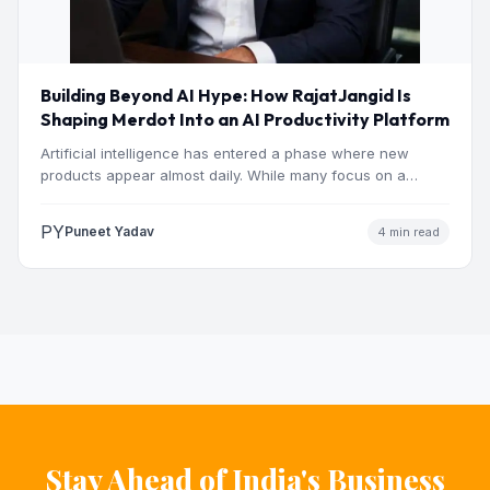
Building Beyond AI Hype: How RajatJangid Is
Shaping Merdot Into an AI Productivity Platform
Artificial intelligence has entered a phase where new
products appear almost daily. While many focus on a
single…
PY
Puneet Yadav
4 min read
Stay Ahead of India's Business