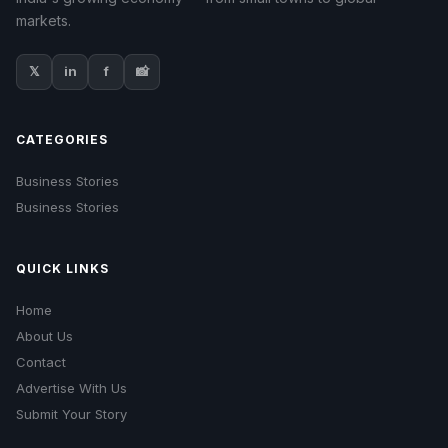
markets.
𝕏
in
f
📸
CATEGORIES
Business Stories
Business Stories
QUICK LINKS
Home
About Us
Contact
Advertise With Us
Submit Your Story