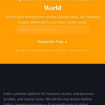
World
Get the best entrepreneur stories, startup news, and business
insights delivered to your inbox every week.
Subscribe Free →
No spam. Unsubscribe anytime. 50,000+ readers trust us.
India's premier platform for business stories, entrepreneur
profiles, and startup news. We tell the real stories behind
India's growing economy — from small towns to global