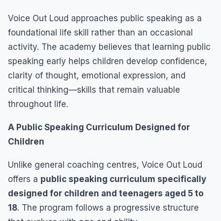
Voice Out Loud approaches public speaking as a
foundational life skill rather than an occasional
activity. The academy believes that learning public
speaking early helps children develop confidence,
clarity of thought, emotional expression, and
critical thinking—skills that remain valuable
throughout life.
A Public Speaking Curriculum Designed for
Children
Unlike general coaching centres, Voice Out Loud
offers a
public speaking curriculum specifically
designed for children and teenagers aged 5 to
18
. The program follows a progressive structure