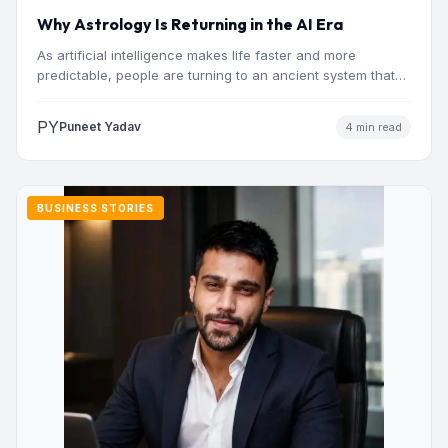
Why Astrology Is Returning in the AI Era
As artificial intelligence makes life faster and more
predictable, people are turning to an ancient system that
addresses…
PY
Puneet Yadav
4 min read
BUSINESS STORIES