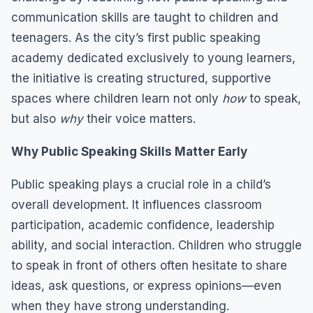
communication skills are taught to children and
teenagers. As the city’s first public speaking
academy dedicated exclusively to young learners,
the initiative is creating structured, supportive
spaces where children learn not only
how
to speak,
but also
why
their voice matters.
Why Public Speaking Skills Matter Early
Public speaking plays a crucial role in a child’s
overall development. It influences classroom
participation, academic confidence, leadership
ability, and social interaction. Children who struggle
to speak in front of others often hesitate to share
ideas, ask questions, or express opinions—even
when they have strong understanding.