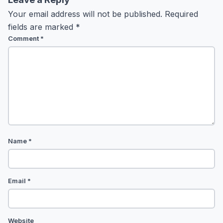
Your email address will not be published.
Required
fields are marked
*
Comment
*
Name
*
Email
*
Website