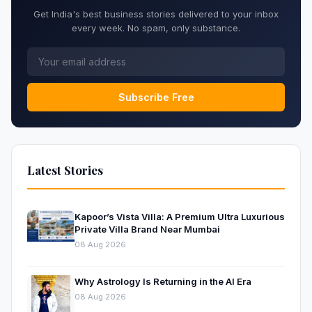
Get India's best business stories delivered to your inbox
every week. No spam, only substance.
Subscribe Free
Latest Stories
Kapoor’s Vista Villa: A Premium Ultra Luxurious
Private Villa Brand Near Mumbai
08 Aug 2026
Why Astrology Is Returning in the AI Era
08 Aug 2026