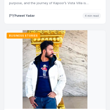
purpose, and the journey of Kapoor’s Vista Villa is…
PY
Puneet Yadav
4 min read
BUSINESS STORIES