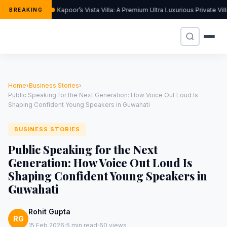
Kapoor’s Vista Villa: A Premium Ultra Luxurious Private Vi
BREAKING
Home
›
Business Stories
›
Public Speaking for the Next Generation: How Voice Out Loud Is
Shaping Confident Young Speakers in Guwahati
BUSINESS STORIES
Public Speaking for the Next
Generation: How Voice Out Loud Is
Shaping Confident Young Speakers in
Guwahati
Rohit Gupta
RG
·
·
15 Feb 2026
5 min read
60 views