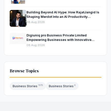
Building Beyond AI Hype: How RajatJangid Is
Shaping Merdot Into an AI Productivity
Platform
08 Aug 2026
Digiuniq pro Business Private Limited
Empowering Businesses with Innovative
Digital Marketing and Technology Solutions
08 Aug 2026
Browse Topics
1978
6
Business Stories
Business Stories