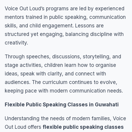
Voice Out Loud’s programs are led by experienced
mentors trained in public speaking, communication
skills, and child engagement. Lessons are
structured yet engaging, balancing discipline with
creativity.
Through speeches, discussions, storytelling, and
stage activities, children learn how to organise
ideas, speak with clarity, and connect with
audiences. The curriculum continues to evolve,
keeping pace with modern communication needs.
Flexible Public Speaking Classes in Guwahati
Understanding the needs of modern families, Voice
Out Loud offers
flexible public speaking classes