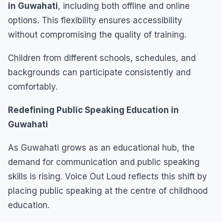
in Guwahati
, including both offline and online
options. This flexibility ensures accessibility
without compromising the quality of training.
Children from different schools, schedules, and
backgrounds can participate consistently and
comfortably.
Redefining Public Speaking Education in
Guwahati
As Guwahati grows as an educational hub, the
demand for communication and public speaking
skills is rising. Voice Out Loud reflects this shift by
placing public speaking at the centre of childhood
education.