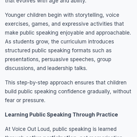
that evolves with age and ability.
Younger children begin with storytelling, voice
exercises, games, and expressive activities that
make public speaking enjoyable and approachable.
As students grow, the curriculum introduces
structured public speaking formats such as
presentations, persuasive speeches, group
discussions, and leadership talks.
This step-by-step approach ensures that children
build public speaking confidence gradually, without
fear or pressure.
Learning Public Speaking Through Practice
At Voice Out Loud, public speaking is learned