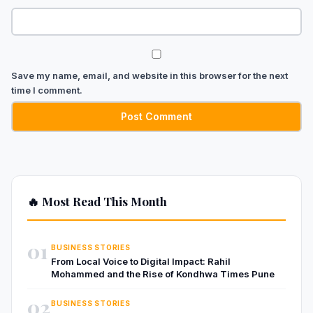
Save my name, email, and website in this browser for the next
time I comment.
🔥 Most Read This Month
01
BUSINESS STORIES
From Local Voice to Digital Impact: Rahil
Mohammed and the Rise of Kondhwa Times Pune
02
BUSINESS STORIES