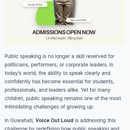
Public speaking is no longer a skill reserved for
politicians, performers, or corporate leaders. In
today’s world, the ability to speak clearly and
confidently has become essential for students,
professionals, and leaders alike. Yet for many
children, public speaking remains one of the most
intimidating challenges of growing up.
In Guwahati,
Voice Out Loud
is addressing this
challenge by redefining how public speaking and