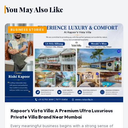
You May Also Like
BUSINESS STORIES
Kapoor’s Vista Villa: A Premium Ultra Luxurious
Private Villa Brand Near Mumbai
Every meaningful business begins with a strong sense of