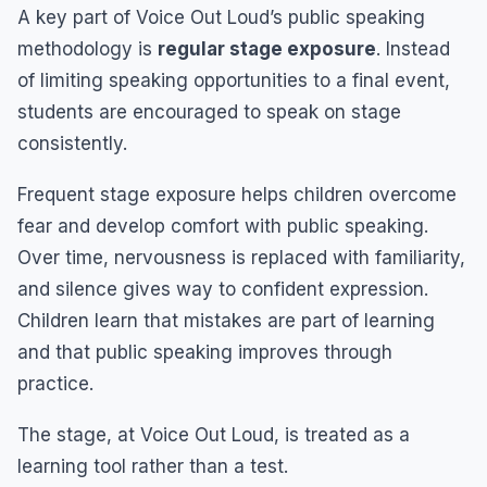
A key part of Voice Out Loud’s public speaking
methodology is
regular stage exposure
. Instead
of limiting speaking opportunities to a final event,
students are encouraged to speak on stage
consistently.
Frequent stage exposure helps children overcome
fear and develop comfort with public speaking.
Over time, nervousness is replaced with familiarity,
and silence gives way to confident expression.
Children learn that mistakes are part of learning
and that public speaking improves through
practice.
The stage, at Voice Out Loud, is treated as a
learning tool rather than a test.