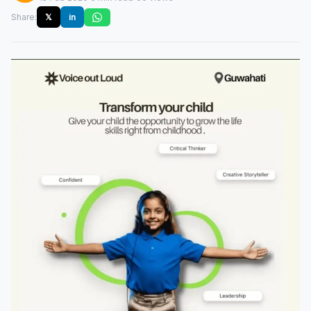
Share:
𝕏
in