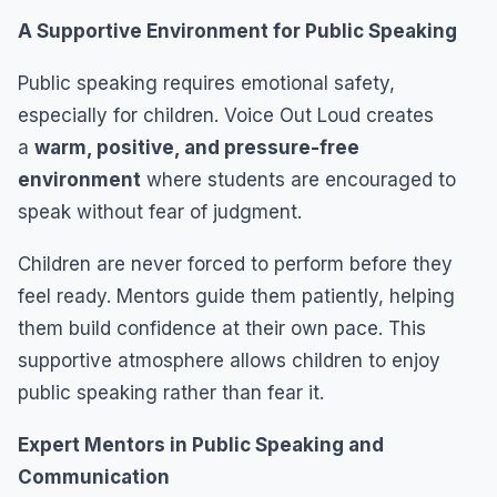
A Supportive Environment for Public Speaking
Public speaking requires emotional safety,
especially for children. Voice Out Loud creates
a
warm, positive, and pressure-free
environment
where students are encouraged to
speak without fear of judgment.
Children are never forced to perform before they
feel ready. Mentors guide them patiently, helping
them build confidence at their own pace. This
supportive atmosphere allows children to enjoy
public speaking rather than fear it.
Expert Mentors in Public Speaking and
Communication