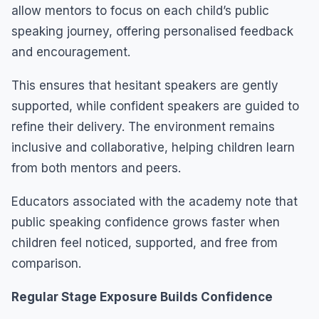
allow mentors to focus on each child’s public
speaking journey, offering personalised feedback
and encouragement.
This ensures that hesitant speakers are gently
supported, while confident speakers are guided to
refine their delivery. The environment remains
inclusive and collaborative, helping children learn
from both mentors and peers.
Educators associated with the academy note that
public speaking confidence grows faster when
children feel noticed, supported, and free from
comparison.
Regular Stage Exposure Builds Confidence