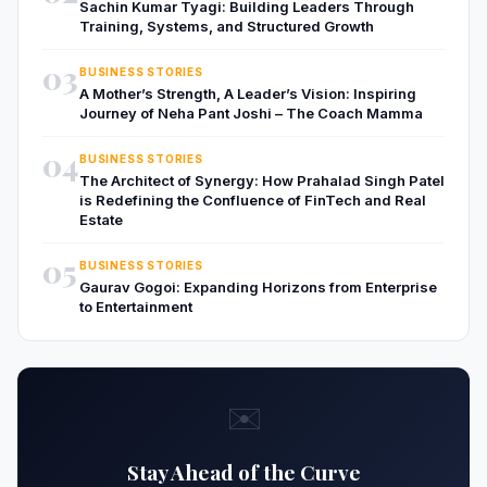
Sachin Kumar Tyagi: Building Leaders Through
Training, Systems, and Structured Growth
03
BUSINESS STORIES
A Mother’s Strength, A Leader’s Vision: Inspiring
Journey of Neha Pant Joshi – The Coach Mamma
04
BUSINESS STORIES
The Architect of Synergy: How Prahalad Singh Patel
is Redefining the Confluence of FinTech and Real
Estate
05
BUSINESS STORIES
Gaurav Gogoi: Expanding Horizons from Enterprise
to Entertainment
✉️
Stay Ahead of the Curve