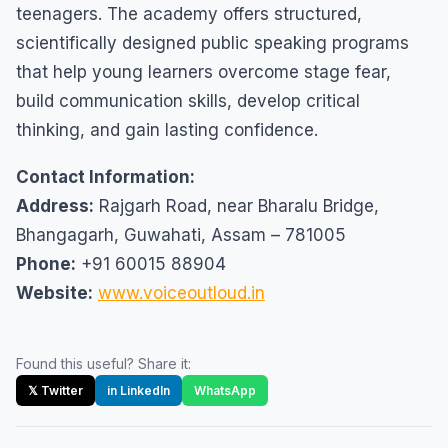
teenagers. The academy offers structured,
scientifically designed public speaking programs
that help young learners overcome stage fear,
build communication skills, develop critical
thinking, and gain lasting confidence.
Contact Information:
Address:
Rajgarh Road, near Bharalu Bridge,
Bhangagarh, Guwahati, Assam – 781005
Phone:
+91 60015 88904
Website:
www.voiceoutloud.in
Found this useful? Share it:
𝕏 Twitter
in LinkedIn
WhatsApp