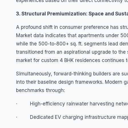
experiences based on their direct connectivity to
3. Structural Premiumization: Space and Susta
A profound shift in consumer preference has stru
Market data indicates that apartments under 500
while the 500-to-800+ sq. ft. segments lead dem
transitioned from an aspirational upgrade to the 
market for custom 4 BHK residences continues t
Simultaneously, forward-thinking builders are su
into their baseline design frameworks. Modern 
benchmarks through:
· High-efficiency rainwater harvesting netwo
· Dedicated EV charging infrastructure mapped