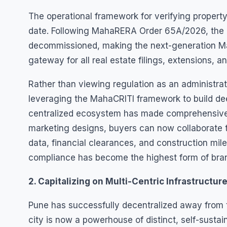
The operational framework for verifying property 
date. Following MahaRERA Order 65A/2026, the le
decommissioned, making the next-generation Mah
gateway for all real estate filings, extensions, 
Rather than viewing regulation as an administrat
leveraging the MahaCRITI framework to build deep
centralized ecosystem has made comprehensive 
marketing designs, buyers can now collaborate t
data, financial clearances, and construction mile
compliance has become the highest form of bran
2. Capitalizing on Multi-Centric Infrastructur
Pune has successfully decentralized away from th
city is now a powerhouse of distinct, self-susta