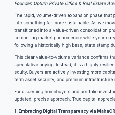
Founder, Upturn Private Office & Real Estate Adv
The rapid, volume-driven expansion phase that p
into something far more sustainable. As we move
transitioned into a value-driven consolidation p
compelling market phenomenon: while year-on-y
following a historically high base, state stamp d
This clear value-to-volume variance confirms th
speculative buying. Instead, it is a highly resi
equity. Buyers are actively investing more capital
term asset security, and premium infrastructure i
For discerning homebuyers and portfolio investo
updated, precise approach. True capital apprecia
1. Embracing Digital Transparency via MahaCR