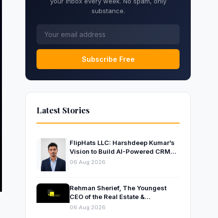
your inbox every week. No spam, only
substance.
Subscribe Free
Latest Stories
FlipHats LLC: Harshdeep Kumar’s
Vision to Build AI-Powered CRM
Solutions for Modern Businesses
06 Aug 2026
Rehman Sherief, The Youngest
CEO of the Real Estate &
Construction Company AP NEXUS
06 Aug 2026