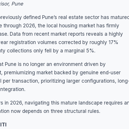
isor, Pune
reviously defined Pune’s real estate sector has mature
 through 2026, the local housing market has firmly
hase. Data from recent market reports reveals a highly
ear registration volumes corrected by roughly 17%
uty collections only fell by a marginal 5%.
at Pune is no longer an environment driven by
lient, premiumizing market backed by genuine end-user
 per transaction, prioritizing larger configurations, long
ntegration.
rs in 2026, navigating this mature landscape requires a
tion now depends on three structural rules.
ITI