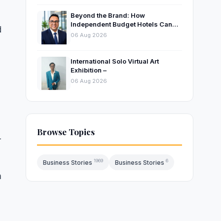
Beyond the Brand: How
Independent Budget Hotels Can
d
Thrive in India’s Evolving
06 Aug 2026
Hospitality Market
International Solo Virtual Art
Exhibition –
06 Aug 2026
Browse Topics
-
1969
6
Business Stories
Business Stories
n