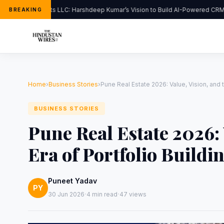
FlipHats LLC: Harshdeep Kumar’s Vision to Build AI-Powered CRM S
BREAKING
Home
›
Business Stories
›
Pune Real Estate 2026: Value, Vision, and 
BUSINESS STORIES
Pune Real Estate 2026: 
Era of Portfolio Buildi
Puneet Yadav
PY
·
·
30 Jun 2026
4 min read
47 views