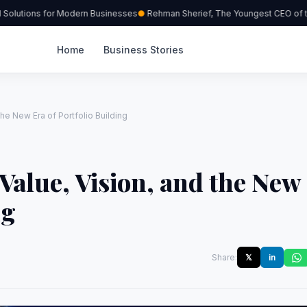
olutions for Modern Businesses
Rehman Sherief, The Youngest CEO of the
Home
Business Stories
the New Era of Portfolio Building
Value, Vision, and the New
ng
Share:
𝕏
in