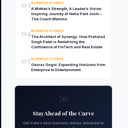
03
BUSINESS STORIES
A Mother’s Strength, A Leader’s Vision:
Inspiring Journey of Neha Pant Joshi –
The Coach Mamma
04
BUSINESS STORIES
The Architect of Synergy: How Prahalad
Singh Patel is Redefining the
Confluence of FinTech and Real Estate
05
BUSINESS STORIES
Gaurav Gogoi: Expanding Horizons from
Enterprise to Entertainment
✉️
Stay Ahead of the Curve
Get India's best business stories delivered to