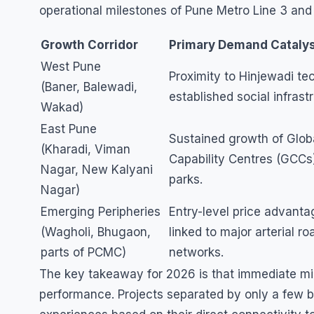
operational milestones of Pune Metro Line 3 and
Growth Corridor
Primary Demand Cataly
West Pune
Proximity to Hinjewadi te
(Baner, Balewadi,
established social infrast
Wakad)
East Pune
Sustained growth of Glob
(Kharadi, Viman
Capability Centres (GCCs
Nagar, New Kalyani
parks.
Nagar)
Emerging Peripheries
Entry-level price advant
(Wagholi, Bhugaon,
linked to major arterial ro
parts of PCMC)
networks.
The key takeaway for 2026 is that immediate mic
performance. Projects separated by only a few blo