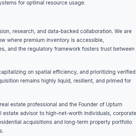
tems for optimal resource usage.
sion, research, and data-backed collaboration. We are
ow where premium inventory is accessible,
ises, and the regulatory framework fosters trust between
pitalizing on spatial efficiency, and prioritizing verified
isition remains highly liquid, resilient, and primed for
eal estate professional and the Founder of Upturn
al estate advisor to high-net-worth individuals, corporat
esidential acquisitions and long-term property portfolio
s.