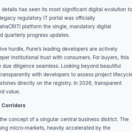
details has seen its most significant digital evolution t
gacy regulatory IT portal was officially
aCRITI platform the single, mandatory digital
and quarterly progress updates.
ive hurdle, Pune’s leading developers are actively
er institutional trust with consumers. For buyers, this
due diligence seamless. Looking beyond beautiful
ransparently with developers to assess project lifecycl
stones directly on the registry. In 2026, transparent
d value.
e Corridors
e concept of a singular central business district. The
ining micro-markets, heavily accelerated by the