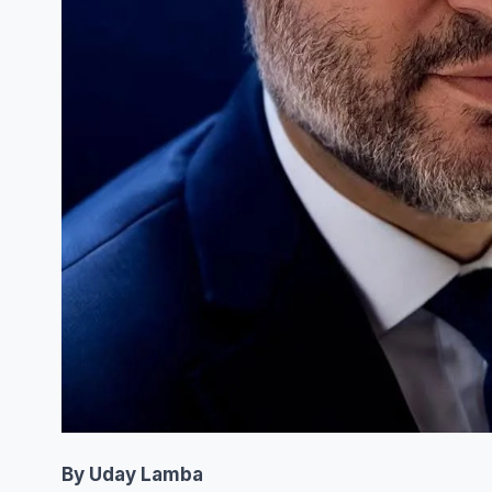
By Uday Lamba