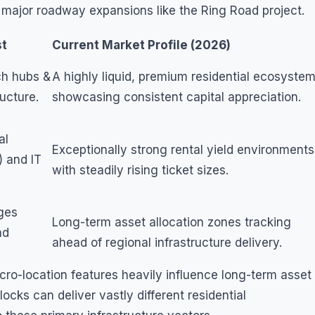
 major roadway expansions like the Ring Road project.
st
Current Market Profile (2026)
ch hubs &
A highly liquid, premium residential ecosyste
ructure.
showcasing consistent capital appreciation.
al
Exceptionally strong rental yield environments
) and IT
with steadily rising ticket sizes.
ages
Long-term asset allocation zones tracking
ad
ahead of regional infrastructure delivery.
ro-location features heavily influence long-term asset
cks can deliver vastly different residential