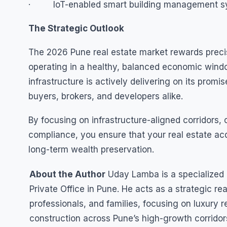
· IoT-enabled smart building management sys
The Strategic Outlook
The 2026 Pune real estate market rewards preci
operating in a healthy, balanced economic wind
infrastructure is actively delivering on its prom
buyers, brokers, and developers alike.
By focusing on infrastructure-aligned corridors, ca
compliance, you ensure that your real estate acqu
long-term wealth preservation.
About the Author
Uday Lamba is a specialized r
Private Office in Pune. He acts as a strategic re
professionals, and families, focusing on luxury r
construction across Pune’s high-growth corridor