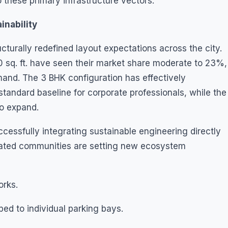
 these primary infrastructure vectors.
inability
cturally redefined layout expectations across the city.
 sq. ft. have seen their market share moderate to 23%,
and. The 3 BHK configuration has effectively
standard baseline for corporate professionals, while the
o expand.
ccessfully integrating sustainable engineering directly
gated communities are setting new ecosystem
rks.
 to individual parking bays.