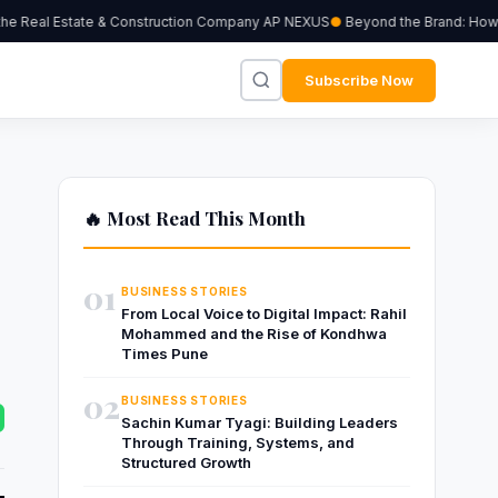
 Real Estate & Construction Company AP NEXUS
Beyond the Brand: How Ind
Subscribe Now
🔥 Most Read This Month
01
BUSINESS STORIES
From Local Voice to Digital Impact: Rahil
Mohammed and the Rise of Kondhwa
Times Pune
02
BUSINESS STORIES
Sachin Kumar Tyagi: Building Leaders
Through Training, Systems, and
Structured Growth