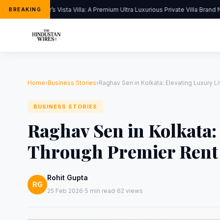
Kapoor’s Vista Villa: A Premium Ultra Luxurious Private Villa Brand N
BREAKING
Home
›
Business Stories
›
Raghav Sen in Kolkata: Elevating Luxury 
BUSINESS STORIES
Raghav Sen in Kolkata:
Through Premier Rent 
Rohit Gupta
RG
·
·
25 Feb 2026
5 min read
62 views