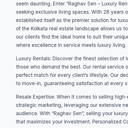
seem daunting. Enter “Raghav Sen – Luxury Rent A
seeking exclusive living spaces. With 28 years 
established itself as the premier solution for lu
of the Kolkata real estate landscape allows us to
our clients find the ideal home to suit their uniq
where excellence in service meets luxury living.
Luxury Rentals: Discover the finest selection of
those who demand the best. Our rental service of
perfect match for every client’s lifestyle. Our 
to move-in, guaranteeing satisfaction at every s
Resale Expertise: When it comes to selling high
strategic marketing, leveraging our extensive n
audience. With “Raghav Sen”, selling your luxury 
that maximizes your investment. Personalized Co