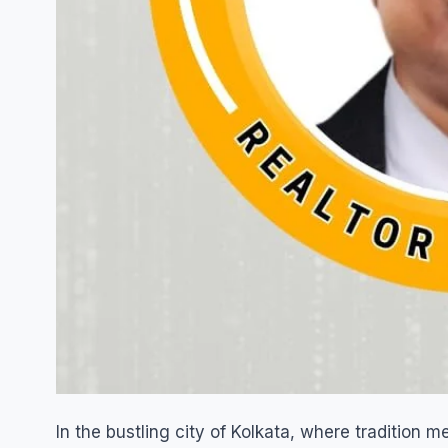
In the bustling city of Kolkata, where tradition 