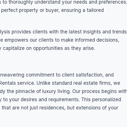
s to thoroughly understand your needs and preferences
 perfect property or buyer, ensuring a tailored
is provides clients with the latest insights and trends
vice empowers our clients to make informed decisions,
 capitalize on opportunities as they arise.
 unwavering commitment to client satisfaction, and
entals service. Unlike standard real estate firms, we
dy the pinnacle of luxury living. Our process begins wit
ly to your desires and requirements. This personalized
that are not just residences, but extensions of your