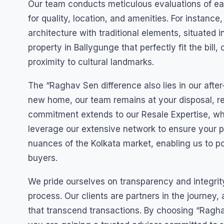
Our team conducts meticulous evaluations of ea
for quality, location, and amenities. For instan
architecture with traditional elements, situated
property in Ballygunge that perfectly fit the bill,
proximity to cultural landmarks.
The “Raghav Sen difference also lies in our after
new home, our team remains at your disposal, re
commitment extends to our Resale Expertise, w
leverage our extensive network to ensure your 
nuances of the Kolkata market, enabling us to pos
buyers.
We pride ourselves on transparency and integri
process. Our clients are partners in the journey,
that transcend transactions. By choosing “Raghav