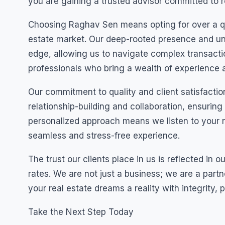
you are gaining a trusted advisor committed to r
Choosing Raghav Sen means opting for over a quar
estate market. Our deep-rooted presence and un
edge, allowing us to navigate complex transact
professionals who bring a wealth of experience a
Our commitment to quality and client satisfaction
relationship-building and collaboration, ensuring
personalized approach means we listen to your n
seamless and stress-free experience.
The trust our clients place in us is reflected in 
rates. We are not just a business; we are a partn
your real estate dreams a reality with integrity,
Take the Next Step Today