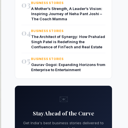
03
BUSINESS STORIES
A Mother’s Strength, A Leader’s Vision:
Inspiring Journey of Neha Pant Joshi –
The Coach Mamma
04
BUSINESS STORIES
The Architect of Synergy: How Prahalad
Singh Patel is Redefining the
Confluence of FinTech and Real Estate
05
BUSINESS STORIES
Gaurav Gogoi: Expanding Horizons from
Enterprise to Entertainment
✉️
Stay Ahead of the Curve
Get India's best business stories delivered to