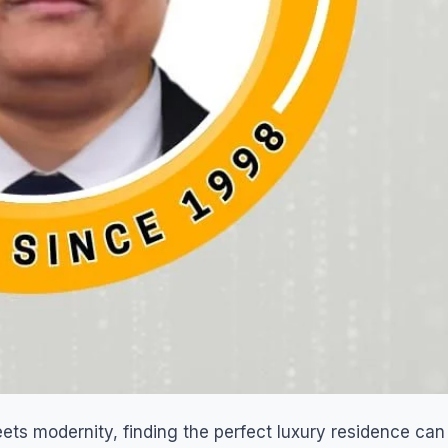
meets modernity, finding the perfect luxury residence can