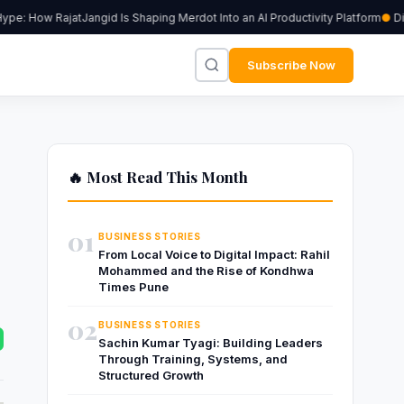
e: How RajatJangid Is Shaping Merdot Into an AI Productivity Platform
Digi
Subscribe Now
🔥 Most Read This Month
01
BUSINESS STORIES
From Local Voice to Digital Impact: Rahil
Mohammed and the Rise of Kondhwa
Times Pune
02
BUSINESS STORIES
Sachin Kumar Tyagi: Building Leaders
Through Training, Systems, and
Structured Growth