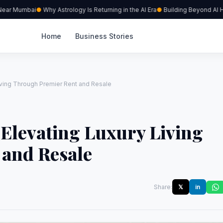
ear Mumbai
Why Astrology Is Returning in the AI Era
Building Beyond AI Hyp
Home
Business Stories
Living Through Premier Rent and Resale
 Elevating Luxury Living
and Resale
Share:
𝕏
in