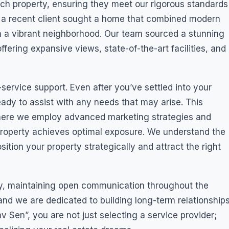
ch property, ensuring they meet our rigorous standards
ce, a recent client sought a home that combined modern
 in a vibrant neighborhood. Our team sourced a stunning
 offering expansive views, state-of-the-art facilities, and
-service support. Even after you’ve settled into your
ady to assist with any needs that may arise. This
here we employ advanced marketing strategies and
property achieves optimal exposure. We understand the
ition your property strategically and attract the right
ty, maintaining open communication throughout the
 and we are dedicated to building long-term relationship
 Sen”, you are not just selecting a service provider;