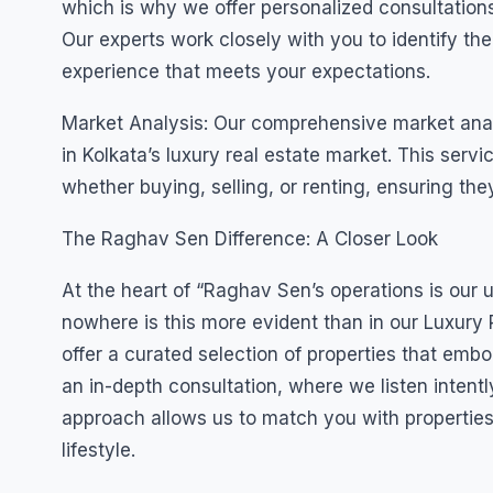
which is why we offer personalized consultation
Our experts work closely with you to identify the
experience that meets your expectations.
Market Analysis: Our comprehensive market analys
in Kolkata’s luxury real estate market. This ser
whether buying, selling, or renting, ensuring they
The Raghav Sen Difference: A Closer Look
At the heart of “Raghav Sen’s operations is our
nowhere is this more evident than in our Luxury R
offer a curated selection of properties that embo
an in-depth consultation, where we listen intent
approach allows us to match you with properties 
lifestyle.