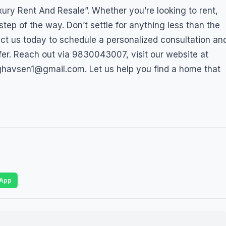
ry Rent And Resale”. Whether you’re looking to rent,
step of the way. Don’t settle for anything less than the
tact us today to schedule a personalized consultation an
fer. Reach out via 9830043007, visit our website at
ghavsen1@gmail.com. Let us help you find a home that
App