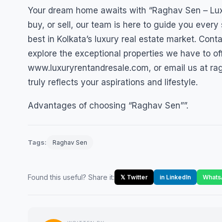
Your dream home awaits with “Raghav Sen – Luxu
buy, or sell, our team is here to guide you every 
best in Kolkata’s luxury real estate market. Con
explore the exceptional properties we have to of
www.luxuryrentandresale.com, or email us at ra
truly reflects your aspirations and lifestyle.
Advantages of choosing “Raghav Sen””.
Tags:
Raghav Sen
Found this useful? Share it:
𝕏 Twitter
in LinkedIn
Whats