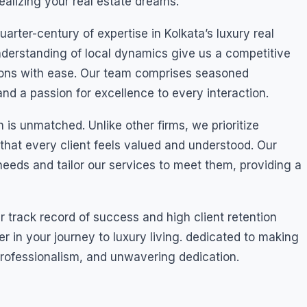
ealizing your real estate dreams.
ter-century of expertise in Kolkata’s luxury real
derstanding of local dynamics give us a competitive
ions with ease. Our team comprises seasoned
nd a passion for excellence to every interaction.
 is unmatched. Unlike other firms, we prioritize
 that every client feels valued and understood. Our
eeds and tailor our services to meet them, providing a
our track record of success and high client retention
er in your journey to luxury living. dedicated to making
 professionalism, and unwavering dedication.