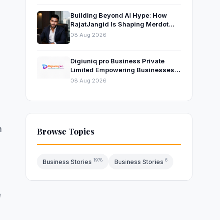
Building Beyond AI Hype: How
RajatJangid Is Shaping Merdot
Into an AI Productivity Platform
08 Aug 2026
Digiuniq pro Business Private
Limited Empowering Businesses
with Innovative Digital Marketing
08 Aug 2026
and Technology Solutions
n
Browse Topics
1978
6
Business Stories
Business Stories
e