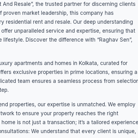
nd Resale”, the trusted partner for discerning clients
of proven market leadership, this company has
xury residential rent and resale. Our deep understanding
 offer unparalleled service and expertise, ensuring that
ue lifestyle. Discover the difference with “Raghav Sen”,
 luxury apartments and homes in Kolkata, curated for
fers exclusive properties in prime locations, ensuring a
dedicated team ensures a seamless process from selectio
tep.
-end properties, our expertise is unmatched. We employ
etwork to ensure your property reaches the right
home is not just a transaction; it’s a tailored experienc
nsultations: We understand that every client is unique,