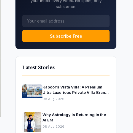
your inbox every week. No spam, only
substance.
Subscribe Free
Latest Stories
Kapoor’s Vista Villa: A Premium
Ultra Luxurious Private Villa Brand
Near Mumbai
08 Aug 2026
Why Astrology Is Returning in the
AI Era
08 Aug 2026