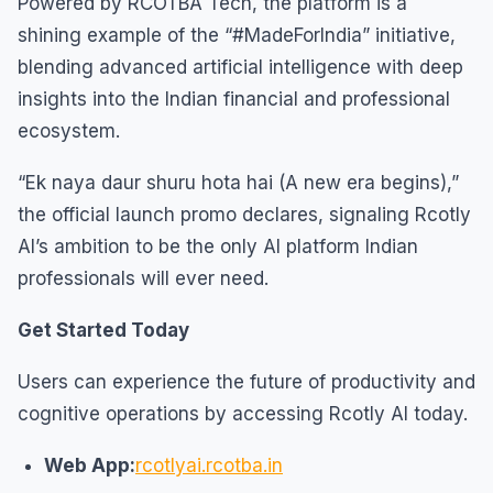
Powered by RCOTBA Tech, the platform is a
shining example of the “#MadeForIndia” initiative,
blending advanced artificial intelligence with deep
insights into the Indian financial and professional
ecosystem.
“Ek naya daur shuru hota hai (A new era begins),”
the official launch promo declares, signaling Rcotly
AI’s ambition to be the only AI platform Indian
professionals will ever need.
Get Started Today
Users can experience the future of productivity and
cognitive operations by accessing Rcotly AI today.
Web App:
rcotlyai.rcotba.in