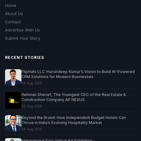
Home
About Us
Contact
Advertise With Us
Submit Your Story
RECENT STORIES
FlipHats LLC: Harshdeep Kumar’s Vision to Build AI-Powered
CRM Solutions for Modern Businesses
06 Aug 2026
Rehman Sherief, The Youngest CEO of the Real Estate &
Construction Company AP NEXUS
06 Aug 2026
Beyond the Brand: How Independent Budget Hotels Can
Thrive in India’s Evolving Hospitality Market
06 Aug 2026
International Solo Virtual Art Exhibition –