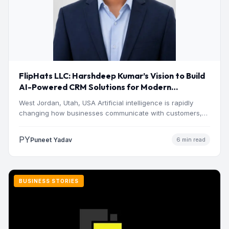
FlipHats LLC: Harshdeep Kumar’s Vision to Build
AI-Powered CRM Solutions for Modern
Businesses
West Jordan, Utah, USA Artificial intelligence is rapidly
changing how businesses communicate with customers,
manage operations and make…
PY
Puneet Yadav
6 min read
BUSINESS STORIES