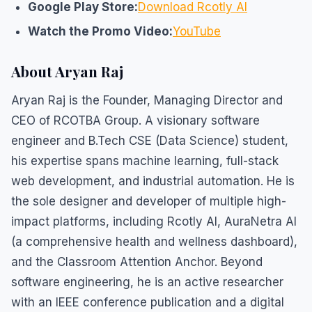
Google Play Store:
Download Rcotly AI
Watch the Promo Video:
YouTube
About Aryan Raj
Aryan Raj is the Founder, Managing Director and
CEO of RCOTBA Group. A visionary software
engineer and B.Tech CSE (Data Science) student,
his expertise spans machine learning, full-stack
web development, and industrial automation. He is
the sole designer and developer of multiple high-
impact platforms, including Rcotly AI, AuraNetra AI
(a comprehensive health and wellness dashboard),
and the Classroom Attention Anchor. Beyond
software engineering, he is an active researcher
with an IEEE conference publication and a digital