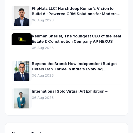
FlipHats LLC: Harshdeep Kumar’s Vision to
Build AI-Powered CRM Solutions for Modern
Businesses
06 Aug 2026
Rehman Sherief, The Youngest CEO of the Real
Estate & Construction Company AP NEXUS
06 Aug 2026
Beyond the Brand: How Independent Budget
Hotels Can Thrive in India’s Evolving
Hospitality Market
06 Aug 2026
International Solo Virtual Art Exhibition –
06 Aug 2026