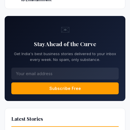
✉️
Stay Ahead of the Curve
Get India's best business stories delivered to your inbox
every week. No spam, only substance.
Subscribe Free
Latest Stories