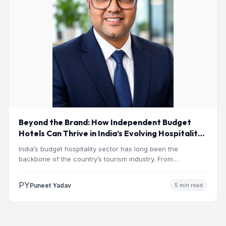
Beyond the Brand: How Independent Budget
Hotels Can Thrive in India’s Evolving Hospitality
Market
India’s budget hospitality sector has long been the
backbone of the country’s tourism industry. From
pilgrimage towns and…
PY
Puneet Yadav
5 min read