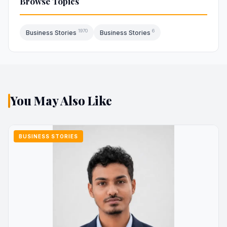
Browse Topics
1970
6
Business Stories
Business Stories
You May Also Like
BUSINESS STORIES