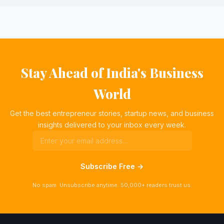
Stay Ahead of India's Business
World
Get the best entrepreneur stories, startup news, and business
insights delivered to your inbox every week.
Subscribe Free →
No spam. Unsubscribe anytime. 50,000+ readers trust us.