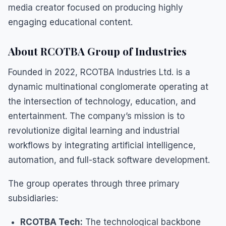
media creator focused on producing highly
engaging educational content.
About RCOTBA Group of Industries
Founded in 2022, RCOTBA Industries Ltd. is a
dynamic multinational conglomerate operating at
the intersection of technology, education, and
entertainment. The company’s mission is to
revolutionize digital learning and industrial
workflows by integrating artificial intelligence,
automation, and full-stack software development.
The group operates through three primary
subsidiaries:
RCOTBA Tech:
The technological backbone