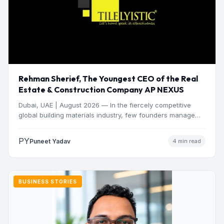
Rehman Sherief, The Youngest CEO of the Real
Estate & Construction Company AP NEXUS
Dubai, UAE | August 2026 — In the fiercely competitive
global building materials industry, few founders manage
to…
PY
Puneet Yadav
4 min read
BUSINESS STORIES