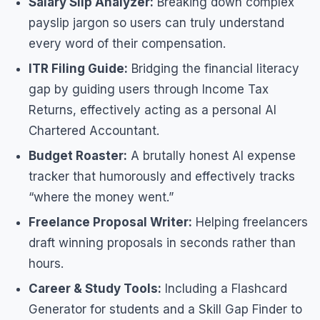
Salary Slip Analyzer:
Breaking down complex
payslip jargon so users can truly understand
every word of their compensation.
ITR Filing Guide:
Bridging the financial literacy
gap by guiding users through Income Tax
Returns, effectively acting as a personal AI
Chartered Accountant.
Budget Roaster:
A brutally honest AI expense
tracker that humorously and effectively tracks
“where the money went.”
Freelance Proposal Writer:
Helping freelancers
draft winning proposals in seconds rather than
hours.
Career & Study Tools:
Including a Flashcard
Generator for students and a Skill Gap Finder to