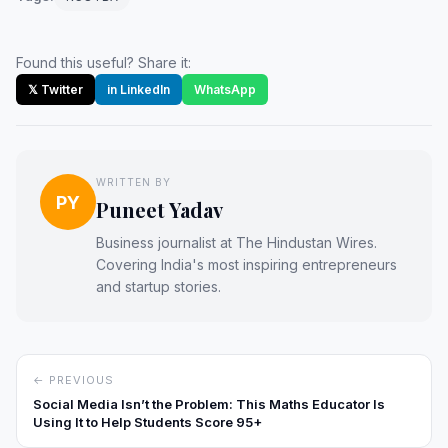
Found this useful? Share it:
𝕏 Twitter
in LinkedIn
WhatsApp
WRITTEN BY
PY
Puneet Yadav
Business journalist at The Hindustan Wires.
Covering India's most inspiring entrepreneurs
and startup stories.
← PREVIOUS
Social Media Isn’t the Problem: This Maths Educator Is
Using It to Help Students Score 95+