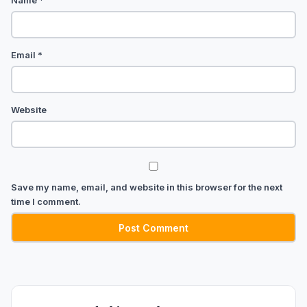
Name
*
Email
*
Website
Save my name, email, and website in this browser for the next
time I comment.