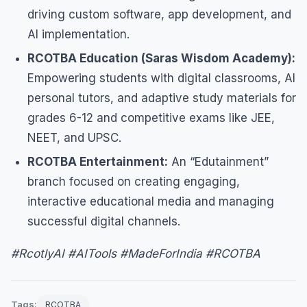
driving custom software, app development, and
AI implementation.
RCOTBA Education (Saras Wisdom Academy):
Empowering students with digital classrooms, AI
personal tutors, and adaptive study materials for
grades 6-12 and competitive exams like JEE,
NEET, and UPSC.
RCOTBA Entertainment:
An “Edutainment”
branch focused on creating engaging,
interactive educational media and managing
successful digital channels.
#RcotlyAI #AITools #MadeForIndia #RCOTBA
Tags:
RCOTBA