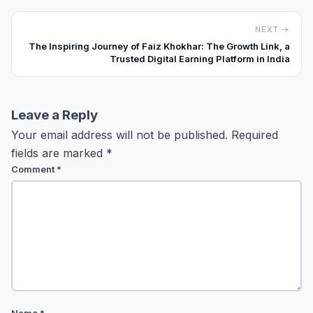
NEXT →
The Inspiring Journey of Faiz Khokhar: The Growth Link, a
Trusted Digital Earning Platform in India
Leave a Reply
Your email address will not be published.
Required
fields are marked
*
Comment
*