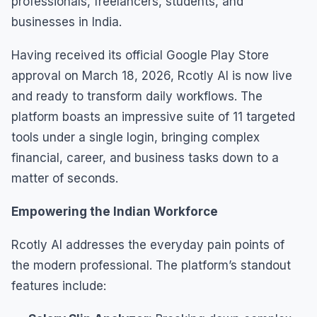
professionals, freelancers, students, and
businesses in India.
Having received its official Google Play Store
approval on March 18, 2026, Rcotly AI is now live
and ready to transform daily workflows. The
platform boasts an impressive suite of 11 targeted
tools under a single login, bringing complex
financial, career, and business tasks down to a
matter of seconds.
Empowering the Indian Workforce
Rcotly AI addresses the everyday pain points of
the modern professional. The platform’s standout
features include: