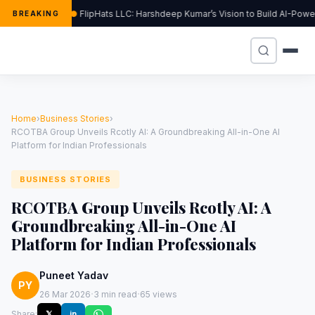
FlipHats LLC: Harshdeep Kumar’s Vision to Build AI-Pow
BREAKING
Home
›
Business Stories
›
RCOTBA Group Unveils Rcotly AI: A Groundbreaking All-in-One AI
Platform for Indian Professionals
BUSINESS STORIES
RCOTBA Group Unveils Rcotly AI: A
Groundbreaking All-in-One AI
Platform for Indian Professionals
Puneet Yadav
PY
·
·
26 Mar 2026
3 min read
65 views
Share:
𝕏
in