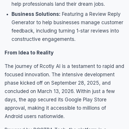
help professionals land their dream jobs.
Business Solutions:
Featuring a Review Reply
Generator to help businesses manage customer
feedback, including turning 1-star reviews into
constructive engagements.
From Idea to Reality
The journey of Rcotly AI is a testament to rapid and
focused innovation. The intensive development
phase kicked off on September 28, 2025, and
concluded on March 13, 2026. Within just a few
days, the app secured its Google Play Store
approval, making it accessible to millions of
Android users nationwide.