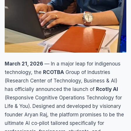
March 21, 2026
— In a major leap for indigenous
technology, the
RCOTBA
Group of Industries
(Research Center of Technology, Business & AI)
has officially announced the launch of
Rcotly AI
(Responsive Cognitive Operations Technology for
Life & You). Designed and developed by visionary
founder Aryan Raj, the platform promises to be the
ultimate AI co-pilot tailored specifically for