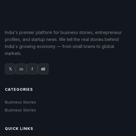
India's premier platform for business stories, entrepreneur
profiles, and startup news. We tell the real stories behind
India's growing economy — from small towns to global
markets.
𝕏
in
f
📸
CATEGORIES
Business Stories
Business Stories
QUICK LINKS