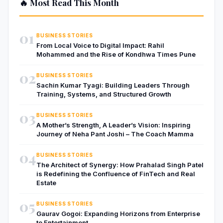
🔥 Most Read This Month
01
BUSINESS STORIES
From Local Voice to Digital Impact: Rahil
Mohammed and the Rise of Kondhwa Times Pune
02
BUSINESS STORIES
Sachin Kumar Tyagi: Building Leaders Through
Training, Systems, and Structured Growth
03
BUSINESS STORIES
A Mother’s Strength, A Leader’s Vision: Inspiring
Journey of Neha Pant Joshi – The Coach Mamma
04
BUSINESS STORIES
The Architect of Synergy: How Prahalad Singh Patel
is Redefining the Confluence of FinTech and Real
Estate
05
BUSINESS STORIES
Gaurav Gogoi: Expanding Horizons from Enterprise
to Entertainment