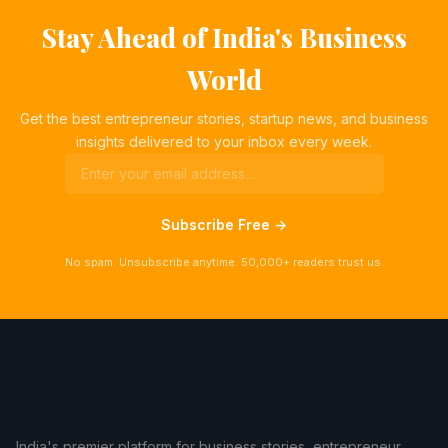
Stay Ahead of India's Business
World
Get the best entrepreneur stories, startup news, and business
insights delivered to your inbox every week.
Subscribe Free →
No spam. Unsubscribe anytime. 50,000+ readers trust us.
India's premier platform for business stories, entrepreneur