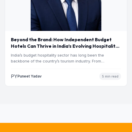
Beyond the Brand: How Independent Budget
Hotels Can Thrive in India’s Evolving Hospitality
Market
India’s budget hospitality sector has long been the
backbone of the country’s tourism industry. From
pilgrimage towns and…
PY
Puneet Yadav
5 min read