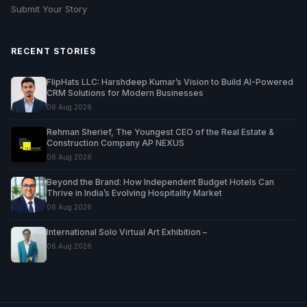
Submit Your Story
RECENT STORIES
FlipHats LLC: Harshdeep Kumar’s Vision to Build AI-Powered
CRM Solutions for Modern Businesses
06 Aug 2026
Rehman Sherief, The Youngest CEO of the Real Estate &
Construction Company AP NEXUS
06 Aug 2026
Beyond the Brand: How Independent Budget Hotels Can
Thrive in India’s Evolving Hospitality Market
06 Aug 2026
International Solo Virtual Art Exhibition –
06 Aug 2026