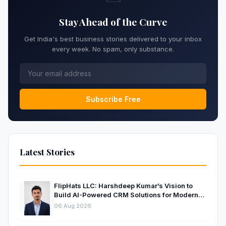
Stay Ahead of the Curve
Get India's best business stories delivered to your inbox
every week. No spam, only substance.
Subscribe Free
Latest Stories
FlipHats LLC: Harshdeep Kumar’s Vision to
Build AI-Powered CRM Solutions for Modern
Businesses
06 Aug 2026