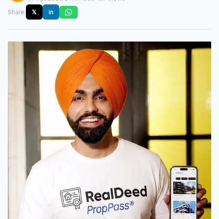
Share:
𝕏
in