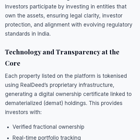
Investors participate by investing in entities that
own the assets, ensuring legal clarity, investor
protection, and alignment with evolving regulatory
standards in India.
Technology and Transparency at the
Core
Each property listed on the platform is tokenised
using RealDeed’s proprietary infrastructure,
generating a digital ownership certificate linked to
dematerialized (demat) holdings. This provides
investors with:
Verified fractional ownership
Real-time portfolio tracking