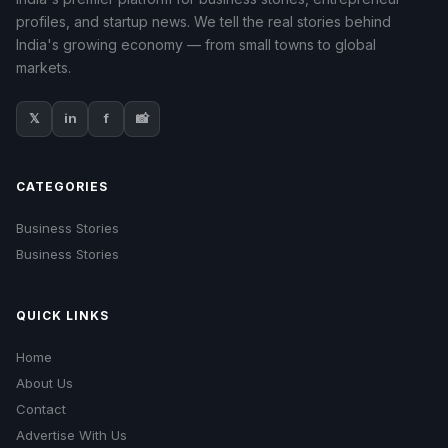
profiles, and startup news. We tell the real stories behind
India's growing economy — from small towns to global
markets.
𝕏
in
f
📸
CATEGORIES
Business Stories
Business Stories
QUICK LINKS
Home
About Us
Contact
Advertise With Us