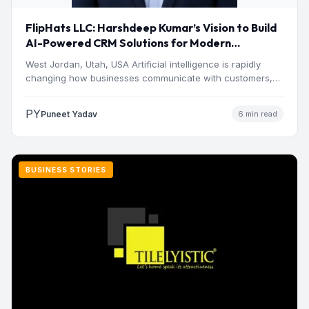
FlipHats LLC: Harshdeep Kumar’s Vision to Build
AI-Powered CRM Solutions for Modern
Businesses
West Jordan, Utah, USA Artificial intelligence is rapidly
changing how businesses communicate with customers,
manage operations and make…
PY
Puneet Yadav
6 min read
BUSINESS STORIES