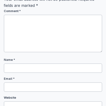
fields are marked
*
Comment
*
Name
*
Email
*
Website