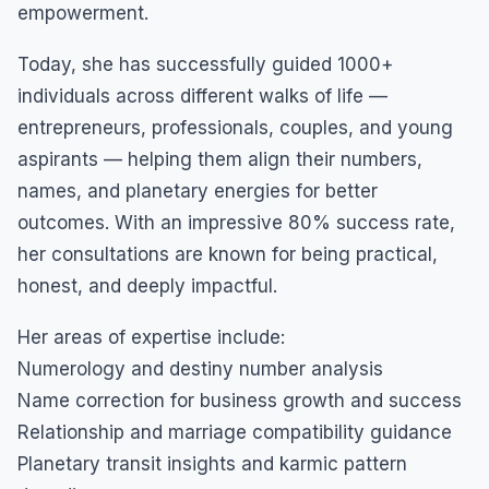
empowerment.
Today, she has successfully guided 1000+
individuals across different walks of life —
entrepreneurs, professionals, couples, and young
aspirants — helping them align their numbers,
names, and planetary energies for better
outcomes. With an impressive 80% success rate,
her consultations are known for being practical,
honest, and deeply impactful.
Her areas of expertise include:
Numerology and destiny number analysis
Name correction for business growth and success
Relationship and marriage compatibility guidance
Planetary transit insights and karmic pattern