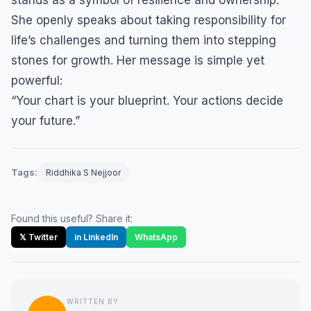
stands as a symbol of resilience and ownership.
She openly speaks about taking responsibility for
life’s challenges and turning them into stepping
stones for growth. Her message is simple yet
powerful:
“Your chart is your blueprint. Your actions decide
your future.”
Tags:
Riddhika S Nejjoor
Found this useful? Share it:
𝕏 Twitter
in LinkedIn
WhatsApp
WRITTEN BY