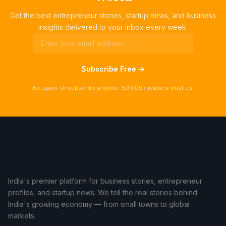
Get the best entrepreneur stories, startup news, and business
insights delivered to your inbox every week.
Subscribe Free →
No spam. Unsubscribe anytime. 50,000+ readers trust us.
India's premier platform for business stories, entrepreneur
profiles, and startup news. We tell the real stories behind
India's growing economy — from small towns to global
markets.