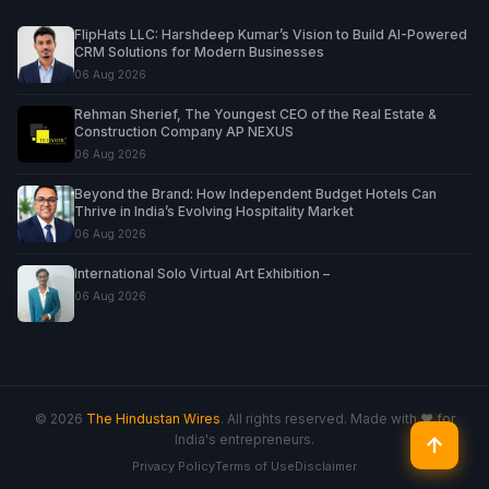
FlipHats LLC: Harshdeep Kumar’s Vision to Build AI-Powered
CRM Solutions for Modern Businesses
06 Aug 2026
Rehman Sherief, The Youngest CEO of the Real Estate &
Construction Company AP NEXUS
06 Aug 2026
Beyond the Brand: How Independent Budget Hotels Can
Thrive in India’s Evolving Hospitality Market
06 Aug 2026
International Solo Virtual Art Exhibition –
06 Aug 2026
© 2026
The Hindustan Wires
. All rights reserved. Made with ♥ for
India's entrepreneurs.
↑
Privacy Policy
Terms of Use
Disclaimer