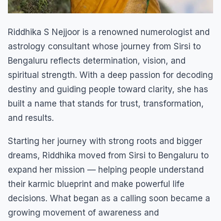
Riddhika S Nejjoor is a renowned numerologist and
astrology consultant whose journey from Sirsi to
Bengaluru reflects determination, vision, and
spiritual strength. With a deep passion for decoding
destiny and guiding people toward clarity, she has
built a name that stands for trust, transformation,
and results.
Starting her journey with strong roots and bigger
dreams, Riddhika moved from Sirsi to Bengaluru to
expand her mission — helping people understand
their karmic blueprint and make powerful life
decisions. What began as a calling soon became a
growing movement of awareness and