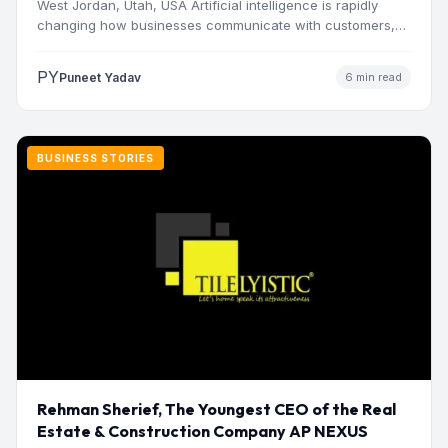
West Jordan, Utah, USA Artificial intelligence is rapidly
changing how businesses communicate with customers,
manage operations and make…
PY
Puneet Yadav
6 min read
BUSINESS STORIES
Rehman Sherief, The Youngest CEO of the Real
Estate & Construction Company AP NEXUS