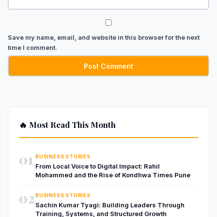
Save my name, email, and website in this browser for the next
time I comment.
🔥 Most Read This Month
01
BUSINESS STORIES
From Local Voice to Digital Impact: Rahil
Mohammed and the Rise of Kondhwa Times Pune
02
BUSINESS STORIES
Sachin Kumar Tyagi: Building Leaders Through
Training, Systems, and Structured Growth