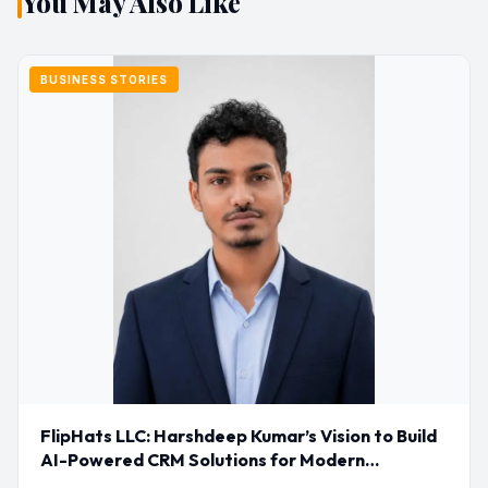
You May Also Like
BUSINESS STORIES
FlipHats LLC: Harshdeep Kumar’s Vision to Build
AI-Powered CRM Solutions for Modern
Businesses