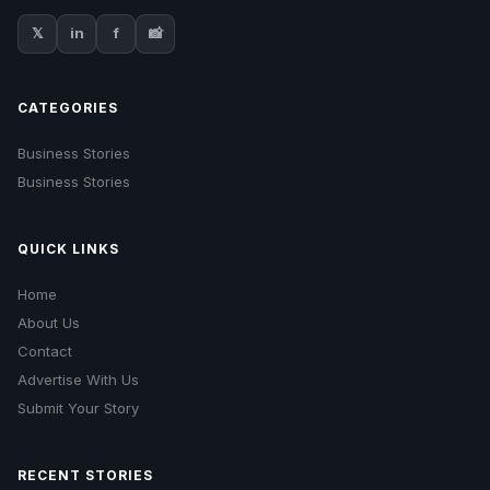
𝕏
in
f
📸
CATEGORIES
Business Stories
Business Stories
QUICK LINKS
Home
About Us
Contact
Advertise With Us
Submit Your Story
RECENT STORIES