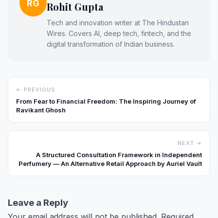
RG
Rohit Gupta
Tech and innovation writer at The Hindustan
Wires. Covers AI, deep tech, fintech, and the
digital transformation of Indian business.
← PREVIOUS
From Fear to Financial Freedom: The Inspiring Journey of
Ravikant Ghosh
NEXT →
A Structured Consultation Framework in Independent
Perfumery — An Alternative Retail Approach by Auriel Vault
Leave a Reply
Your email address will not be published.
Required