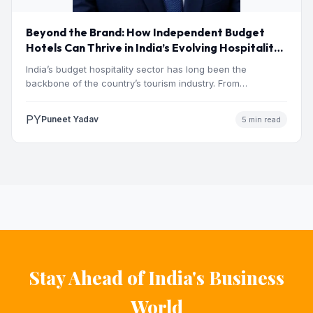
Beyond the Brand: How Independent Budget
Hotels Can Thrive in India’s Evolving Hospitality
Market
India’s budget hospitality sector has long been the
backbone of the country’s tourism industry. From
pilgrimage towns and…
PY
Puneet Yadav
5 min read
Stay Ahead of India's Business
World