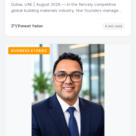
Dubai, UAE | August 2026 — In the fiercely competitive
global building materials industry, few founders manage
to…
PY
Puneet Yadav
4 min read
BUSINESS STORIES