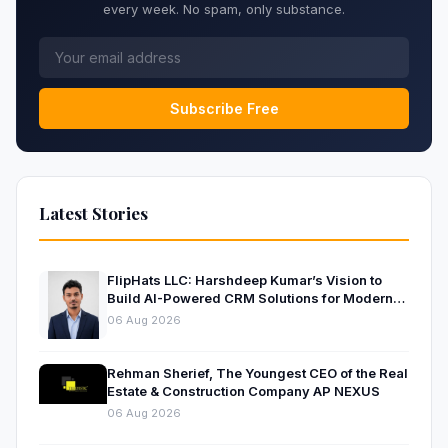
every week. No spam, only substance.
Subscribe Free
Latest Stories
FlipHats LLC: Harshdeep Kumar’s Vision to
Build AI-Powered CRM Solutions for Modern
Businesses
06 Aug 2026
Rehman Sherief, The Youngest CEO of the Real
Estate & Construction Company AP NEXUS
06 Aug 2026