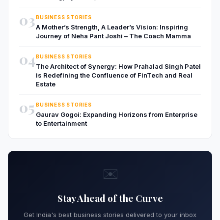
03
BUSINESS STORIES
A Mother’s Strength, A Leader’s Vision: Inspiring
Journey of Neha Pant Joshi – The Coach Mamma
04
BUSINESS STORIES
The Architect of Synergy: How Prahalad Singh Patel
is Redefining the Confluence of FinTech and Real
Estate
05
BUSINESS STORIES
Gaurav Gogoi: Expanding Horizons from Enterprise
to Entertainment
✉️
Stay Ahead of the Curve
Get India's best business stories delivered to your inbox