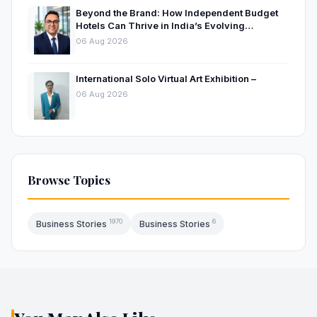
Beyond the Brand: How Independent Budget
Hotels Can Thrive in India’s Evolving
Hospitality Market
06 Aug 2026
International Solo Virtual Art Exhibition –
06 Aug 2026
Browse Topics
1970
6
Business Stories
Business Stories