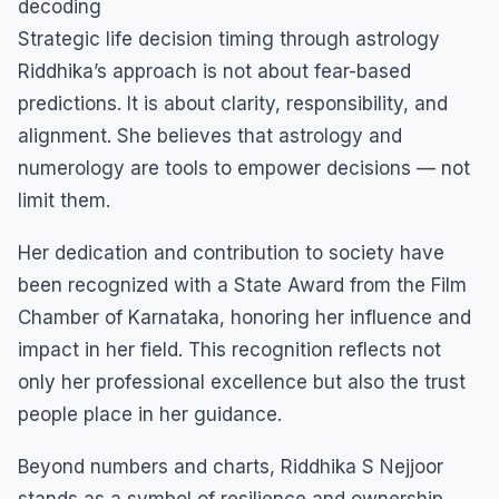
decoding
Strategic life decision timing through astrology
Riddhika’s approach is not about fear-based
predictions. It is about clarity, responsibility, and
alignment. She believes that astrology and
numerology are tools to empower decisions — not
limit them.
Her dedication and contribution to society have
been recognized with a State Award from the Film
Chamber of Karnataka, honoring her influence and
impact in her field. This recognition reflects not
only her professional excellence but also the trust
people place in her guidance.
Beyond numbers and charts, Riddhika S Nejjoor