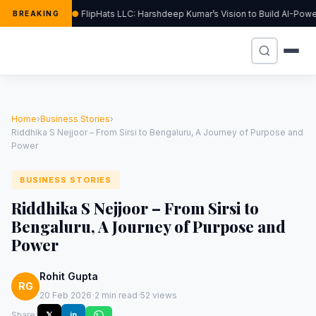
FlipHats LLC: Harshdeep Kumar’s Vision to Build AI-Po
BREAKING
Home
›
Business Stories
›
Riddhika S Nejjoor – From Sirsi to Bengaluru, A Journey of Purpose and
Power
BUSINESS STORIES
Riddhika S Nejjoor – From Sirsi to
Bengaluru, A Journey of Purpose and
Power
Rohit Gupta
RG
·
·
20 Feb 2026
2 min read
52 views
Share:
𝕏
in