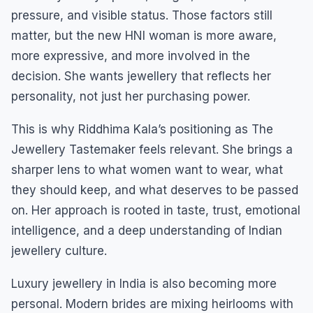
pressure, and visible status. Those factors still
matter, but the new HNI woman is more aware,
more expressive, and more involved in the
decision. She wants jewellery that reflects her
personality, not just her purchasing power.
This is why Riddhima Kala’s positioning as The
Jewellery Tastemaker feels relevant. She brings a
sharper lens to what women want to wear, what
they should keep, and what deserves to be passed
on. Her approach is rooted in taste, trust, emotional
intelligence, and a deep understanding of Indian
jewellery culture.
Luxury jewellery in India is also becoming more
personal. Modern brides are mixing heirlooms with