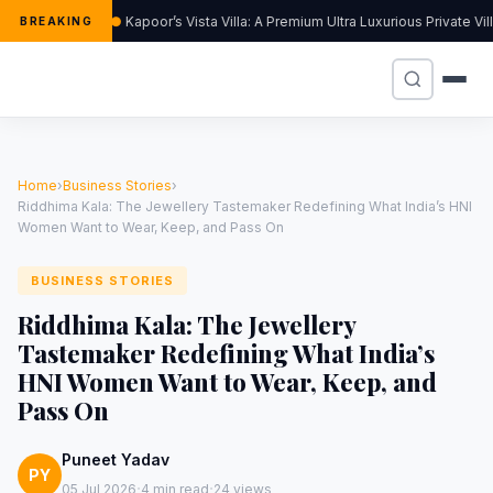
Kapoor’s Vista Villa: A Premium Ultra Luxurious Private Vi
BREAKING
Home
›
Business Stories
›
Riddhima Kala: The Jewellery Tastemaker Redefining What India’s HNI
Women Want to Wear, Keep, and Pass On
BUSINESS STORIES
Riddhima Kala: The Jewellery
Tastemaker Redefining What India’s
HNI Women Want to Wear, Keep, and
Pass On
Puneet Yadav
PY
·
·
05 Jul 2026
4 min read
24 views