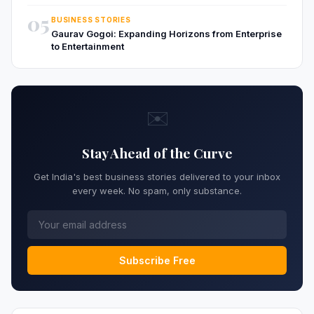
05
BUSINESS STORIES
Gaurav Gogoi: Expanding Horizons from Enterprise
to Entertainment
✉️
Stay Ahead of the Curve
Get India's best business stories delivered to your inbox
every week. No spam, only substance.
Subscribe Free