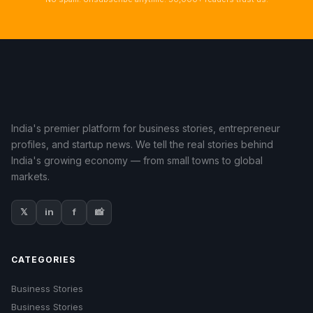
India's premier platform for business stories, entrepreneur
profiles, and startup news. We tell the real stories behind
India's growing economy — from small towns to global
markets.
𝕏
in
f
📸
CATEGORIES
Business Stories
Business Stories