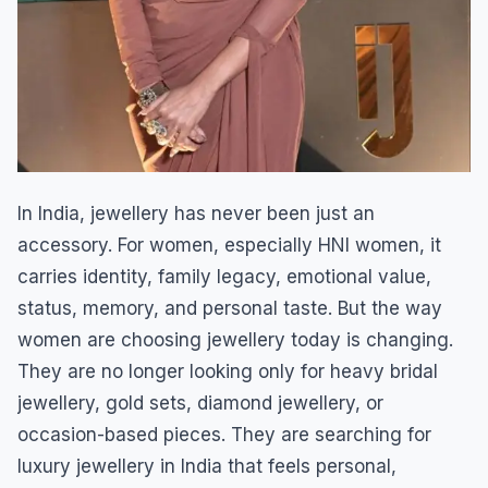
In India, jewellery has never been just an
accessory. For women, especially HNI women, it
carries identity, family legacy, emotional value,
status, memory, and personal taste. But the way
women are choosing jewellery today is changing.
They are no longer looking only for heavy bridal
jewellery, gold sets, diamond jewellery, or
occasion-based pieces. They are searching for
luxury jewellery in India that feels personal,