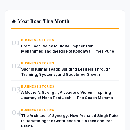
🔥 Most Read This Month
01
BUSINESS STORIES
From Local Voice to Digital Impact: Rahil
Mohammed and the Rise of Kondhwa Times Pune
02
BUSINESS STORIES
Sachin Kumar Tyagi: Building Leaders Through
Training, Systems, and Structured Growth
03
BUSINESS STORIES
A Mother’s Strength, A Leader’s Vision: Inspiring
Journey of Neha Pant Joshi – The Coach Mamma
04
BUSINESS STORIES
The Architect of Synergy: How Prahalad Singh Patel
is Redefining the Confluence of FinTech and Real
Estate