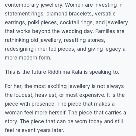
contemporary jewellery. Women are investing in
statement rings, diamond bracelets, versatile
earrings, polki pieces, cocktail rings, and jewellery
that works beyond the wedding day. Families are
rethinking old jewellery, resetting stones,
redesigning inherited pieces, and giving legacy a
more modern form.
This is the future Riddhima Kala is speaking to.
For her, the most exciting jewellery is not always
the loudest, heaviest, or most expensive. It is the
piece with presence. The piece that makes a
woman feel more herself. The piece that carries a
story. The piece that can be worn today and still
feel relevant years later.