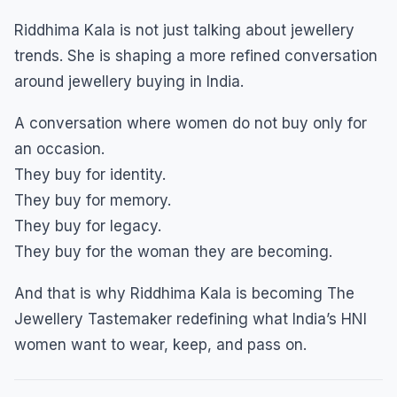
Riddhima Kala is not just talking about jewellery
trends. She is shaping a more refined conversation
around jewellery buying in India.
A conversation where women do not buy only for
an occasion.
They buy for identity.
They buy for memory.
They buy for legacy.
They buy for the woman they are becoming.
And that is why Riddhima Kala is becoming The
Jewellery Tastemaker redefining what India’s HNI
women want to wear, keep, and pass on.