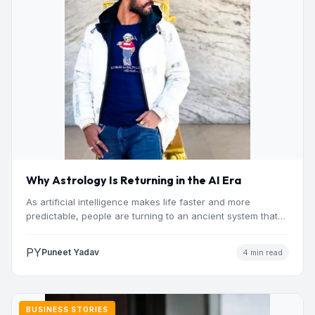
Why Astrology Is Returning in the AI Era
As artificial intelligence makes life faster and more
predictable, people are turning to an ancient system that
addresses…
PY
Puneet Yadav
4 min read
BUSINESS STORIES