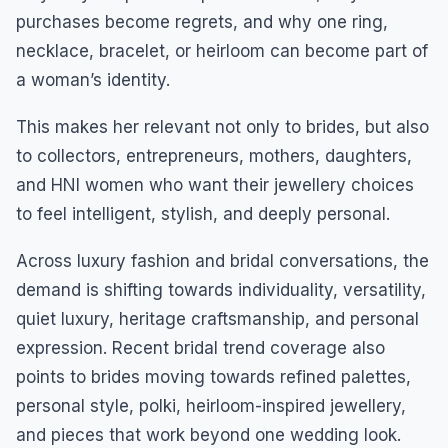
purchases become regrets, and why one ring,
necklace, bracelet, or heirloom can become part of
a woman’s identity.
This makes her relevant not only to brides, but also
to collectors, entrepreneurs, mothers, daughters,
and HNI women who want their jewellery choices
to feel intelligent, stylish, and deeply personal.
Across luxury fashion and bridal conversations, the
demand is shifting towards individuality, versatility,
quiet luxury, heritage craftsmanship, and personal
expression. Recent bridal trend coverage also
points to brides moving towards refined palettes,
personal style, polki, heirloom-inspired jewellery,
and pieces that work beyond one wedding look.