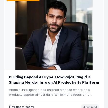
Building Beyond AI Hype: How RajatJangid Is
Shaping Merdot Into an AI Productivity Platform
Artificial intelligence has entered a phase where new
products appear almost daily. While many focus on a
single…
PY
Puneet Yadav
4 min read