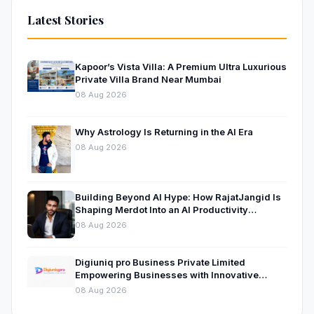
Latest Stories
Kapoor’s Vista Villa: A Premium Ultra Luxurious
Private Villa Brand Near Mumbai
08 Aug 2026
Why Astrology Is Returning in the AI Era
08 Aug 2026
Building Beyond AI Hype: How RajatJangid Is
Shaping Merdot Into an AI Productivity
Platform
08 Aug 2026
Digiuniq pro Business Private Limited
Empowering Businesses with Innovative
Digital Marketing and Technology Solutions
08 Aug 2026