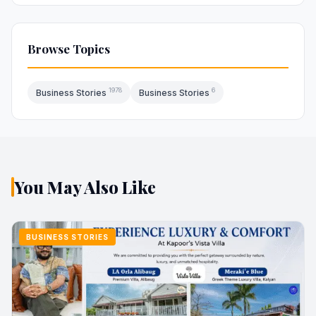
Browse Topics
1978
6
Business Stories
Business Stories
You May Also Like
BUSINESS STORIES