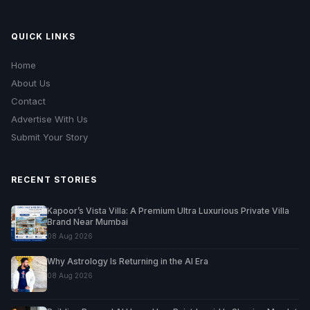
QUICK LINKS
Home
About Us
Contact
Advertise With Us
Submit Your Story
RECENT STORIES
Kapoor’s Vista Villa: A Premium Ultra Luxurious Private Villa
Brand Near Mumbai
08 Aug 2026
Why Astrology Is Returning in the AI Era
08 Aug 2026