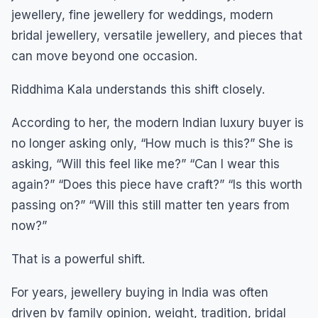
jewellery, fine jewellery for weddings, modern
bridal jewellery, versatile jewellery, and pieces that
can move beyond one occasion.
Riddhima Kala understands this shift closely.
According to her, the modern Indian luxury buyer is
no longer asking only, “How much is this?” She is
asking, “Will this feel like me?” “Can I wear this
again?” “Does this piece have craft?” “Is this worth
passing on?” “Will this still matter ten years from
now?”
That is a powerful shift.
For years, jewellery buying in India was often
driven by family opinion, weight, tradition, bridal