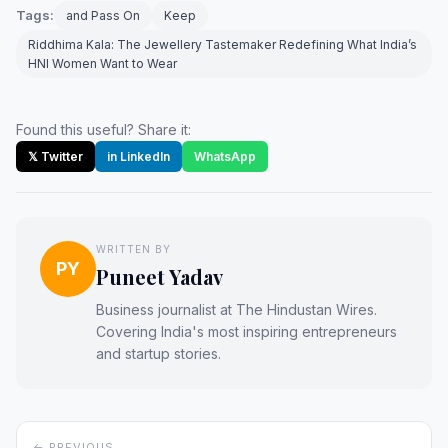
Tags:
and Pass On
Keep
Riddhima Kala: The Jewellery Tastemaker Redefining What India’s
HNI Women Want to Wear
Found this useful? Share it:
𝕏 Twitter
in LinkedIn
WhatsApp
WRITTEN BY
PY
Puneet Yadav
Business journalist at The Hindustan Wires.
Covering India's most inspiring entrepreneurs
and startup stories.
← PREVIOUS