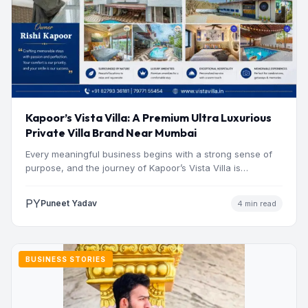
Kapoor’s Vista Villa: A Premium Ultra Luxurious
Private Villa Brand Near Mumbai
Every meaningful business begins with a strong sense of
purpose, and the journey of Kapoor’s Vista Villa is…
PY
Puneet Yadav
4 min read
BUSINESS STORIES