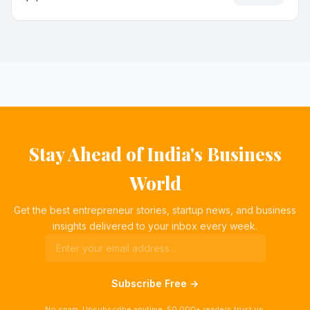
Stay Ahead of India's Business
World
Get the best entrepreneur stories, startup news, and business
insights delivered to your inbox every week.
Subscribe Free →
No spam. Unsubscribe anytime. 50,000+ readers trust us.