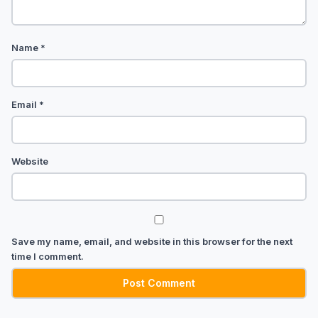
Name
*
Email
*
Website
Save my name, email, and website in this browser for the next
time I comment.