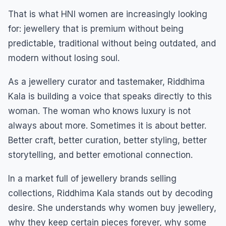
That is what HNI women are increasingly looking
for: jewellery that is premium without being
predictable, traditional without being outdated, and
modern without losing soul.
As a jewellery curator and tastemaker, Riddhima
Kala is building a voice that speaks directly to this
woman. The woman who knows luxury is not
always about more. Sometimes it is about better.
Better craft, better curation, better styling, better
storytelling, and better emotional connection.
In a market full of jewellery brands selling
collections, Riddhima Kala stands out by decoding
desire. She understands why women buy jewellery,
why they keep certain pieces forever, why some