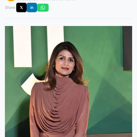
Share:
𝕏
in