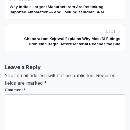
Why India’s Largest Manufacturers Are Rethinking
Imported Automation — And Looking at Indian SPM
Builders Differently
NEXT →
Chandrakant Kejriwal Explains Why Most DI Fittings
Problems Begin Before Material Reaches the Site
Leave a Reply
Your email address will not be published.
Required
fields are marked
*
Comment
*