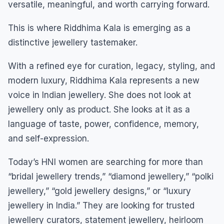
versatile, meaningful, and worth carrying forward.
This is where Riddhima Kala is emerging as a
distinctive jewellery tastemaker.
With a refined eye for curation, legacy, styling, and
modern luxury, Riddhima Kala represents a new
voice in Indian jewellery. She does not look at
jewellery only as product. She looks at it as a
language of taste, power, confidence, memory,
and self-expression.
Today’s HNI women are searching for more than
“bridal jewellery trends,” “diamond jewellery,” “polki
jewellery,” “gold jewellery designs,” or “luxury
jewellery in India.” They are looking for trusted
jewellery curators, statement jewellery, heirloom