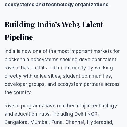
ecosystems and technology organizations
.
Building India’s Web3 Talent
Pipeline
India is now one of the most important markets for
blockchain ecosystems seeking developer talent.
Rise In has built its India community by working
directly with universities, student communities,
developer groups, and ecosystem partners across
the country.
Rise In programs have reached major technology
and education hubs, including Delhi NCR,
Bangalore, Mumbai, Pune, Chennai, Hyderabad,