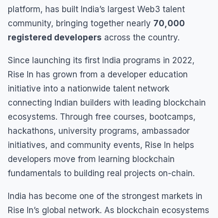
platform, has built India’s largest Web3 talent
community, bringing together nearly
70,000
registered developers
across the country.
Since launching its first India programs in 2022,
Rise In has grown from a developer education
initiative into a nationwide talent network
connecting Indian builders with leading blockchain
ecosystems. Through free courses, bootcamps,
hackathons, university programs, ambassador
initiatives, and community events, Rise In helps
developers move from learning blockchain
fundamentals to building real projects on-chain.
India has become one of the strongest markets in
Rise In’s global network. As blockchain ecosystems