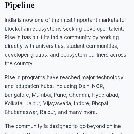
Pipeline
India is now one of the most important markets for
blockchain ecosystems seeking developer talent.
Rise In has built its India community by working
directly with universities, student communities,
developer groups, and ecosystem partners across
the country.
Rise In programs have reached major technology
and education hubs, including Delhi NCR,
Bangalore, Mumbai, Pune, Chennai, Hyderabad,
Kolkata, Jaipur, Vijayawada, Indore, Bhopal,
Bhubaneswar, Raipur, and many more.
The community is designed to go beyond online