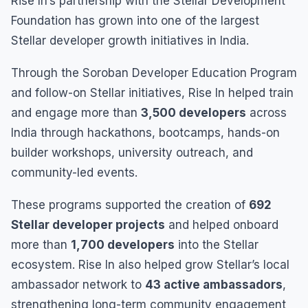
Rise In’s partnership with the Stellar Development
Foundation has grown into one of the largest
Stellar developer growth initiatives in India.
Through the Soroban Developer Education Program
and follow-on Stellar initiatives, Rise In helped train
and engage more than
3,500 developers
across
India through hackathons, bootcamps, hands-on
builder workshops, university outreach, and
community-led events.
These programs supported the creation of
692
Stellar developer projects
and helped onboard
more than
1,700 developers
into the Stellar
ecosystem. Rise In also helped grow Stellar’s local
ambassador network to
43 active ambassadors
,
strengthening long-term community engagement