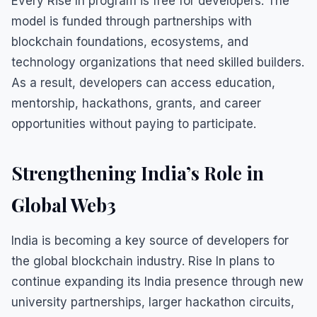
Every Rise In program is free for developers. The
model is funded through partnerships with
blockchain foundations, ecosystems, and
technology organizations that need skilled builders.
As a result, developers can access education,
mentorship, hackathons, grants, and career
opportunities without paying to participate.
Strengthening India’s Role in
Global Web3
India is becoming a key source of developers for
the global blockchain industry. Rise In plans to
continue expanding its India presence through new
university partnerships, larger hackathon circuits,