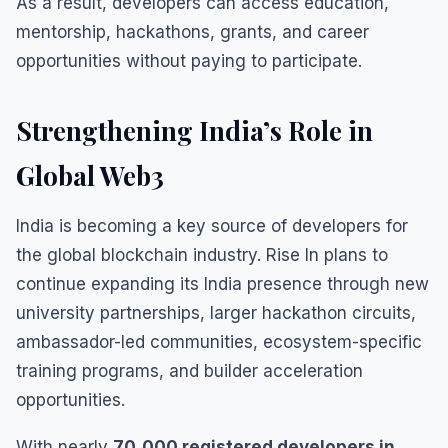
As a result, developers can access education,
mentorship, hackathons, grants, and career
opportunities without paying to participate.
Strengthening India’s Role in
Global Web3
India is becoming a key source of developers for
the global blockchain industry. Rise In plans to
continue expanding its India presence through new
university partnerships, larger hackathon circuits,
ambassador-led communities, ecosystem-specific
training programs, and builder acceleration
opportunities.
With nearly
70,000 registered developers in