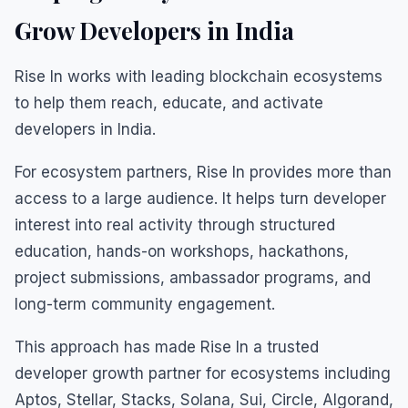
Grow Developers in India
Rise In works with leading blockchain ecosystems
to help them reach, educate, and activate
developers in India.
For ecosystem partners, Rise In provides more than
access to a large audience. It helps turn developer
interest into real activity through structured
education, hands-on workshops, hackathons,
project submissions, ambassador programs, and
long-term community engagement.
This approach has made Rise In a trusted
developer growth partner for ecosystems including
Aptos, Stellar, Stacks, Solana, Sui, Circle, Algorand,