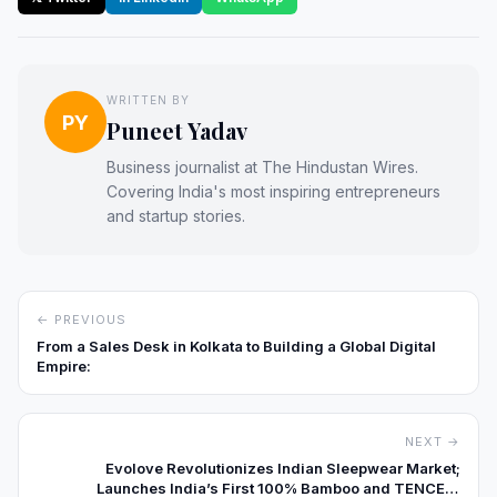
WRITTEN BY
PY
Puneet Yadav
Business journalist at The Hindustan Wires.
Covering India's most inspiring entrepreneurs
and startup stories.
← PREVIOUS
From a Sales Desk in Kolkata to Building a Global Digital
Empire:
NEXT →
Evolove Revolutionizes Indian Sleepwear Market;
Launches India’s First 100% Bamboo and TENCEL™