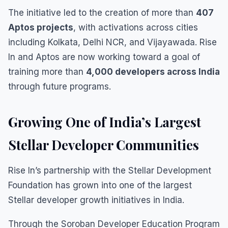
The initiative led to the creation of more than
407
Aptos projects
, with activations across cities
including Kolkata, Delhi NCR, and Vijayawada. Rise
In and Aptos are now working toward a goal of
training more than
4,000 developers across India
through future programs.
Growing One of India’s Largest
Stellar Developer Communities
Rise In’s partnership with the Stellar Development
Foundation has grown into one of the largest
Stellar developer growth initiatives in India.
Through the Soroban Developer Education Program