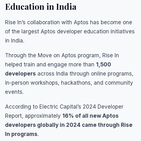
Education in India
Rise In’s collaboration with Aptos has become one
of the largest Aptos developer education initiatives
in India.
Through the Move on Aptos program, Rise In
helped train and engage more than
1,500
developers
across India through online programs,
in-person workshops, hackathons, and community
events.
According to Electric Capital’s 2024 Developer
Report, approximately
16% of all new Aptos
developers globally in 2024 came through Rise
In programs
.