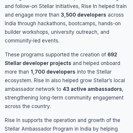
and follow-on Stellar initiatives, Rise In helped train
and engage more than
3,500 developers
across
India through hackathons, bootcamps, hands-on
builder workshops, university outreach, and
community-led events.
These programs supported the creation of
692
Stellar developer projects
and helped onboard
more than
1,700 developers
into the Stellar
ecosystem. Rise In also helped grow Stellar’s local
ambassador network to
43 active ambassadors
,
strengthening long-term community engagement
across the country.
Rise In supports the operation and growth of the
Stellar Ambassador Program in India by helping