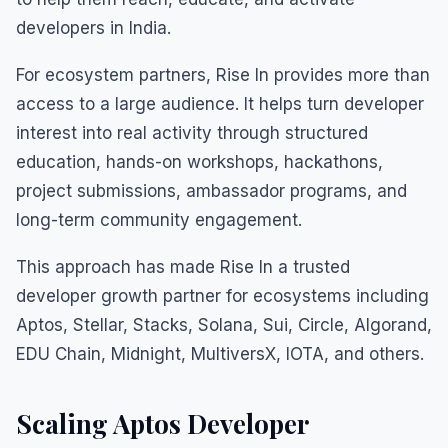
developers in India.
For ecosystem partners, Rise In provides more than
access to a large audience. It helps turn developer
interest into real activity through structured
education, hands-on workshops, hackathons,
project submissions, ambassador programs, and
long-term community engagement.
This approach has made Rise In a trusted
developer growth partner for ecosystems including
Aptos, Stellar, Stacks, Solana, Sui, Circle, Algorand,
EDU Chain, Midnight, MultiversX, IOTA, and others.
Scaling Aptos Developer