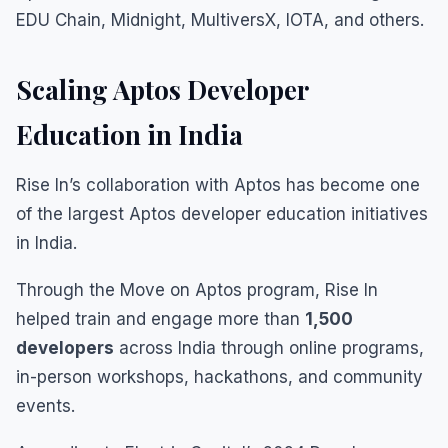
EDU Chain, Midnight, MultiversX, IOTA, and others.
Scaling Aptos Developer
Education in India
Rise In’s collaboration with Aptos has become one
of the largest Aptos developer education initiatives
in India.
Through the Move on Aptos program, Rise In
helped train and engage more than
1,500
developers
across India through online programs,
in-person workshops, hackathons, and community
events.