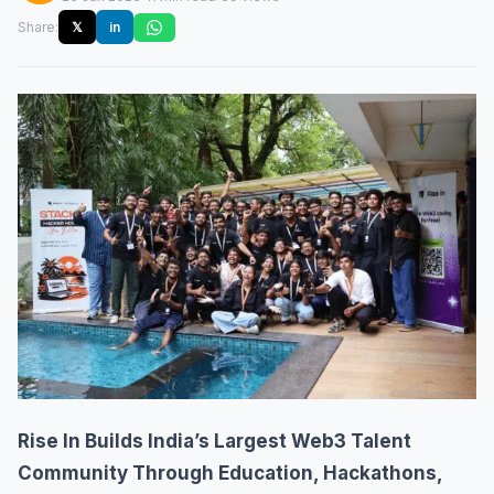
Share:
𝕏
in
Rise In Builds India’s Largest Web3 Talent
Community Through Education, Hackathons,