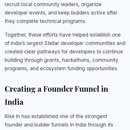
recruit local community leaders, organize
developer events, and keep builders active after
they complete technical programs.
Together, these efforts have helped establish one
of India’s largest Stellar developer communities and
created clear pathways for developers to continue
building through grants, hackathons, community
programs, and ecosystem funding opportunities.
Creating a Founder Funnel in
India
Rise In has established one of the strongest
founder and builder funnels in India through its