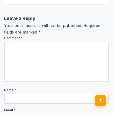
Collection. Comfort bhi… style bhi.
Leave a Reply
Your email address will not be published.
Required
fields are marked
*
Comment
*
Name
*
↑
Email
*