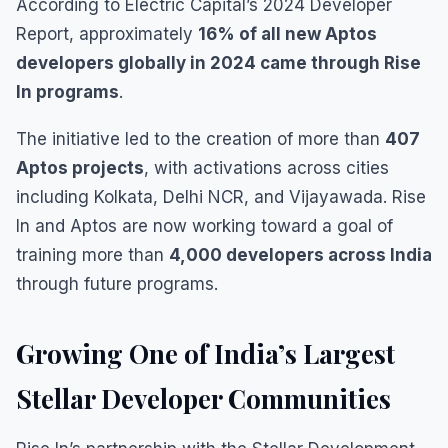
According to Electric Capital’s 2024 Developer
Report, approximately
16% of all new Aptos
developers globally in 2024 came through Rise
In programs
.
The initiative led to the creation of more than
407
Aptos projects
, with activations across cities
including Kolkata, Delhi NCR, and Vijayawada. Rise
In and Aptos are now working toward a goal of
training more than
4,000 developers across India
through future programs.
Growing One of India’s Largest
Stellar Developer Communities