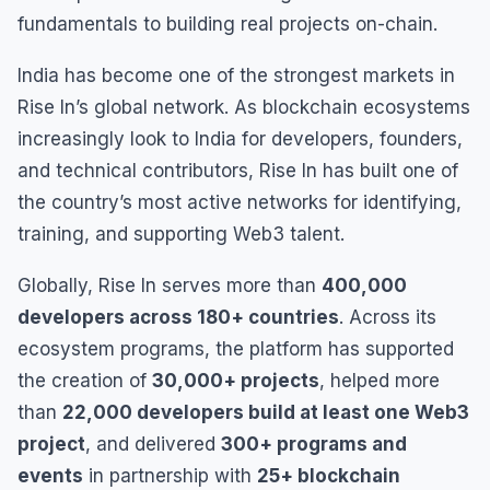
fundamentals to building real projects on-chain.
India has become one of the strongest markets in
Rise In’s global network. As blockchain ecosystems
increasingly look to India for developers, founders,
and technical contributors, Rise In has built one of
the country’s most active networks for identifying,
training, and supporting Web3 talent.
Globally, Rise In serves more than
400,000
developers across 180+ countries
. Across its
ecosystem programs, the platform has supported
the creation of
30,000+ projects
, helped more
than
22,000 developers build at least one Web3
project
, and delivered
300+ programs and
events
in partnership with
25+ blockchain