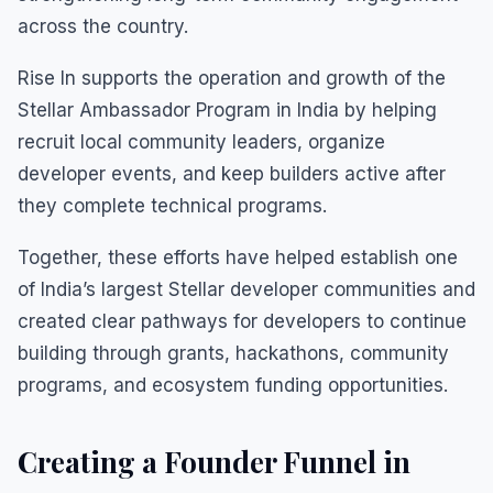
across the country.
Rise In supports the operation and growth of the
Stellar Ambassador Program in India by helping
recruit local community leaders, organize
developer events, and keep builders active after
they complete technical programs.
Together, these efforts have helped establish one
of India’s largest Stellar developer communities and
created clear pathways for developers to continue
building through grants, hackathons, community
programs, and ecosystem funding opportunities.
Creating a Founder Funnel in