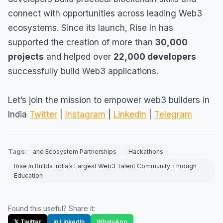
connect with opportunities across leading Web3
ecosystems. Since its launch, Rise In has
supported the creation of more than
30,000
projects
and helped over
22,000 developers
successfully build Web3 applications.
Let’s join the mission to empower web3 builders in
India
Twitter
|
Instagram
|
LinkedIn
|
Telegram
Tags:
and Ecosystem Partnerships
Hackathons
Rise In Builds India’s Largest Web3 Talent Community Through
Education
Found this useful? Share it:
𝕏 Twitter
in LinkedIn
WhatsApp