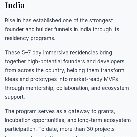
India
Rise In has established one of the strongest
founder and builder funnels in India through its
residency programs.
These 5–7 day immersive residencies bring
together high-potential founders and developers
from across the country, helping them transform
ideas and prototypes into market-ready MVPs
through mentorship, collaboration, and ecosystem
support.
The program serves as a gateway to grants,
incubation opportunities, and long-term ecosystem
participation. To date, more than 30 projects