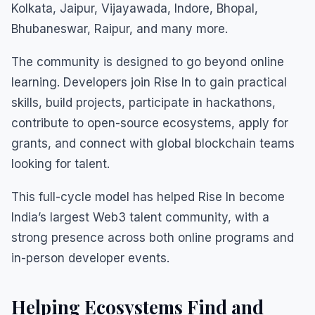
Kolkata, Jaipur, Vijayawada, Indore, Bhopal,
Bhubaneswar, Raipur, and many more.
The community is designed to go beyond online
learning. Developers join Rise In to gain practical
skills, build projects, participate in hackathons,
contribute to open-source ecosystems, apply for
grants, and connect with global blockchain teams
looking for talent.
This full-cycle model has helped Rise In become
India’s largest Web3 talent community, with a
strong presence across both online programs and
in-person developer events.
Helping Ecosystems Find and