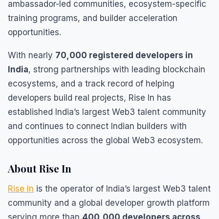
ambassador-led communities, ecosystem-specific
training programs, and builder acceleration
opportunities.
With nearly
70,000 registered developers in
India
, strong partnerships with leading blockchain
ecosystems, and a track record of helping
developers build real projects, Rise In has
established India’s largest Web3 talent community
and continues to connect Indian builders with
opportunities across the global Web3 ecosystem.
About Rise In
Rise In
is the operator of India’s largest Web3 talent
community and a global developer growth platform
serving more than
400,000 developers across