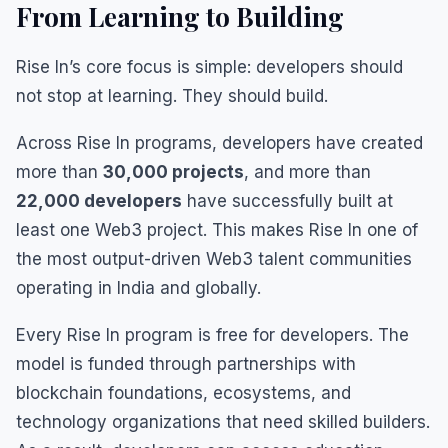
From Learning to Building
Rise In’s core focus is simple: developers should
not stop at learning. They should build.
Across Rise In programs, developers have created
more than
30,000 projects
, and more than
22,000 developers
have successfully built at
least one Web3 project. This makes Rise In one of
the most output-driven Web3 talent communities
operating in India and globally.
Every Rise In program is free for developers. The
model is funded through partnerships with
blockchain foundations, ecosystems, and
technology organizations that need skilled builders.