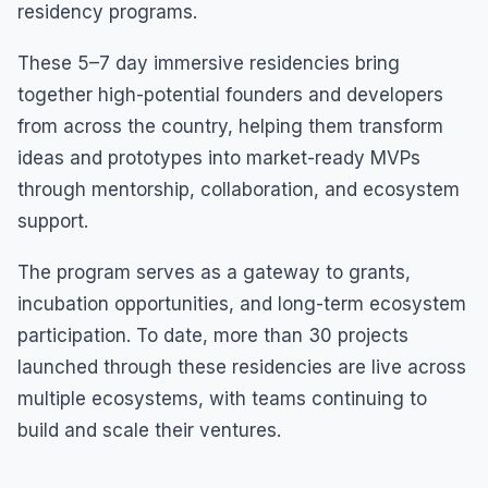
residency programs.
These 5–7 day immersive residencies bring
together high-potential founders and developers
from across the country, helping them transform
ideas and prototypes into market-ready MVPs
through mentorship, collaboration, and ecosystem
support.
The program serves as a gateway to grants,
incubation opportunities, and long-term ecosystem
participation. To date, more than 30 projects
launched through these residencies are live across
multiple ecosystems, with teams continuing to
build and scale their ventures.