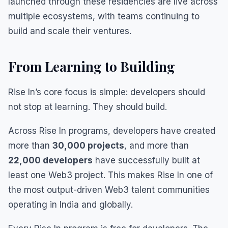
launched through these residencies are live across
multiple ecosystems, with teams continuing to
build and scale their ventures.
From Learning to Building
Rise In’s core focus is simple: developers should
not stop at learning. They should build.
Across Rise In programs, developers have created
more than
30,000 projects
, and more than
22,000 developers
have successfully built at
least one Web3 project. This makes Rise In one of
the most output-driven Web3 talent communities
operating in India and globally.