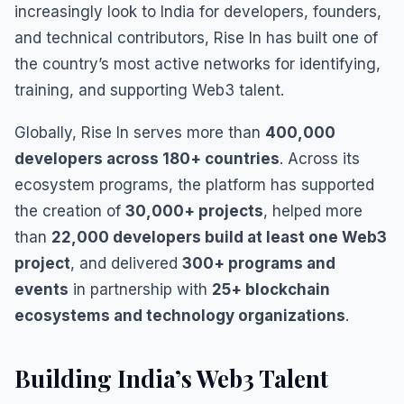
increasingly look to India for developers, founders,
and technical contributors, Rise In has built one of
the country’s most active networks for identifying,
training, and supporting Web3 talent.
Globally, Rise In serves more than
400,000
developers across 180+ countries
. Across its
ecosystem programs, the platform has supported
the creation of
30,000+ projects
, helped more
than
22,000 developers build at least one Web3
project
, and delivered
300+ programs and
events
in partnership with
25+ blockchain
ecosystems and technology organizations
.
Building India’s Web3 Talent