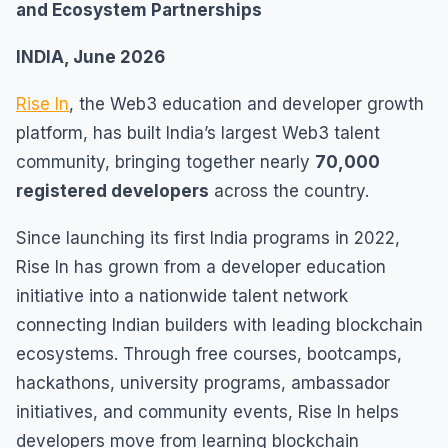
and Ecosystem Partnerships
INDIA, June 2026
Rise In
, the Web3 education and developer growth
platform, has built India’s largest Web3 talent
community, bringing together nearly
70,000
registered developers
across the country.
Since launching its first India programs in 2022,
Rise In has grown from a developer education
initiative into a nationwide talent network
connecting Indian builders with leading blockchain
ecosystems. Through free courses, bootcamps,
hackathons, university programs, ambassador
initiatives, and community events, Rise In helps
developers move from learning blockchain