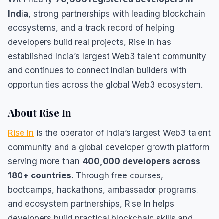
India
, strong partnerships with leading blockchain
ecosystems, and a track record of helping
developers build real projects, Rise In has
established India’s largest Web3 talent community
and continues to connect Indian builders with
opportunities across the global Web3 ecosystem.
About Rise In
Rise In
is the operator of India’s largest Web3 talent
community and a global developer growth platform
serving more than
400,000 developers across
180+ countries
. Through free courses,
bootcamps, hackathons, ambassador programs,
and ecosystem partnerships, Rise In helps
developers build practical blockchain skills and