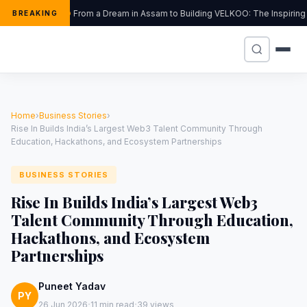
From a Dream in Assam to Building VELKOO: The Inspiring 
BREAKING
Home
›
Business Stories
›
Rise In Builds India’s Largest Web3 Talent Community Through
Education, Hackathons, and Ecosystem Partnerships
BUSINESS STORIES
Rise In Builds India’s Largest Web3
Talent Community Through Education,
Hackathons, and Ecosystem
Partnerships
Puneet Yadav
PY
·
·
26 Jun 2026
11 min read
39 views