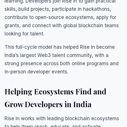
learning. Developers join Rise In to gain practical
skills, build projects, participate in hackathons,
contribute to open-source ecosystems, apply for
grants, and connect with global blockchain teams
looking for talent.
This full-cycle model has helped Rise In become
India’s largest Web3 talent community, with a
strong presence across both online programs and
in-person developer events.
Helping Ecosystems Find and
Grow Developers in India
Rise In works with leading blockchain ecosystems
to help them reach, educate, and activate