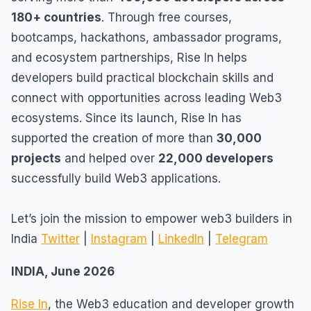
180+ countries
. Through free courses,
bootcamps, hackathons, ambassador programs,
and ecosystem partnerships, Rise In helps
developers build practical blockchain skills and
connect with opportunities across leading Web3
ecosystems. Since its launch, Rise In has
supported the creation of more than
30,000
projects
and helped over
22,000 developers
successfully build Web3 applications.
Let’s join the mission to empower web3 builders in
India
Twitter
|
Instagram
|
LinkedIn
|
Telegram
INDIA, June 2026
Rise In
, the Web3 education and developer growth