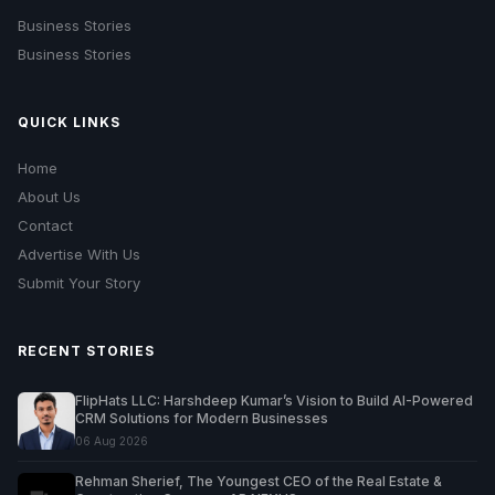
Business Stories
Business Stories
QUICK LINKS
Home
About Us
Contact
Advertise With Us
Submit Your Story
RECENT STORIES
FlipHats LLC: Harshdeep Kumar’s Vision to Build AI-Powered
CRM Solutions for Modern Businesses
06 Aug 2026
Rehman Sherief, The Youngest CEO of the Real Estate &