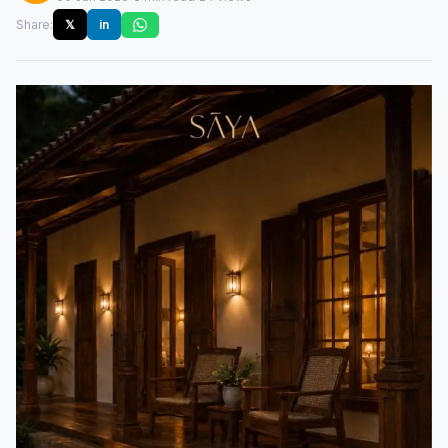
Share:
𝕏
in