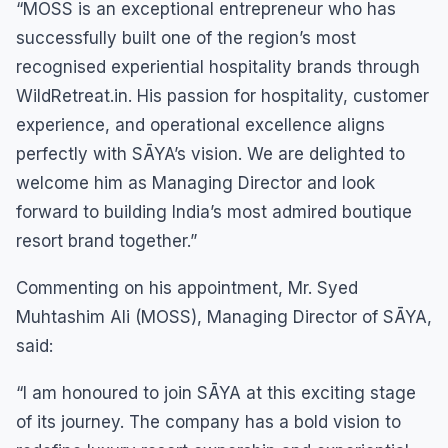
“MOSS is an exceptional entrepreneur who has
successfully built one of the region’s most
recognised experiential hospitality brands through
WildRetreat.in. His passion for hospitality, customer
experience, and operational excellence aligns
perfectly with SĀYA’s vision. We are delighted to
welcome him as Managing Director and look
forward to building India’s most admired boutique
resort brand together.”
Commenting on his appointment, Mr. Syed
Muhtashim Ali (MOSS), Managing Director of SĀYA,
said:
“I am honoured to join SĀYA at this exciting stage
of its journey. The company has a bold vision to