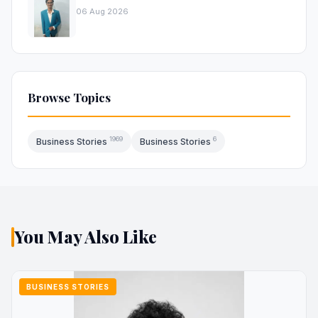
06 Aug 2026
Browse Topics
1969
6
Business Stories
Business Stories
You May Also Like
BUSINESS STORIES