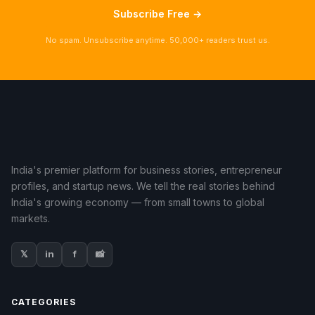
Subscribe Free →
No spam. Unsubscribe anytime. 50,000+ readers trust us.
India's premier platform for business stories, entrepreneur
profiles, and startup news. We tell the real stories behind
India's growing economy — from small towns to global
markets.
𝕏
in
f
📸
CATEGORIES