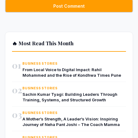
🔥 Most Read This Month
01
BUSINESS STORIES
From Local Voice to Digital Impact: Rahil
Mohammed and the Rise of Kondhwa Times Pune
02
BUSINESS STORIES
Sachin Kumar Tyagi: Building Leaders Through
Training, Systems, and Structured Growth
03
BUSINESS STORIES
A Mother’s Strength, A Leader’s Vision: Inspiring
Journey of Neha Pant Joshi – The Coach Mamma
BUSINESS STORIES