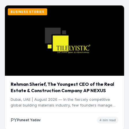
BUSINESS STORIES
Rehman Sherief, The Youngest CEO of the Real
Estate & Construction Company AP NEXUS
Dubai, UAE | August 2026 — In the fiercely competitive
global building materials industry, few founders manage
to…
PY
Puneet Yadav
4 min read