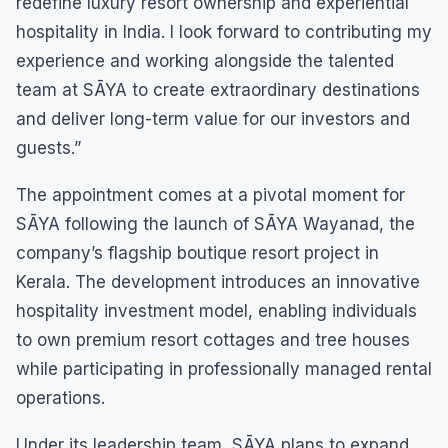
redefine luxury resort ownership and experiential
hospitality in India. I look forward to contributing my
experience and working alongside the talented
team at SĀYA to create extraordinary destinations
and deliver long-term value for our investors and
guests.”
The appointment comes at a pivotal moment for
SĀYA following the launch of SĀYA Wayanad, the
company’s flagship boutique resort project in
Kerala. The development introduces an innovative
hospitality investment model, enabling individuals
to own premium resort cottages and tree houses
while participating in professionally managed rental
operations.
Under its leadership team, SĀYA plans to expand