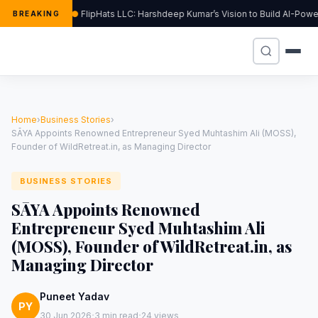
FlipHats LLC: Harshdeep Kumar’s Vision to Build AI-Pow
BREAKING
Home
›
Business Stories
›
SĀYA Appoints Renowned Entrepreneur Syed Muhtashim Ali (MOSS),
Founder of WildRetreat.in, as Managing Director
BUSINESS STORIES
SĀYA Appoints Renowned
Entrepreneur Syed Muhtashim Ali
(MOSS), Founder of WildRetreat.in, as
Managing Director
Puneet Yadav
PY
·
·
30 Jun 2026
3 min read
24 views