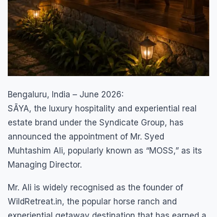
Bengaluru, India – June 2026:
SĀYA, the luxury hospitality and experiential real
estate brand under the Syndicate Group, has
announced the appointment of Mr. Syed
Muhtashim Ali, popularly known as “MOSS,” as its
Managing Director.
Mr. Ali is widely recognised as the founder of
WildRetreat.in, the popular horse ranch and
experiential getaway destination that has earned a