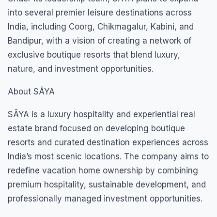
into several premier leisure destinations across
India, including Coorg, Chikmagalur, Kabini, and
Bandipur, with a vision of creating a network of
exclusive boutique resorts that blend luxury,
nature, and investment opportunities.
About SĀYA
SĀYA is a luxury hospitality and experiential real
estate brand focused on developing boutique
resorts and curated destination experiences across
India’s most scenic locations. The company aims to
redefine vacation home ownership by combining
premium hospitality, sustainable development, and
professionally managed investment opportunities.