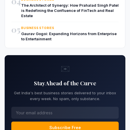
04
The Architect of Synergy: How Prahalad Singh Patel
is Redefining the Confluence of FinTech and Real
Estate
05
BUSINESS STORIES
Gaurav Gogoi: Expanding Horizons from Enterprise
to Entertainment
✉️
Stay Ahead of the Curve
Get India's best business stories delivered to your inbox
every week. No spam, only substance.
Subscribe Free