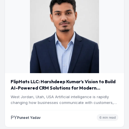
FlipHats LLC: Harshdeep Kumar’s Vision to Build
AI-Powered CRM Solutions for Modern
Businesses
West Jordan, Utah, USA Artificial intelligence is rapidly
changing how businesses communicate with customers,
manage operations and make…
PY
Puneet Yadav
6 min read