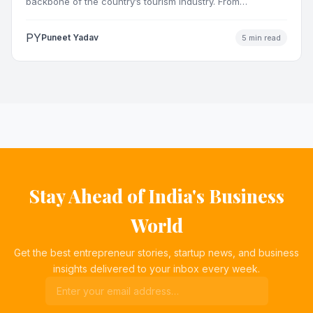
backbone of the country’s tourism industry. From
pilgrimage towns and…
PY
Puneet Yadav
5 min read
Stay Ahead of India's Business
World
Get the best entrepreneur stories, startup news, and business
insights delivered to your inbox every week.