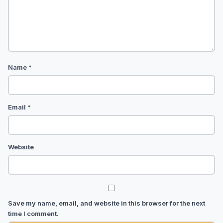
Name
*
Email
*
Website
Save my name, email, and website in this browser for the next
time I comment.