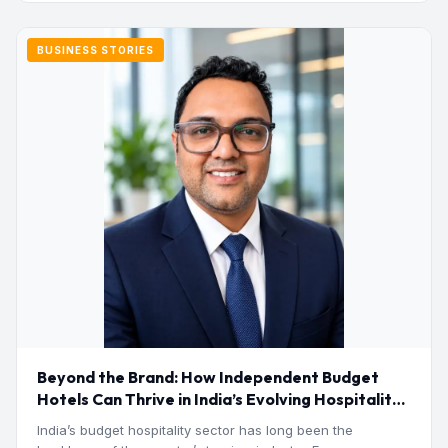
BUSINESS STORIES
Beyond the Brand: How Independent Budget
Hotels Can Thrive in India’s Evolving Hospitality
Market
India’s budget hospitality sector has long been the