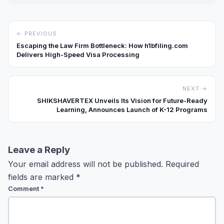
← PREVIOUS
Escaping the Law Firm Bottleneck: How h1bfiling.com
Delivers High-Speed Visa Processing
NEXT →
SHIKSHAVERTEX Unveils Its Vision for Future-Ready
Learning, Announces Launch of K-12 Programs
Leave a Reply
Your email address will not be published.
Required
fields are marked
*
Comment
*