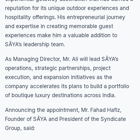
reputation for its unique outdoor experiences and
hospitality offerings. His entrepreneurial journey
and expertise in creating memorable guest
experiences make him a valuable addition to
SĀYA’s leadership team.
As Managing Director, Mr. Ali will lead SĀYA’s
operations, strategic partnerships, project
execution, and expansion initiatives as the
company accelerates its plans to build a portfolio
of boutique luxury destinations across India.
Announcing the appointment, Mr. Fahad Hafiz,
Founder of SĀYA and President of the Syndicate
Group, said: