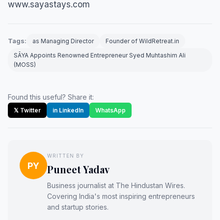
www.sayastays.com
Tags:
as Managing Director
Founder of WildRetreat.in
SĀYA Appoints Renowned Entrepreneur Syed Muhtashim Ali
(MOSS)
Found this useful? Share it:
𝕏 Twitter
in LinkedIn
WhatsApp
WRITTEN BY
PY
Puneet Yadav
Business journalist at The Hindustan Wires.
Covering India's most inspiring entrepreneurs
and startup stories.