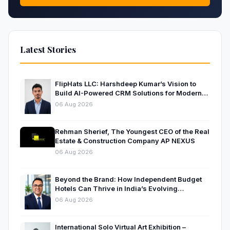
Latest Stories
FlipHats LLC: Harshdeep Kumar’s Vision to
Build AI-Powered CRM Solutions for Modern
Businesses
06 Aug 2026
Rehman Sherief, The Youngest CEO of the Real
Estate & Construction Company AP NEXUS
06 Aug 2026
Beyond the Brand: How Independent Budget
Hotels Can Thrive in India’s Evolving
Hospitality Market
06 Aug 2026
International Solo Virtual Art Exhibition –