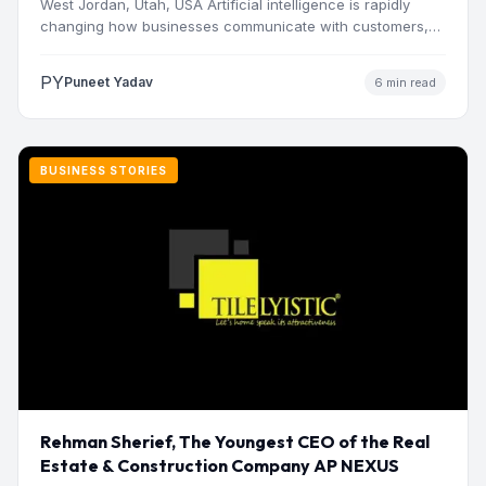
West Jordan, Utah, USA Artificial intelligence is rapidly
changing how businesses communicate with customers,
manage operations and make…
PY
Puneet Yadav
6 min read
BUSINESS STORIES
Rehman Sherief, The Youngest CEO of the Real
Estate & Construction Company AP NEXUS