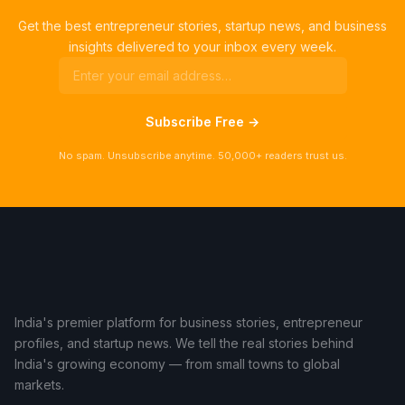
Get the best entrepreneur stories, startup news, and business
insights delivered to your inbox every week.
Subscribe Free →
No spam. Unsubscribe anytime. 50,000+ readers trust us.
India's premier platform for business stories, entrepreneur
profiles, and startup news. We tell the real stories behind
India's growing economy — from small towns to global
markets.