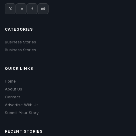
𝕏
in
f
📸
CATEGORIES
Business Stories
Business Stories
QUICK LINKS
Home
About Us
Contact
Advertise With Us
Submit Your Story
RECENT STORIES