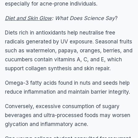
especially for acne-prone individuals.
Diet and Skin Glow
: What Does Science Say
?
Diets rich in antioxidants help neutralise free
radicals generated by UV exposure. Seasonal fruits
such as watermelon, papaya, oranges, berries, and
cucumbers contain vitamins A, C, and E, which
support collagen synthesis and skin repair.
Omega-3 fatty acids found in nuts and seeds help
reduce inflammation and maintain barrier integrity.
Conversely, excessive consumption of sugary
beverages and ultra-processed foods may worsen
glycation and inflammatory acne.