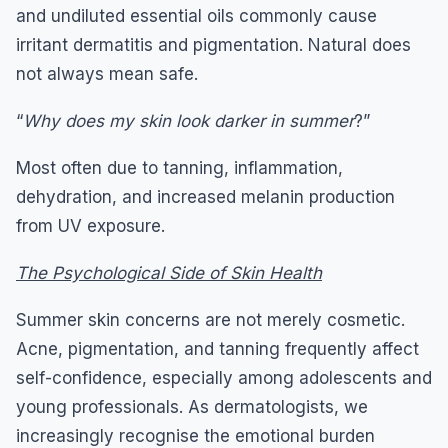
and undiluted essential oils commonly cause
irritant dermatitis and pigmentation. Natural does
not always mean safe.
“
Why does my skin look darker in summer
?”
Most often due to tanning, inflammation,
dehydration, and increased melanin production
from UV exposure.
The Psychological Side of Skin Health
Summer skin concerns are not merely cosmetic.
Acne, pigmentation, and tanning frequently affect
self-confidence, especially among adolescents and
young professionals. As dermatologists, we
increasingly recognise the emotional burden