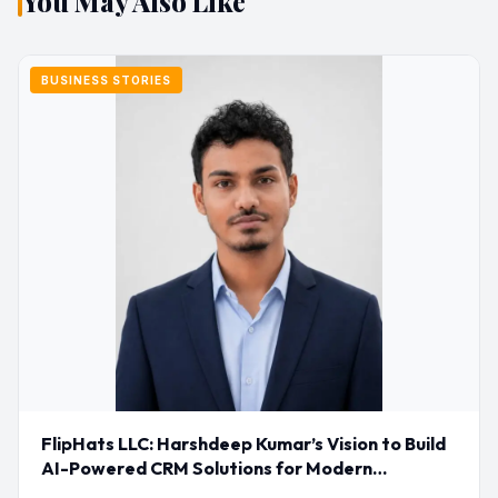
You May Also Like
BUSINESS STORIES
FlipHats LLC: Harshdeep Kumar’s Vision to Build
AI-Powered CRM Solutions for Modern
Businesses