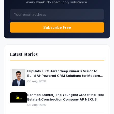
every week. No spam, only substance.
Subscribe Free
Latest Stories
FlipHats LLC: Harshdeep Kumar’s Vision to
Build AI-Powered CRM Solutions for Modern
Businesses
06 Aug 2026
Rehman Sherief, The Youngest CEO of the Real
Estate & Construction Company AP NEXUS
06 Aug 2026