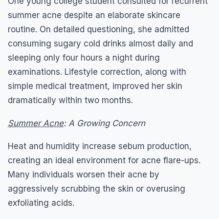
One young college student consulted for recurrent
summer acne despite an elaborate skincare
routine. On detailed questioning, she admitted
consuming sugary cold drinks almost daily and
sleeping only four hours a night during
examinations. Lifestyle correction, along with
simple medical treatment, improved her skin
dramatically within two months.
Summer Acne
: A Growing Concern
Heat and humidity increase sebum production,
creating an ideal environment for acne flare-ups.
Many individuals worsen their acne by
aggressively scrubbing the skin or overusing
exfoliating acids.