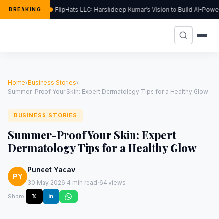
FlipHats LLC: Harshdeep Kumar’s Vision to Build AI-Pow
BREAKING
Home
›
Business Stories
›
Summer-Proof Your Skin: Expert Dermatology Tips for a Healthy Glow
BUSINESS STORIES
Summer-Proof Your Skin: Expert
Dermatology Tips for a Healthy Glow
Puneet Yadav
PY
·
·
30 May 2026
4 min read
64 views
Share:
𝕏
in