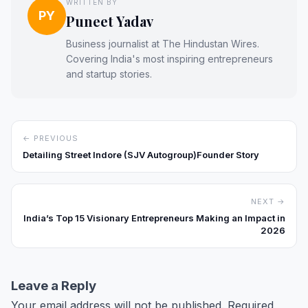
WRITTEN BY
PY
Puneet Yadav
Business journalist at The Hindustan Wires.
Covering India's most inspiring entrepreneurs
and startup stories.
← PREVIOUS
Detailing Street Indore (SJV Autogroup)Founder Story
NEXT →
India’s Top 15 Visionary Entrepreneurs Making an Impact in
2026
Leave a Reply
Your email address will not be published.
Required