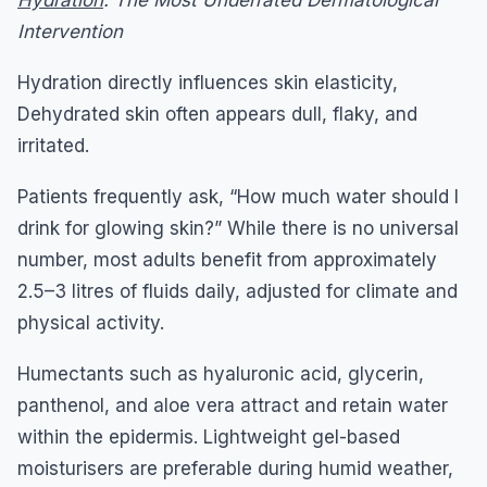
Intervention
Hydration directly influences skin elasticity,
Dehydrated skin often appears dull, flaky, and
irritated.
Patients frequently ask, “How much water should I
drink for glowing skin?” While there is no universal
number, most adults benefit from approximately
2.5–3 litres of fluids daily, adjusted for climate and
physical activity.
Humectants such as hyaluronic acid, glycerin,
panthenol, and aloe vera attract and retain water
within the epidermis. Lightweight gel-based
moisturisers are preferable during humid weather,