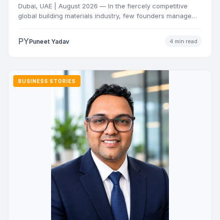
Dubai, UAE | August 2026 — In the fiercely competitive
global building materials industry, few founders manage
to…
PY
Puneet Yadav
4 min read
BUSINESS STORIES