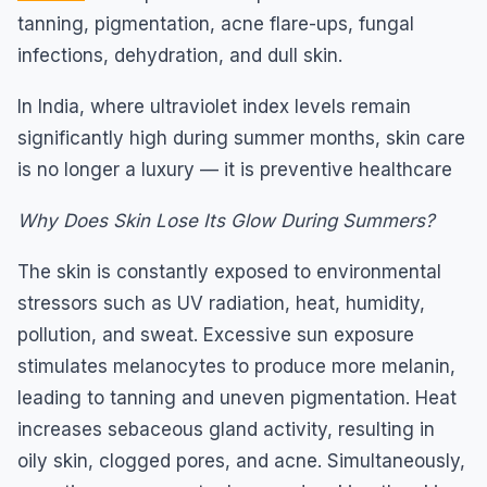
tanning, pigmentation, acne flare-ups, fungal
infections, dehydration, and dull skin.
In India, where ultraviolet index levels remain
significantly high during summer months, skin care
is no longer a luxury — it is preventive healthcare
Why Does Skin Lose Its Glow During Summers?
The skin is constantly exposed to environmental
stressors such as UV radiation, heat, humidity,
pollution, and sweat. Excessive sun exposure
stimulates melanocytes to produce more melanin,
leading to tanning and uneven pigmentation. Heat
increases sebaceous gland activity, resulting in
oily skin, clogged pores, and acne. Simultaneously,