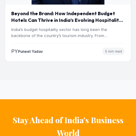
Beyond the Brand: How Independent Budget
Hotels Can Thrive in India’s Evolving Hospitality
Market
India’s budget hospitality sector has long been the
backbone of the country’s tourism industry. From
pilgrimage towns and…
PY
Puneet Yadav
5 min read
Stay Ahead of India's Business
World