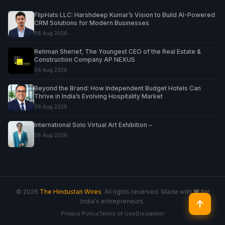
FlipHats LLC: Harshdeep Kumar’s Vision to Build AI-Powered
CRM Solutions for Modern Businesses
06 Aug 2026
Rehman Sherief, The Youngest CEO of the Real Estate &
Construction Company AP NEXUS
06 Aug 2026
Beyond the Brand: How Independent Budget Hotels Can
Thrive in India’s Evolving Hospitality Market
06 Aug 2026
International Solo Virtual Art Exhibition –
06 Aug 2026
© 2026
The Hindustan Wires
. All rights reserved. Made with ♥ for
India's entrepreneurs.
↑
Privacy Policy
Terms of Use
Disclaimer