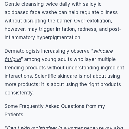
Gentle cleansing twice daily with salicylic
acidbased face washe can help regulate oiliness
without disrupting the barrier. Over-exfoliation,
however, may trigger irritation, redness, and post-
inflammatory hyperpigmentation.
Dermatologists increasingly observe “
skincare
fatigue
” among young adults who layer multiple
trending products without understanding ingredient
interactions. Scientific skincare is not about using
more products; it is about using the right products
consistently.
Some Frequently Asked Questions from my
Patients
“
Can I skip moisturiser in summer because my skin