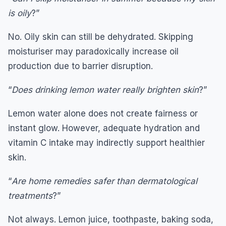
is oily
?”
No. Oily skin can still be dehydrated. Skipping
moisturiser may paradoxically increase oil
production due to barrier disruption.
“
Does drinking lemon water really brighten skin
?”
Lemon water alone does not create fairness or
instant glow. However, adequate hydration and
vitamin C intake may indirectly support healthier
skin.
“
Are home remedies safer than dermatological
treatments
?”
Not always. Lemon juice, toothpaste, baking soda,