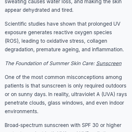
sweating causes water loss, and making the skin
appear dehydrated and tired.
Scientific studies have shown that prolonged UV
exposure generates reactive oxygen species
(ROS), leading to oxidative stress, collagen
degradation, premature ageing, and inflammation.
The Foundation of Summer Skin Care:
Sunscreen
One of the most common misconceptions among
patients is that sunscreen is only required outdoors
or on sunny days. In reality, ultraviolet A (UVA) rays
penetrate clouds, glass windows, and even indoor
environments.
Broad-spectrum sunscreen with SPF 30 or higher