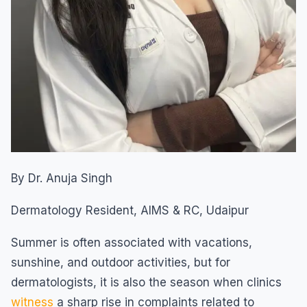
By Dr. Anuja Singh
Dermatology Resident, AIMS & RC, Udaipur
Summer is often associated with vacations,
sunshine, and outdoor activities, but for
dermatologists, it is also the season when clinics
witness
a sharp rise in complaints related to