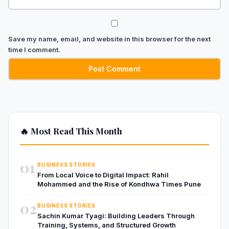
Save my name, email, and website in this browser for the next
time I comment.
🔥 Most Read This Month
01
BUSINESS STORIES
From Local Voice to Digital Impact: Rahil
Mohammed and the Rise of Kondhwa Times Pune
02
BUSINESS STORIES
Sachin Kumar Tyagi: Building Leaders Through
Training, Systems, and Structured Growth