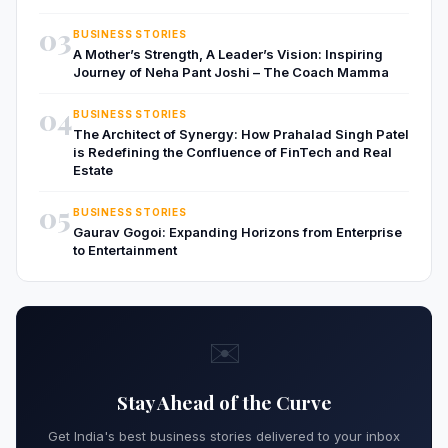
03
BUSINESS STORIES
A Mother’s Strength, A Leader’s Vision: Inspiring
Journey of Neha Pant Joshi – The Coach Mamma
04
BUSINESS STORIES
The Architect of Synergy: How Prahalad Singh Patel
is Redefining the Confluence of FinTech and Real
Estate
05
BUSINESS STORIES
Gaurav Gogoi: Expanding Horizons from Enterprise
to Entertainment
✉️
Stay Ahead of the Curve
Get India's best business stories delivered to your inbox