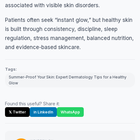
associated with visible skin disorders.
Patients often seek “instant glow,” but healthy skin
is built through consistency, discipline, sleep
regulation, stress management, balanced nutrition,
and evidence-based skincare.
Tags:
Summer-Proof Your Skin: Expert Dermatology Tips for a Healthy
Glow
Found this useful? Share it:
𝕏 Twitter
in LinkedIn
WhatsApp