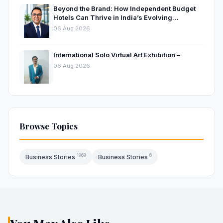
Beyond the Brand: How Independent Budget
Hotels Can Thrive in India’s Evolving
Hospitality Market
06 Aug 2026
International Solo Virtual Art Exhibition –
06 Aug 2026
Browse Topics
1969
6
Business Stories
Business Stories