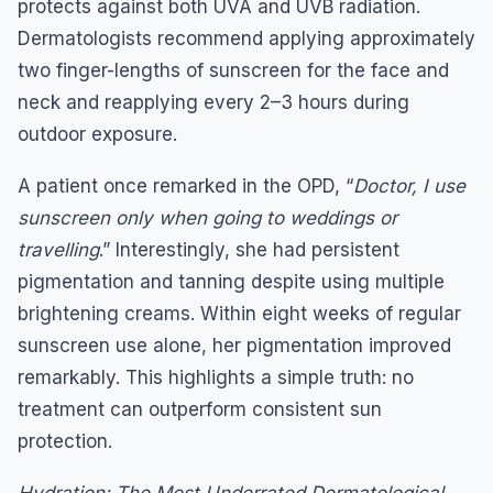
protects against both UVA and UVB radiation.
Dermatologists recommend applying approximately
two finger-lengths of sunscreen for the face and
neck and reapplying every 2–3 hours during
outdoor exposure.
A patient once remarked in the OPD, “
Doctor, I use
sunscreen only when going to weddings or
travelling
.” Interestingly, she had persistent
pigmentation and tanning despite using multiple
brightening creams. Within eight weeks of regular
sunscreen use alone, her pigmentation improved
remarkably. This highlights a simple truth: no
treatment can outperform consistent sun
protection.
Hydration
: The Most Underrated Dermatological