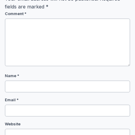
fields are marked
*
Comment
*
Name
*
Email
*
Website