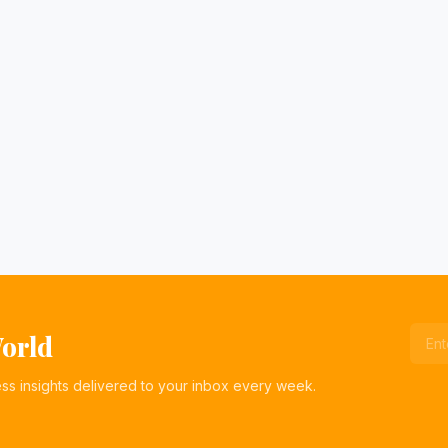
World
ess insights delivered to your inbox every week.