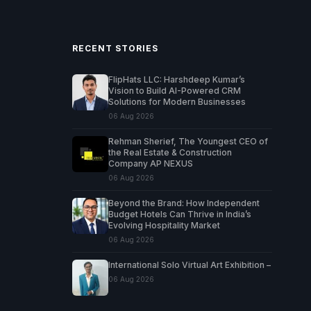
RECENT STORIES
FlipHats LLC: Harshdeep Kumar’s
Vision to Build AI-Powered CRM
Solutions for Modern Businesses
06 Aug 2026
Rehman Sherief, The Youngest CEO of
the Real Estate & Construction
Company AP NEXUS
06 Aug 2026
Beyond the Brand: How Independent
Budget Hotels Can Thrive in India’s
Evolving Hospitality Market
06 Aug 2026
International Solo Virtual Art Exhibition –
06 Aug 2026