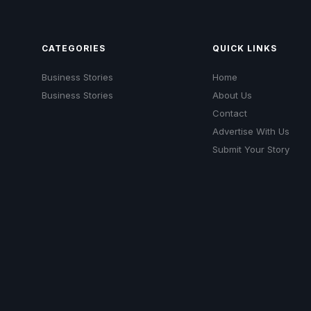
CATEGORIES
QUICK LINKS
Business Stories
Home
Business Stories
About Us
Contact
Advertise With Us
Submit Your Story