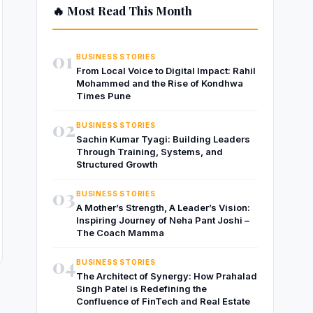
🔥 Most Read This Month
01
BUSINESS STORIES
From Local Voice to Digital Impact: Rahil
Mohammed and the Rise of Kondhwa
Times Pune
02
BUSINESS STORIES
Sachin Kumar Tyagi: Building Leaders
Through Training, Systems, and
Structured Growth
03
BUSINESS STORIES
A Mother’s Strength, A Leader’s Vision:
Inspiring Journey of Neha Pant Joshi –
The Coach Mamma
04
BUSINESS STORIES
The Architect of Synergy: How Prahalad
Singh Patel is Redefining the
Confluence of FinTech and Real Estate