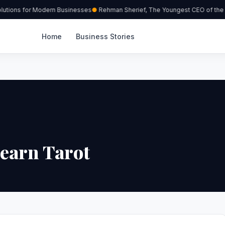
utions for Modern Businesses
Rehman Sherief, The Youngest CEO of the 
Home
Business Stories
Learn Tarot