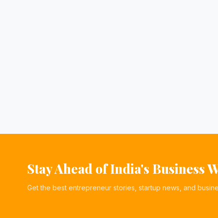
Stay Ahead of India's Business 
Get the best entrepreneur stories, startup news, and busin