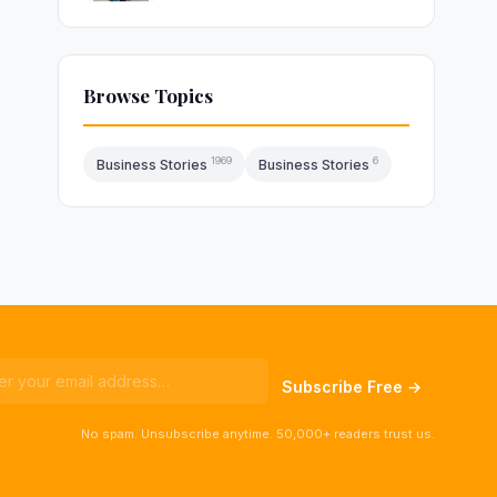
Browse Topics
1969
6
Business Stories
Business Stories
Subscribe Free →
No spam. Unsubscribe anytime. 50,000+ readers trust us.