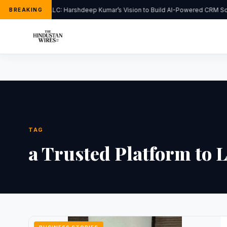
FlipHats LLC: Harshdeep Kumar’s Vision to Build AI-Powered CRM Sol
BREAKING
TAG
a Trusted Platform to 