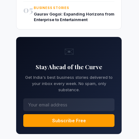
05
BUSINESS STORIES
Gaurav Gogoi: Expanding Horizons from
Enterprise to Entertainment
✉️
Stay Ahead of the Curve
Get India's best business stories delivered to
your inbox every week. No spam, only
substance.
Subscribe Free