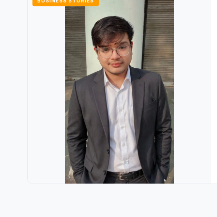
BUSINESS STORIES