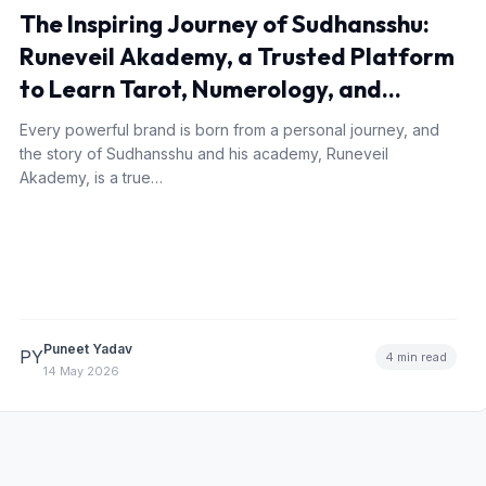
The Inspiring Journey of Sudhansshu:
Runeveil Akademy, a Trusted Platform
to Learn Tarot, Numerology, and
Occult Sciences
Every powerful brand is born from a personal journey, and
the story of Sudhansshu and his academy, Runeveil
Akademy, is a true…
Puneet Yadav
PY
4 min read
14 May 2026