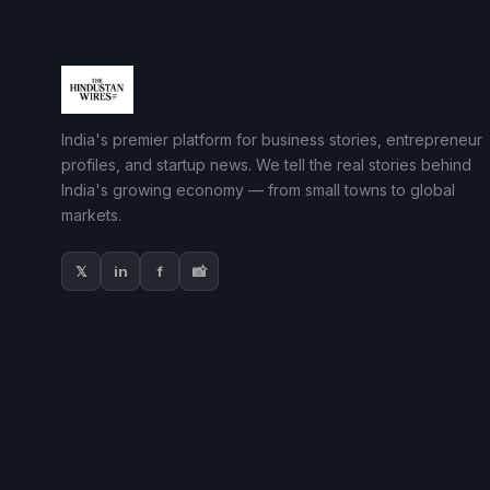
India's premier platform for business stories, entrepreneur
profiles, and startup news. We tell the real stories behind
India's growing economy — from small towns to global
markets.
𝕏
in
f
📸