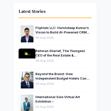
Latest Stories
FlipHats LLC: Harshdeep Kumar’s
Vision to Build AI-Powered CRM
Solutions for Modern Businesses
06 Aug 2026
Rehman Sherief, The Youngest
CEO of the Real Estate &
Construction Company AP NEXUS
06 Aug 2026
Beyond the Brand: How
Independent Budget Hotels Can
Thrive in India’s Evolving
06 Aug 2026
Hospitality Market
International Solo Virtual Art
Exhibition –
06 Aug 2026