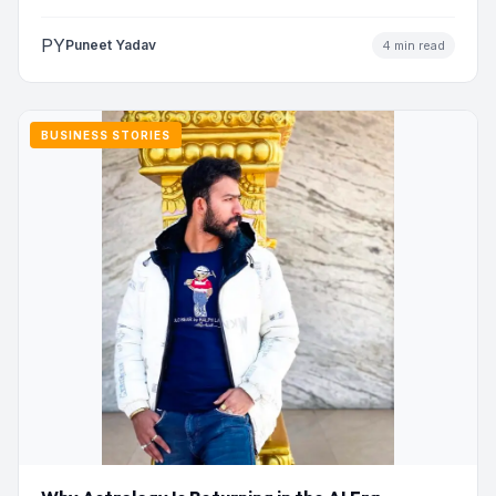
PY
Puneet Yadav
4 min read
BUSINESS STORIES