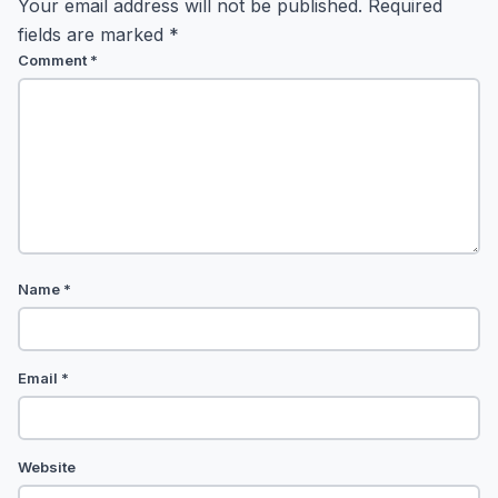
Your email address will not be published.
Required
fields are marked
*
Comment
*
Name
*
Email
*
Website