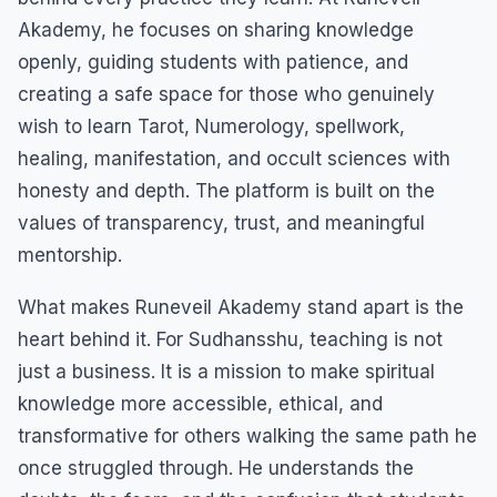
Akademy, he focuses on sharing knowledge
openly, guiding students with patience, and
creating a safe space for those who genuinely
wish to learn Tarot, Numerology, spellwork,
healing, manifestation, and occult sciences with
honesty and depth. The platform is built on the
values of transparency, trust, and meaningful
mentorship.
What makes Runeveil Akademy stand apart is the
heart behind it. For Sudhansshu, teaching is not
just a business. It is a mission to make spiritual
knowledge more accessible, ethical, and
transformative for others walking the same path he
once struggled through. He understands the