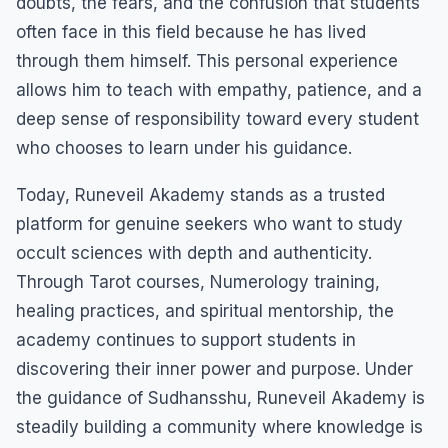
doubts, the fears, and the confusion that students
often face in this field because he has lived
through them himself. This personal experience
allows him to teach with empathy, patience, and a
deep sense of responsibility toward every student
who chooses to learn under his guidance.
Today, Runeveil Akademy stands as a trusted
platform for genuine seekers who want to study
occult sciences with depth and authenticity.
Through Tarot courses, Numerology training,
healing practices, and spiritual mentorship, the
academy continues to support students in
discovering their inner power and purpose. Under
the guidance of Sudhansshu, Runeveil Akademy is
steadily building a community where knowledge is