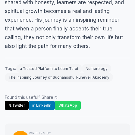
shared with honesty, learners are respected, and
spiritual growth becomes a real and lasting
experience. His journey is an inspiring reminder
that when a person finally accepts their true
calling, they not only transform their own life but
also light the path for many others.
Tags:
a Trusted Platform to Learn Tarot
Numerology
The Inspiring Journey of Sudhansshu: Runeveil Akademy
Found this useful? Share it:
𝕏 Twitter
in LinkedIn
WhatsApp
WRITTEN BY