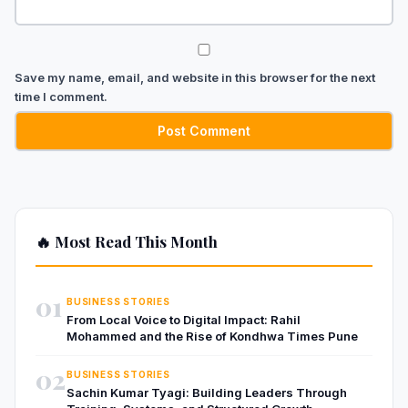
Save my name, email, and website in this browser for the next
time I comment.
🔥 Most Read This Month
01
BUSINESS STORIES
From Local Voice to Digital Impact: Rahil
Mohammed and the Rise of Kondhwa Times Pune
02
BUSINESS STORIES
Sachin Kumar Tyagi: Building Leaders Through