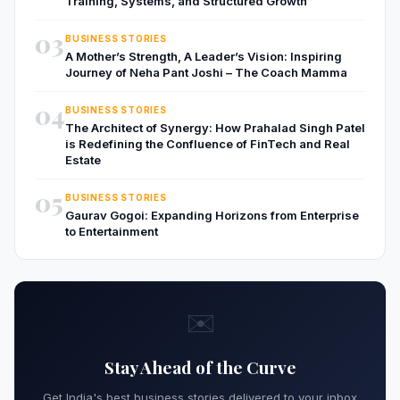
Training, Systems, and Structured Growth
03
BUSINESS STORIES
A Mother’s Strength, A Leader’s Vision: Inspiring
Journey of Neha Pant Joshi – The Coach Mamma
04
BUSINESS STORIES
The Architect of Synergy: How Prahalad Singh Patel
is Redefining the Confluence of FinTech and Real
Estate
05
BUSINESS STORIES
Gaurav Gogoi: Expanding Horizons from Enterprise
to Entertainment
✉️
Stay Ahead of the Curve
Get India's best business stories delivered to your inbox