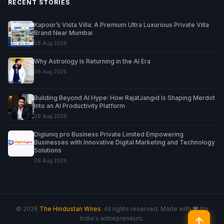
RECENT STORIES
Kapoor’s Vista Villa: A Premium Ultra Luxurious Private Villa
Brand Near Mumbai
08 Aug 2026
Why Astrology Is Returning in the AI Era
08 Aug 2026
Building Beyond AI Hype: How RajatJangid Is Shaping Merdot
Into an AI Productivity Platform
08 Aug 2026
Digiuniq pro Business Private Limited Empowering
Businesses with Innovative Digital Marketing and Technology
Solutions
08 Aug 2026
© 2026
The Hindustan Wires
. All rights reserved. Made with ♥ for
India's entrepreneurs.
↑