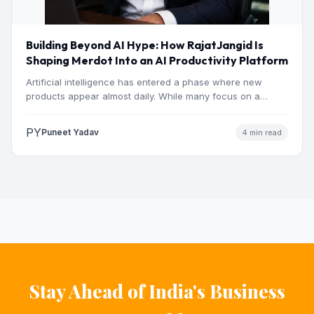
Building Beyond AI Hype: How RajatJangid Is
Shaping Merdot Into an AI Productivity Platform
Artificial intelligence has entered a phase where new
products appear almost daily. While many focus on a
single…
PY
Puneet Yadav
4 min read
Stay Ahead of India's Business