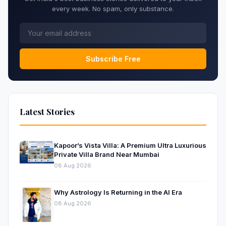
every week. No spam, only substance.
Subscribe Free
Latest Stories
Kapoor’s Vista Villa: A Premium Ultra Luxurious
Private Villa Brand Near Mumbai
08 Aug 2026
Why Astrology Is Returning in the AI Era
08 Aug 2026