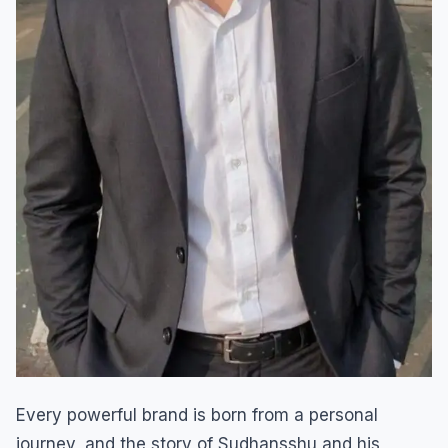
Every powerful brand is born from a personal
journey, and the story of Sudhansshu and his