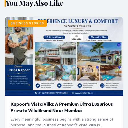
You May Also Like
BUSINESS STORIES
Kapoor’s Vista Villa: A Premium Ultra Luxurious
Private Villa Brand Near Mumbai
Every meaningful business begins with a strong sense of
purpose, and the journey of Kapoor’s Vista Villa is…