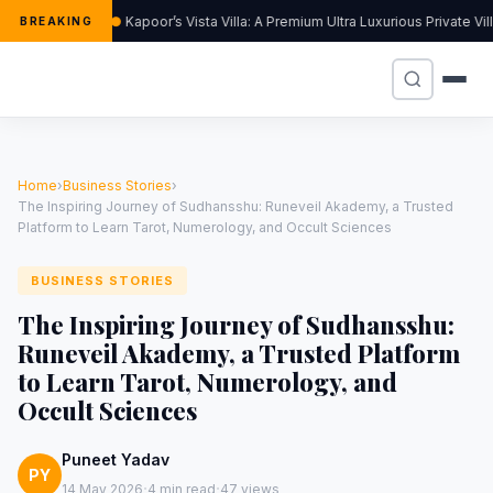
Kapoor’s Vista Villa: A Premium Ultra Luxurious Private Vi
BREAKING
Home
›
Business Stories
›
The Inspiring Journey of Sudhansshu: Runeveil Akademy, a Trusted
Platform to Learn Tarot, Numerology, and Occult Sciences
BUSINESS STORIES
The Inspiring Journey of Sudhansshu:
Runeveil Akademy, a Trusted Platform
to Learn Tarot, Numerology, and
Occult Sciences
Puneet Yadav
PY
·
·
14 May 2026
4 min read
47 views