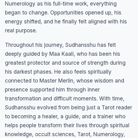
Numerology as his full-time work, everything
began to change. Opportunities opened up, his
energy shifted, and he finally felt aligned with his
real purpose.
Throughout his journey, Sudhansshu has felt
deeply guided by Maa Kaali, who has been his
greatest protector and source of strength during
his darkest phases. He also feels spiritually
connected to Master Merlin, whose wisdom and
presence supported him through inner
transformation and difficult moments. With time,
Sudhansshu evolved from being just a Tarot reader
to becoming a healer, a guide, and a trainer who
helps people transform their lives through spiritual
knowledge, occult sciences, Tarot, Numerology,