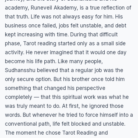
academy, Runeveil Akademy, is a true reflection of
that truth. Life was not always easy for him. His
business once failed, jobs felt unstable, and debt
kept increasing with time. During that difficult
phase, Tarot reading started only as a small side
activity. He never imagined that it would one day
become his life path. Like many people,
Sudhansshu believed that a regular job was the
only secure option. But his brother once told him
something that changed his perspective
completely — that this spiritual work was what he
was truly meant to do. At first, he ignored those
words. But whenever he tried to force himself into a
conventional path, life felt blocked and unstable.
The moment he chose Tarot Reading and