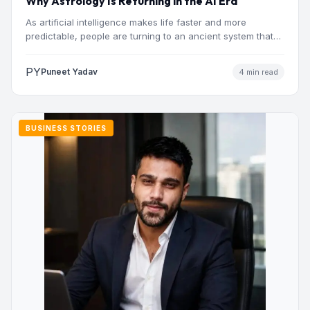
Why Astrology Is Returning in the AI Era
As artificial intelligence makes life faster and more
predictable, people are turning to an ancient system that
addresses…
PY
Puneet Yadav
4 min read
BUSINESS STORIES