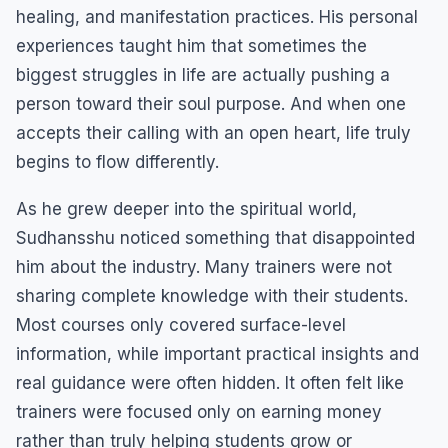
healing, and manifestation practices. His personal
experiences taught him that sometimes the
biggest struggles in life are actually pushing a
person toward their soul purpose. And when one
accepts their calling with an open heart, life truly
begins to flow differently.
As he grew deeper into the spiritual world,
Sudhansshu noticed something that disappointed
him about the industry. Many trainers were not
sharing complete knowledge with their students.
Most courses only covered surface-level
information, while important practical insights and
real guidance were often hidden. It often felt like
trainers were focused only on earning money
rather than truly helping students grow or