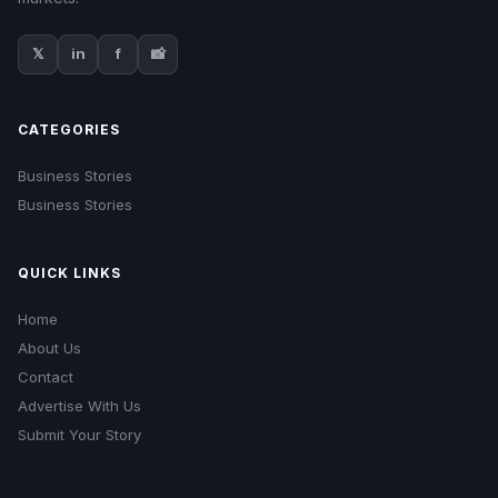
𝕏
in
f
📸
CATEGORIES
Business Stories
Business Stories
QUICK LINKS
Home
About Us
Contact
Advertise With Us
Submit Your Story