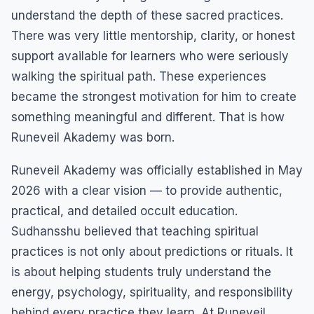
understand the depth of these sacred practices.
There was very little mentorship, clarity, or honest
support available for learners who were seriously
walking the spiritual path. These experiences
became the strongest motivation for him to create
something meaningful and different. That is how
Runeveil Akademy was born.
Runeveil Akademy was officially established in May
2026 with a clear vision — to provide authentic,
practical, and detailed occult education.
Sudhansshu believed that teaching spiritual
practices is not only about predictions or rituals. It
is about helping students truly understand the
energy, psychology, spirituality, and responsibility
behind every practice they learn. At Runeveil