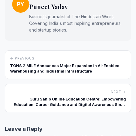
PY
Puneet Yadav
Business journalist at The Hindustan Wires.
Covering India's most inspiring entrepreneurs
and startup stories.
← PREVIOUS
TONS 2 MILE Announces Major Expansion in AI-Enabled
Warehousing and Industrial Infrastructure
NEXT →
Guru Sahib Online Education Centre: Empowering
Education, Career Guidance and Digital Awareness Since
2014
Leave a Reply