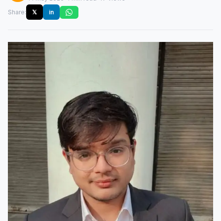
Share:
𝕏
in