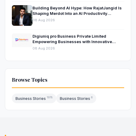
Building Beyond AI Hype: How RajatJangid Is
Shaping Merdot Into an AI Productivity
Platform
08 Aug 2026
Digiuniq pro Business Private Limited
Empowering Businesses with Innovative
Digital Marketing and Technology Solutions
08 Aug 2026
Browse Topics
1978
6
Business Stories
Business Stories