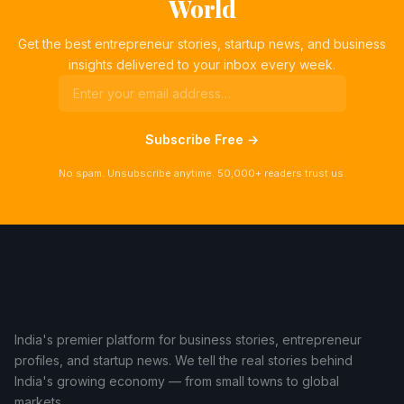
World
Get the best entrepreneur stories, startup news, and business
insights delivered to your inbox every week.
Subscribe Free →
No spam. Unsubscribe anytime. 50,000+ readers trust us.
India's premier platform for business stories, entrepreneur
profiles, and startup news. We tell the real stories behind
India's growing economy — from small towns to global
markets.