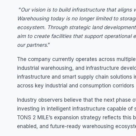
“
Our vision is to build infrastructure that align
Warehousing today is no longer limited to storag
ecosystem. Through strategic land development 
aim to create facilities that support operational e
our partners
.”
The company currently operates across multiple lo
industrial warehousing, and infrastructure deve
infrastructure and smart supply chain solutions i
across key industrial and consumption corridors
Industry observers believe that the next phase of
investing in intelligent infrastructure capable o
TONS 2 MILE’s expansion strategy reflects this b
enabled, and future-ready warehousing ecosyst