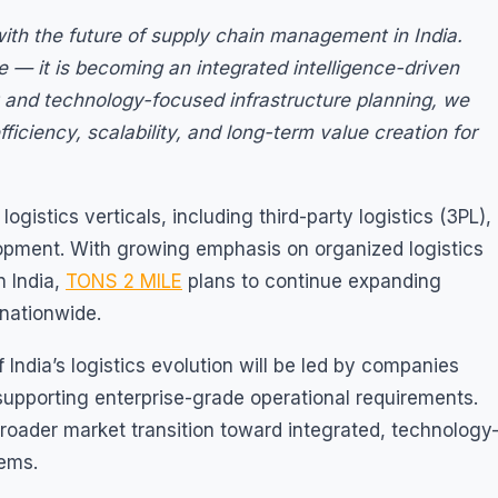
s with the future of supply chain management in India.
e — it is becoming an integrated intelligence-driven
and technology-focused infrastructure planning, we
fficiency, scalability, and long-term value creation for
gistics verticals, including third-party logistics (3PL),
lopment. With growing emphasis on organized logistics
n India,
TONS 2 MILE
plans to continue expanding
 nationwide.
 India’s logistics evolution will be led by companies
f supporting enterprise-grade operational requirements.
roader market transition toward integrated, technology
ems.