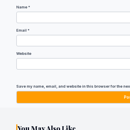
Name
*
Email
*
Website
Save my name, email, and website in this browser for the nex
You May Also Like