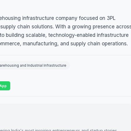
rehousing infrastructure company focused on 3PL
d supply chain solutions. With a growing presence acros
o building scalable, technology-enabled infrastructure
ommerce, manufacturing, and supply chain operations.
ehousing and Industrial Infrastructure
App
ring India's most inspiring entrepreneurs and startup stories.