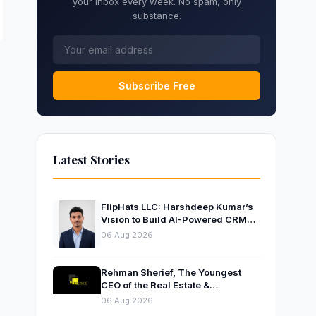
your inbox every week. No spam, only
substance.
Subscribe Free
Latest Stories
FlipHats LLC: Harshdeep Kumar’s
Vision to Build AI-Powered CRM
Solutions for Modern Businesses
06 Aug 2026
Rehman Sherief, The Youngest
CEO of the Real Estate &
Construction Company AP NEXUS
06 Aug 2026