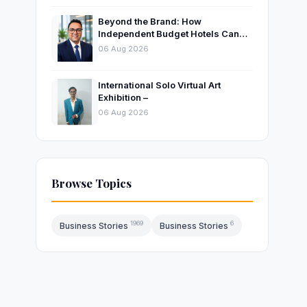
Beyond the Brand: How
Independent Budget Hotels Can
Thrive in India’s Evolving
06 Aug 2026
Hospitality Market
International Solo Virtual Art
Exhibition –
06 Aug 2026
,
Browse Topics
1969
6
Business Stories
Business Stories