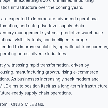
 pipeline exceeding ₹500 crore aimed at building
istics infrastructure over the coming years.
 are expected to incorporate advanced operational
tomation, and enterprise-level supply chain
inventory management systems, predictive warehouse
ional visibility tools, and intelligent storage
ntended to improve scalability, operational transparency
operating across diverse industries.
ntly witnessing rapid transformation, driven by
ousing, manufacturing growth, rising e-commerce
tions. As businesses increasingly seek modern and
LE aims to position itself as a long-term infrastructure
uture-ready supply chain operations.
from TONS 2 MILE said: