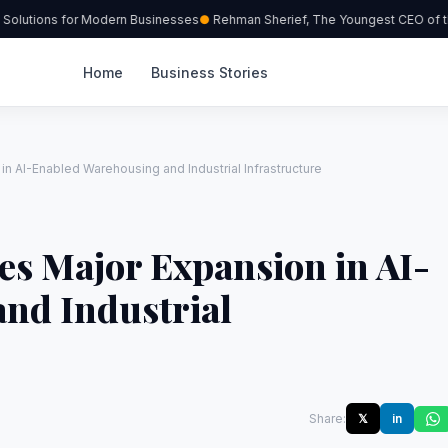
olutions for Modern Businesses
Rehman Sherief, The Youngest CEO of th
Home
Business Stories
 AI-Enabled Warehousing and Industrial Infrastructure
s Major Expansion in AI-
nd Industrial
Share:
𝕏
in