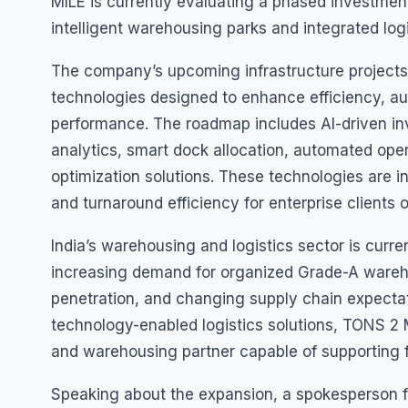
MILE is currently evaluating a phased investment
intelligent warehousing parks and integrated log
The company’s upcoming infrastructure projects
technologies designed to enhance efficiency, au
performance. The roadmap includes AI-driven 
analytics, smart dock allocation, automated operat
optimization solutions. These technologies are i
and turnaround efficiency for enterprise clients 
India’s warehousing and logistics sector is curre
increasing demand for organized Grade-A wareh
penetration, and changing supply chain expecta
technology-enabled logistics solutions, TONS 2 MI
and warehousing partner capable of supporting f
Speaking about the expansion, a spokesperson 