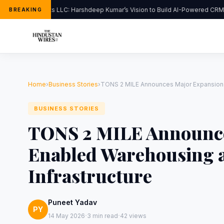
FlipHats LLC: Harshdeep Kumar’s Vision to Build AI-Powered CRM S
BREAKING
Home
›
Business Stories
›
TONS 2 MILE Announces Major Expansion in
BUSINESS STORIES
TONS 2 MILE Announce
Enabled Warehousing a
Infrastructure
Puneet Yadav
PY
·
·
14 May 2026
3 min read
42 views