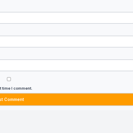
t time I comment.