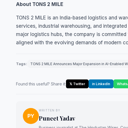
About TONS 2 MILE
TONS 2 MILE is an India-based logistics and wa
services, industrial warehousing, and integrate
major logistics hubs, the company is committed t
aligned with the evolving demands of modern c
Tags:
TONS 2 MILE Announces Major Expansion in AI-Enabled War
Found this useful? Share it:
𝕏 Twitter
in LinkedIn
Whats
WRITTEN BY
PY
Puneet Yadav
Business journalist at The Hindustan Wires. Cove