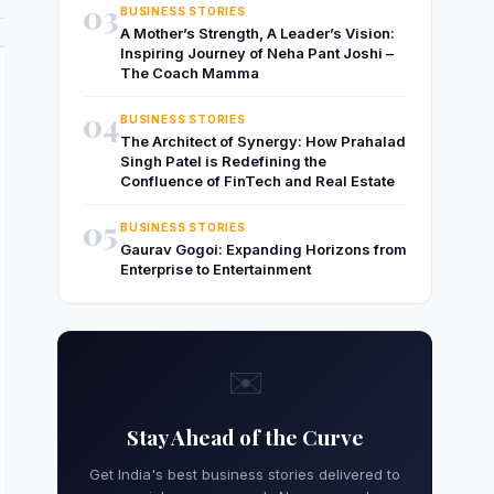
03
BUSINESS STORIES
A Mother’s Strength, A Leader’s Vision:
Inspiring Journey of Neha Pant Joshi –
The Coach Mamma
04
BUSINESS STORIES
The Architect of Synergy: How Prahalad
Singh Patel is Redefining the
Confluence of FinTech and Real Estate
05
BUSINESS STORIES
Gaurav Gogoi: Expanding Horizons from
Enterprise to Entertainment
✉️
Stay Ahead of the Curve
Get India's best business stories delivered to