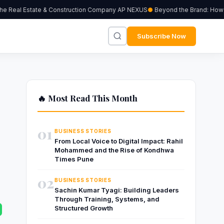
e Real Estate & Construction Company AP NEXUS
Beyond the Brand: How Ind
Subscribe Now
🔥 Most Read This Month
01
BUSINESS STORIES
From Local Voice to Digital Impact: Rahil
Mohammed and the Rise of Kondhwa
Times Pune
02
BUSINESS STORIES
Sachin Kumar Tyagi: Building Leaders
Through Training, Systems, and
Structured Growth