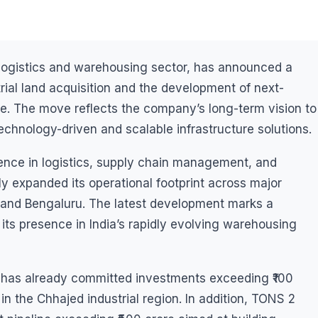
s logistics and warehousing sector, has announced a
trial land acquisition and the development of next-
e. The move reflects the company’s long-term vision to
echnology-driven and scalable infrastructure solutions.
ence in logistics, supply chain management, and
y expanded its operational footprint across major
, and Bengaluru. The latest development marks a
its presence in India’s rapidly evolving warehousing
y has already committed investments exceeding ₹100
 in the Chhajed industrial region. In addition, TONS 2