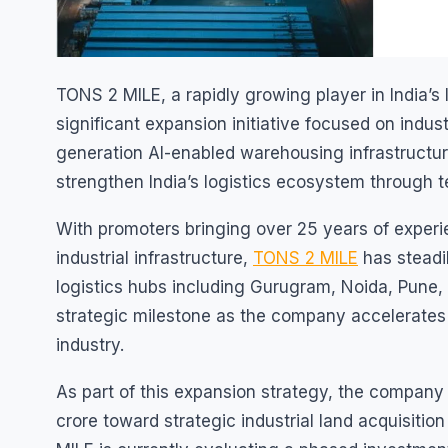
TONS 2 MILE, a rapidly growing player in India’
significant expansion initiative focused on indus
generation AI-enabled warehousing infrastructur
strengthen India’s logistics ecosystem through t
With promoters bringing over 25 years of experi
industrial infrastructure,
TONS 2 MILE
has steadil
logistics hubs including Gurugram, Noida, Pune
strategic milestone as the company accelerates 
industry.
As part of this expansion strategy, the compan
crore toward strategic industrial land acquisition