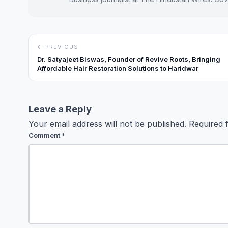
← PREVIOUS
Dr. Satyajeet Biswas, Founder of Revive Roots, Bringing
Affordable Hair Restoration Solutions to Haridwar
Leave a Reply
Your email address will not be published.
Required 
Comment
*