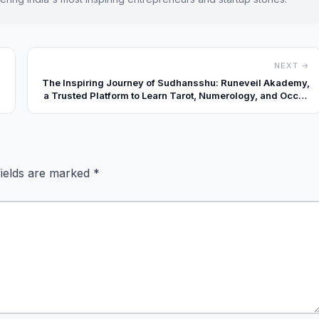
NEXT →
The Inspiring Journey of Sudhansshu: Runeveil Akademy,
a Trusted Platform to Learn Tarot, Numerology, and Occult
Sciences
fields are marked
*