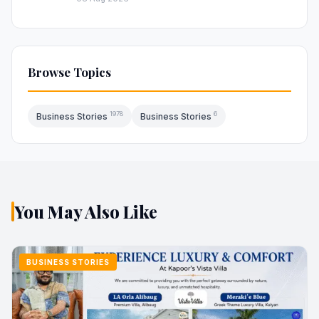
Browse Topics
1978
6
Business Stories
Business Stories
You May Also Like
BUSINESS STORIES