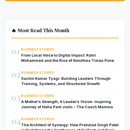
🔥 Most Read This Month
01
BUSINESS STORIES
From Local Voice to Digital Impact: Rahil
Mohammed and the Rise of Kondhwa Times Pune
02
BUSINESS STORIES
Sachin Kumar Tyagi: Building Leaders Through
Training, Systems, and Structured Growth
03
BUSINESS STORIES
A Mother’s Strength, A Leader’s Vision: Inspiring
Journey of Neha Pant Joshi – The Coach Mamma
04
BUSINESS STORIES
The Architect of Synergy: How Prahalad Singh Patel
is Redefining the Confluence of FinTech and Real