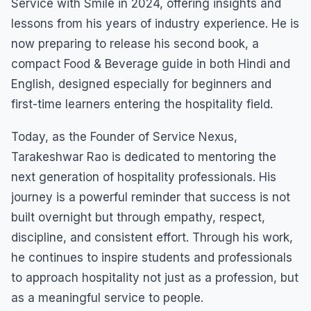
Service with Smile in 2024, offering insights and
lessons from his years of industry experience. He is
now preparing to release his second book, a
compact Food & Beverage guide in both Hindi and
English, designed especially for beginners and
first-time learners entering the hospitality field.
Today, as the Founder of Service Nexus,
Tarakeshwar Rao is dedicated to mentoring the
next generation of hospitality professionals. His
journey is a powerful reminder that success is not
built overnight but through empathy, respect,
discipline, and consistent effort. Through his work,
he continues to inspire students and professionals
to approach hospitality not just as a profession, but
as a meaningful service to people.