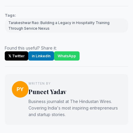
Tags:
Tarakeshwar Rao: Building a Legacy in Hospitality Training
Through Service Nexus
Found this useful? Share it:
𝕏 Twitter
in LinkedIn
WhatsApp
WRITTEN BY
PY
Puneet Yadav
Business journalist at The Hindustan Wires.
Covering India's most inspiring entrepreneurs
and startup stories.