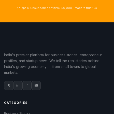
No spam. Unsubscribe anytime. 50,000+ readers trust us.
India's premier platform for business stories, entrepreneur
profiles, and startup news. We tell the real stories behind
India's growing economy — from small towns to global
markets.
𝕏
in
f
📸
CATEGORIES
Business Stories