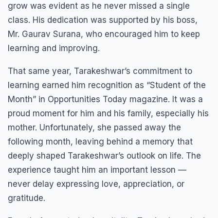
grow was evident as he never missed a single
class. His dedication was supported by his boss,
Mr. Gaurav Surana, who encouraged him to keep
learning and improving.
That same year, Tarakeshwar’s commitment to
learning earned him recognition as “Student of the
Month” in Opportunities Today magazine. It was a
proud moment for him and his family, especially his
mother. Unfortunately, she passed away the
following month, leaving behind a memory that
deeply shaped Tarakeshwar’s outlook on life. The
experience taught him an important lesson —
never delay expressing love, appreciation, or
gratitude.