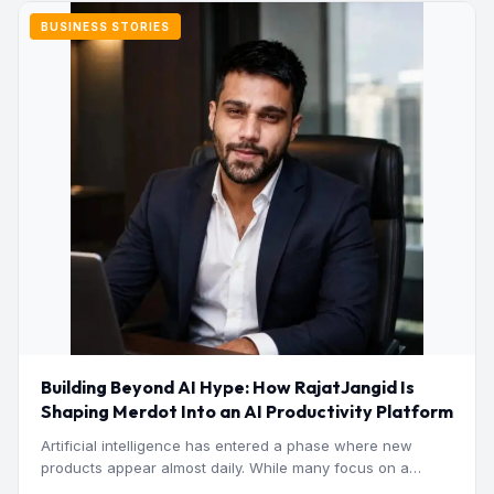
BUSINESS STORIES
Building Beyond AI Hype: How RajatJangid Is
Shaping Merdot Into an AI Productivity Platform
Artificial intelligence has entered a phase where new
products appear almost daily. While many focus on a
single…