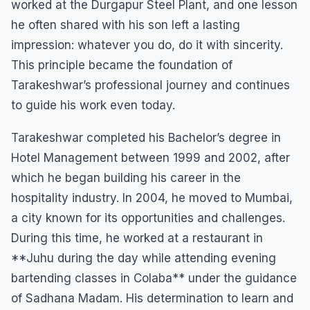
worked at the Durgapur Steel Plant, and one lesson
he often shared with his son left a lasting
impression: whatever you do, do it with sincerity.
This principle became the foundation of
Tarakeshwar’s professional journey and continues
to guide his work even today.
Tarakeshwar completed his Bachelor’s degree in
Hotel Management between 1999 and 2002, after
which he began building his career in the
hospitality industry. In 2004, he moved to Mumbai,
a city known for its opportunities and challenges.
During this time, he worked at a restaurant in
**Juhu during the day while attending evening
bartending classes in Colaba** under the guidance
of Sadhana Madam. His determination to learn and