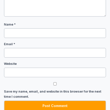
Name
*
Email
*
Website
Save my name, email, and website in this browser for the next
time I comment.