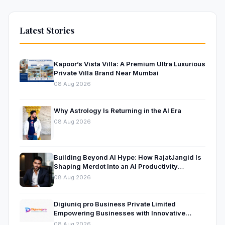
Latest Stories
Kapoor’s Vista Villa: A Premium Ultra Luxurious
Private Villa Brand Near Mumbai
08 Aug 2026
Why Astrology Is Returning in the AI Era
08 Aug 2026
Building Beyond AI Hype: How RajatJangid Is
Shaping Merdot Into an AI Productivity
Platform
08 Aug 2026
Digiuniq pro Business Private Limited
Empowering Businesses with Innovative
Digital Marketing and Technology Solutions
08 Aug 2026