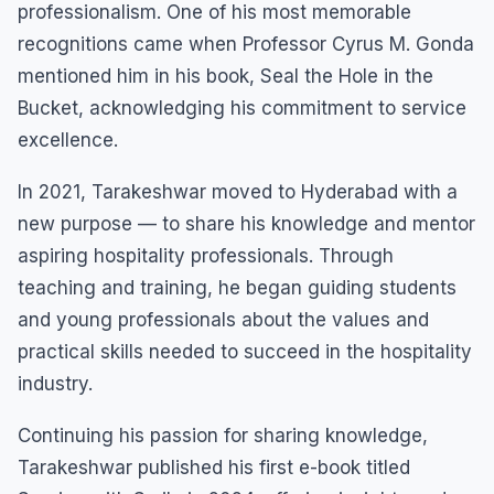
professionalism. One of his most memorable
recognitions came when Professor Cyrus M. Gonda
mentioned him in his book, Seal the Hole in the
Bucket, acknowledging his commitment to service
excellence.
In 2021, Tarakeshwar moved to Hyderabad with a
new purpose — to share his knowledge and mentor
aspiring hospitality professionals. Through
teaching and training, he began guiding students
and young professionals about the values and
practical skills needed to succeed in the hospitality
industry.
Continuing his passion for sharing knowledge,
Tarakeshwar published his first e-book titled