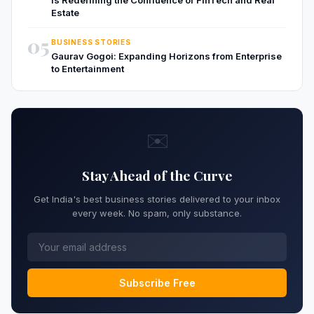
Estate
05
BUSINESS STORIES
Gaurav Gogoi: Expanding Horizons from Enterprise
to Entertainment
✉️
Stay Ahead of the Curve
Get India's best business stories delivered to your inbox
every week. No spam, only substance.
Subscribe Free