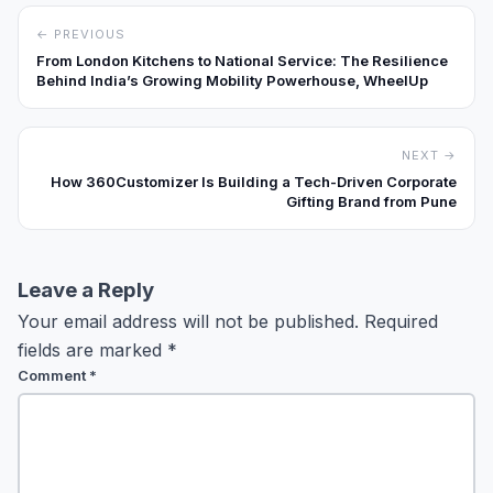
← PREVIOUS
From London Kitchens to National Service: The Resilience
Behind India’s Growing Mobility Powerhouse, WheelUp
NEXT →
How 360Customizer Is Building a Tech-Driven Corporate
Gifting Brand from Pune
Leave a Reply
Your email address will not be published.
Required
fields are marked
*
Comment
*