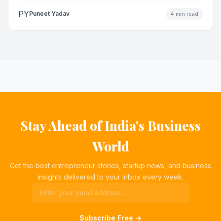
PY
Puneet Yadav
4 min read
Stay Ahead of India's Business
World
Get the best entrepreneur stories, startup news, and business
insights delivered to your inbox every week.
Subscribe Free →