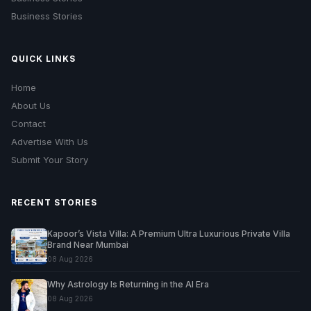
Business Stories
QUICK LINKS
Home
About Us
Contact
Advertise With Us
Submit Your Story
RECENT STORIES
Kapoor’s Vista Villa: A Premium Ultra Luxurious Private Villa
Brand Near Mumbai
08 Aug 2026
Why Astrology Is Returning in the AI Era
08 Aug 2026