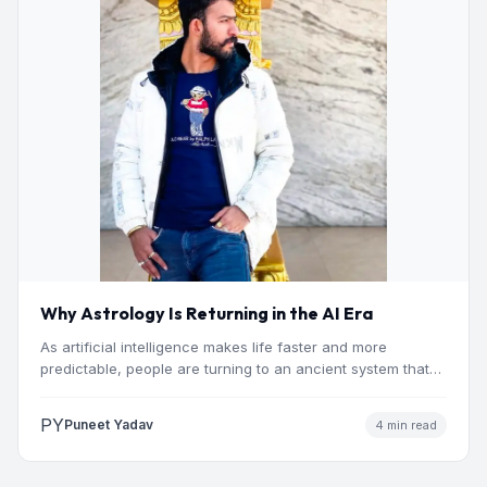
Why Astrology Is Returning in the AI Era
As artificial intelligence makes life faster and more
predictable, people are turning to an ancient system that
addresses…
PY
Puneet Yadav
4 min read