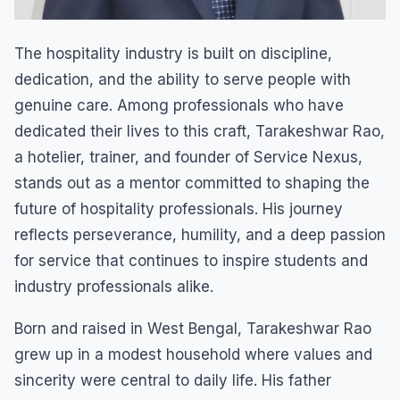
The hospitality industry is built on discipline,
dedication, and the ability to serve people with
genuine care. Among professionals who have
dedicated their lives to this craft, Tarakeshwar Rao,
a hotelier, trainer, and founder of Service Nexus,
stands out as a mentor committed to shaping the
future of hospitality professionals. His journey
reflects perseverance, humility, and a deep passion
for service that continues to inspire students and
industry professionals alike.
Born and raised in West Bengal, Tarakeshwar Rao
grew up in a modest household where values and
sincerity were central to daily life. His father