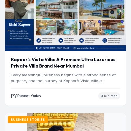
Kapoor’s Vista Villa: A Premium Ultra Luxurious
Private Villa Brand Near Mumbai
Every meaningful business begins with a strong sense of
purpose, and the journey of Kapoor’s Vista Villa is…
PY
Puneet Yadav
4 min read
BUSINESS STORIES