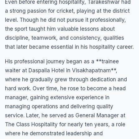
Even before entering hospitality, Tarakeshwar had
a strong passion for cricket, playing at the district
level. Though he did not pursue it professionally,
the sport taught him valuable lessons about
discipline, teamwork, and consistency, qualities
that later became essential in his hospitality career.
His professional journey began as a **trainee
waiter at Daspalla Hotel in Visakhapatnam**,
where he gradually grew through dedication and
hard work. Over time, he rose to become a head
manager, gaining extensive experience in
managing operations and delivering quality
service. Later, he served as General Manager at
The Class Hospitality for nearly ten years, a role
where he demonstrated leadership and