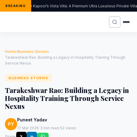
Kapoor’s Vista Villa: A Premium Ultra Luxurious Private Vil
BREAKING
Home
›
Business Stories
›
Tarakeshwar Rao: Building a Legacy in Hospitality Training Through
Service Nexus
BUSINESS STORIES
Tarakeshwar Rao: Building a Legacy in
Hospitality Training Through Service
Nexus
Puneet Yadav
PY
·
·
17 Mar 2026
3 min read
52 views
Share:
𝕏
in