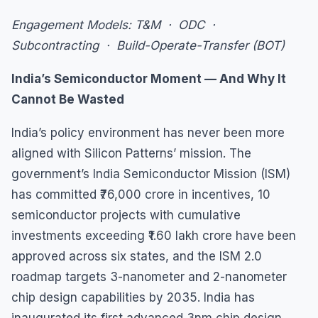
Engagement Models: T&M · ODC ·
Subcontracting · Build-Operate-Transfer (BOT)
India’s Semiconductor Moment — And Why It
Cannot Be Wasted
India’s policy environment has never been more
aligned with Silicon Patterns’ mission. The
government’s India Semiconductor Mission (ISM)
has committed ₹76,000 crore in incentives, 10
semiconductor projects with cumulative
investments exceeding ₹1.60 lakh crore have been
approved across six states, and the ISM 2.0
roadmap targets 3-nanometer and 2-nanometer
chip design capabilities by 2035. India has