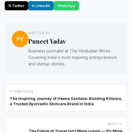
𝕏 Twitter
in LinkedIn
WhatsApp
WRITTEN BY
PY
Puneet Yadav
Business journalist at The Hindustan Wires.
Covering India's most inspiring entrepreneurs
and startup stories.
← PREVIOUS
The Inspiring Journey of Heena Sardana: Building Klīṃara,
a Trusted Ayurvedic Skincare Brand in India
NEXT →
The Future of Travel Isn’t More Luxury — It’s More