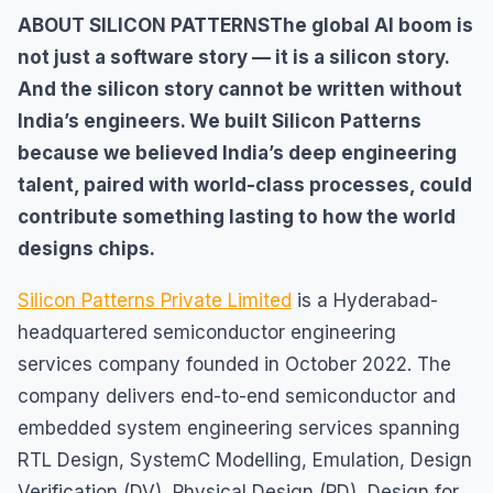
ABOUT SILICON PATTERNSThe global AI boom is
not just a software story — it is a silicon story.
And the silicon story cannot be written without
India’s engineers. We built Silicon Patterns
because we believed India’s deep engineering
talent, paired with world-class processes, could
contribute something lasting to how the world
designs chips.
Silicon Patterns Private Limited
is a Hyderabad-
headquartered semiconductor engineering
services company founded in October 2022. The
company delivers end-to-end semiconductor and
embedded system engineering services spanning
RTL Design, SystemC Modelling, Emulation, Design
Verification (DV), Physical Design (PD), Design for