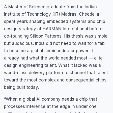
A Master of Science graduate from the Indian
Institute of Technology (IIT) Madras, Cheedella
spent years shaping embedded systems and chip
design strategy at HARMAN International before
co-founding Silicon Patterns. His thesis was simple
but audacious: India did not need to wait for a fab
to become a global semiconductor power. It
already had what the world needed most — elite
design engineering talent. What it lacked was a
world-class delivery platform to channel that talent
toward the most complex and consequential chips
being built today.
“When a global AI company needs a chip that
processes inference at the edge in under one