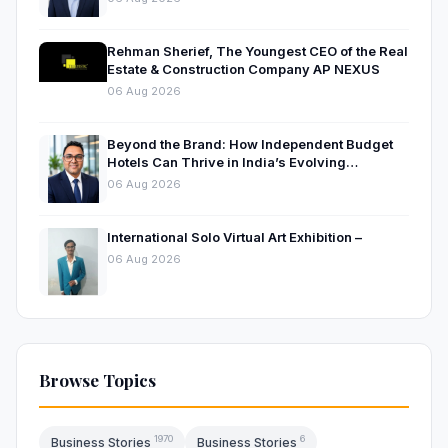
Rehman Sherief, The Youngest CEO of the Real
Estate & Construction Company AP NEXUS
06 Aug 2026
Beyond the Brand: How Independent Budget
Hotels Can Thrive in India’s Evolving
Hospitality Market
06 Aug 2026
International Solo Virtual Art Exhibition –
06 Aug 2026
Browse Topics
1970
6
Business Stories
Business Stories