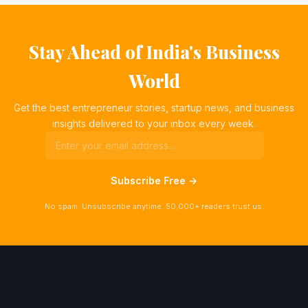
Stay Ahead of India's Business
World
Get the best entrepreneur stories, startup news, and business
insights delivered to your inbox every week.
Subscribe Free →
No spam. Unsubscribe anytime. 50,000+ readers trust us.