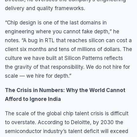
delivery and quality frameworks.
“Chip design is one of the last domains in
engineering where you cannot fake depth,” he
notes. “A bug in RTL that reaches silicon can cost a
client six months and tens of millions of dollars. The
culture we have built at Silicon Patterns reflects
the gravity of that responsibility. We do not hire for
scale — we hire for depth.”
The Crisis in Numbers: Why the World Cannot
Afford to Ignore India
The scale of the global chip talent crisis is difficult
to overstate. According to Deloitte, by 2030 the
semiconductor industry’s talent deficit will exceed