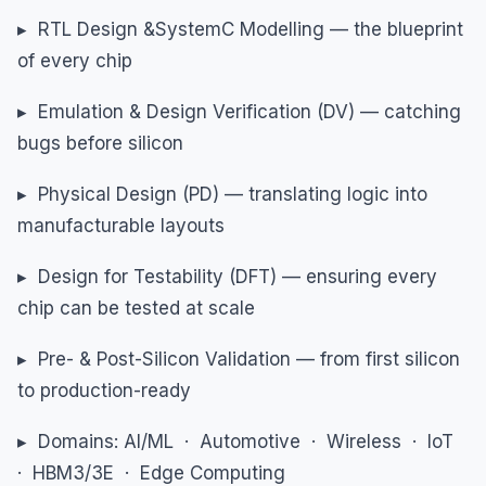
▸ RTL Design &SystemC Modelling — the blueprint
of every chip
▸ Emulation & Design Verification (DV) — catching
bugs before silicon
▸ Physical Design (PD) — translating logic into
manufacturable layouts
▸ Design for Testability (DFT) — ensuring every
chip can be tested at scale
▸ Pre- & Post-Silicon Validation — from first silicon
to production-ready
▸ Domains: AI/ML · Automotive · Wireless · IoT
· HBM3/3E · Edge Computing