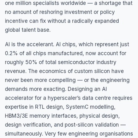
one million specialists worldwide — a shortage that
no amount of reshoring investment or policy
incentive can fix without a radically expanded
global talent base.
AI is the accelerant. AI chips, which represent just
0.2% of all chips manufactured, now account for
roughly 50% of total semiconductor industry
revenue. The economics of custom silicon have
never been more compelling — or the engineering
demands more exacting. Designing an AI
accelerator for a hyperscaler’s data centre requires
expertise in RTL design, SystemC modelling,
HBM3/3E memory interfaces, physical design,
design verification, and post-silicon validation —
simultaneously. Very few engineering organisations