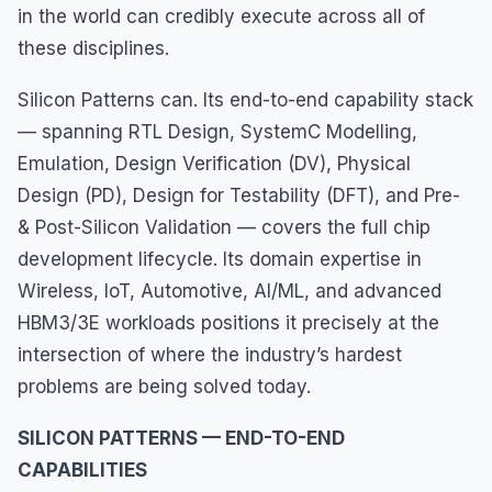
in the world can credibly execute across all of
these disciplines.
Silicon Patterns can. Its end-to-end capability stack
— spanning RTL Design, SystemC Modelling,
Emulation, Design Verification (DV), Physical
Design (PD), Design for Testability (DFT), and Pre-
& Post-Silicon Validation — covers the full chip
development lifecycle. Its domain expertise in
Wireless, IoT, Automotive, AI/ML, and advanced
HBM3/3E workloads positions it precisely at the
intersection of where the industry’s hardest
problems are being solved today.
SILICON PATTERNS — END-TO-END
CAPABILITIES