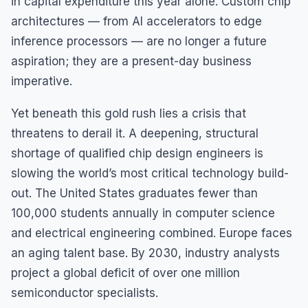
in capital expenditure this year alone. Custom chip
architectures — from AI accelerators to edge
inference processors — are no longer a future
aspiration; they are a present-day business
imperative.
Yet beneath this gold rush lies a crisis that
threatens to derail it. A deepening, structural
shortage of qualified chip design engineers is
slowing the world’s most critical technology build-
out. The United States graduates fewer than
100,000 students annually in computer science
and electrical engineering combined. Europe faces
an aging talent base. By 2030, industry analysts
project a global deficit of over one million
semiconductor specialists.