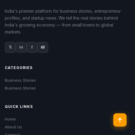
India's premier platform for business stories, entrepreneur
profiles, and startup news. We tell the real stories behind
India's growing economy — from small towns to global
markets.
𝕏
in
f
📸
CATEGORIES
Business Stories
Business Stories
QUICK LINKS
↑
Home
About Us
Contact