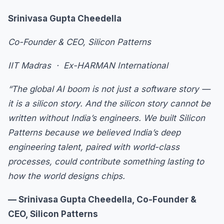
Srinivasa Gupta Cheedella
Co-Founder & CEO, Silicon Patterns
IIT Madras · Ex-HARMAN International
“The global AI boom is not just a software story —
it is a silicon story. And the silicon story cannot be
written without India’s engineers. We built Silicon
Patterns because we believed India’s deep
engineering talent, paired with world-class
processes, could contribute something lasting to
how the world designs chips.
— Srinivasa Gupta Cheedella, Co-Founder &
CEO, Silicon Patterns