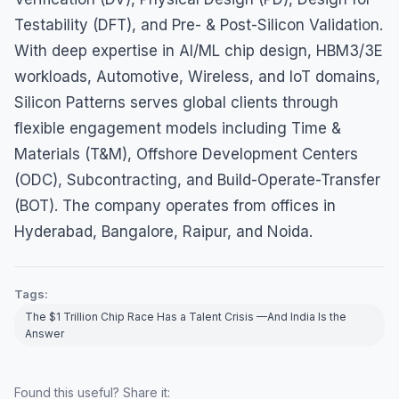
Testability (DFT), and Pre- & Post-Silicon Validation.
With deep expertise in AI/ML chip design, HBM3/3E
workloads, Automotive, Wireless, and IoT domains,
Silicon Patterns serves global clients through
flexible engagement models including Time &
Materials (T&M), Offshore Development Centers
(ODC), Subcontracting, and Build-Operate-Transfer
(BOT). The company operates from offices in
Hyderabad, Bangalore, Raipur, and Noida.
Tags:
The $1 Trillion Chip Race Has a Talent Crisis —And India Is the
Answer
Found this useful? Share it: