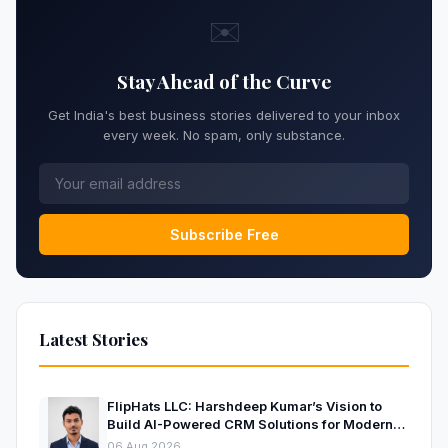
✉️
Stay Ahead of the Curve
Get India's best business stories delivered to your inbox
every week. No spam, only substance.
Subscribe Free
Latest Stories
FlipHats LLC: Harshdeep Kumar’s Vision to
Build AI-Powered CRM Solutions for Modern
Businesses
06 Aug 2026