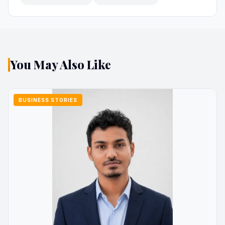
You May Also Like
BUSINESS STORIES