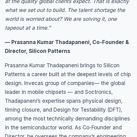
at the quality global clients expect. That is exactly
what we set out to build. The talent shortage the
world is worried about? We are solving it, one
tapeout at a time.”
— Prasanna Kumar Thadapaneni, Co-Founder &
Director, Silicon Patterns
Prasanna Kumar Thadapaneni brings to Silicon
Patterns a career built at the deepest levels of chip
design. Invecas group of companies— the global
leader in mobile chipsets — and Soctronics,
Thadapaneni’s expertise spans physical design,
timing closure, and Design for Testability (DFT),
among the most technically demanding disciplines
in the semiconductor world. As Co-Founder and
Director, he oversees the company’s engineering