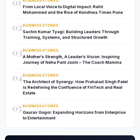
01
BUSINESS STORIES
From Local Voice to Digital Impact: Rahil
Mohammed and the Rise of Kondhwa Times Pune
02
BUSINESS STORIES
Sachin Kumar Tyagi: Building Leaders Through
Training, Systems, and Structured Growth
03
BUSINESS STORIES
A Mother’s Strength, A Leader’s Vision: Inspiring
Journey of Neha Pant Joshi – The Coach Mamma
04
BUSINESS STORIES
The Architect of Synergy: How Prahalad Singh Patel
is Redefining the Confluence of FinTech and Real
Estate
05
BUSINESS STORIES
Gaurav Gogoi: Expanding Horizons from Enterprise
to Entertainment