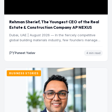
Rehman Sherief, The Youngest CEO of the Real
Estate & Construction Company AP NEXUS
Dubai, UAE | August 2026 — In the fiercely competitive
global building materials industry, few founders manage
to…
PY
Puneet Yadav
4 min read
BUSINESS STORIES