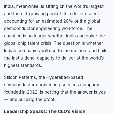
India, meanwhile, is sitting on the world’s largest
and fastest-growing pool of chip design talent —
accounting for an estimated 20% of the global
semiconductor engineering workforce. The
question is no longer whether India can solve the
global chip talent crisis. The question is whether
Indian companies will rise to the moment and build
the institutional capacity to deliver at the world’s
highest standards.
Silicon Patterns, the Hyderabad-based
semiconductor engineering services company
founded in 2022, is betting that the answer is yes
— and building the proof.
Leadership Speaks: The CEO’s Vision