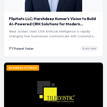
FlipHats LLC: Harshdeep Kumar’s Vision to Build
AI-Powered CRM Solutions for Modern
Businesses
West Jordan, Utah, USA Artificial intelligence is rapidly
changing how businesses communicate with customers,
manage operations and make…
PY
Puneet Yadav
6 min read
BUSINESS STORIES