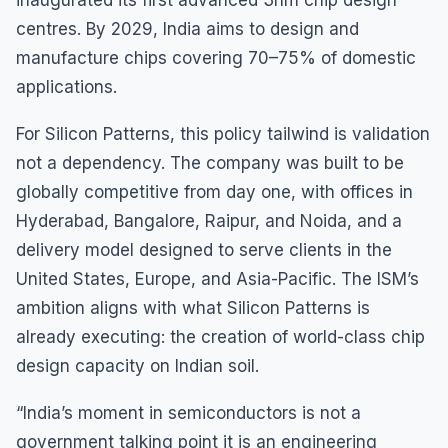
inaugurated its first advanced 3nm chip design
centres. By 2029, India aims to design and
manufacture chips covering 70–75% of domestic
applications.
For Silicon Patterns, this policy tailwind is validation
not a dependency. The company was built to be
globally competitive from day one, with offices in
Hyderabad, Bangalore, Raipur, and Noida, and a
delivery model designed to serve clients in the
United States, Europe, and Asia-Pacific. The ISM’s
ambition aligns with what Silicon Patterns is
already executing: the creation of world-class chip
design capacity on Indian soil.
“India’s moment in semiconductors is not a
government talking point it is an engineering