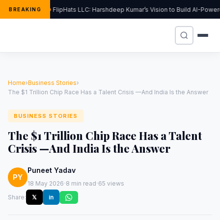
FlipHats LLC: Harshdeep Kumar’s Vision to Build AI-Powe
BREAKING
Home
›
Business Stories
›
The $1 Trillion Chip Race Has a Talent Crisis —And India Is the Answer
BUSINESS STORIES
The $1 Trillion Chip Race Has a Talent
Crisis —And India Is the Answer
Puneet Yadav
PY
·
·
18 May 2026
8 min read
65 views
Share:
𝕏
in