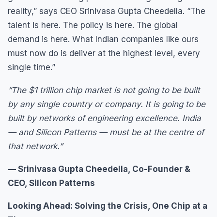
reality,” says CEO Srinivasa Gupta Cheedella. “The
talent is here. The policy is here. The global
demand is here. What Indian companies like ours
must now do is deliver at the highest level, every
single time.”
“The $1 trillion chip market is not going to be built
by any single country or company. It is going to be
built by networks of engineering excellence. India
— and Silicon Patterns — must be at the centre of
that network.”
— Srinivasa Gupta Cheedella, Co-Founder &
CEO, Silicon Patterns
Looking Ahead: Solving the Crisis, One Chip at a