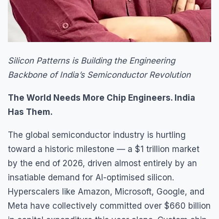
Silicon Patterns is Building the Engineering
Backbone of India’s Semiconductor Revolution
The World Needs More Chip Engineers. India
Has Them.
The global semiconductor industry is hurtling
toward a historic milestone — a $1 trillion market
by the end of 2026, driven almost entirely by an
insatiable demand for AI-optimised silicon.
Hyperscalers like Amazon, Microsoft, Google, and
Meta have collectively committed over $660 billion