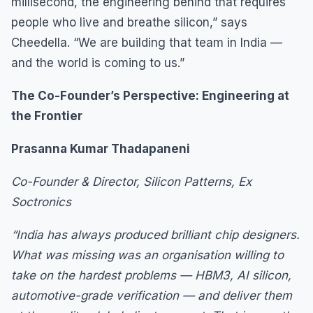
millisecond, the engineering behind that requires
people who live and breathe silicon,” says
Cheedella. “We are building that team in India —
and the world is coming to us.”
The Co-Founder’s Perspective: Engineering at
the Frontier
Prasanna Kumar Thadapaneni
Co-Founder & Director, Silicon Patterns, Ex
Soctronics
“India has always produced brilliant chip designers.
What was missing was an organisation willing to
take on the hardest problems — HBM3, AI silicon,
automotive-grade verification — and deliver them