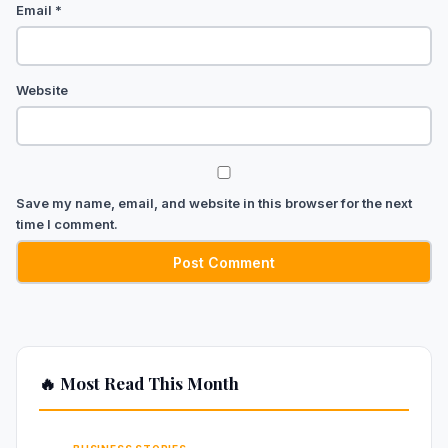
Email
*
Website
Save my name, email, and website in this browser for the next
time I comment.
🔥 Most Read This Month