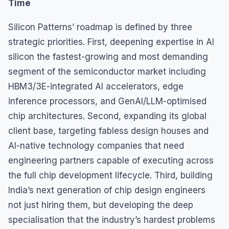
Time
Silicon Patterns’ roadmap is defined by three
strategic priorities. First, deepening expertise in AI
silicon the fastest-growing and most demanding
segment of the semiconductor market including
HBM3/3E-integrated AI accelerators, edge
inference processors, and GenAI/LLM-optimised
chip architectures. Second, expanding its global
client base, targeting fabless design houses and
AI-native technology companies that need
engineering partners capable of executing across
the full chip development lifecycle. Third, building
India’s next generation of chip design engineers
not just hiring them, but developing the deep
specialisation that the industry’s hardest problems