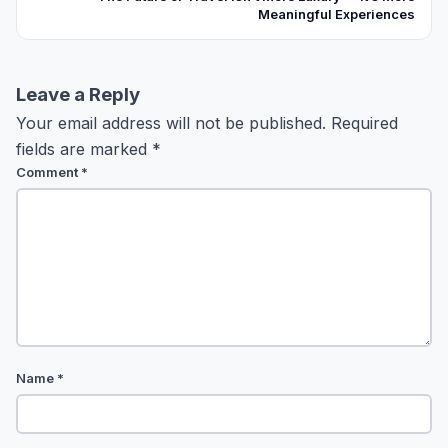
Meaningful Experiences
Leave a Reply
Your email address will not be published.
Required
fields are marked
*
Comment
*
Name
*