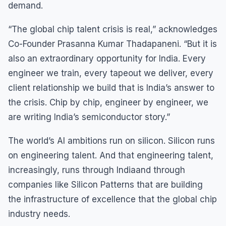
demand.
“The global chip talent crisis is real,” acknowledges
Co-Founder Prasanna Kumar Thadapaneni. “But it is
also an extraordinary opportunity for India. Every
engineer we train, every tapeout we deliver, every
client relationship we build that is India’s answer to
the crisis. Chip by chip, engineer by engineer, we
are writing India’s semiconductor story.”
The world’s AI ambitions run on silicon. Silicon runs
on engineering talent. And that engineering talent,
increasingly, runs through Indiaand through
companies like Silicon Patterns that are building
the infrastructure of excellence that the global chip
industry needs.