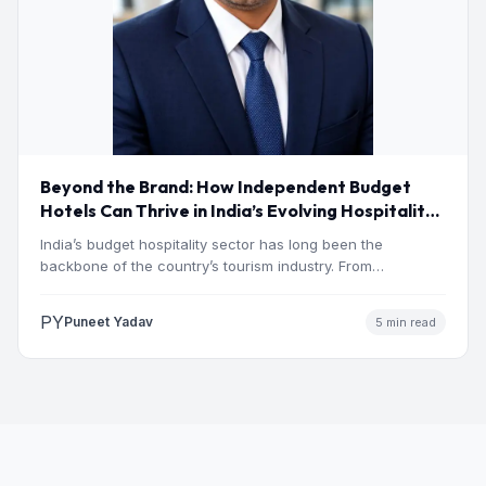
Beyond the Brand: How Independent Budget
Hotels Can Thrive in India’s Evolving Hospitality
Market
India’s budget hospitality sector has long been the
backbone of the country’s tourism industry. From
pilgrimage towns and…
PY
Puneet Yadav
5 min read