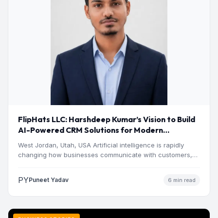
FlipHats LLC: Harshdeep Kumar’s Vision to Build
AI-Powered CRM Solutions for Modern
Businesses
West Jordan, Utah, USA Artificial intelligence is rapidly
changing how businesses communicate with customers,
manage operations and make…
PY
Puneet Yadav
6 min read