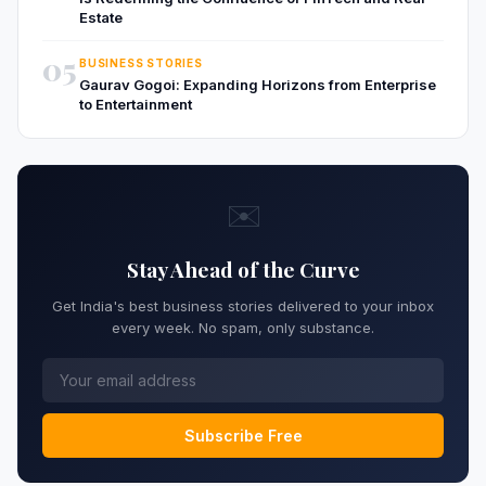
Estate
05
BUSINESS STORIES
Gaurav Gogoi: Expanding Horizons from Enterprise
to Entertainment
✉️
Stay Ahead of the Curve
Get India's best business stories delivered to your inbox
every week. No spam, only substance.
Subscribe Free