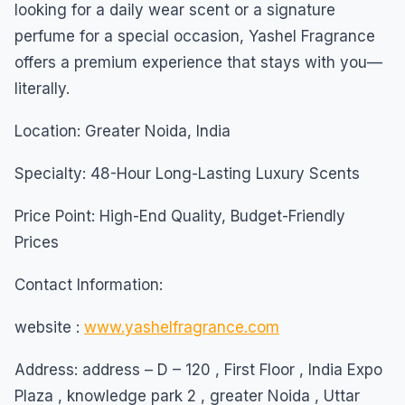
looking for a daily wear scent or a signature
perfume for a special occasion, Yashel Fragrance
offers a premium experience that stays with you—
literally.
Location: Greater Noida, India
Specialty: 48-Hour Long-Lasting Luxury Scents
Price Point: High-End Quality, Budget-Friendly
Prices
Contact Information:
website :
www.yashelfragrance.com
Address: address – D – 120 , First Floor , India Expo
Plaza , knowledge park 2 , greater Noida , Uttar