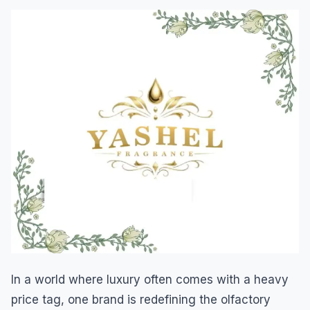
In a world where luxury often comes with a heavy
price tag, one brand is redefining the olfactory