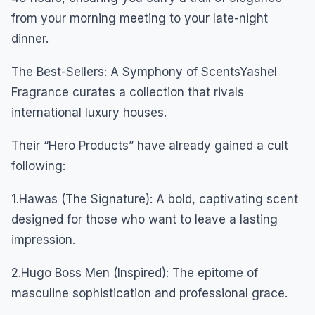
from your morning meeting to your late-night
dinner.
The Best-Sellers: A Symphony of ScentsYashel
Fragrance curates a collection that rivals
international luxury houses.
Their “Hero Products” have already gained a cult
following:
1.Hawas (The Signature): A bold, captivating scent
designed for those who want to leave a lasting
impression.
2.Hugo Boss Men (Inspired): The epitome of
masculine sophistication and professional grace.