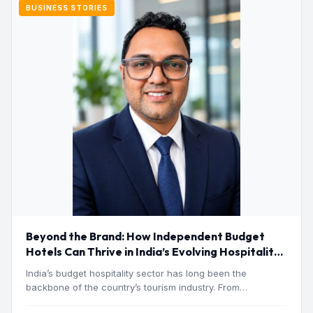
BUSINESS STORIES
Beyond the Brand: How Independent Budget
Hotels Can Thrive in India’s Evolving Hospitality
Market
India’s budget hospitality sector has long been the
backbone of the country’s tourism industry. From
pilgrimage towns and…