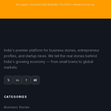
No spam. Unsubscribe anytime. 50,000+ readers trust us.
India's premier platform for business stories, entrepreneur
profiles, and startup news. We tell the real stories behind
India's growing economy — from small towns to global
markets.
𝕏
in
f
📸
CATEGORIES
Business Stories