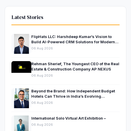
Latest Stories
FlipHats LLC: Harshdeep Kumar’s Vision to
Build AI-Powered CRM Solutions for Modern
Businesses
06 Aug 2026
Rehman Sherief, The Youngest CEO of the Real
Estate & Construction Company AP NEXUS
06 Aug 2026
Beyond the Brand: How Independent Budget
Hotels Can Thrive in India’s Evolving
Hospitality Market
06 Aug 2026
International Solo Virtual Art Exhibition –
06 Aug 2026