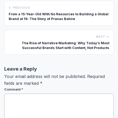
← PREVIOUS
From a 15-Year-Old With No Resources to Building a Global
Brand at 16: The Story of Pranav Bahire
NEXT →
The Rise of Narrative Marketing: Why Today’s Most
Successful Brands Start with Content, Not Products
Leave a Reply
Your email address will not be published.
Required
fields are marked
*
Comment
*