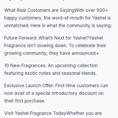
What Real Customers are SayingWith over 500+
happy customers, the word-of-mouth for Yashel is
unmatched. Here is what the community is saying:
Future-Forward: What’s Next for Yashel?Yashel
Fragrance isn’t slowing down. To celebrate their
growing community, they have announced:•
10 New Fragrances: An upcoming collection
featuring exotic notes and seasonal blends.
Exclusive Launch Offer: First-time customers can
now avail of a special introductory discount on
their first purchase.
Visit Yashel Fragrance TodayWhether you are