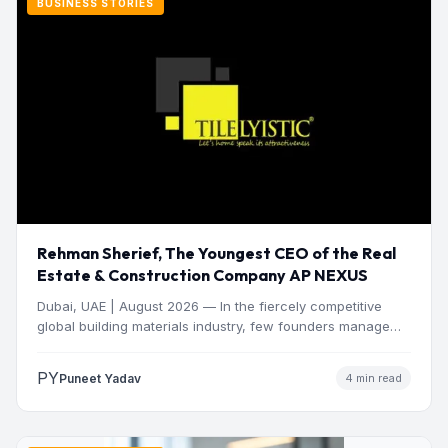
BUSINESS STORIES
Rehman Sherief, The Youngest CEO of the Real
Estate & Construction Company AP NEXUS
Dubai, UAE | August 2026 — In the fiercely competitive
global building materials industry, few founders manage
to…
PY
Puneet Yadav
4 min read