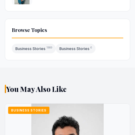
Browse Topics
1969
6
Business Stories
Business Stories
You May Also Like
BUSINESS STORIES