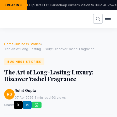
FlipHats LLC: Harshdeep Kumar’s Vision to Build AI-Pow
BREAKING
Home
›
Business Stories
›
The Art of Long-Lasting Luxury: Discover Yashel Fragrance
BUSINESS STORIES
The Art of Long-Lasting Luxury:
Discover Yashel Fragrance
Rohit Gupta
RG
·
·
07 Apr 2026
3 min read
93 views
Share:
𝕏
in