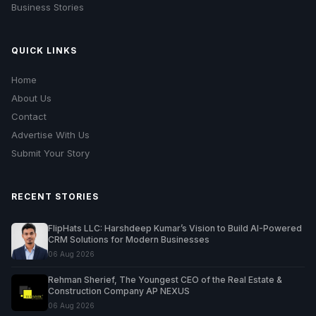
Business Stories
QUICK LINKS
Home
About Us
Contact
Advertise With Us
Submit Your Story
RECENT STORIES
FlipHats LLC: Harshdeep Kumar’s Vision to Build AI-Powered
CRM Solutions for Modern Businesses
06 Aug 2026
Rehman Sherief, The Youngest CEO of the Real Estate &
Construction Company AP NEXUS
06 Aug 2026