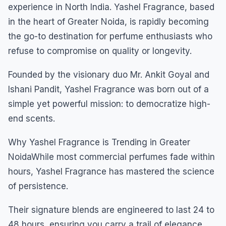
experience in North India. Yashel Fragrance, based
in the heart of Greater Noida, is rapidly becoming
the go-to destination for perfume enthusiasts who
refuse to compromise on quality or longevity.
Founded by the visionary duo Mr. Ankit Goyal and
Ishani Pandit, Yashel Fragrance was born out of a
simple yet powerful mission: to democratize high-
end scents.
Why Yashel Fragrance is Trending in Greater
NoidaWhile most commercial perfumes fade within
hours, Yashel Fragrance has mastered the science
of persistence.
Their signature blends are engineered to last 24 to
48 hours, ensuring you carry a trail of elegance