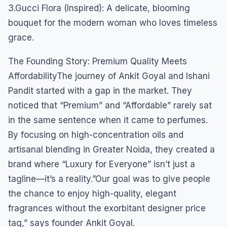
3.Gucci Flora (Inspired): A delicate, blooming
bouquet for the modern woman who loves timeless
grace.
The Founding Story: Premium Quality Meets
AffordabilityThe journey of Ankit Goyal and Ishani
Pandit started with a gap in the market. They
noticed that “Premium” and “Affordable” rarely sat
in the same sentence when it came to perfumes.
By focusing on high-concentration oils and
artisanal blending in Greater Noida, they created a
brand where “Luxury for Everyone” isn’t just a
tagline—it’s a reality.”Our goal was to give people
the chance to enjoy high-quality, elegant
fragrances without the exorbitant designer price
tag,” says founder Ankit Goyal.