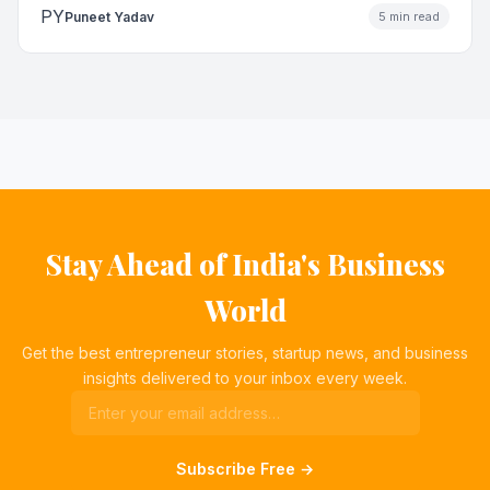
PY
Puneet Yadav
5 min read
Stay Ahead of India's Business
World
Get the best entrepreneur stories, startup news, and business
insights delivered to your inbox every week.
Subscribe Free →