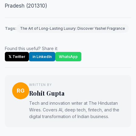
Pradesh (201310)
Tags:
The Art of Long-Lasting Luxury: Discover Yashel Fragrance
Found this useful? Share it:
𝕏 Twitter
in LinkedIn
WhatsApp
WRITTEN BY
RG
Rohit Gupta
Tech and innovation writer at The Hindustan
Wires. Covers AI, deep tech, fintech, and the
digital transformation of Indian business.