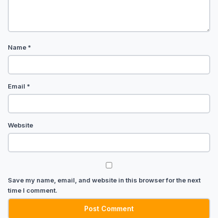
Name
*
Email
*
Website
Save my name, email, and website in this browser for the next
time I comment.