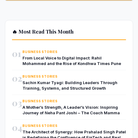
🔥 Most Read This Month
01
BUSINESS STORIES
From Local Voice to Digital Impact: Rahil
Mohammed and the Rise of Kondhwa Times Pune
02
BUSINESS STORIES
Sachin Kumar Tyagi: Building Leaders Through
Training, Systems, and Structured Growth
03
BUSINESS STORIES
A Mother’s Strength, A Leader’s Vision: Inspiring
Journey of Neha Pant Joshi – The Coach Mamma
04
BUSINESS STORIES
The Architect of Synergy: How Prahalad Singh Patel
is Redefining the Confluence of FinTech and Real