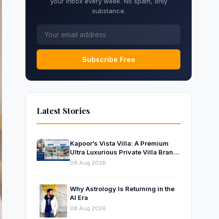
your inbox every week. No spam, only
substance.
Subscribe Free
Latest Stories
Kapoor’s Vista Villa: A Premium
Ultra Luxurious Private Villa Brand
Near Mumbai
08 Aug 2026
Why Astrology Is Returning in the
AI Era
08 Aug 2026