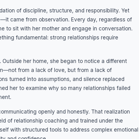
tion of discipline, structure, and responsibility. Yet
—it came from observation. Every day, regardless of
e to sit with her mother and engage in conversation.
thing fundamental: strong relationships require
 Outside her home, she began to notice a different
n—not from a lack of love, but from a lack of
ions turned into assumptions, and silence replaced
ushed her to examine why so many relationships failed
ment.
communicating openly and honestly. That realization
eld of relationship coaching and trained under the
self with structured tools to address complex emotional
ity and confidence.