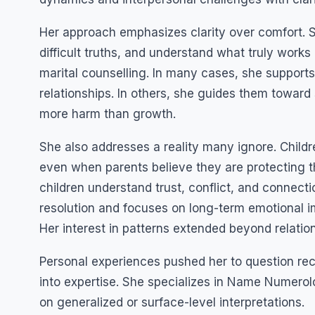
Her approach emphasizes clarity over comfort. S
difficult truths, and understand what truly work
marital counselling. In many cases, she supports
relationships. In others, she guides them towar
more harm than growth.
She also addresses a reality many ignore. Child
even when parents believe they are protecting t
children understand trust, conflict, and connecti
resolution and focuses on long-term emotional 
Her interest in patterns extended beyond relatio
Personal experiences pushed her to question recu
into expertise. She specializes in Name Numerolo
on generalized or surface-level interpretations.