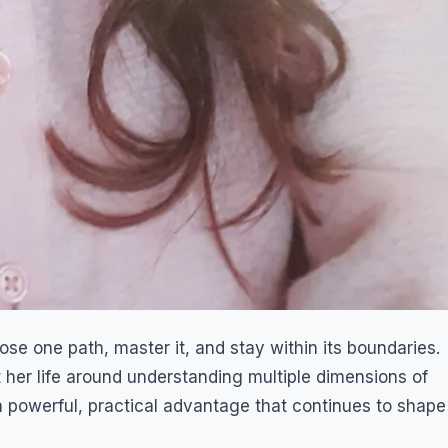
e one path, master it, and stay within its boundaries.
t her life around understanding multiple dimensions of
 powerful, practical advantage that continues to shape