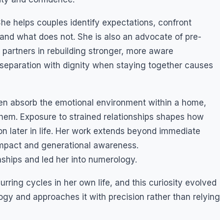
he helps couples identify expectations, confront
s and what does not. She is also an advocate of pre-
 partners in rebuilding stronger, more aware
d separation with dignity when staying together causes
ren absorb the emotional environment within a home,
hem. Exposure to strained relationships shapes how
on later in life. Her work extends beyond immediate
impact and generational awareness.
nships and led her into numerology.
rring cycles in her own life, and this curiosity evolved
gy and approaches it with precision rather than relying