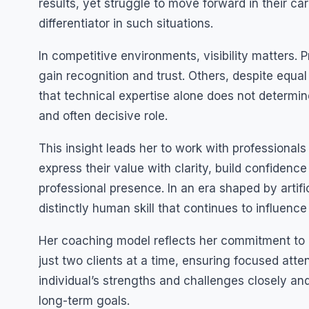
results, yet struggle to move forward in their ca
differentiator in such situations.
In competitive environments, visibility matters. 
gain recognition and trust. Others, despite equa
that technical expertise alone does not determ
and often decisive role.
This insight leads her to work with professional
express their value with clarity, build confidenc
professional presence. In an era shaped by artif
distinctly human skill that continues to influenc
Her coaching model reflects her commitment to d
just two clients at a time, ensuring focused att
individual’s strengths and challenges closely an
long-term goals.