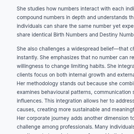
She studies how numbers interact with each indiv
compound numbers in depth and understands th
individuals can share the same number yet expe
share identical Birth Numbers and Destiny Number
She also challenges a widespread belief—that c
instantly. She emphasizes that no number can re
willingness to change limiting habits. She integr
clients focus on both internal growth and externa
Her methodology stands out because she combine
examines behavioural patterns, communication s
influences. This integration allows her to address
causes, creating more sustainable and meaningf
Her corporate journey adds another dimension t
challenge among professionals. Many individuals