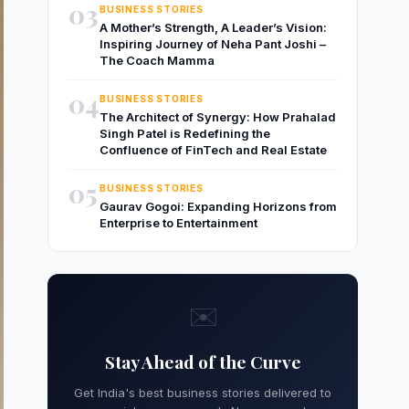
03
BUSINESS STORIES
A Mother’s Strength, A Leader’s Vision:
Inspiring Journey of Neha Pant Joshi –
The Coach Mamma
04
BUSINESS STORIES
The Architect of Synergy: How Prahalad
Singh Patel is Redefining the
Confluence of FinTech and Real Estate
05
BUSINESS STORIES
Gaurav Gogoi: Expanding Horizons from
Enterprise to Entertainment
✉️
Stay Ahead of the Curve
Get India's best business stories delivered to