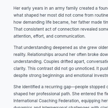
Her early years in an army family created a founda
what shaped her most did not come from routine
how demanding life became, her father made tim
That consistent act of connection revealed some
attention, effort, and communication.
That understanding deepened as she grew older.
reality. Relationships around her often broke dow
understanding. Couples drifted apart, conversat
clarity. This contrast did not go unnoticed. It p
despite strong beginnings and emotional invest
She identified a recurring gap—people stopped 
shaped her professional path. She entered the fi
International Coaching Federation, equipping her
dynamics and interpersonal challenges with clar