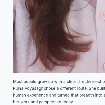
Most people grow up with a clear directive—choos
Pujha Vdyasagr chose a different route. She buil
human experience and turned that breadth into a
her work and perspective today.