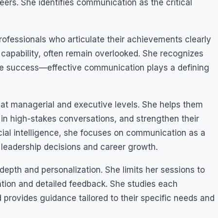
reers. She identifies communication as the critical
Professionals who articulate their achievements clearly
l capability, often remain overlooked. She recognizes
ine success—effective communication plays a defining
s at managerial and executive levels. She helps them
e in high-stakes conversations, and strengthen their
icial intelligence, she focuses on communication as a
e leadership decisions and career growth.
epth and personalization. She limits her sessions to
ention and detailed feedback. She studies each
d provides guidance tailored to their specific needs and