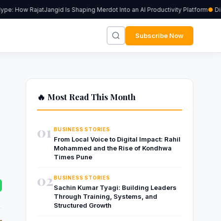
: How RajatJangid Is Shaping Merdot Into an AI Productivity Platform
Digiu
Subscribe Now
🔥 Most Read This Month
01
BUSINESS STORIES
From Local Voice to Digital Impact: Rahil
Mohammed and the Rise of Kondhwa
Times Pune
02
BUSINESS STORIES
Sachin Kumar Tyagi: Building Leaders
Through Training, Systems, and
Structured Growth