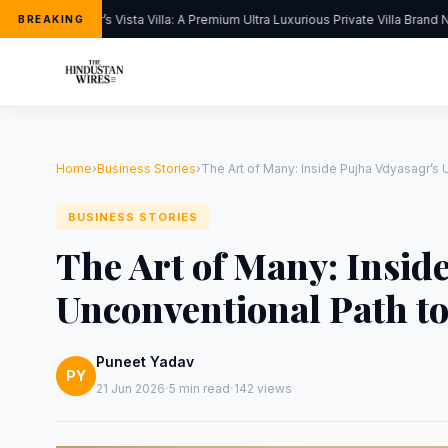
Kapoor’s Vista Villa: A Premium Ultra Luxurious Private Villa Brand Ne
BREAKING
Home
›
Business Stories
›
The Art of Many: Inside Pujha Vdyasagr’s 
BUSINESS STORIES
The Art of Many: Insid
Unconventional Path to
Puneet Yadav
PY
·
·
21 Jun 2026
5 min read
142 views