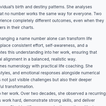
idual’s birth and destiny patterns. She analyses
at no number works the same way for everyone. Two
rience completely different outcomes, even when they
s in their charts.
hanging a name number alone can transform life
place consistent effort, self-awareness, and a
ates this understanding into her work, ensuring that
l alignment in a balanced, realistic way.
s numerology with practical life coaching. She
tyles, and emotional responses alongside numerical
 not just visible challenges but also their deeper
ul transformation.
o her work. Over two decades, she observed a recurring
 work hard, demonstrate strong skills, and deliver