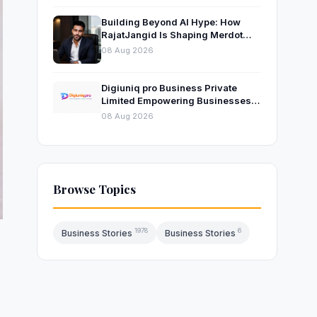
Building Beyond AI Hype: How
RajatJangid Is Shaping Merdot
Into an AI Productivity Platform
08 Aug 2026
Digiuniq pro Business Private
Limited Empowering Businesses
with Innovative Digital Marketing
08 Aug 2026
and Technology Solutions
Browse Topics
1978
6
Business Stories
Business Stories