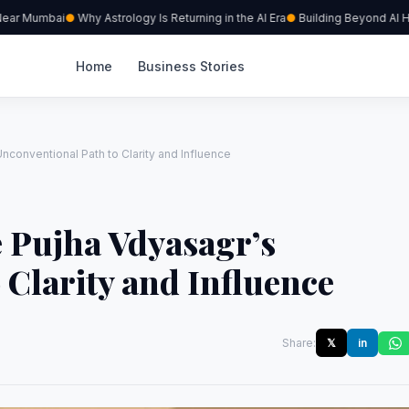
ar Mumbai
Why Astrology Is Returning in the AI Era
Building Beyond AI Hype
Home
Business Stories
Unconventional Path to Clarity and Influence
e Pujha Vdyasagr’s
 Clarity and Influence
Share:
𝕏
in