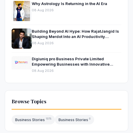
Why Astrology Is Returning in the AI Era
08 Aug 2026
Building Beyond AI Hype: How RajatJangid Is
Shaping Merdot Into an AI Productivity
Platform
08 Aug 2026
Digiuniq pro Business Private Limited
Empowering Businesses with Innovative
Digital Marketing and Technology Solutions
08 Aug 2026
Browse Topics
1978
6
Business Stories
Business Stories