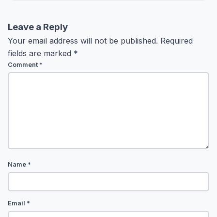
Leave a Reply
Your email address will not be published.
Required
fields are marked
*
Comment
*
Name
*
Email
*