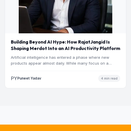
Building Beyond AI Hype: How RajatJangid Is
Shaping Merdot Into an AI Productivity Platform
Artificial intelligence has entered a phase where new
products appear almost daily. While many focus on a
single…
PY
Puneet Yadav
4 min read