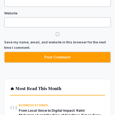
Website
Save my name, email, and website in this browser for the next
time I comment.
🔥 Most Read This Month
01
BUSINESS STORIES
From Local Voice to Digital Impact: Rahil
Mohammed and the Rise of Kondhwa Times Pune