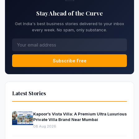
Stay Ahead of the Curve
Get India's best business stories delivered to your inbox
every week. No spam, only substance.
Subscribe Free
Latest Stories
Kapoor’s Vista Villa: A Premium Ultra Luxurious
Private Villa Brand Near Mumbai
08 Aug 2026