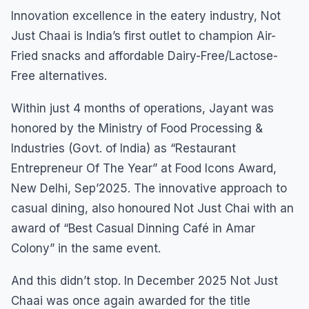
Innovation excellence in the eatery industry, Not
Just Chaai is India’s first outlet to champion Air-
Fried snacks and affordable Dairy-Free/Lactose-
Free alternatives.
Within just 4 months of operations, Jayant was
honored by the Ministry of Food Processing &
Industries (Govt. of India) as “Restaurant
Entrepreneur Of The Year” at Food Icons Award,
New Delhi, Sep’2025. The innovative approach to
casual dining, also honoured Not Just Chai with an
award of “Best Casual Dinning Café in Amar
Colony” in the same event.
And this didn’t stop. In December 2025 Not Just
Chaai was once again awarded for the title