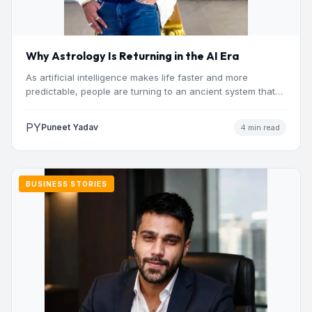
Why Astrology Is Returning in the AI Era
As artificial intelligence makes life faster and more
predictable, people are turning to an ancient system that
addresses…
PY
Puneet Yadav
4 min read
BUSINESS STORIES