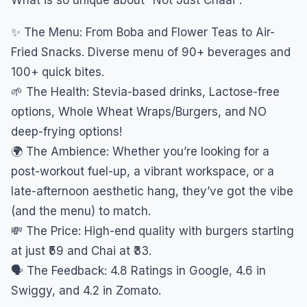
✨ The Menu: From Boba and Flower Teas to Air-
Fried Snacks. Diverse menu of 90+ beverages and
100+ quick bites.
🌱 The Health: Stevia-based drinks, Lactose-free
options, Whole Wheat Wraps/Burgers, and NO
deep-frying options!
🌍 The Ambience: Whether you’re looking for a
post-workout fuel-up, a vibrant workspace, or a
late-afternoon aesthetic hang, they’ve got the vibe
(and the menu) to match.
💸 The Price: High-end quality with burgers starting
at just ₹59 and Chai at ₹33.
🗣️ The Feedback: 4.8 Ratings in Google, 4.6 in
Swiggy, and 4.2 in Zomato.