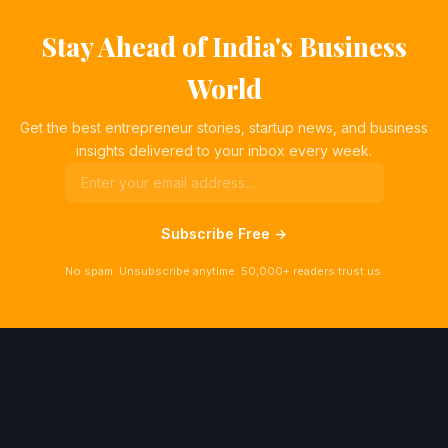
Stay Ahead of India's Business
World
Get the best entrepreneur stories, startup news, and business
insights delivered to your inbox every week.
Subscribe Free →
No spam. Unsubscribe anytime. 50,000+ readers trust us.