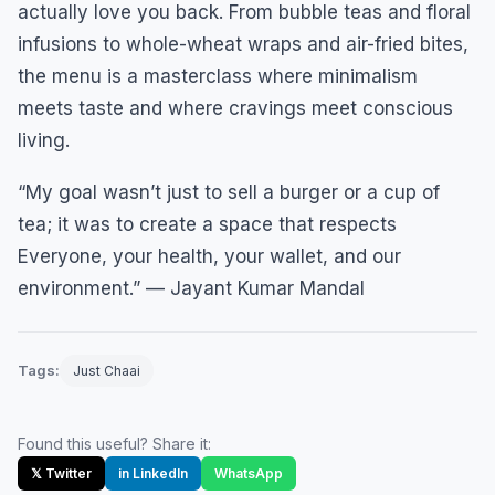
actually love you back. From bubble teas and floral
infusions to whole-wheat wraps and air-fried bites,
the menu is a masterclass where minimalism
meets taste and where cravings meet conscious
living.
“My goal wasn’t just to sell a burger or a cup of
tea; it was to create a space that respects
Everyone, your health, your wallet, and our
environment.” — Jayant Kumar Mandal
Tags:
Just Chaai
Found this useful? Share it:
𝕏 Twitter
in LinkedIn
WhatsApp