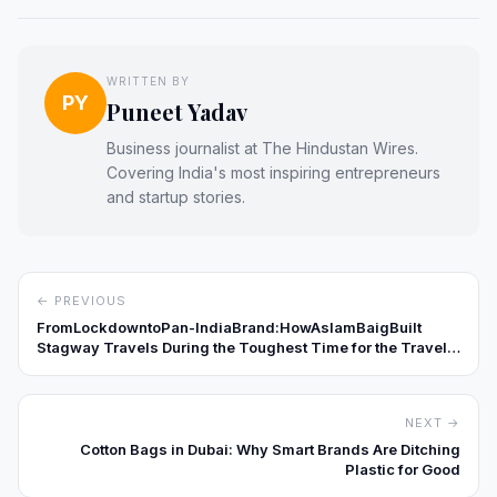
WRITTEN BY
PY
Puneet Yadav
Business journalist at The Hindustan Wires.
Covering India's most inspiring entrepreneurs
and startup stories.
← PREVIOUS
FromLockdowntoPan-IndiaBrand:HowAslamBaigBuilt
Stagway Travels During the Toughest Time for the Travel
Industry
NEXT →
Cotton Bags in Dubai: Why Smart Brands Are Ditching
Plastic for Good