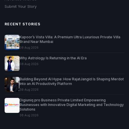
Submit Your Story
RECENT STORIES
Kapoor’s Vista Villa: A Premium Ultra Luxurious Private Villa
Brand Near Mumbai
08 Aug 2026
Why Astrology Is Returning in the AI Era
08 Aug 2026
Building Beyond AI Hype: How RajatJangid Is Shaping Merdot
Into an AI Productivity Platform
08 Aug 2026
Digiuniq pro Business Private Limited Empowering
Businesses with Innovative Digital Marketing and Technology
Solutions
08 Aug 2026