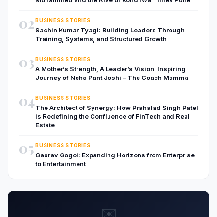
02
BUSINESS STORIES
Sachin Kumar Tyagi: Building Leaders Through
Training, Systems, and Structured Growth
03
BUSINESS STORIES
A Mother’s Strength, A Leader’s Vision: Inspiring
Journey of Neha Pant Joshi – The Coach Mamma
04
BUSINESS STORIES
The Architect of Synergy: How Prahalad Singh Patel
is Redefining the Confluence of FinTech and Real
Estate
05
BUSINESS STORIES
Gaurav Gogoi: Expanding Horizons from Enterprise
to Entertainment
✉️