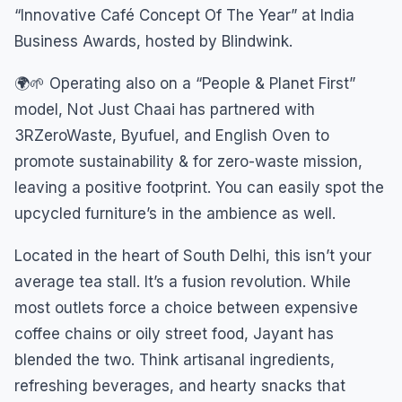
“Innovative Café Concept Of The Year” at India
Business Awards, hosted by Blindwink.
🌍🌱 Operating also on a “People & Planet First”
model, Not Just Chaai has partnered with
3RZeroWaste, Byufuel, and English Oven to
promote sustainability & for zero-waste mission,
leaving a positive footprint. You can easily spot the
upcycled furniture’s in the ambience as well.
Located in the heart of South Delhi, this isn’t your
average tea stall. It’s a fusion revolution. While
most outlets force a choice between expensive
coffee chains or oily street food, Jayant has
blended the two. Think artisanal ingredients,
refreshing beverages, and hearty snacks that