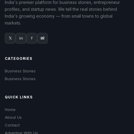
India's premier platform for business stories, entrepreneur
profiles, and startup news. We tell the real stories behind
India's growing economy — from small towns to global
markets.
𝕏
in
f
📸
CATEGORIES
Business Stories
Business Stories
QUICK LINKS
Home
About Us
Contact
Advertise With Us