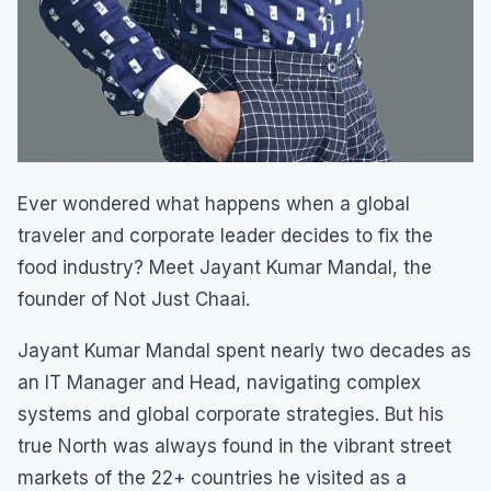
Ever wondered what happens when a global
traveler and corporate leader decides to fix the
food industry? Meet Jayant Kumar Mandal, the
founder of Not Just Chaai.
Jayant Kumar Mandal spent nearly two decades as
an IT Manager and Head, navigating complex
systems and global corporate strategies. But his
true North was always found in the vibrant street
markets of the 22+ countries he visited as a