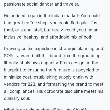
passionate social dancer and traveler.
He noticed a gap in the Indian market: You could
find great coffee shop, you could find quick fast
food, or a chai stall, but rarely could you find an
inclusive, healthy, and affordable mix of both.
Drawing on his expertise in strategic planning and
SOPs, Jayant built this brand from the ground up—
literally at his own capacity. From designing the
blueprint to ensuring the furniture is upcycled to
minimize cost, establishing supply chain with
vendors for B2B, and formatting the brand to meet
all compliances. His corporate discipline meets his
culinary soul.
What is so unique about “Not Just Chaai”: