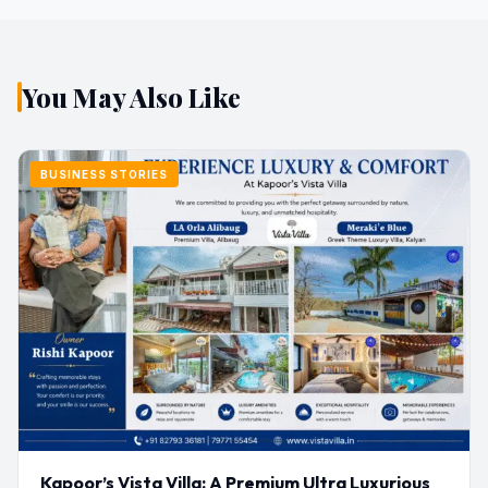
You May Also Like
BUSINESS STORIES
Kapoor’s Vista Villa: A Premium Ultra Luxurious