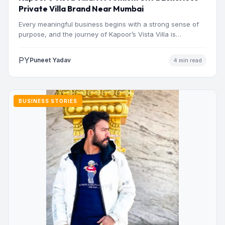
Private Villa Brand Near Mumbai
Every meaningful business begins with a strong sense of
purpose, and the journey of Kapoor’s Vista Villa is…
PY
Puneet Yadav
4 min read
BUSINESS STORIES