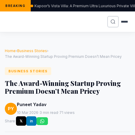
Kapoor’s Vista Villa: A Premium Ultra Luxurious Private Vi
BREAKING
Home
›
Business Stories
›
The Award-Winning Startup Proving Premium Doesn’t Mean Pricey
BUSINESS STORIES
The Award-Winning Startup Proving
Premium Doesn’t Mean Pricey
Puneet Yadav
PY
·
·
10 Mar 2026
3 min read
71 views
Share:
𝕏
in