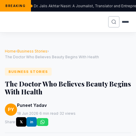
Dr. Jalis Akhtar Nasiri: A Journalist, Translator and Entr
BREAKING
Home
›
Business Stories
›
The Doctor Who Believes Beauty Begins With Health
BUSINESS STORIES
The Doctor Who Believes Beauty Begins
With Health
Puneet Yadav
PY
·
·
18 Jun 2026
6 min read
32 views
Share:
𝕏
in