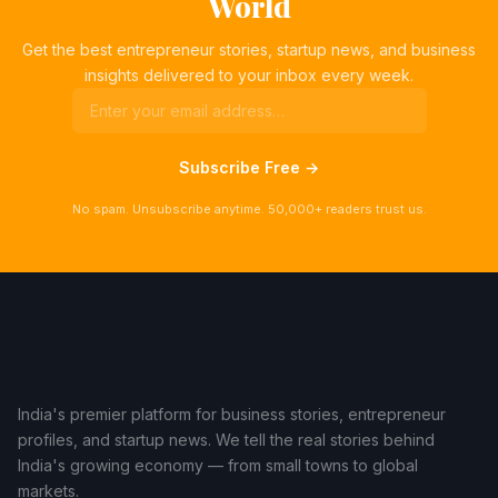
World
Get the best entrepreneur stories, startup news, and business
insights delivered to your inbox every week.
Subscribe Free →
No spam. Unsubscribe anytime. 50,000+ readers trust us.
India's premier platform for business stories, entrepreneur
profiles, and startup news. We tell the real stories behind
India's growing economy — from small towns to global
markets.