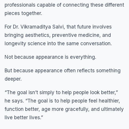
professionals capable of connecting these different
pieces together.
For Dr. Vikramaditya Salvi, that future involves
bringing aesthetics, preventive medicine, and
longevity science into the same conversation.
Not because appearance is everything.
But because appearance often reflects something
deeper.
“The goal isn’t simply to help people look better,”
he says. “The goal is to help people feel healthier,
function better, age more gracefully, and ultimately
live better lives.”