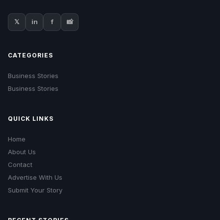
𝕏
in
f
📸
CATEGORIES
Business Stories
Business Stories
QUICK LINKS
Home
About Us
Contact
Advertise With Us
Submit Your Story