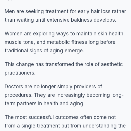
Men are seeking treatment for early hair loss rather
than waiting until extensive baldness develops.
Women are exploring ways to maintain skin health,
muscle tone, and metabolic fitness long before
traditional signs of aging emerge.
This change has transformed the role of aesthetic
practitioners.
Doctors are no longer simply providers of
procedures. They are increasingly becoming long-
term partners in health and aging.
The most successful outcomes often come not
from a single treatment but from understanding the