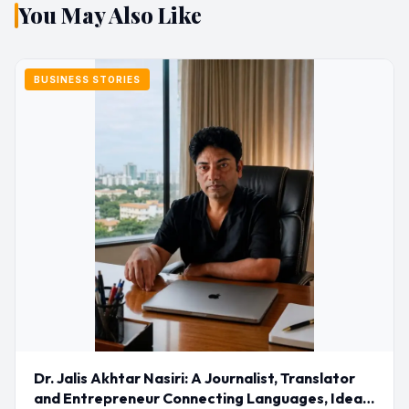
You May Also Like
BUSINESS STORIES
Dr. Jalis Akhtar Nasiri: A Journalist, Translator
and Entrepreneur Connecting Languages, Ideas