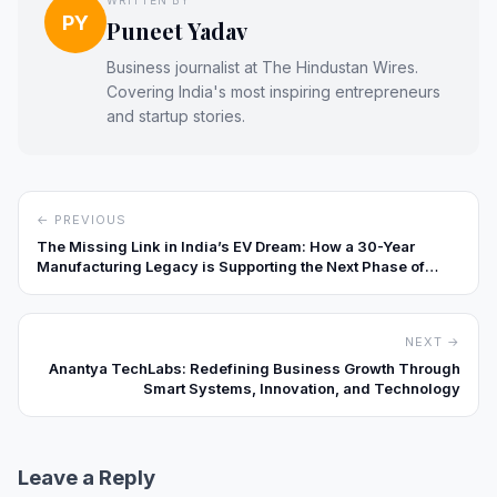
WRITTEN BY
PY
Puneet Yadav
Business journalist at The Hindustan Wires.
Covering India's most inspiring entrepreneurs
and startup stories.
← PREVIOUS
The Missing Link in India’s EV Dream: How a 30-Year
Manufacturing Legacy is Supporting the Next Phase of
Charging Infrastructure
NEXT →
Anantya TechLabs: Redefining Business Growth Through
Smart Systems, Innovation, and Technology
Leave a Reply