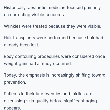
Historically, aesthetic medicine focused primarily
on correcting visible concerns.
Wrinkles were treated because they were visible.
Hair transplants were performed because hair had
already been lost.
Body contouring procedures were considered once
weight gain had already occurred.
Today, the emphasis is increasingly shifting toward
prevention.
Patients in their late twenties and thirties are
discussing skin quality before significant aging
appears.