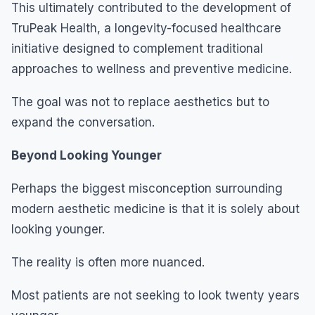
This ultimately contributed to the development of
TruPeak Health, a longevity-focused healthcare
initiative designed to complement traditional
approaches to wellness and preventive medicine.
The goal was not to replace aesthetics but to
expand the conversation.
Beyond Looking Younger
Perhaps the biggest misconception surrounding
modern aesthetic medicine is that it is solely about
looking younger.
The reality is often more nuanced.
Most patients are not seeking to look twenty years