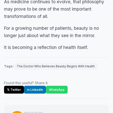
As medicine continues to evolve, that philosophy
may prove to be one of the most important
transformations of all.
For a growing number of patients, beauty is no
longer just about what they see in the mirror.
It is becoming a reflection of health itself.
Tags:
The Doctor Who Believes Beauty Begins With Health
Found this useful? Share it:
𝕏 Twitter
in LinkedIn
WhatsApp