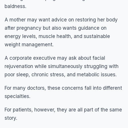
baldness.
A mother may want advice on restoring her body
after pregnancy but also wants guidance on
energy levels, muscle health, and sustainable
weight management.
A corporate executive may ask about facial
rejuvenation while simultaneously struggling with
poor sleep, chronic stress, and metabolic issues.
For many doctors, these concerns fall into different
specialties.
For patients, however, they are all part of the same
story.