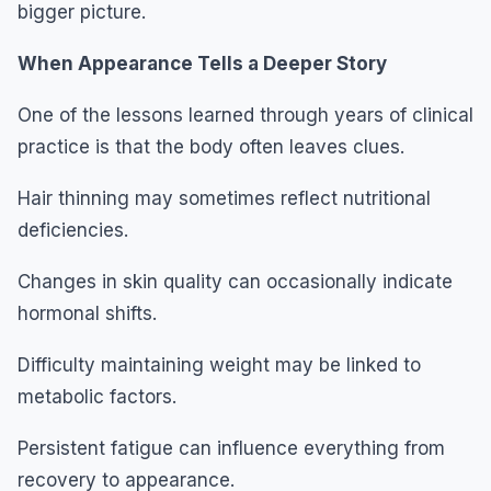
bigger picture.
When Appearance Tells a Deeper Story
One of the lessons learned through years of clinical
practice is that the body often leaves clues.
Hair thinning may sometimes reflect nutritional
deficiencies.
Changes in skin quality can occasionally indicate
hormonal shifts.
Difficulty maintaining weight may be linked to
metabolic factors.
Persistent fatigue can influence everything from
recovery to appearance.