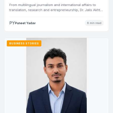
and Nations
From multilingual journalism and international affairs to
translation, research and entrepreneurship, Dr. Jalis Akhtar
Nasiri has built a…
PY
Puneet Yadav
8 min read
BUSINESS STORIES