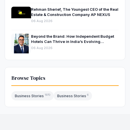
Rehman Sherief, The Youngest CEO of the Real
Estate & Construction Company AP NEXUS
06 Aug 2026
Beyond the Brand: How Independent Budget
Hotels Can Thrive in India’s Evolving
Hospitality Market
06 Aug 2026
Browse Topics
1970
6
Business Stories
Business Stories