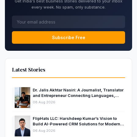
Get India's best business stories delivered to your inbox
every week. No spam, only substance.
Subscribe Free
Latest Stories
Dr. Jalis Akhtar Nasiri: A Journalist, Translator
and Entrepreneur Connecting Languages,
Ideas and Nations
08 Aug 2026
FlipHats LLC: Harshdeep Kumar’s Vision to
Build AI-Powered CRM Solutions for Modern
Businesses
06 Aug 2026