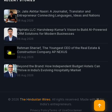
RECENT STORIES
Dr. Jalis Akhtar Nasiri: A Journalist, Translator and
Entrepreneur Connecting Languages, Ideas and Nations
08 Aug 2026
FlipHats LLC: Harshdeep Kumar’s Vision to Build AI-Powered
CRM Solutions for Modern Businesses
06 Aug 2026
Rehman Sherief, The Youngest CEO of the Real Estate &
Construction Company AP NEXUS
06 Aug 2026
Beyond the Brand: How Independent Budget Hotels Can
Thrive in India’s Evolving Hospitality Market
06 Aug 2026
© 2026
The Hindustan Wires
. All rights reserved. Made with ♥ for
India's entrepreneurs.
↑
Privacy Policy
Terms of Use
Disclaimer