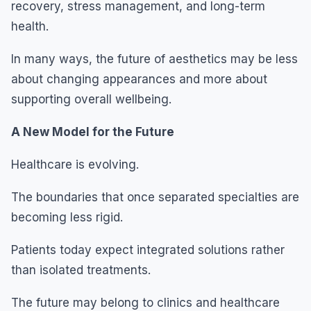
recovery, stress management, and long-term
health.
In many ways, the future of aesthetics may be less
about changing appearances and more about
supporting overall wellbeing.
A New Model for the Future
Healthcare is evolving.
The boundaries that once separated specialties are
becoming less rigid.
Patients today expect integrated solutions rather
than isolated treatments.
The future may belong to clinics and healthcare