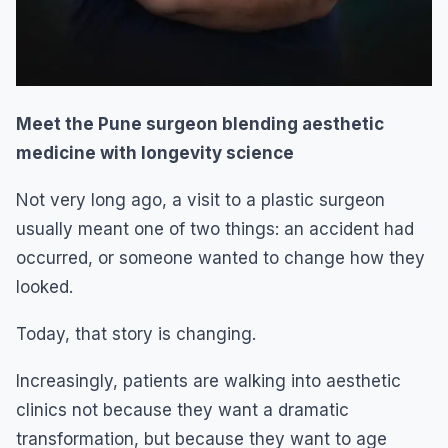
Meet the Pune surgeon blending aesthetic
medicine with longevity science
Not very long ago, a visit to a plastic surgeon
usually meant one of two things: an accident had
occurred, or someone wanted to change how they
looked.
Today, that story is changing.
Increasingly, patients are walking into aesthetic
clinics not because they want a dramatic
transformation, but because they want to age