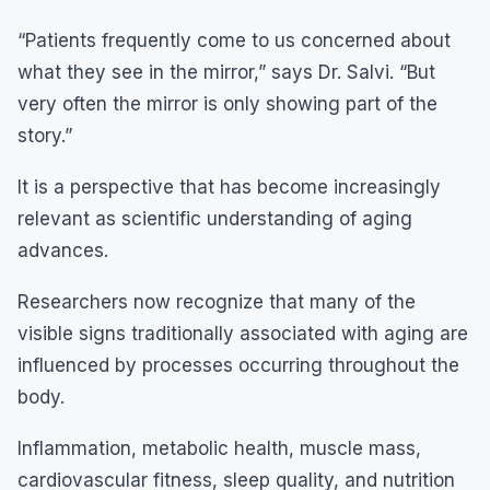
“Patients frequently come to us concerned about
what they see in the mirror,” says Dr. Salvi. “But
very often the mirror is only showing part of the
story.”
It is a perspective that has become increasingly
relevant as scientific understanding of aging
advances.
Researchers now recognize that many of the
visible signs traditionally associated with aging are
influenced by processes occurring throughout the
body.
Inflammation, metabolic health, muscle mass,
cardiovascular fitness, sleep quality, and nutrition