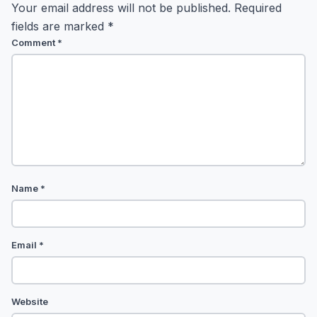
Your email address will not be published.
Required
fields are marked
*
Comment
*
Name
*
Email
*
Website