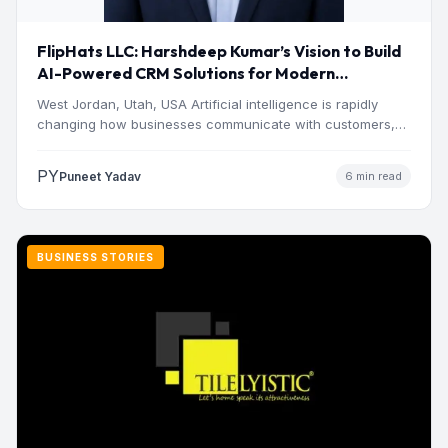
FlipHats LLC: Harshdeep Kumar’s Vision to Build
AI-Powered CRM Solutions for Modern
Businesses
West Jordan, Utah, USA Artificial intelligence is rapidly
changing how businesses communicate with customers,
manage operations and make…
PY
Puneet Yadav
6 min read
BUSINESS STORIES