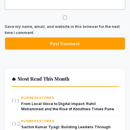
Save my name, email, and website in this browser for the next
time I comment.
🔥 Most Read This Month
01
BUSINESS STORIES
From Local Voice to Digital Impact: Rahil
Mohammed and the Rise of Kondhwa Times Pune
02
BUSINESS STORIES
Sachin Kumar Tyagi: Building Leaders Through