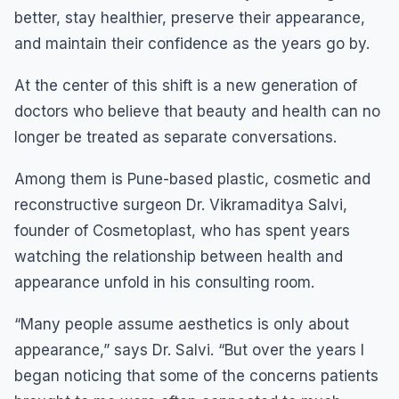
better, stay healthier, preserve their appearance,
and maintain their confidence as the years go by.
At the center of this shift is a new generation of
doctors who believe that beauty and health can no
longer be treated as separate conversations.
Among them is Pune-based plastic, cosmetic and
reconstructive surgeon Dr. Vikramaditya Salvi,
founder of Cosmetoplast, who has spent years
watching the relationship between health and
appearance unfold in his consulting room.
“Many people assume aesthetics is only about
appearance,” says Dr. Salvi. “But over the years I
began noticing that some of the concerns patients