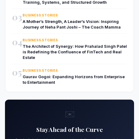
Training, Systems, and Structured Growth
03
BUSINESS STORIES
A Mother’s Strength, A Leader’s Vision: Inspiring
Journey of Neha Pant Joshi – The Coach Mamma
04
BUSINESS STORIES
The Architect of Synergy: How Prahalad Singh Patel
is Redefining the Confluence of FinTech and Real
Estate
05
BUSINESS STORIES
Gaurav Gogoi: Expanding Horizons from Enterprise
to Entertainment
✉️
Stay Ahead of the Curve