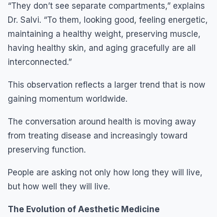
“They don’t see separate compartments,” explains
Dr. Salvi. “To them, looking good, feeling energetic,
maintaining a healthy weight, preserving muscle,
having healthy skin, and aging gracefully are all
interconnected.”
This observation reflects a larger trend that is now
gaining momentum worldwide.
The conversation around health is moving away
from treating disease and increasingly toward
preserving function.
People are asking not only how long they will live,
but how well they will live.
The Evolution of Aesthetic Medicine