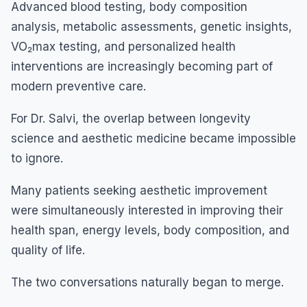
Advanced blood testing, body composition
analysis, metabolic assessments, genetic insights,
VO₂max testing, and personalized health
interventions are increasingly becoming part of
modern preventive care.
For Dr. Salvi, the overlap between longevity
science and aesthetic medicine became impossible
to ignore.
Many patients seeking aesthetic improvement
were simultaneously interested in improving their
health span, energy levels, body composition, and
quality of life.
The two conversations naturally began to merge.