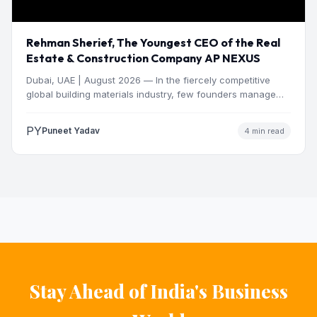
Rehman Sherief, The Youngest CEO of the Real
Estate & Construction Company AP NEXUS
Dubai, UAE | August 2026 — In the fiercely competitive
global building materials industry, few founders manage
to…
PY
Puneet Yadav
4 min read
Stay Ahead of India's Business