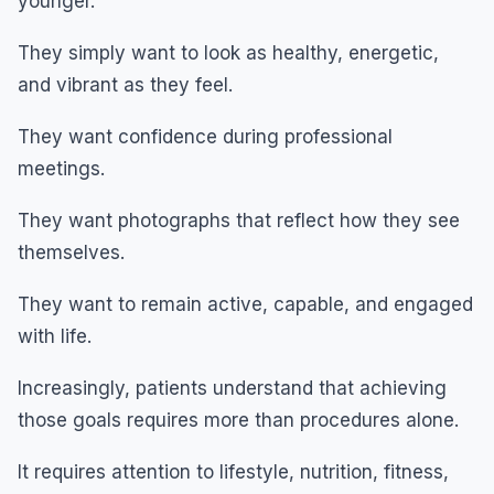
younger.
They simply want to look as healthy, energetic,
and vibrant as they feel.
They want confidence during professional
meetings.
They want photographs that reflect how they see
themselves.
They want to remain active, capable, and engaged
with life.
Increasingly, patients understand that achieving
those goals requires more than procedures alone.
It requires attention to lifestyle, nutrition, fitness,