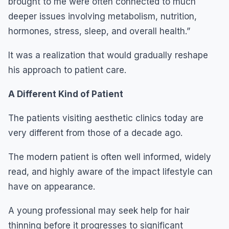
brought to me were often connected to much
deeper issues involving metabolism, nutrition,
hormones, stress, sleep, and overall health.”
It was a realization that would gradually reshape
his approach to patient care.
A Different Kind of Patient
The patients visiting aesthetic clinics today are
very different from those of a decade ago.
The modern patient is often well informed, widely
read, and highly aware of the impact lifestyle can
have on appearance.
A young professional may seek help for hair
thinning before it progresses to significant