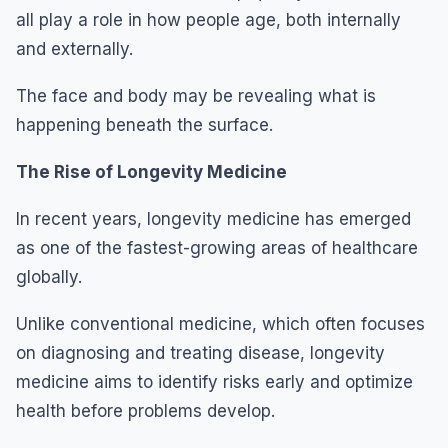
all play a role in how people age, both internally
and externally.
The face and body may be revealing what is
happening beneath the surface.
The Rise of Longevity Medicine
In recent years, longevity medicine has emerged
as one of the fastest-growing areas of healthcare
globally.
Unlike conventional medicine, which often focuses
on diagnosing and treating disease, longevity
medicine aims to identify risks early and optimize
health before problems develop.