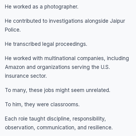
He worked as a photographer.
He contributed to investigations alongside Jaipur
Police.
He transcribed legal proceedings.
He worked with multinational companies, including
Amazon and organizations serving the U.S.
insurance sector.
To many, these jobs might seem unrelated.
To him, they were classrooms.
Each role taught discipline, responsibility,
observation, communication, and resilience.