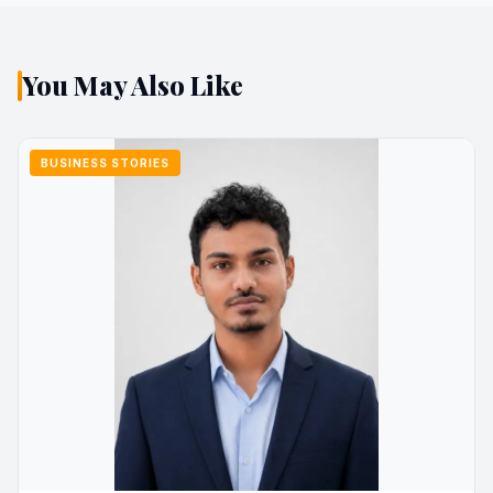
You May Also Like
BUSINESS STORIES