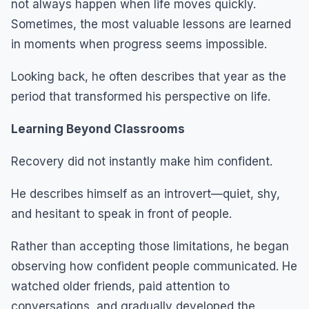
not always happen when life moves quickly.
Sometimes, the most valuable lessons are learned
in moments when progress seems impossible.
Looking back, he often describes that year as the
period that transformed his perspective on life.
Learning Beyond Classrooms
Recovery did not instantly make him confident.
He describes himself as an introvert—quiet, shy,
and hesitant to speak in front of people.
Rather than accepting those limitations, he began
observing how confident people communicated. He
watched older friends, paid attention to
conversations, and gradually developed the