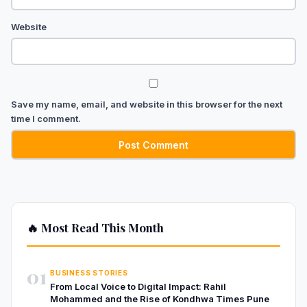
Website
Save my name, email, and website in this browser for the next
time I comment.
🔥 Most Read This Month
01
BUSINESS STORIES
From Local Voice to Digital Impact: Rahil
Mohammed and the Rise of Kondhwa Times Pune