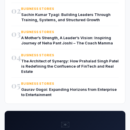
02
BUSINESS STORIES
Sachin Kumar Tyagi: Building Leaders Through
Training, Systems, and Structured Growth
03
BUSINESS STORIES
A Mother’s Strength, A Leader’s Vision: Inspiring
Journey of Neha Pant Joshi – The Coach Mamma
04
BUSINESS STORIES
The Architect of Synergy: How Prahalad Singh Patel
is Redefining the Confluence of FinTech and Real
Estate
05
BUSINESS STORIES
Gaurav Gogoi: Expanding Horizons from Enterprise
to Entertainment
✉️