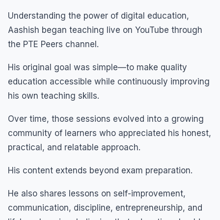
Understanding the power of digital education,
Aashish began teaching live on YouTube through
the PTE Peers channel.
His original goal was simple—to make quality
education accessible while continuously improving
his own teaching skills.
Over time, those sessions evolved into a growing
community of learners who appreciated his honest,
practical, and relatable approach.
His content extends beyond exam preparation.
He also shares lessons on self-improvement,
communication, discipline, entrepreneurship, and