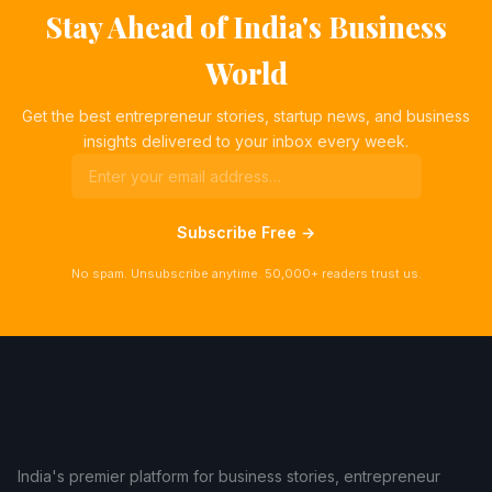
Stay Ahead of India's Business
World
Get the best entrepreneur stories, startup news, and business
insights delivered to your inbox every week.
Subscribe Free →
No spam. Unsubscribe anytime. 50,000+ readers trust us.
India's premier platform for business stories, entrepreneur