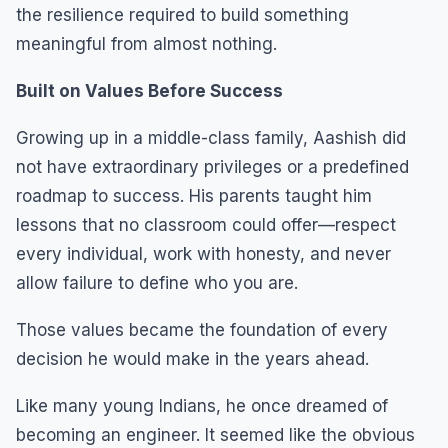
the resilience required to build something
meaningful from almost nothing.
Built on Values Before Success
Growing up in a middle-class family, Aashish did
not have extraordinary privileges or a predefined
roadmap to success. His parents taught him
lessons that no classroom could offer—respect
every individual, work with honesty, and never
allow failure to define who you are.
Those values became the foundation of every
decision he would make in the years ahead.
Like many young Indians, he once dreamed of
becoming an engineer. It seemed like the obvious