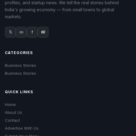
profiles, and startup news. We tell the real stories behind
India's growing economy — from small towns to global
markets.
𝕏
in
f
📸
CATEGORIES
Business Stories
Business Stories
QUICK LINKS
Home
About Us
Contact
Advertise With Us
Submit Your Story