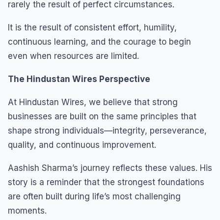
rarely the result of perfect circumstances.
It is the result of consistent effort, humility,
continuous learning, and the courage to begin
even when resources are limited.
The Hindustan Wires Perspective
At Hindustan Wires, we believe that strong
businesses are built on the same principles that
shape strong individuals—integrity, perseverance,
quality, and continuous improvement.
Aashish Sharma’s journey reflects these values. His
story is a reminder that the strongest foundations
are often built during life’s most challenging
moments.