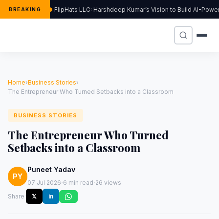
FlipHats LLC: Harshdeep Kumar’s Vision to Build AI-Powe
BREAKING
Home
›
Business Stories
›
The Entrepreneur Who Turned Setbacks into a Classroom
BUSINESS STORIES
The Entrepreneur Who Turned
Setbacks into a Classroom
Puneet Yadav
PY
·
·
07 Jul 2026
6 min read
26 views
Share:
𝕏
in