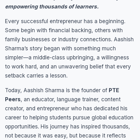
empowering thousands of learners.
Every successful entrepreneur has a beginning.
Some begin with financial backing, others with
family businesses or industry connections. Aashish
Sharma’s story began with something much
simpler—a middle-class upbringing, a willingness
to work hard, and an unwavering belief that every
setback carries a lesson.
Today, Aashish Sharma is the founder of
PTE
Peers
, an educator, language trainer, content
creator, and entrepreneur who has dedicated his
career to helping students pursue global education
opportunities. His journey has inspired thousands,
not because it was easy, but because it reflects