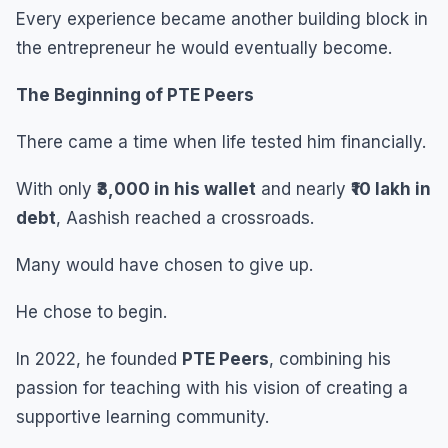
Every experience became another building block in
the entrepreneur he would eventually become.
The Beginning of PTE Peers
There came a time when life tested him financially.
With only
₹3,000 in his wallet
and nearly
₹10 lakh in
debt
, Aashish reached a crossroads.
Many would have chosen to give up.
He chose to begin.
In 2022, he founded
PTE Peers
, combining his
passion for teaching with his vision of creating a
supportive learning community.