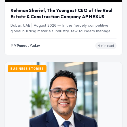
Rehman Sherief, The Youngest CEO of the Real
Estate & Construction Company AP NEXUS
Dubai, UAE | August 2026 — In the fiercely competitive
global building materials industry, few founders manage
to…
PY
Puneet Yadav
4 min read
BUSINESS STORIES