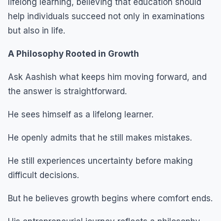
lifelong learning, believing that education should
help individuals succeed not only in examinations
but also in life.
A Philosophy Rooted in Growth
Ask Aashish what keeps him moving forward, and
the answer is straightforward.
He sees himself as a lifelong learner.
He openly admits that he still makes mistakes.
He still experiences uncertainty before making
difficult decisions.
But he believes growth begins where comfort ends.