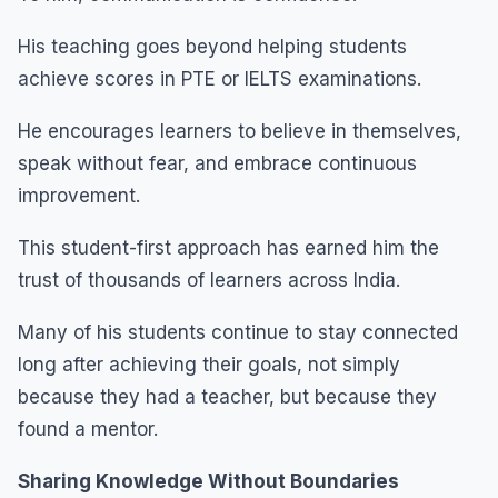
His teaching goes beyond helping students
achieve scores in PTE or IELTS examinations.
He encourages learners to believe in themselves,
speak without fear, and embrace continuous
improvement.
This student-first approach has earned him the
trust of thousands of learners across India.
Many of his students continue to stay connected
long after achieving their goals, not simply
because they had a teacher, but because they
found a mentor.
Sharing Knowledge Without Boundaries