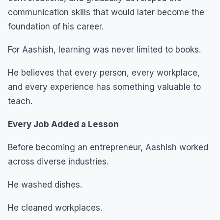
communication skills that would later become the
foundation of his career.
For Aashish, learning was never limited to books.
He believes that every person, every workplace,
and every experience has something valuable to
teach.
Every Job Added a Lesson
Before becoming an entrepreneur, Aashish worked
across diverse industries.
He washed dishes.
He cleaned workplaces.