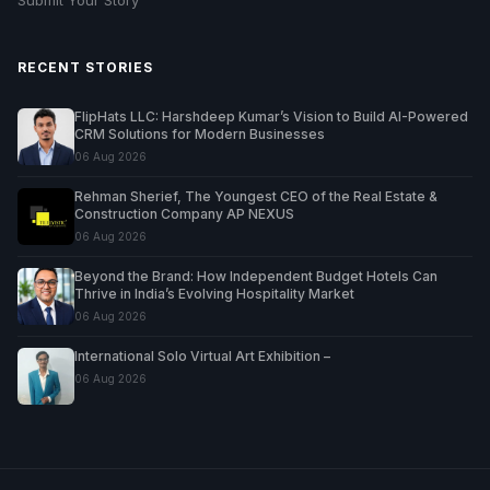
RECENT STORIES
FlipHats LLC: Harshdeep Kumar’s Vision to Build AI-Powered
CRM Solutions for Modern Businesses
06 Aug 2026
Rehman Sherief, The Youngest CEO of the Real Estate &
Construction Company AP NEXUS
06 Aug 2026
Beyond the Brand: How Independent Budget Hotels Can
Thrive in India’s Evolving Hospitality Market
06 Aug 2026
International Solo Virtual Art Exhibition –
06 Aug 2026