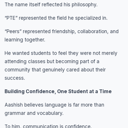
The name itself reflected his philosophy.
“PTE” represented the field he specialized in.
“Peers” represented friendship, collaboration, and
learning together.
He wanted students to feel they were not merely
attending classes but becoming part of a
community that genuinely cared about their
success.
Building Confidence, One Student at a Time
Aashish believes language is far more than
grammar and vocabulary.
To him, communication is confidence.