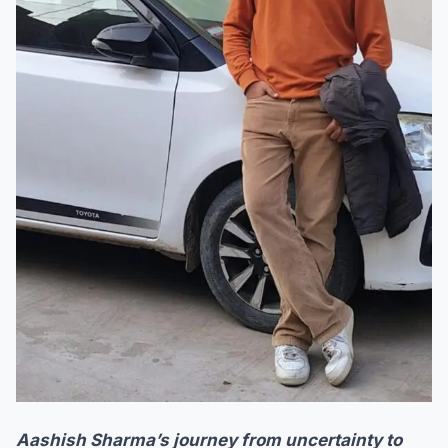
Aashish Sharma’s journey from uncertainty to