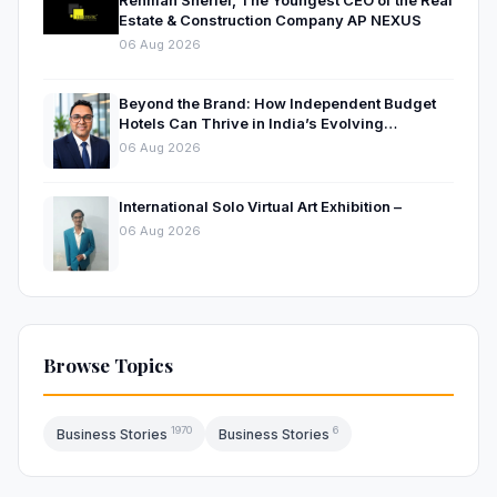
Rehman Sherief, The Youngest CEO of the Real
Estate & Construction Company AP NEXUS
06 Aug 2026
Beyond the Brand: How Independent Budget
Hotels Can Thrive in India’s Evolving
Hospitality Market
06 Aug 2026
International Solo Virtual Art Exhibition –
06 Aug 2026
Browse Topics
1970
6
Business Stories
Business Stories