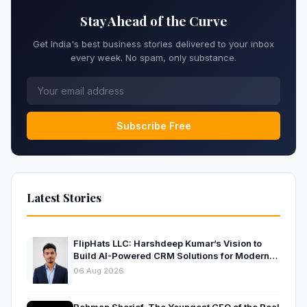
Stay Ahead of the Curve
Get India's best business stories delivered to your inbox
every week. No spam, only substance.
Subscribe Free
Latest Stories
FlipHats LLC: Harshdeep Kumar’s Vision to
Build AI-Powered CRM Solutions for Modern
Businesses
06 Aug 2026