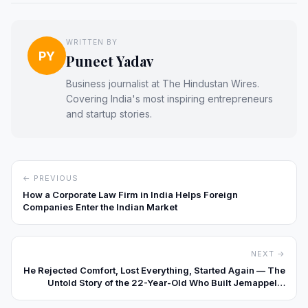
WRITTEN BY
PY
Puneet Yadav
Business journalist at The Hindustan Wires.
Covering India's most inspiring entrepreneurs
and startup stories.
← PREVIOUS
How a Corporate Law Firm in India Helps Foreign
Companies Enter the Indian Market
NEXT →
He Rejected Comfort, Lost Everything, Started Again — The
Untold Story of the 22-Year-Old Who Built Jemappelle
Digital