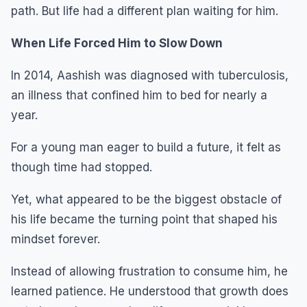
path. But life had a different plan waiting for him.
When Life Forced Him to Slow Down
In 2014, Aashish was diagnosed with tuberculosis,
an illness that confined him to bed for nearly a
year.
For a young man eager to build a future, it felt as
though time had stopped.
Yet, what appeared to be the biggest obstacle of
his life became the turning point that shaped his
mindset forever.
Instead of allowing frustration to consume him, he
learned patience. He understood that growth does