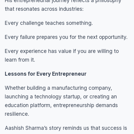
His entrepreneurial journey reflects a philosophy
that resonates across industries:
Every challenge teaches something.
Every failure prepares you for the next opportunity.
Every experience has value if you are willing to
learn from it.
Lessons for Every Entrepreneur
Whether building a manufacturing company,
launching a technology startup, or creating an
education platform, entrepreneurship demands
resilience.
Aashish Sharma’s story reminds us that success is