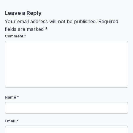
Leave a Reply
Your email address will not be published.
Required
fields are marked
*
Comment
*
Name
*
Email
*