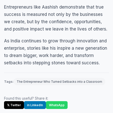
Entrepreneurs like Aashish demonstrate that true
success is measured not only by the businesses
we create, but by the confidence, opportunities,
and positive impact we leave in the lives of others.
As India continues to grow through innovation and
enterprise, stories like his inspire a new generation
to dream bigger, work harder, and transform
setbacks into stepping stones toward success.
Tags:
The Entrepreneur Who Turned Setbacks into a Classroom
Found this useful? Share it:
𝕏 Twitter
in LinkedIn
WhatsApp