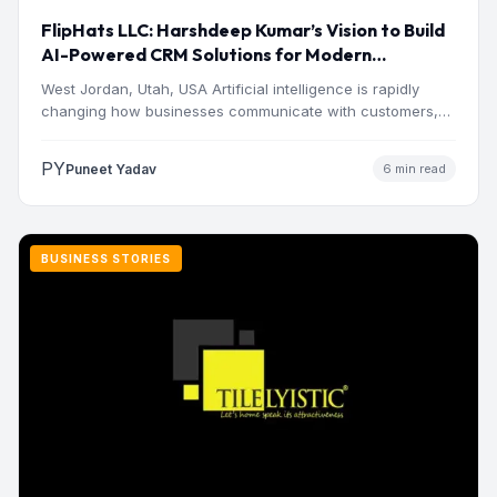
FlipHats LLC: Harshdeep Kumar’s Vision to Build
AI-Powered CRM Solutions for Modern
Businesses
West Jordan, Utah, USA Artificial intelligence is rapidly
changing how businesses communicate with customers,
manage operations and make…
PY
Puneet Yadav
6 min read
BUSINESS STORIES