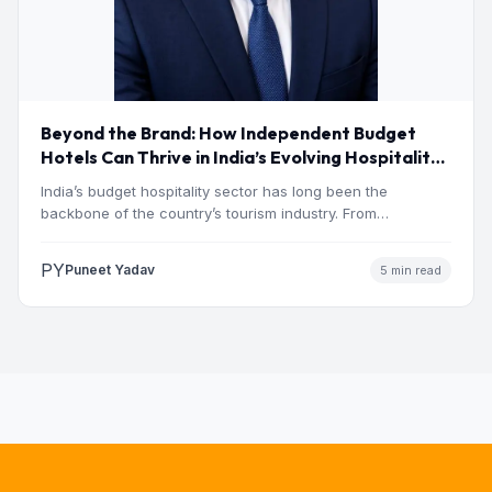
Beyond the Brand: How Independent Budget
Hotels Can Thrive in India’s Evolving Hospitality
Market
India’s budget hospitality sector has long been the
backbone of the country’s tourism industry. From
pilgrimage towns and…
PY
Puneet Yadav
5 min read