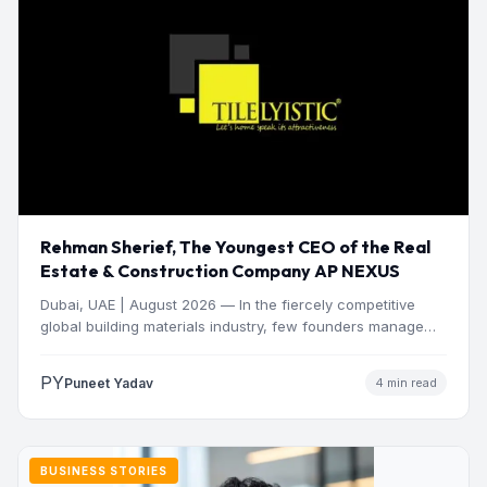
Rehman Sherief, The Youngest CEO of the Real
Estate & Construction Company AP NEXUS
Dubai, UAE | August 2026 — In the fiercely competitive
global building materials industry, few founders manage
to…
PY
Puneet Yadav
4 min read
BUSINESS STORIES