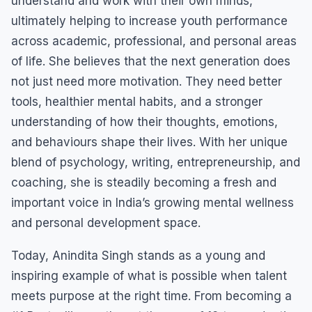
understand and work with their own minds,
ultimately helping to increase youth performance
across academic, professional, and personal areas
of life. She believes that the next generation does
not just need more motivation. They need better
tools, healthier mental habits, and a stronger
understanding of how their thoughts, emotions,
and behaviours shape their lives. With her unique
blend of psychology, writing, entrepreneurship, and
coaching, she is steadily becoming a fresh and
important voice in India’s growing mental wellness
and personal development space.
Today, Anindita Singh stands as a young and
inspiring example of what is possible when talent
meets purpose at the right time. From becoming a