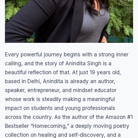
Every powerful journey begins with a strong inner
calling, and the story of Anindita Singh is a
beautiful reflection of that. At just 19 years old,
based in Delhi, Anindita is already an author,
speaker, entrepreneur, and mindset educator
whose work is steadily making a meaningful
impact on students and young professionals
across the country. As the author of the Amazon #1
Bestseller “Homecoming,” a deeply moving poetry
collection on healing and self-discovery, and a