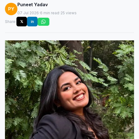
Puneet Yadav
PY
·
·
07 Jul 2026
6 min read
25 views
Share:
𝕏
in