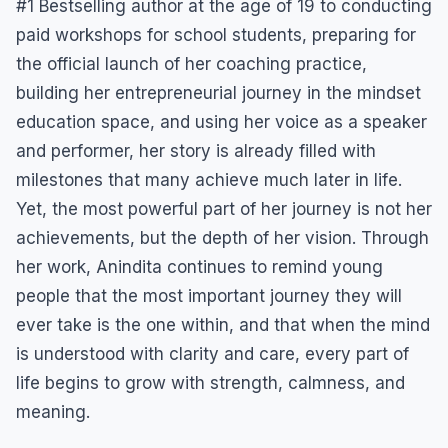
#1 Bestselling author at the age of 19 to conducting
paid workshops for school students, preparing for
the official launch of her coaching practice,
building her entrepreneurial journey in the mindset
education space, and using her voice as a speaker
and performer, her story is already filled with
milestones that many achieve much later in life.
Yet, the most powerful part of her journey is not her
achievements, but the depth of her vision. Through
her work, Anindita continues to remind young
people that the most important journey they will
ever take is the one within, and that when the mind
is understood with clarity and care, every part of
life begins to grow with strength, calmness, and
meaning.