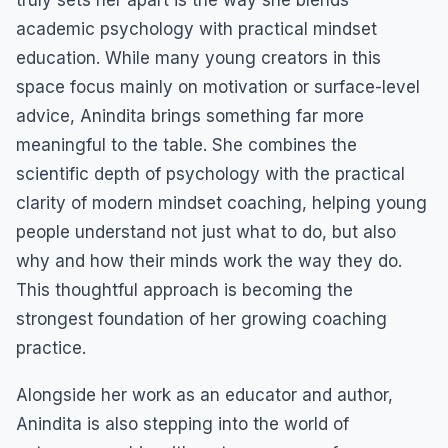
academic psychology with practical mindset
education. While many young creators in this
space focus mainly on motivation or surface-level
advice, Anindita brings something far more
meaningful to the table. She combines the
scientific depth of psychology with the practical
clarity of modern mindset coaching, helping young
people understand not just what to do, but also
why and how their minds work the way they do.
This thoughtful approach is becoming the
strongest foundation of her growing coaching
practice.
Alongside her work as an educator and author,
Anindita is also stepping into the world of