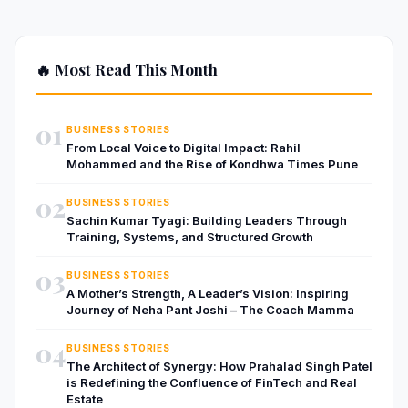
🔥 Most Read This Month
01
BUSINESS STORIES
From Local Voice to Digital Impact: Rahil
Mohammed and the Rise of Kondhwa Times Pune
02
BUSINESS STORIES
Sachin Kumar Tyagi: Building Leaders Through
Training, Systems, and Structured Growth
03
BUSINESS STORIES
A Mother’s Strength, A Leader’s Vision: Inspiring
Journey of Neha Pant Joshi – The Coach Mamma
04
BUSINESS STORIES
The Architect of Synergy: How Prahalad Singh Patel
is Redefining the Confluence of FinTech and Real
Estate