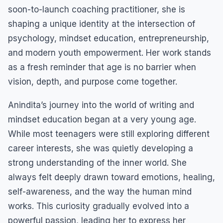
soon-to-launch coaching practitioner, she is
shaping a unique identity at the intersection of
psychology, mindset education, entrepreneurship,
and modern youth empowerment. Her work stands
as a fresh reminder that age is no barrier when
vision, depth, and purpose come together.
Anindita’s journey into the world of writing and
mindset education began at a very young age.
While most teenagers were still exploring different
career interests, she was quietly developing a
strong understanding of the inner world. She
always felt deeply drawn toward emotions, healing,
self-awareness, and the way the human mind
works. This curiosity gradually evolved into a
powerful passion, leading her to express her