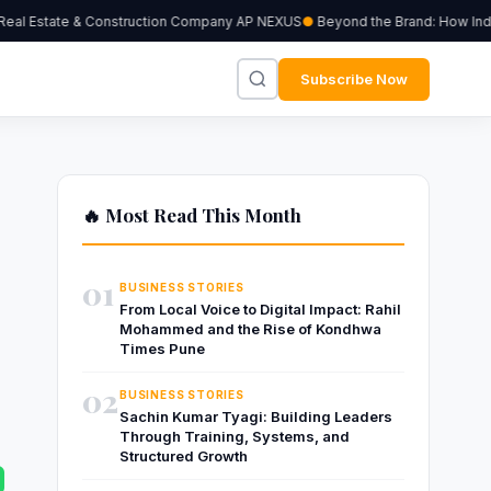
al Estate & Construction Company AP NEXUS
Beyond the Brand: How Indepe
Subscribe Now
🔥 Most Read This Month
01
BUSINESS STORIES
From Local Voice to Digital Impact: Rahil
Mohammed and the Rise of Kondhwa
Times Pune
02
BUSINESS STORIES
Sachin Kumar Tyagi: Building Leaders
Through Training, Systems, and
Structured Growth