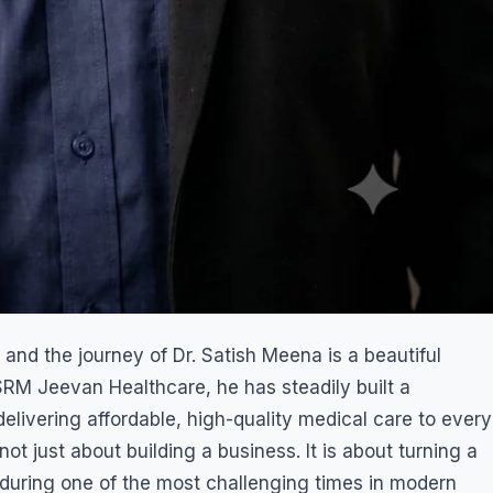
 and the journey of Dr. Satish Meena is a beautiful
 SRM Jeevan Healthcare, he has steadily built a
elivering affordable, high-quality medical care to every
not just about building a business. It is about turning a
 during one of the most challenging times in modern