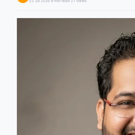
·
·
03 Jul 2026
8 min read
27 views