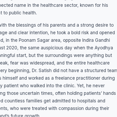
pected name in the healthcare sector, known for his
to public health.
ith the blessings of his parents and a strong desire to
age and clear intention, he took a bold risk and opened
ad, in the Poonam Sagar area, opposite Indira Gandhi
ugust 2020, the same auspicious day when the Ayodhya
ingful start, but the surroundings were anything but
eak, fear was widespread, and the entire healthcare
ry beginning, Dr. Satish did not have a structured tea
s himself and worked as a freelance practitioner during
y patient who walked into the clinic. Yet, he never
ng those uncertain times, often holding patients’ hands
ed countless families get admitted to hospitals and
ients, who were treated with compassion during their
nd’s future growth.