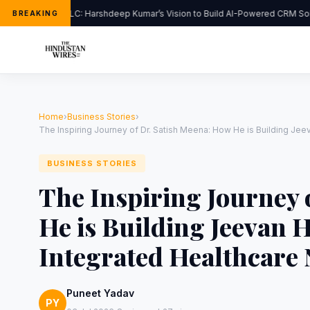
FlipHats LLC: Harshdeep Kumar’s Vision to Build AI-Powered CRM Solu
BREAKING
Home
›
Business Stories
›
The Inspiring Journey of Dr. Satish Meena: How He is Building Jeev
BUSINESS STORIES
The Inspiring Journey 
He is Building Jeevan H
Integrated Healthcare 
Puneet Yadav
PY