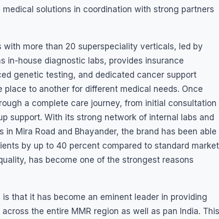
 medical solutions in coordination with strong partners
ith more than 20 superspeciality verticals, led by
ns in-house diagnostic labs, provides insurance
ced genetic testing, and dedicated cancer support
e place to another for different medical needs. Once
rough a complete care journey, from initial consultation
p support. With its strong network of internal labs and
ers in Mira Road and Bhayander, the brand has been able
tients by up to 40 percent compared to standard market
h quality, has become one of the strongest reasons
is that it has become an eminent leader in providing
across the entire MMR region as well as pan India. Thi