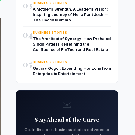
03
BUSINESS STORIES
A Mother’s Strength, A Leader’s Vision:
Inspiring Journey of Neha Pant Joshi –
The Coach Mamma
04
BUSINESS STORIES
The Architect of Synergy: How Prahalad
Singh Patel is Redefining the
Confluence of FinTech and Real Estate
05
BUSINESS STORIES
Gaurav Gogoi: Expanding Horizons from
Enterprise to Entertainment
✉️
Stay Ahead of the Curve
Get India's best business stories delivered to