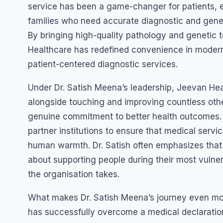
service has been a game-changer for patients, es
families who need accurate diagnostic and genet
By bringing high-quality pathology and genetic t
Healthcare has redefined convenience in moder
patient-centered diagnostic services.
Under Dr. Satish Meena’s leadership, Jeevan He
alongside touching and improving countless other 
genuine commitment to better health outcomes. T
partner institutions to ensure that medical servi
human warmth. Dr. Satish often emphasizes that he
about supporting people during their most vulner
the organisation takes.
What makes Dr. Satish Meena’s journey even more 
has successfully overcome a medical declaration