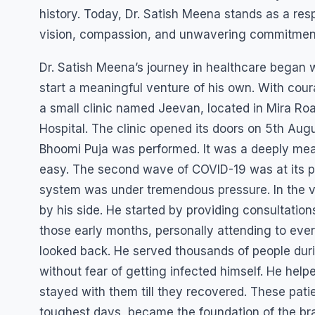
history. Today, Dr. Satish Meena stands as a res
vision, compassion, and unwavering commitment 
Dr. Satish Meena’s journey in healthcare began w
start a meaningful venture of his own. With cour
a small clinic named Jeevan, located in Mira Ro
Hospital. The clinic opened its doors on 5th A
Bhoomi Puja was performed. It was a deeply mean
easy. The second wave of COVID-19 was at its p
system was under tremendous pressure. In the ve
by his side. He started by providing consultation
those early months, personally attending to ever
looked back. He served thousands of people duri
without fear of getting infected himself. He help
stayed with them till they recovered. These pat
toughest days, became the foundation of the bra