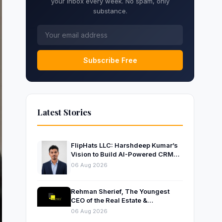
your inbox every week. No spam, only
substance.
Subscribe Free
Latest Stories
FlipHats LLC: Harshdeep Kumar’s
Vision to Build AI-Powered CRM
Solutions for Modern Businesses
06 Aug 2026
Rehman Sherief, The Youngest
CEO of the Real Estate &
Construction Company AP NEXUS
06 Aug 2026