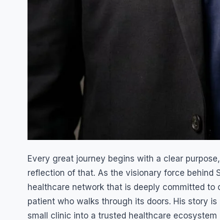
Every great journey begins with a clear purpose,
reflection of that. As the visionary force behind
healthcare network that is deeply committed to d
patient who walks through its doors. His story is 
small clinic into a trusted healthcare ecosystem