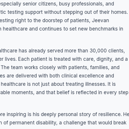
pecially senior citizens, busy professionals, and
ic testing support without stepping out of their homes.
esting right to the doorstep of patients, Jeevan
n healthcare and continues to set new benchmarks in
althcare has already served more than 30,000 clients,
lives. Each patient is treated with care, dignity, and a
he team works closely with patients, families, and
ces are delivered with both clinical excellence and
althcare is not just about treating illnesses. It is
able moments, and that belief is reflected in every step
inspiring is his deeply personal story of resilience. H
 of permanent disability, a challenge that would break