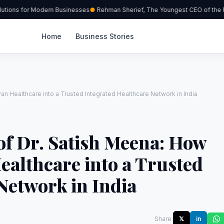
tions for Modern Businesses
Rehman Sherief, The Youngest CEO of the Re
Home
Business Stories
an Healthcare into a Trusted Integrated Healthcare Network in India
of Dr. Satish Meena: How
ealthcare into a Trusted
Network in India
Share:
𝕏
in