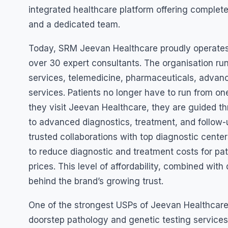
integrated healthcare platform offering complete
and a dedicated team.
Today, SRM Jeevan Healthcare proudly operates w
over 30 expert consultants. The organisation ru
services, telemedicine, pharmaceuticals, advan
services. Patients no longer have to run from on
they visit Jeevan Healthcare, they are guided th
to advanced diagnostics, treatment, and follow-u
trusted collaborations with top diagnostic cent
to reduce diagnostic and treatment costs for pa
prices. This level of affordability, combined wit
behind the brand’s growing trust.
One of the strongest USPs of Jeevan Healthcare 
doorstep pathology and genetic testing services 