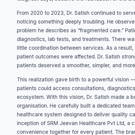
From 2020 to 2023, Dr. Satish continued to serve
noticing something deeply troubling. He observe
problem he describes as “fragmented care.” Patien
diagnostics, lab tests, and treatments. There w
little coordination between services. As a result
patient outcomes were affected. Dr. Satish stron
patients deserved a smoother, simpler, and more
This realization gave birth to a powerful vision
patients could access consultations, diagnostic
ecosystem. With this vision, Dr. Satish made a bo
organisation. He carefully built a dedicated tea
healthcare system designed to deliver quality car
inception of SRM Jeevan Healthcare Pvt Ltd, a com
convenience together for every patient. The brand