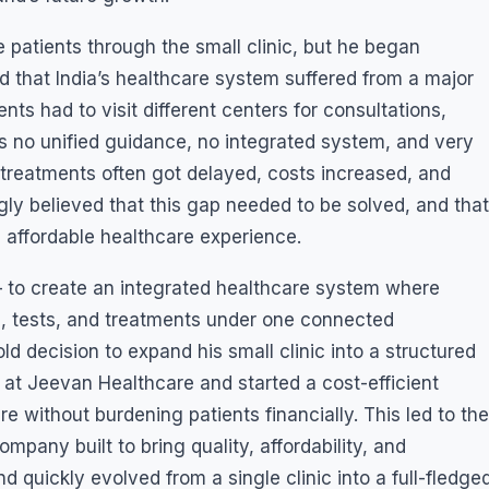
 patients through the small clinic, but he began
d that India’s healthcare system suffered from a major
ts had to visit different centers for consultations,
as no unified guidance, no integrated system, and very
, treatments often got delayed, costs increased, and
gly believed that this gap needed to be solved, and that
 affordable healthcare experience.
 — to create an integrated healthcare system where
s, tests, and treatments under one connected
ld decision to expand his small clinic into a structured
m at Jeevan Healthcare and started a cost-efficient
e without burdening patients financially. This led to the
pany built to bring quality, affordability, and
 quickly evolved from a single clinic into a full-fledge