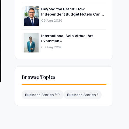
Beyond the Brand: How
Independent Budget Hotels Can
Thrive in India’s Evolving
06 Aug 2026
Hospitality Market
International Solo Virtual Art
Exhibition –
06 Aug 2026
Browse Topics
1970
6
Business Stories
Business Stories