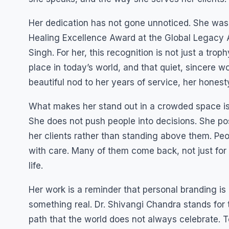
Her dedication has not gone unnoticed. She was
Healing Excellence Award at the Global Legacy 
Singh. For her, this recognition is not just a trop
place in today’s world, and that quiet, sincere w
beautiful nod to her years of service, her honest
What makes her stand out in a crowded space is
She does not push people into decisions. She po
her clients rather than standing above them. Peop
with care. Many of them come back, not just for 
life.
Her work is a reminder that personal branding is 
something real. Dr. Shivangi Chandra stands for 
path that the world does not always celebrate. To