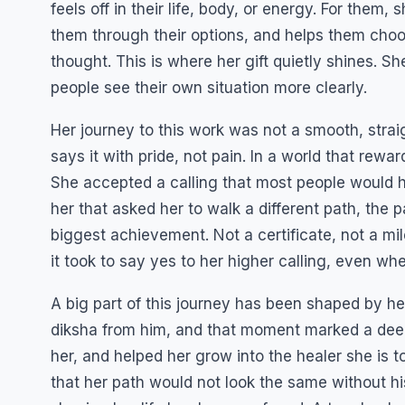
feels off in their life, body, or energy. For them
them through their options, and helps them choose 
thought. This is where her gift quietly shines. S
people see their own situation more clearly.
Her journey to this work was not a smooth, strai
says it with pride, not pain. In a world that rewar
She accepted a calling that most people would ha
her that asked her to walk a different path, the p
biggest achievement. Not a certificate, not a m
it took to say yes to her higher calling, even whe
A big part of this journey has been shaped by h
diksha from him, and that moment marked a deep 
her, and helped her grow into the healer she is 
that her path would not look the same without hi