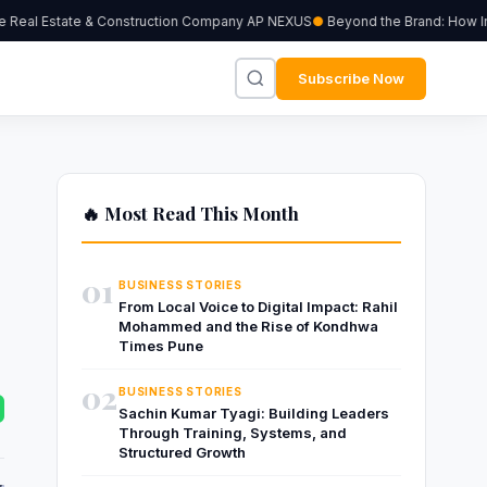
Real Estate & Construction Company AP NEXUS
Beyond the Brand: How Indep
Subscribe Now
🔥 Most Read This Month
01
BUSINESS STORIES
From Local Voice to Digital Impact: Rahil
Mohammed and the Rise of Kondhwa
Times Pune
02
BUSINESS STORIES
Sachin Kumar Tyagi: Building Leaders
Through Training, Systems, and
Structured Growth