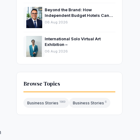
Beyond the Brand: How
Independent Budget Hotels Can
Thrive in India’s Evolving
06 Aug 2026
Hospitality Market
International Solo Virtual Art
Exhibition –
06 Aug 2026
Browse Topics
1969
6
Business Stories
Business Stories
n