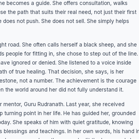
, she becomes a guide. She offers consultation, walks
the path that suits their real need, not just their first
he does not push. She does not sell. She simply helps
ght road. She often calls herself a black sheep, and she
ds people for fitting in, she chose to step out of the line.
ve ignored or denied. She listened to a voice inside
ath of true healing. That decision, she says, is her
ilestone, not a number. The achievement is the courage
n the world around her did not fully understand it.
er mentor, Guru Rudranath. Last year, she received
turning point in her life. He has guided her, grounded
today. She speaks of him with quiet gratitude, knowing
s blessings and teachings. In her own words, his hand i