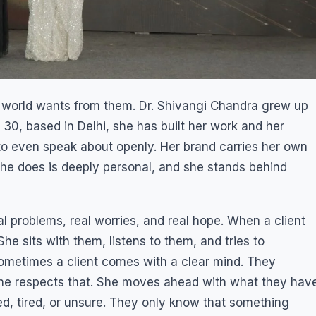
world wants from them. Dr. Shivangi Chandra grew up
 30, based in Delhi, she has built her work and her
o even speak about openly. Her brand carries her own
he does is deeply personal, and she stands behind
al problems, real worries, and real hope. When a client
he sits with them, listens to them, and tries to
ometimes a client comes with a clear mind. They
he respects that. She moves ahead with what they hav
d, tired, or unsure. They only know that something