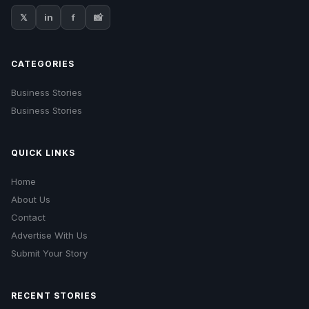
𝕏
in
f
📸
CATEGORIES
Business Stories
Business Stories
QUICK LINKS
Home
About Us
Contact
Advertise With Us
Submit Your Story
RECENT STORIES