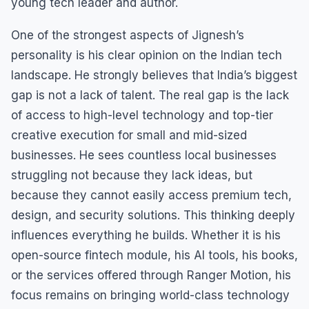
young tech leader and author.
One of the strongest aspects of Jignesh’s
personality is his clear opinion on the Indian tech
landscape. He strongly believes that India’s biggest
gap is not a lack of talent. The real gap is the lack
of access to high-level technology and top-tier
creative execution for small and mid-sized
businesses. He sees countless local businesses
struggling not because they lack ideas, but
because they cannot easily access premium tech,
design, and security solutions. This thinking deeply
influences everything he builds. Whether it is his
open-source fintech module, his AI tools, his books,
or the services offered through Ranger Motion, his
focus remains on bringing world-class technology