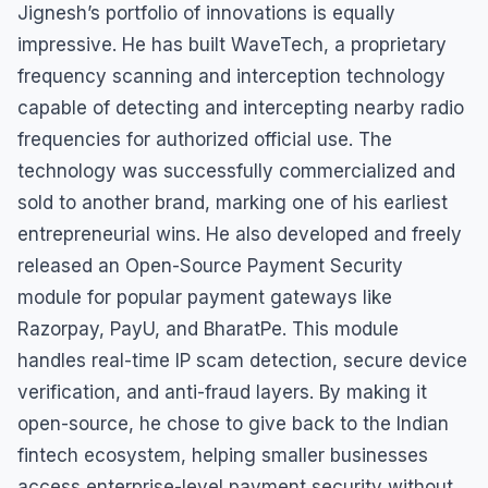
Jignesh’s portfolio of innovations is equally
impressive. He has built WaveTech, a proprietary
frequency scanning and interception technology
capable of detecting and intercepting nearby radio
frequencies for authorized official use. The
technology was successfully commercialized and
sold to another brand, marking one of his earliest
entrepreneurial wins. He also developed and freely
released an Open-Source Payment Security
module for popular payment gateways like
Razorpay, PayU, and BharatPe. This module
handles real-time IP scam detection, secure device
verification, and anti-fraud layers. By making it
open-source, he chose to give back to the Indian
fintech ecosystem, helping smaller businesses
access enterprise-level payment security without