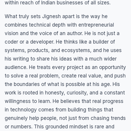
within reach of Indian businesses of all sizes.
What truly sets Jignesh apart is the way he
combines technical depth with entrepreneurial
vision and the voice of an author. He is not just a
coder or a developer. He thinks like a builder of
systems, products, and ecosystems, and he uses
his writing to share his ideas with a much wider
audience. He treats every project as an opportunity
to solve a real problem, create real value, and push
the boundaries of what is possible at his age. His
work is rooted in honesty, curiosity, and a constant
willingness to learn. He believes that real progress
in technology comes from building things that
genuinely help people, not just from chasing trends
or numbers. This grounded mindset is rare and