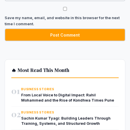
Save my name, email, and website in this browser for the next
time I comment.
🔥 Most Read This Month
01
BUSINESS STORIES
From Local Voice to Digital Impact: Rahil
Mohammed and the Rise of Kondhwa Times Pune
02
BUSINESS STORIES
Sachin Kumar Tyagi: Building Leaders Through
Training, Systems, and Structured Growth