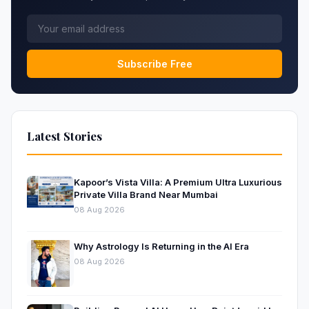
Subscribe Free
Latest Stories
Kapoor’s Vista Villa: A Premium Ultra Luxurious
Private Villa Brand Near Mumbai
08 Aug 2026
Why Astrology Is Returning in the AI Era
08 Aug 2026