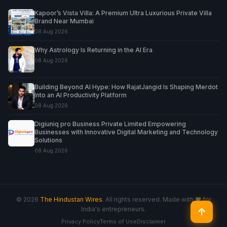
Kapoor’s Vista Villa: A Premium Ultra Luxurious Private Villa
Brand Near Mumbai
08 Aug 2026
Why Astrology Is Returning in the AI Era
08 Aug 2026
Building Beyond AI Hype: How RajatJangid Is Shaping Merdot
Into an AI Productivity Platform
08 Aug 2026
Digiuniq pro Business Private Limited Empowering
Businesses with Innovative Digital Marketing and Technology
Solutions
08 Aug 2026
© 2026
The Hindustan Wires
. All rights reserved. Made with ♥ for
India's entrepreneurs.
↑
Privacy Policy
Terms of Use
Disclaimer