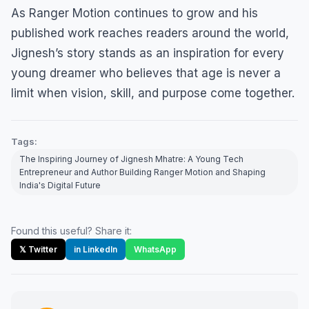
As Ranger Motion continues to grow and his
published work reaches readers around the world,
Jignesh’s story stands as an inspiration for every
young dreamer who believes that age is never a
limit when vision, skill, and purpose come together.
Tags:
The Inspiring Journey of Jignesh Mhatre: A Young Tech
Entrepreneur and Author Building Ranger Motion and Shaping
India's Digital Future
Found this useful? Share it:
𝕏 Twitter
in LinkedIn
WhatsApp