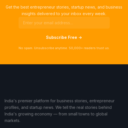
Get the best entrepreneur stories, startup news, and business
insights delivered to your inbox every week.
Subscribe Free →
No spam. Unsubscribe anytime. 50,000+ readers trust us.
India's premier platform for business stories, entrepreneur
profiles, and startup news. We tell the real stories behind
India's growing economy — from small towns to global
markets.