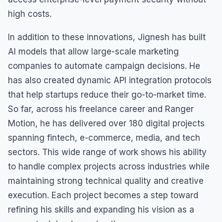
high costs.
In addition to these innovations, Jignesh has built
AI models that allow large-scale marketing
companies to automate campaign decisions. He
has also created dynamic API integration protocols
that help startups reduce their go-to-market time.
So far, across his freelance career and Ranger
Motion, he has delivered over 180 digital projects
spanning fintech, e-commerce, media, and tech
sectors. This wide range of work shows his ability
to handle complex projects across industries while
maintaining strong technical quality and creative
execution. Each project becomes a step toward
refining his skills and expanding his vision as a