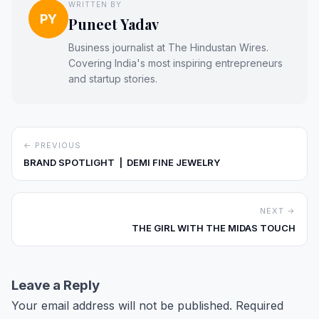
WRITTEN BY
PY
Puneet Yadav
Business journalist at The Hindustan Wires.
Covering India's most inspiring entrepreneurs
and startup stories.
← PREVIOUS
BRAND SPOTLIGHT | DEMI FINE JEWELRY
NEXT →
THE GIRL WITH THE MIDAS TOUCH
Leave a Reply
Your email address will not be published.
Required