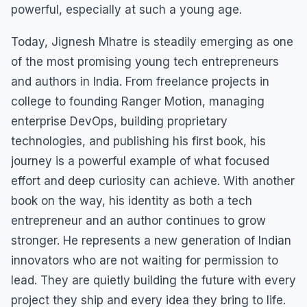
powerful, especially at such a young age.
Today, Jignesh Mhatre is steadily emerging as one
of the most promising young tech entrepreneurs
and authors in India. From freelance projects in
college to founding Ranger Motion, managing
enterprise DevOps, building proprietary
technologies, and publishing his first book, his
journey is a powerful example of what focused
effort and deep curiosity can achieve. With another
book on the way, his identity as both a tech
entrepreneur and an author continues to grow
stronger. He represents a new generation of Indian
innovators who are not waiting for permission to
lead. They are quietly building the future with every
project they ship and every idea they bring to life.