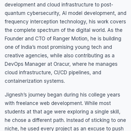
development and cloud infrastructure to post-
quantum cybersecurity, AI model development, and
frequency interception technology, his work covers
the complete spectrum of the digital world. As the
Founder and CTO of Ranger Motion, he is building
one of India’s most promising young tech and
creative agencies, while also contributing as a
DevOps Manager at Oracur, where he manages
cloud infrastructure, CI/CD pipelines, and
containerization systems.
Jignesh’s journey began during his college years
with freelance web development. While most
students at that age were exploring a single skill,
he chose a different path. Instead of sticking to one
niche, he used every project as an excuse to push