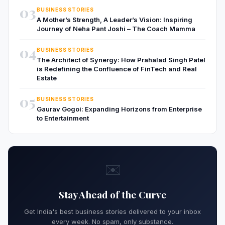
03
BUSINESS STORIES
A Mother’s Strength, A Leader’s Vision: Inspiring
Journey of Neha Pant Joshi – The Coach Mamma
04
BUSINESS STORIES
The Architect of Synergy: How Prahalad Singh Patel
is Redefining the Confluence of FinTech and Real
Estate
05
BUSINESS STORIES
Gaurav Gogoi: Expanding Horizons from Enterprise
to Entertainment
✉️
Stay Ahead of the Curve
Get India's best business stories delivered to your inbox
every week. No spam, only substance.