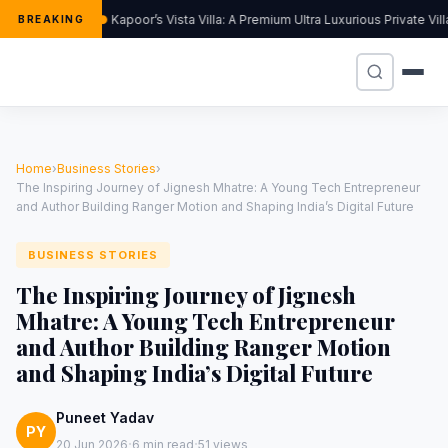
Kapoor’s Vista Villa: A Premium Ultra Luxurious Private Vi
BREAKING
Home
›
Business Stories
›
The Inspiring Journey of Jignesh Mhatre: A Young Tech Entrepreneur
and Author Building Ranger Motion and Shaping India’s Digital Future
BUSINESS STORIES
The Inspiring Journey of Jignesh
Mhatre: A Young Tech Entrepreneur
and Author Building Ranger Motion
and Shaping India’s Digital Future
Puneet Yadav
PY
·
·
20 Jun 2026
6 min read
51 views