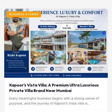
BUSINESS STORIES
Kapoor’s Vista Villa: A Premium Ultra Luxurious
Private Villa Brand Near Mumbai
Every meaningful business begins with a strong sense of
purpose, and the journey of Kapoor’s Vista Villa is…