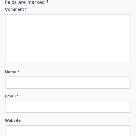
fields are marked
*
Comment
*
Name
*
Email
*
Website