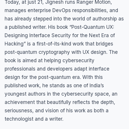
Today, at just 21, Jignesh runs Ranger Motion,
manages enterprise DevOps responsibilities, and
has already stepped into the world of authorship as
a published writer. His book “Post-Quantum UX:
Designing Interface Security for the Next Era of
Hacking” is a first-of-its-kind work that bridges
post-quantum cryptography with UX design. The
book is aimed at helping cybersecurity
professionals and developers adapt interface
design for the post-quantum era. With this
published work, he stands as one of India’s
youngest authors in the cybersecurity space, an
achievement that beautifully reflects the depth,
seriousness, and vision of his work as both a
technologist and a writer.