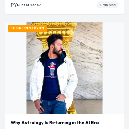
PY
Puneet Yadav
4 min read
BUSINESS STORIES
Why Astrology Is Returning in the AI Era