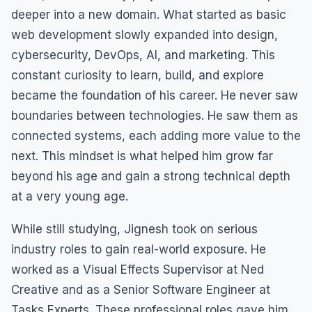
deeper into a new domain. What started as basic
web development slowly expanded into design,
cybersecurity, DevOps, AI, and marketing. This
constant curiosity to learn, build, and explore
became the foundation of his career. He never saw
boundaries between technologies. He saw them as
connected systems, each adding more value to the
next. This mindset is what helped him grow far
beyond his age and gain a strong technical depth
at a very young age.
While still studying, Jignesh took on serious
industry roles to gain real-world exposure. He
worked as a Visual Effects Supervisor at Ned
Creative and as a Senior Software Engineer at
Tasks Experts. These professional roles gave him