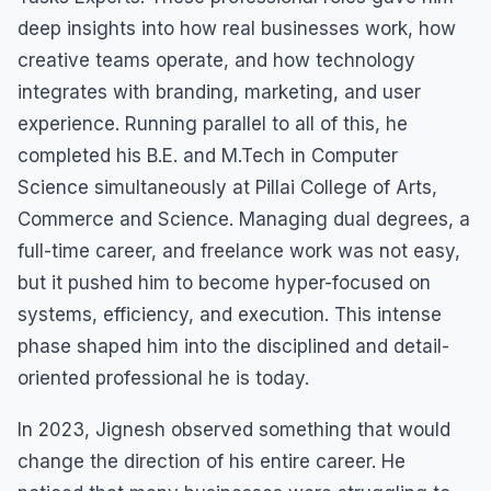
deep insights into how real businesses work, how
creative teams operate, and how technology
integrates with branding, marketing, and user
experience. Running parallel to all of this, he
completed his B.E. and M.Tech in Computer
Science simultaneously at Pillai College of Arts,
Commerce and Science. Managing dual degrees, a
full-time career, and freelance work was not easy,
but it pushed him to become hyper-focused on
systems, efficiency, and execution. This intense
phase shaped him into the disciplined and detail-
oriented professional he is today.
In 2023, Jignesh observed something that would
change the direction of his entire career. He