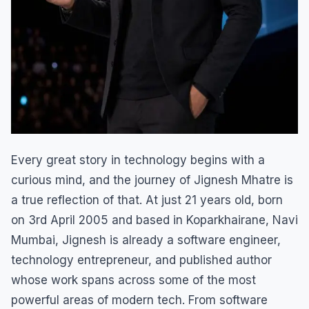
Every great story in technology begins with a
curious mind, and the journey of Jignesh Mhatre is
a true reflection of that. At just 21 years old, born
on 3rd April 2005 and based in Koparkhairane, Navi
Mumbai, Jignesh is already a software engineer,
technology entrepreneur, and published author
whose work spans across some of the most
powerful areas of modern tech. From software