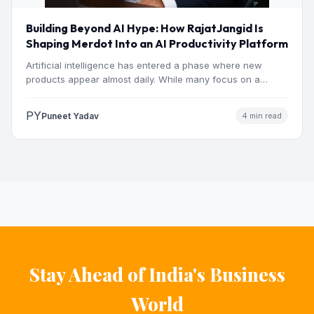
Building Beyond AI Hype: How RajatJangid Is
Shaping Merdot Into an AI Productivity Platform
Artificial intelligence has entered a phase where new
products appear almost daily. While many focus on a
single…
PY
Puneet Yadav
4 min read
Stay Ahead of India's Business
World