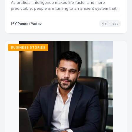
As artificial intelligence makes life faster and more
predictable, people are turning to an ancient system that
addresses…
PY
Puneet Yadav
4 min read
BUSINESS STORIES