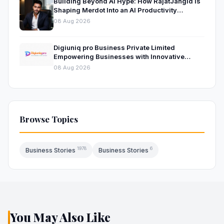
Building Beyond AI Hype: How RajatJangid Is
Shaping Merdot Into an AI Productivity
Platform
08 Aug 2026
Digiuniq pro Business Private Limited
Empowering Businesses with Innovative
Digital Marketing and Technology Solutions
08 Aug 2026
Browse Topics
1978
6
Business Stories
Business Stories
You May Also Like