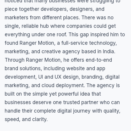
noticed that many businesses were struggling to
piece together developers, designers, and
marketers from different places. There was no
single, reliable hub where companies could get
everything under one roof. This gap inspired him to
found Ranger Motion, a full-service technology,
marketing, and creative agency based in India.
Through Ranger Motion, he offers end-to-end
brand solutions, including website and app
development, UI and UX design, branding, digital
marketing, and cloud deployment. The agency is
built on the simple yet powerful idea that
businesses deserve one trusted partner who can
handle their complete digital journey with quality,
speed, and clarity.