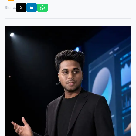
Share:
𝕏
in