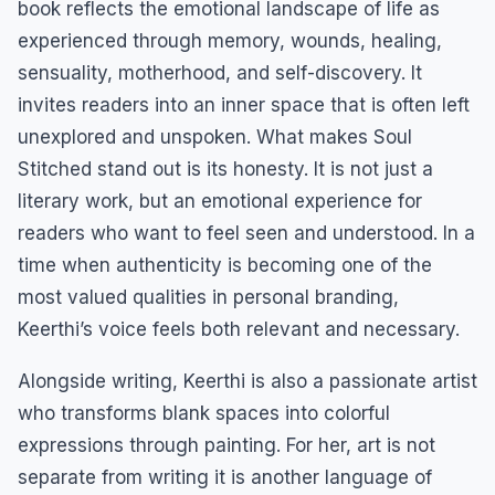
book reflects the emotional landscape of life as
experienced through memory, wounds, healing,
sensuality, motherhood, and self-discovery. It
invites readers into an inner space that is often left
unexplored and unspoken. What makes Soul
Stitched stand out is its honesty. It is not just a
literary work, but an emotional experience for
readers who want to feel seen and understood. In a
time when authenticity is becoming one of the
most valued qualities in personal branding,
Keerthi’s voice feels both relevant and necessary.
Alongside writing, Keerthi is also a passionate artist
who transforms blank spaces into colorful
expressions through painting. For her, art is not
separate from writing it is another language of