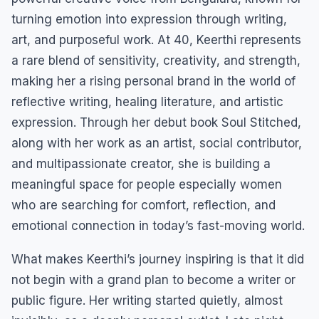
turning emotion into expression through writing,
art, and purposeful work. At 40, Keerthi represents
a rare blend of sensitivity, creativity, and strength,
making her a rising personal brand in the world of
reflective writing, healing literature, and artistic
expression. Through her debut book Soul Stitched,
along with her work as an artist, social contributor,
and multipassionate creator, she is building a
meaningful space for people especially women
who are searching for comfort, reflection, and
emotional connection in today’s fast-moving world.
What makes Keerthi’s journey inspiring is that it did
not begin with a grand plan to become a writer or
public figure. Her writing started quietly, almost