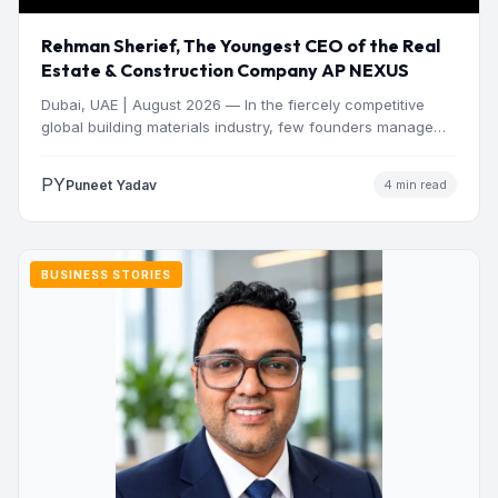
Rehman Sherief, The Youngest CEO of the Real
Estate & Construction Company AP NEXUS
Dubai, UAE | August 2026 — In the fiercely competitive
global building materials industry, few founders manage
to…
PY
Puneet Yadav
4 min read
BUSINESS STORIES