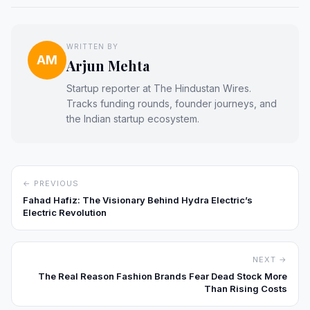
WRITTEN BY
AM
Arjun Mehta
Startup reporter at The Hindustan Wires.
Tracks funding rounds, founder journeys, and
the Indian startup ecosystem.
← PREVIOUS
Fahad Hafiz: The Visionary Behind Hydra Electric’s
Electric Revolution
NEXT →
The Real Reason Fashion Brands Fear Dead Stock More
Than Rising Costs