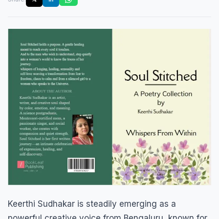
Keerthi Sudhakar is steadily emerging as a
powerful creative voice from Bengaluru, known for