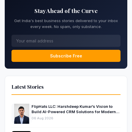
Stay Ahead of the Curve
Get India's best business stories delivered to your inbox
every week. No spam, only substance.
Subscribe Free
Latest Stories
FlipHats LLC: Harshdeep Kumar’s Vision to
Build AI-Powered CRM Solutions for Modern
Businesses
06 Aug 2026