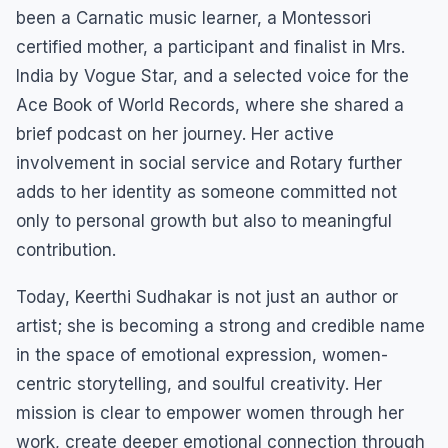
been a Carnatic music learner, a Montessori
certified mother, a participant and finalist in Mrs.
India by Vogue Star, and a selected voice for the
Ace Book of World Records, where she shared a
brief podcast on her journey. Her active
involvement in social service and Rotary further
adds to her identity as someone committed not
only to personal growth but also to meaningful
contribution.
Today, Keerthi Sudhakar is not just an author or
artist; she is becoming a strong and credible name
in the space of emotional expression, women-
centric storytelling, and soulful creativity. Her
mission is clear to empower women through her
work, create deeper emotional connection through