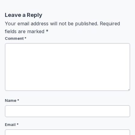
Leave a Reply
Your email address will not be published.
Required
fields are marked
*
Comment
*
Name
*
Email
*