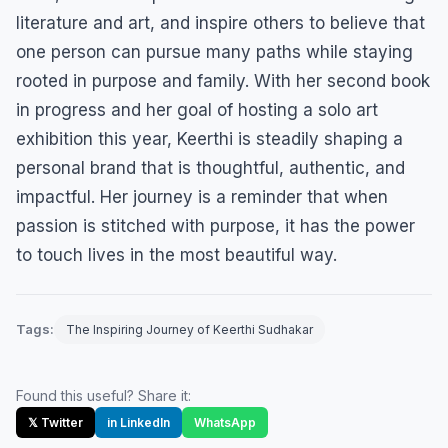
literature and art, and inspire others to believe that
one person can pursue many paths while staying
rooted in purpose and family. With her second book
in progress and her goal of hosting a solo art
exhibition this year, Keerthi is steadily shaping a
personal brand that is thoughtful, authentic, and
impactful. Her journey is a reminder that when
passion is stitched with purpose, it has the power
to touch lives in the most beautiful way.
Tags:
The Inspiring Journey of Keerthi Sudhakar
Found this useful? Share it:
𝕏 Twitter
in LinkedIn
WhatsApp