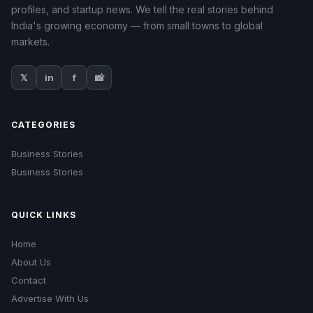
profiles, and startup news. We tell the real stories behind
India's growing economy — from small towns to global
markets.
𝕏
in
f
📸
CATEGORIES
Business Stories
Business Stories
QUICK LINKS
Home
About Us
Contact
Advertise With Us