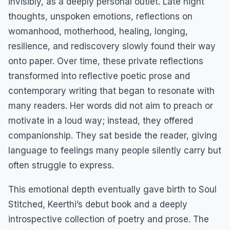
invisibly, as a deeply personal outlet. Late night
thoughts, unspoken emotions, reflections on
womanhood, motherhood, healing, longing,
resilience, and rediscovery slowly found their way
onto paper. Over time, these private reflections
transformed into reflective poetic prose and
contemporary writing that began to resonate with
many readers. Her words did not aim to preach or
motivate in a loud way; instead, they offered
companionship. They sat beside the reader, giving
language to feelings many people silently carry but
often struggle to express.
This emotional depth eventually gave birth to Soul
Stitched, Keerthi’s debut book and a deeply
introspective collection of poetry and prose. The