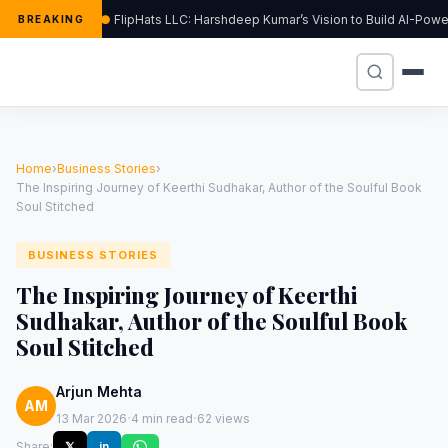
FlipHats LLC: Harshdeep Kumar’s Vision to Build AI-Pow
BREAKING
Home
›
Business Stories
›
The Inspiring Journey of Keerthi Sudhakar, Author of the Soulful Book
Soul Stitched
BUSINESS STORIES
The Inspiring Journey of Keerthi
Sudhakar, Author of the Soulful Book
Soul Stitched
Arjun Mehta
AM
·
·
13 Mar 2026
4 min read
62 views
Share:
𝕏
in