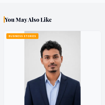
You May Also Like
BUSINESS STORIES