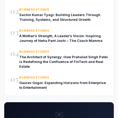
02
BUSINESS STORIES
Sachin Kumar Tyagi: Building Leaders Through
Training, Systems, and Structured Growth
03
BUSINESS STORIES
A Mother’s Strength, A Leader’s Vision: Inspiring
Journey of Neha Pant Joshi – The Coach Mamma
04
BUSINESS STORIES
The Architect of Synergy: How Prahalad Singh Patel
is Redefining the Confluence of FinTech and Real
Estate
05
BUSINESS STORIES
Gaurav Gogoi: Expanding Horizons from Enterprise
to Entertainment
✉️