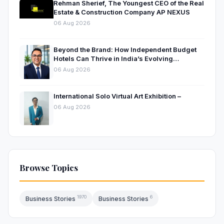
Rehman Sherief, The Youngest CEO of the Real
Estate & Construction Company AP NEXUS
06 Aug 2026
Beyond the Brand: How Independent Budget
Hotels Can Thrive in India’s Evolving
Hospitality Market
06 Aug 2026
International Solo Virtual Art Exhibition –
06 Aug 2026
Browse Topics
1970
6
Business Stories
Business Stories