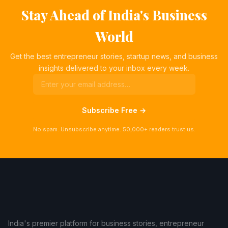
Stay Ahead of India's Business
World
Get the best entrepreneur stories, startup news, and business
insights delivered to your inbox every week.
Subscribe Free →
No spam. Unsubscribe anytime. 50,000+ readers trust us.
India's premier platform for business stories, entrepreneur