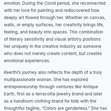
emotion. During the Covid period, she reconnected
with her love for painting and rediscovered how
deeply art flowed through her. Whether on canvas,
walls, or empty surfaces, her creativity brings life,
feeling, and beauty into spaces. This combination
of literary sensitivity and visual artistry positions
her uniquely in the creative industry as someone
who does not merely create content, but creates
emotional experiences.
Keerthi’s journey also reflects the depth of a truly
multipassionate woman. She has explored
entrepreneurship through ventures like Antique
Earth, first as a terracotta jewelry brand and later
as a handloom clothing brand for kids with the
thoughtful tagline, “Colors are genderless.” She has