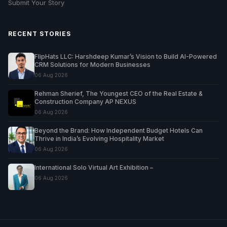
Submit Your Story
RECENT STORIES
FlipHats LLC: Harshdeep Kumar’s Vision to Build AI-Powered
CRM Solutions for Modern Businesses
06 Aug 2026
Rehman Sherief, The Youngest CEO of the Real Estate &
Construction Company AP NEXUS
06 Aug 2026
Beyond the Brand: How Independent Budget Hotels Can
Thrive in India’s Evolving Hospitality Market
06 Aug 2026
International Solo Virtual Art Exhibition –
06 Aug 2026