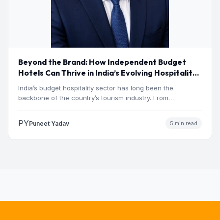
Beyond the Brand: How Independent Budget
Hotels Can Thrive in India’s Evolving Hospitality
Market
India’s budget hospitality sector has long been the
backbone of the country’s tourism industry. From
pilgrimage towns and…
PY
Puneet Yadav
5 min read