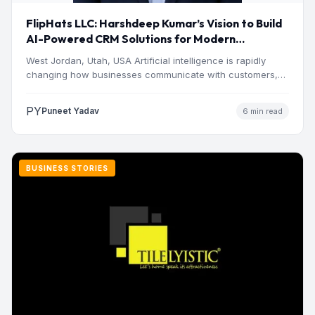
FlipHats LLC: Harshdeep Kumar’s Vision to Build
AI-Powered CRM Solutions for Modern
Businesses
West Jordan, Utah, USA Artificial intelligence is rapidly
changing how businesses communicate with customers,
manage operations and make…
PY
Puneet Yadav
6 min read
BUSINESS STORIES