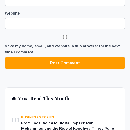
Website
Save my name, email, and website in this browser for the next
time I comment.
🔥 Most Read This Month
01
BUSINESS STORIES
From Local Voice to Digital Impact: Rahil
Mohammed and the Rise of Kondhwa Times Pune